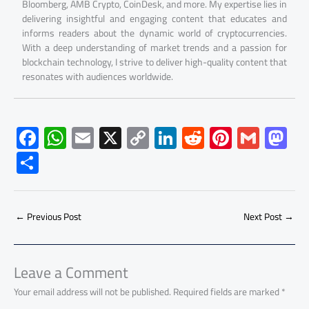
Bloomberg, AMB Crypto, CoinDesk, and more. My expertise lies in
delivering insightful and engaging content that educates and
informs readers about the dynamic world of cryptocurrencies.
With a deep understanding of market trends and a passion for
blockchain technology, I strive to deliver high-quality content that
resonates with audiences worldwide.
F
W
E
X
C
Li
R
Pi
G
M
ac
h
m
o
nk
e
nt
m
as
S
e
at
ail
py
e
d
er
ail
to
h
b
s
Li
dI
di
es
d
ar
o
A
nk
n
t
t
o
←
Previous Post
Next Post
→
e
ok
p
n
p
Leave a Comment
Your email address will not be published.
Required fields are marked
*