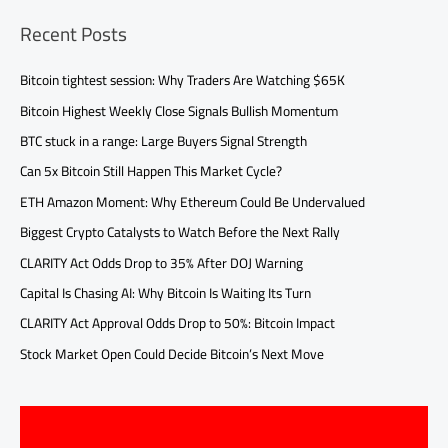
Recent Posts
Bitcoin tightest session: Why Traders Are Watching $65K
Bitcoin Highest Weekly Close Signals Bullish Momentum
BTC stuck in a range: Large Buyers Signal Strength
Can 5x Bitcoin Still Happen This Market Cycle?
ETH Amazon Moment: Why Ethereum Could Be Undervalued
Biggest Crypto Catalysts to Watch Before the Next Rally
CLARITY Act Odds Drop to 35% After DOJ Warning
Capital Is Chasing AI: Why Bitcoin Is Waiting Its Turn
CLARITY Act Approval Odds Drop to 50%: Bitcoin Impact
Stock Market Open Could Decide Bitcoin’s Next Move