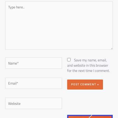
Type
here..
Name*
Save my name, email,
and website in this browser
for the next time I comment.
Email*
Website