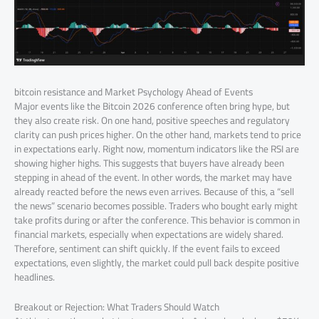
bitcoin resistance and Market Psychology Ahead of Events
Major events like the Bitcoin 2026 conference often bring hype, but
they also create risk. On one hand, positive speeches and regulatory
clarity can push prices higher. On the other hand, markets tend to price
in expectations early. Right now, momentum indicators like the RSI are
showing higher highs. This suggests that buyers have already been
stepping in ahead of the event. In other words, the market may have
already reacted before the news even arrives. Because of this, a “sell
the news” scenario becomes possible. Traders who bought early might
take profits during or after the conference. This behavior is common in
financial markets, especially when expectations are widely shared.
Therefore, sentiment can shift quickly. If the event fails to exceed
expectations, even slightly, the market could pull back despite positive
headlines.
Breakout or Rejection: What Traders Should Watch