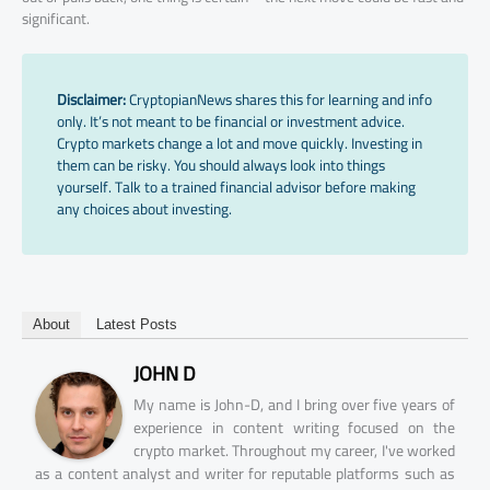
significant.
Disclaimer:
CryptopianNews shares this for learning and info
only. It’s not meant to be financial or investment advice.
Crypto markets change a lot and move quickly. Investing in
them can be risky. You should always look into things
yourself. Talk to a trained financial advisor before making
any choices about investing.
About
Latest Posts
JOHN D
My name is John-D, and I bring over five years of
experience in content writing focused on the
crypto market. Throughout my career, I've worked
as a content analyst and writer for reputable platforms such as