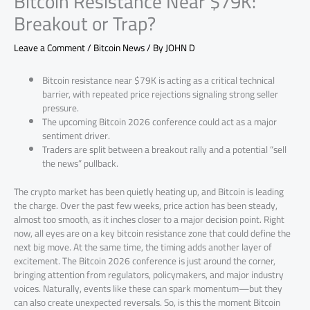
Bitcoin Resistance Near $79K:
Breakout or Trap?
Leave a Comment
/
Bitcoin News
/ By
JOHN D
Bitcoin resistance near $79K is acting as a critical technical
barrier, with repeated price rejections signaling strong seller
pressure.
The upcoming Bitcoin 2026 conference could act as a major
sentiment driver.
Traders are split between a breakout rally and a potential “sell
the news” pullback.
The crypto market has been quietly heating up, and Bitcoin is leading
the charge. Over the past few weeks, price action has been steady,
almost too smooth, as it inches closer to a major decision point. Right
now, all eyes are on a key bitcoin resistance zone that could define the
next big move. At the same time, the timing adds another layer of
excitement. The Bitcoin 2026 conference is just around the corner,
bringing attention from regulators, policymakers, and major industry
voices. Naturally, events like these can spark momentum—but they
can also create unexpected reversals. So, is this the moment Bitcoin