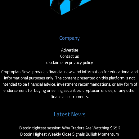
Company
Advertise
Contact us
disclaimer & privacy policy
Cryptopian News provides financial news and information for educational and
informational purposes only. The content presented on this platform is not
intended to be financial advice, investment recommendations, or any form of
endorsement for buying or selling securities, cryptocurrencies, or any other
financial instruments.
Latest News
Bitcoin tightest session: Why Traders Are Watching $65K
Bitcoin Highest Weekly Close Signals Bullish Momentum