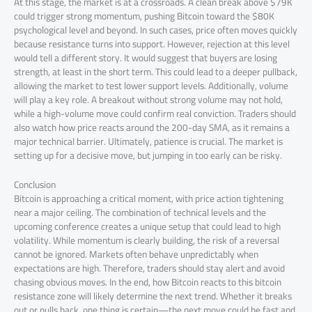
At this stage, the market is at a crossroads. A clean break above $79K
could trigger strong momentum, pushing Bitcoin toward the $80K
psychological level and beyond. In such cases, price often moves quickly
because resistance turns into support. However, rejection at this level
would tell a different story. It would suggest that buyers are losing
strength, at least in the short term. This could lead to a deeper pullback,
allowing the market to test lower support levels. Additionally, volume
will play a key role. A breakout without strong volume may not hold,
while a high-volume move could confirm real conviction. Traders should
also watch how price reacts around the 200-day SMA, as it remains a
major technical barrier. Ultimately, patience is crucial. The market is
setting up for a decisive move, but jumping in too early can be risky.
Conclusion
Bitcoin is approaching a critical moment, with price action tightening
near a major ceiling. The combination of technical levels and the
upcoming conference creates a unique setup that could lead to high
volatility. While momentum is clearly building, the risk of a reversal
cannot be ignored. Markets often behave unpredictably when
expectations are high. Therefore, traders should stay alert and avoid
chasing obvious moves. In the end, how Bitcoin reacts to this bitcoin
resistance zone will likely determine the next trend. Whether it breaks
out or pulls back, one thing is certain—the next move could be fast and