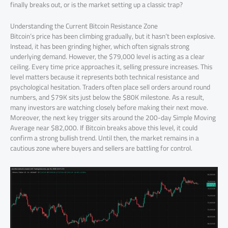
finally breaks out, or is the market setting up a classic trap?
Understanding the Current Bitcoin Resistance Zone
Bitcoin’s price has been climbing gradually, but it hasn’t been explosive.
Instead, it has been grinding higher, which often signals strong
underlying demand. However, the $79,000 level is acting as a clear
ceiling. Every time price approaches it, selling pressure increases. This
level matters because it represents both technical resistance and
psychological hesitation. Traders often place sell orders around round
numbers, and $79K sits just below the $80K milestone. As a result,
many investors are watching closely before making their next move.
Moreover, the next key trigger sits around the 200-day Simple Moving
Average near $82,000. If Bitcoin breaks above this level, it could
confirm a strong bullish trend. Until then, the market remains in a
cautious zone where buyers and sellers are battling for control.