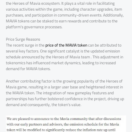
the Heroes of Mavia ecosystem. It plays a vital role in facilitating
various activities within the game, including character upgrades, item
purchases, and participation in community-driven events. Additionally,
MAVIA tokens can be staked to earn rewards and contribute to the
platform’s governance processes.
Price Surge Reasons
The recent surge in the
price of the MAVIA token
can be attributed to
several key factors. One significant catalyst is the updated emission
schedule announced by the Heroes of Mavia team . This adjustment in
tokenomics has influenced market dynamics, leading to increased
demand for MAVIA tokens.
Another contributing factor is the growing popularity of the Heroes of
Mavia game, resulting in a larger user base and heightened interest in
the MAVIA token. The integration of new gameplay features and
partnerships has further bolstered confidence in the project, driving up
demand and consequently, the token’s value.