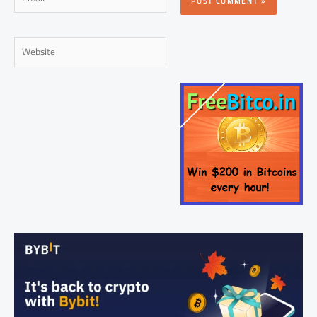
Website