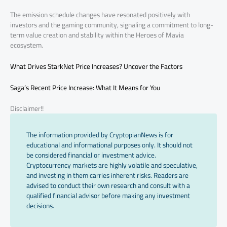
The emission schedule changes have resonated positively with
investors and the gaming community, signaling a commitment to long-
term value creation and stability within the Heroes of Mavia
ecosystem.
What Drives StarkNet Price Increases? Uncover the Factors
Saga’s Recent Price Increase: What It Means for You
Disclaimer!!
The information provided by CryptopianNews is for
educational and informational purposes only. It should not
be considered financial or investment advice.
Cryptocurrency markets are highly volatile and speculative,
and investing in them carries inherent risks. Readers are
advised to conduct their own research and consult with a
qualified financial advisor before making any investment
decisions.