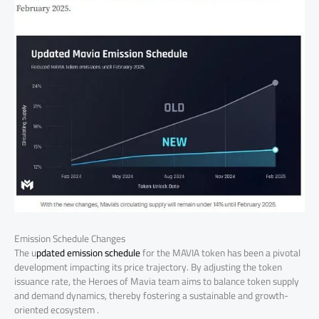
Emission Schedule Changes
The u
pdated emission schedule
for the MAVIA token has been a pivotal
development impacting its price trajectory. By adjusting the token
issuance rate, the Heroes of Mavia team aims to balance token supply
and demand dynamics, thereby fostering a sustainable and growth-
oriented ecosystem .