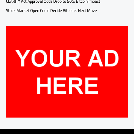
CLARITY Act Approval Odds Drop to 50%: Bitcoin Impact
Stock Market Open Could Decide Bitcoin’s Next Move