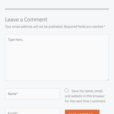
o
A
nk
n
t
t
o
e
ok
p
n
p
Leave a Comment
Your email address will not be published.
Required fields are marked
*
Type
here..
Name*
Save my name, email,
and website in this browser
for the next time I comment.
Email*