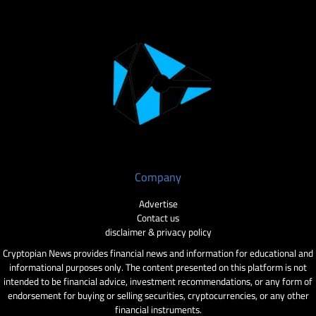
Company
Advertise
Contact us
disclaimer & privacy policy
Cryptopian News provides financial news and information for educational and
informational purposes only. The content presented on this platform is not
intended to be financial advice, investment recommendations, or any form of
endorsement for buying or selling securities, cryptocurrencies, or any other
financial instruments.