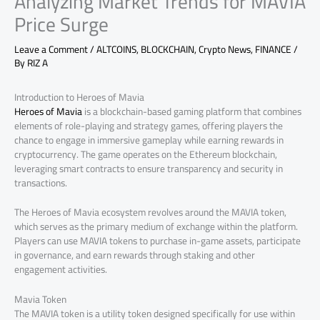
Analyzing Market Trends for MAVIA
Price Surge
Leave a Comment
/
ALTCOINS
,
BLOCKCHAIN
,
Crypto News
,
FINANCE
/
By
RIZ A
Introduction to Heroes of Mavia
Heroes of Mavia
is a blockchain-based gaming platform that combines
elements of role-playing and strategy games, offering players the
chance to engage in immersive gameplay while earning rewards in
cryptocurrency. The game operates on the Ethereum blockchain,
leveraging smart contracts to ensure transparency and security in
transactions.
The Heroes of Mavia ecosystem revolves around the MAVIA token,
which serves as the primary medium of exchange within the platform.
Players can use MAVIA tokens to purchase in-game assets, participate
in governance, and earn rewards through staking and other
engagement activities.
Mavia Token
The MAVIA token is a utility token designed specifically for use within