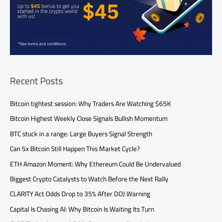
Recent Posts
Bitcoin tightest session: Why Traders Are Watching $65K
Bitcoin Highest Weekly Close Signals Bullish Momentum
BTC stuck in a range: Large Buyers Signal Strength
Can 5x Bitcoin Still Happen This Market Cycle?
ETH Amazon Moment: Why Ethereum Could Be Undervalued
Biggest Crypto Catalysts to Watch Before the Next Rally
CLARITY Act Odds Drop to 35% After DOJ Warning
Capital Is Chasing AI: Why Bitcoin Is Waiting Its Turn