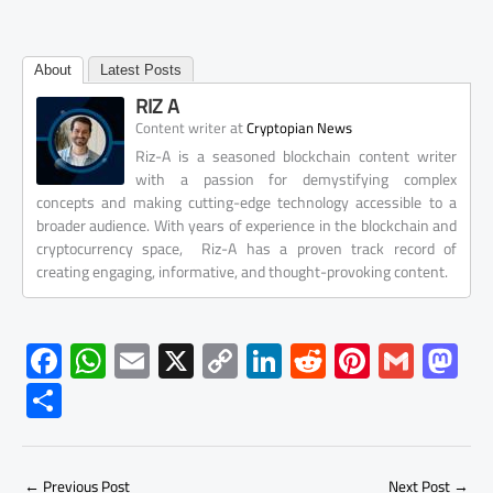
About
Latest Posts
RIZ A
at
Content writer
Cryptopian News
Riz-A is a seasoned blockchain content writer
with a passion for demystifying complex
concepts and making cutting-edge technology accessible to a
broader audience. With years of experience in the blockchain and
cryptocurrency space, Riz-A has a proven track record of
creating engaging, informative, and thought-provoking content.
F
W
E
X
C
Li
R
Pi
G
M
ac
h
m
o
nk
e
nt
m
as
S
e
at
ail
py
e
d
er
ail
to
h
b
s
Li
dI
di
es
d
ar
←
Previous Post
Next Post
→