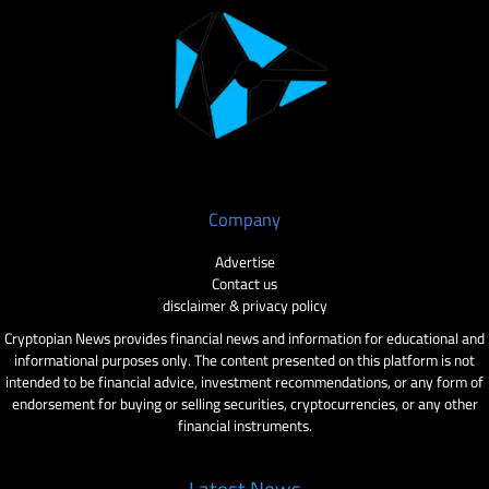
Company
Advertise
Contact us
disclaimer & privacy policy
Cryptopian News provides financial news and information for educational and
informational purposes only. The content presented on this platform is not
intended to be financial advice, investment recommendations, or any form of
endorsement for buying or selling securities, cryptocurrencies, or any other
financial instruments.
Latest News