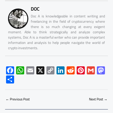
DOC
Doc A is knowledgeable in content writing and
freelancing in the field of cryptocurrency where
there is so much changing at every exigent
moment. Able to think strategically and analyze complex
systems, Doc A is a masterful writer who can provide important
information and analysis to help people navigate the world of
crypto investments.
F
W
E
X
C
Li
R
Pi
G
M
ac
h
m
o
nk
e
nt
m
as
S
e
at
ail
py
e
d
er
ail
to
h
b
s
Li
dI
di
es
d
ar
o
A
nk
n
t
t
o
←
Previous Post
Next Post
→
e
ok
p
n