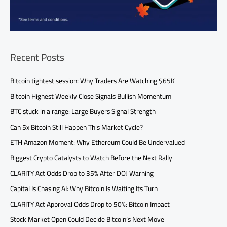
Recent Posts
Bitcoin tightest session: Why Traders Are Watching $65K
Bitcoin Highest Weekly Close Signals Bullish Momentum
BTC stuck in a range: Large Buyers Signal Strength
Can 5x Bitcoin Still Happen This Market Cycle?
ETH Amazon Moment: Why Ethereum Could Be Undervalued
Biggest Crypto Catalysts to Watch Before the Next Rally
CLARITY Act Odds Drop to 35% After DOJ Warning
Capital Is Chasing AI: Why Bitcoin Is Waiting Its Turn
CLARITY Act Approval Odds Drop to 50%: Bitcoin Impact
Stock Market Open Could Decide Bitcoin’s Next Move