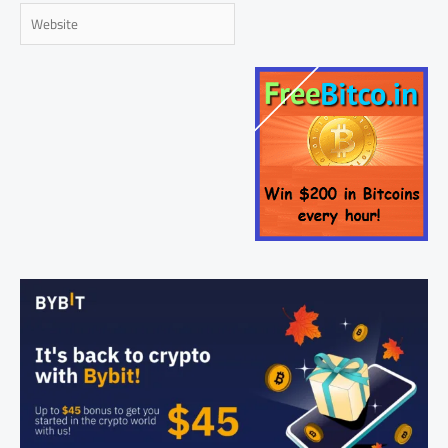
Website