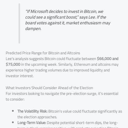
“If Microsoft decides to invest in Bitcoin, we
could see a significant boost,” says Lee. If the
board votes against it, market enthusiasm may
dampen.
Predicted Price Range for Bitcoin and Altcoins
Lee’s analysis suggests Bitcoin could fluctuate between
$66,000 and
$75,000
in the upcoming week. Similarly, Ethereum and altcoins may
experience higher trading volumes due to improved liquidity and
investor interest.
What Investors Should Consider Ahead of the Election
For investors looking to navigate the pre-election surge, it’s essential
to consider:
The Volatility Risk:
Bitcoin’s value could fluctuate significantly as
the election approaches.
Long-Term Value:
Despite potential short-term dips, the long-