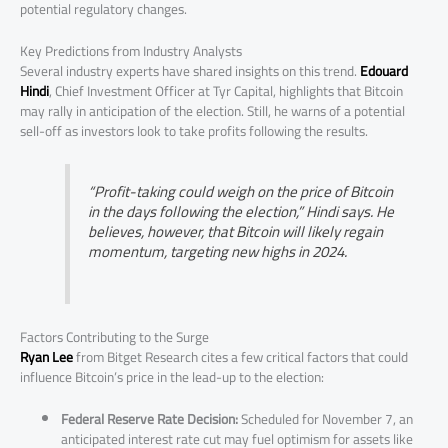
potential regulatory changes.
Key Predictions from Industry Analysts
Several industry experts have shared insights on this trend.
Edouard
Hindi
, Chief Investment Officer at Tyr Capital, highlights that Bitcoin
may rally in anticipation of the election. Still, he warns of a potential
sell-off as investors look to take profits following the results.
“Profit-taking could weigh on the price of Bitcoin
in the days following the election,” Hindi says. He
believes, however, that Bitcoin will likely regain
momentum, targeting new highs in 2024.
Factors Contributing to the Surge
Ryan Lee
from Bitget Research cites a few critical factors that could
influence Bitcoin’s price in the lead-up to the election:
Federal Reserve Rate Decision:
Scheduled for November 7, an
anticipated interest rate cut may fuel optimism for assets like