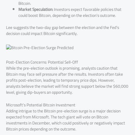
Bitcoin.
Market Speculation:
Investors expect favorable policies that
could boost Bitcoin, depending on the election’s outcome.
Lee suggests the two-day gap between the election and the Fed’s
decision could impact Bitcoin significantly.
Post-Election Concerns: Potential Sell-Off
While the pre-election outlook is promising, analysts caution that
Bitcoin may face sell pressure after the results. Investors often take
profits post-election, leading to temporary price dips. However,
analysts believe the market will find strong support below the $60,000
level, giving dip-buyers an opportunity.
Microsoft’s Potential Bitcoin Investment
Adding intrigue to the Bitcoin pre-election surge is a major decision
expected from Microsoft. The tech giant will vote on Bitcoin
investments in December, which could positively or negatively impact
Bitcoin prices depending on the outcome.