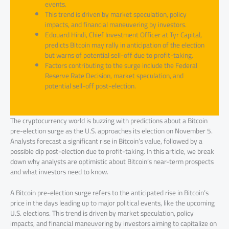
events.
This trend is driven by market speculation, policy
impacts, and financial maneuvering by investors.
Edouard Hindi, Chief Investment Officer at Tyr Capital,
predicts Bitcoin may rally in anticipation of the election
but warns of potential sell-off due to profit-taking.
Factors contributing to the surge include the Federal
Reserve Rate Decision, market speculation, and
potential sell-off post-election.
The cryptocurrency world is buzzing with predictions about a Bitcoin
pre-election surge as the U.S. approaches its election on November 5.
Analysts forecast a significant rise in Bitcoin’s value, followed by a
possible dip post-election due to profit-taking. In this article, we break
down why analysts are optimistic about Bitcoin’s near-term prospects
and what investors need to know.
A Bitcoin pre-election surge refers to the anticipated rise in Bitcoin’s
price in the days leading up to major political events, like the upcoming
U.S. elections. This trend is driven by market speculation, policy
impacts, and financial maneuvering by investors aiming to capitalize on