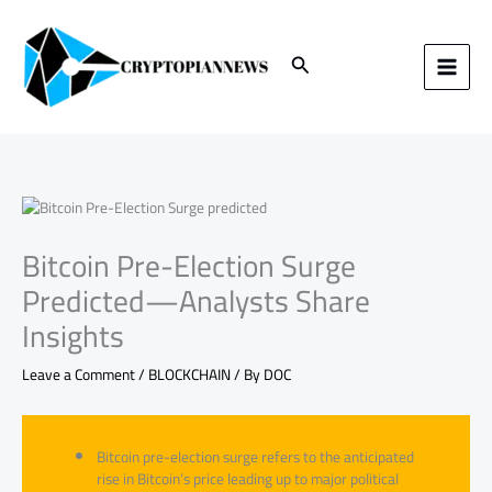
Skip
to
content
Search
Bitcoin Pre-Election Surge
Predicted—Analysts Share
Insights
Leave a Comment
/
BLOCKCHAIN
/ By
DOC
Bitcoin pre-election surge refers to the anticipated
rise in Bitcoin’s price leading up to major political