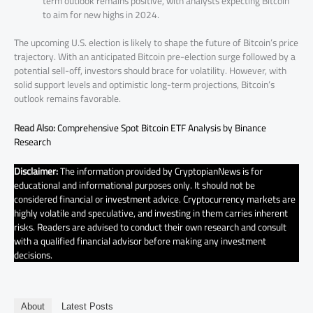
term outlook remains positive, with analysts expecting Bitcoin
to aim for new highs in 2024.
The upcoming U.S. election is likely to shape the future of Bitcoin’s price
trajectory. With an anticipated Bitcoin pre-election surge followed by a
potential sell-off, investors should brace for volatility. However, with
solid support levels and optimistic long-term projections, Bitcoin’s
outlook remains favorable.
Read Also:
Comprehensive Spot Bitcoin ETF Analysis by Binance
Research
Disclaimer:
The information provided by CryptopianNews is for
educational and informational purposes only. It should not be
considered financial or investment advice. Cryptocurrency markets are
highly volatile and speculative, and investing in them carries inherent
risks. Readers are advised to conduct their own research and consult
with a qualified financial advisor before making any investment
decisions.
About
Latest Posts