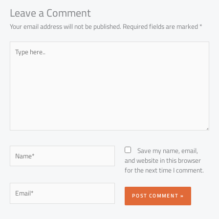
p
Leave a Comment
Your email address will not be published.
Required fields are marked
*
Type
here..
Name*
Save my name, email,
and website in this browser
for the next time I comment.
Email*