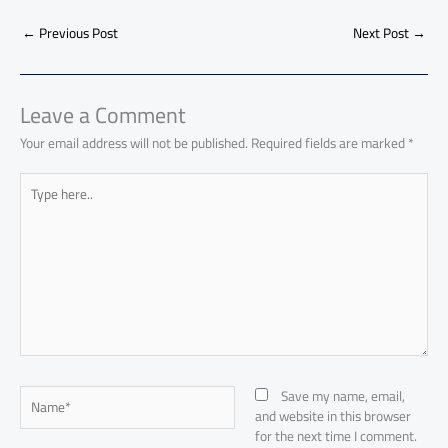
b
s
Li
dI
di
es
d
ar
o
A
nk
n
t
t
o
←
Previous Post
Next Post
→
e
ok
p
n
p
Leave a Comment
Your email address will not be published.
Required fields are marked
*
Type
here..
Name*
Save my name, email,
and website in this browser
for the next time I comment.