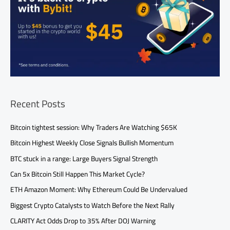
Recent Posts
Bitcoin tightest session: Why Traders Are Watching $65K
Bitcoin Highest Weekly Close Signals Bullish Momentum
BTC stuck in a range: Large Buyers Signal Strength
Can 5x Bitcoin Still Happen This Market Cycle?
ETH Amazon Moment: Why Ethereum Could Be Undervalued
Biggest Crypto Catalysts to Watch Before the Next Rally
CLARITY Act Odds Drop to 35% After DOJ Warning