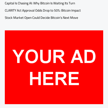
Capital Is Chasing AI: Why Bitcoin Is Waiting Its Turn
CLARITY Act Approval Odds Drop to 50%: Bitcoin Impact
Stock Market Open Could Decide Bitcoin’s Next Move