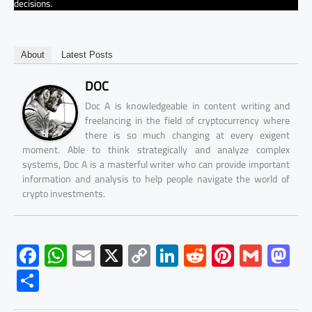
decisions.
About
Latest Posts
DOC
Doc A is knowledgeable in content writing and
freelancing in the field of cryptocurrency where
there is so much changing at every exigent
moment. Able to think strategically and analyze complex
systems, Doc A is a masterful writer who can provide important
information and analysis to help people navigate the world of
crypto investments.
F
W
E
X
C
Li
R
Pi
G
M
ac
h
m
o
nk
e
nt
m
as
S
e
at
ail
py
e
d
er
ail
to
h