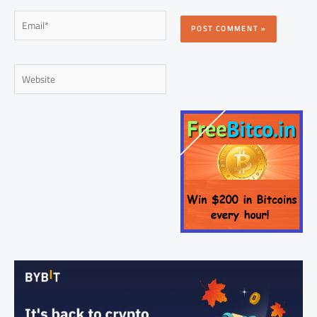
Email*
Website