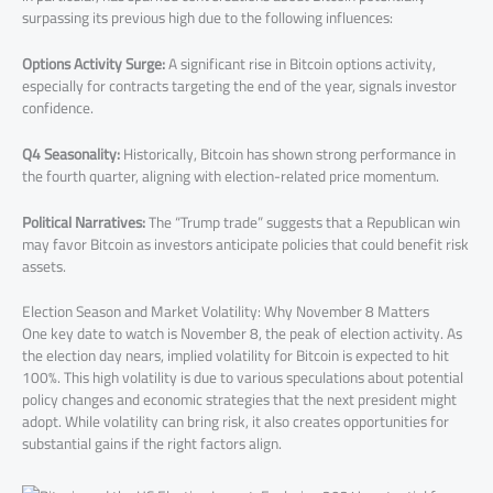
surpassing its previous high due to the following influences:
Options Activity Surge:
A significant rise in Bitcoin options activity,
especially for contracts targeting the end of the year, signals investor
confidence.
Q4 Seasonality:
Historically, Bitcoin has shown strong performance in
the fourth quarter, aligning with election-related price momentum.
Political Narratives:
The “Trump trade” suggests that a Republican win
may favor Bitcoin as investors anticipate policies that could benefit risk
assets.
Election Season and Market Volatility: Why November 8 Matters
One key date to watch is November 8, the peak of election activity. As
the election day nears, implied volatility for Bitcoin is expected to hit
100%. This high volatility is due to various speculations about potential
policy changes and economic strategies that the next president might
adopt. While volatility can bring risk, it also creates opportunities for
substantial gains if the right factors align.