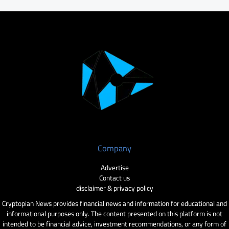
Company
Advertise
Contact us
disclaimer & privacy policy
Cryptopian News provides financial news and information for educational and
informational purposes only. The content presented on this platform is not
intended to be financial advice, investment recommendations, or any form of