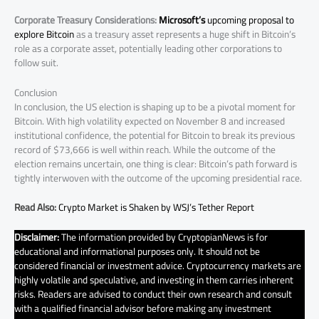
Corporate Treasury Considerations:
Microsoft’s
upcoming proposal to
explore Bitcoin
as a treasury asset represents a huge shift in Bitcoin’s
role as a corporate asset, potentially leading other corporations to
follow suit.
Conclusion
In conclusion, the US election is shaping up to be a pivotal moment for
Bitcoin. With high volatility expected on November 8 and increased
institutional confidence, the potential for Bitcoin to break its previous
record of $73,666 is well within reach. While the outcome of the
election remains uncertain, one thing is clear: Bitcoin’s path forward is
tightly interwoven with the outcome of the upcoming presidential race.
Read Also:
Crypto Market is Shaken by WSJ’s Tether Report
Disclaimer:
The information provided by CryptopianNews is for
educational and informational purposes only. It should not be
considered financial or investment advice. Cryptocurrency markets are
highly volatile and speculative, and investing in them carries inherent
risks. Readers are advised to conduct their own research and consult
with a qualified financial advisor before making any investment