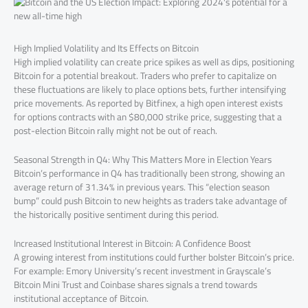
High Implied Volatility and Its Effects on Bitcoin
High implied volatility can create price spikes as well as dips, positioning
Bitcoin for a potential breakout. Traders who prefer to capitalize on
these fluctuations are likely to place options bets, further intensifying
price movements. As reported by Bitfinex, a high open interest exists
for options contracts with an $80,000 strike price, suggesting that a
post-election Bitcoin rally might not be out of reach.
Seasonal Strength in Q4: Why This Matters More in Election Years
Bitcoin’s performance in Q4 has traditionally been strong, showing an
average return of 31.34% in previous years. This “election season
bump” could push Bitcoin to new heights as traders take advantage of
the historically positive sentiment during this period.
Increased Institutional Interest in Bitcoin: A Confidence Boost
A growing interest from institutions could further bolster Bitcoin’s price.
For example: Emory University’s recent investment in Grayscale’s
Bitcoin Mini Trust and Coinbase shares signals a trend towards
institutional acceptance of Bitcoin.