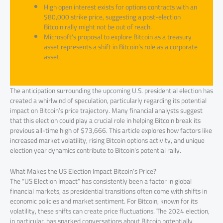
High open interest exists for options contracts with an
$80,000 strike price, suggesting a post-election
Bitcoin rally might not be out of reach.
Microsoft’s proposal to explore Bitcoin as a treasury
asset represents a shift in Bitcoin’s role as a corporate
asset.
The anticipation surrounding the upcoming U.S. presidential election has
created a whirlwind of speculation, particularly regarding its potential
impact on Bitcoin’s price trajectory. Many financial analysts suggest
that this election could play a crucial role in helping Bitcoin break its
previous all-time high of $73,666. This article explores how factors like
increased market volatility, rising Bitcoin options activity, and unique
election year dynamics contribute to Bitcoin’s potential rally.
What Makes the US Election Impact Bitcoin’s Price?
The “US Election Impact” has consistently been a factor in global
financial markets, as presidential transitions often come with shifts in
economic policies and market sentiment. For Bitcoin, known for its
volatility, these shifts can create price fluctuations. The 2024 election,
in particular, has sparked conversations about Bitcoin potentially