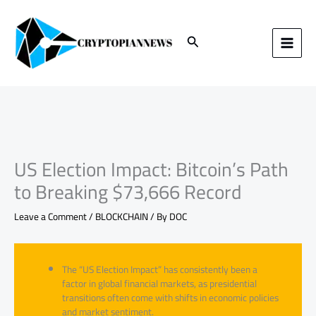
Skip
to
content
Search
US Election Impact: Bitcoin’s Path
to Breaking $73,666 Record
Leave a Comment
/
BLOCKCHAIN
/ By
DOC
The “US Election Impact” has consistently been a
factor in global financial markets, as presidential
transitions often come with shifts in economic policies
and market sentiment.