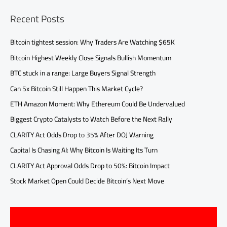
Recent Posts
Bitcoin tightest session: Why Traders Are Watching $65K
Bitcoin Highest Weekly Close Signals Bullish Momentum
BTC stuck in a range: Large Buyers Signal Strength
Can 5x Bitcoin Still Happen This Market Cycle?
ETH Amazon Moment: Why Ethereum Could Be Undervalued
Biggest Crypto Catalysts to Watch Before the Next Rally
CLARITY Act Odds Drop to 35% After DOJ Warning
Capital Is Chasing AI: Why Bitcoin Is Waiting Its Turn
CLARITY Act Approval Odds Drop to 50%: Bitcoin Impact
Stock Market Open Could Decide Bitcoin’s Next Move