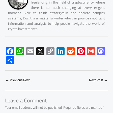
freelancing in the field of cryptocurrency where
there is so much changing at every exigent
moment. Able to think strategically and analyze complex
systems, Doc A is a masterful writer who can provide important
information and analysis to help people navigate the world of
crypto investments.
F
W
E
X
C
Li
R
Pi
G
M
ac
h
m
o
nk
e
nt
m
as
S
e
at
ail
py
e
d
er
ail
to
h
b
s
Li
dI
di
es
d
ar
o
A
nk
n
t
t
o
←
Previous Post
Next Post
→
e
ok
p
n
p
Leave a Comment
Your email address will not be published.
Required fields are marked
*