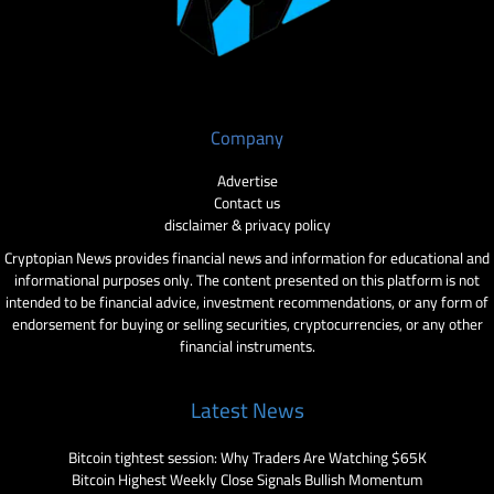
Company
Advertise
Contact us
disclaimer & privacy policy
Cryptopian News provides financial news and information for educational and
informational purposes only. The content presented on this platform is not
intended to be financial advice, investment recommendations, or any form of
endorsement for buying or selling securities, cryptocurrencies, or any other
financial instruments.
Latest News
Bitcoin tightest session: Why Traders Are Watching $65K
Bitcoin Highest Weekly Close Signals Bullish Momentum