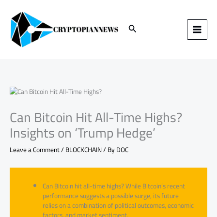
Skip
to
content
Search
Can Bitcoin Hit All-Time Highs?
Insights on ‘Trump Hedge’
Leave a Comment
/
BLOCKCHAIN
/ By
DOC
Can Bitcoin hit all-time highs? While Bitcoin’s recent
performance suggests a possible surge, its future
relies on a combination of political outcomes, economic
factors, and market sentiment.