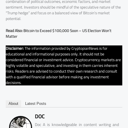
combination of political outcomes, economic factors, and market
sentiment. Investors should be mindful of the speculative nature of the
“Trump hedge” and focus on a balanced view of Bitcoin’s market
potential.
Read Also:
Bitcoin to Exceed $100,000 Soon – US Election Won’t
Matter
Disclaimer:
The information provided by CryptopianNews is for
educational and informational purposes only. It should not be
considered financial or investment advice. Cryptocurrency markets are
highly volatile and speculative, and investing in them carries inherent
risks. Readers are advised to conduct their own research and consult
with a qualified financial advisor before making any investment
decisions.
About
Latest Posts
DOC
Doc A is knowledgeable in content writing and