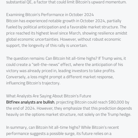
substantial QE, a factor that could limit Bitcoin’s upward momentum.
Examining Bitcoin’s Performance in October 2024
Bitcoin has experienced notable growth in October 2024, partially
fueled by political anticipation and a favorable market structure. The
price reached its highest level since March, showing resilience amidst
global economic uncertainties. However, without robust economic
support, the longevity of this rally is uncertain.
The question remains: Can Bitcoin hit all-time highs? If Trump wins, it
could create a “sell-the-news” effect, where the anticipation of his
victory was already priced in, leading investors to take profits.
Conversely, a loss might prompt a different market response,
influencing Bitcoin’s trajectory.
What Analysts Are Saying About Bitcoin’s Future
Bitfinex analysts are bullish
, projecting Bitcoin could reach $80,000 by
the end of 2024. However, they emphasize that this prediction depends
heavily on the options market structure, not solely on the Trump hedge.
In summary, can Bitcoin hit all-time highs? While Bitcoin’s recent
performance suggests a possible surge, its future relies on a