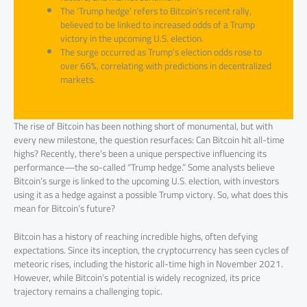
The ‘Trump hedge’ refers to Bitcoin’s recent rally,
believed to be linked to increased odds of a Trump
victory in the upcoming U.S. election.
The surge occurred as Trump’s election odds rose to
over 66%, correlating with predictions in decentralized
markets.
The rise of Bitcoin has been nothing short of monumental, but with
every new milestone, the question resurfaces: Can Bitcoin hit all-time
highs? Recently, there’s been a unique perspective influencing its
performance—the so-called “Trump hedge.” Some analysts believe
Bitcoin’s surge is linked to the upcoming U.S. election, with investors
using it as a hedge against a possible Trump victory. So, what does this
mean for Bitcoin’s future?
Bitcoin has a history of reaching incredible highs, often defying
expectations. Since its inception, the cryptocurrency has seen cycles of
meteoric rises, including the historic all-time high in November 2021.
However, while Bitcoin’s potential is widely recognized, its price
trajectory remains a challenging topic.