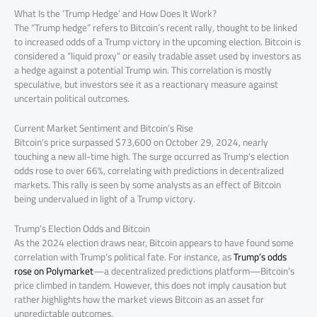
What Is the ‘Trump Hedge’ and How Does It Work?
The “Trump hedge” refers to Bitcoin’s recent rally, thought to be linked
to increased odds of a Trump victory in the upcoming election. Bitcoin is
considered a “liquid proxy” or easily tradable asset used by investors as
a hedge against a potential Trump win. This correlation is mostly
speculative, but investors see it as a reactionary measure against
uncertain political outcomes.
Current Market Sentiment and Bitcoin’s Rise
Bitcoin’s price surpassed $73,600 on October 29, 2024, nearly
touching a new all-time high. The surge occurred as Trump’s election
odds rose to over 66%, correlating with predictions in decentralized
markets. This rally is seen by some analysts as an effect of Bitcoin
being undervalued in light of a Trump victory.
Trump’s Election Odds and Bitcoin
As the 2024 election draws near, Bitcoin appears to have found some
correlation with Trump’s political fate. For instance, as
Trump’s odds
rose on Polymarket
—a decentralized predictions platform—Bitcoin’s
price climbed in tandem. However, this does not imply causation but
rather highlights how the market views Bitcoin as an asset for
unpredictable outcomes.