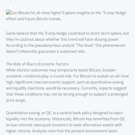
Some believe that the Trump hedge could lead to short-term spikes, but
they’re cautious about whether this trend will have staying power.
According to the pseudonymous analyst “The Giver,” this phenomenon
doesn’t inherently guarantee a sustained rally.
The Role of Macro Economic Factors
While election outcomes may temporarily boost Bitcoin, broader
economic conditions play a crucial role. For Bitcoin to sustain an all-time
high, significant macroeconomic support, such as quantitative easing
and liquidity injections, would be necessary. Currently, experts suggest
that these conditions may not be strong enough to support a prolonged
price surge.
Quantitative easing, or QE, is a central bank policy designed to inject
liquidity into the economy. Historically, Bitcoin has benefited from QE,
as low-interest rates push investors to seek alternative assets with
higher returns. Analysts note that the present environment lacks