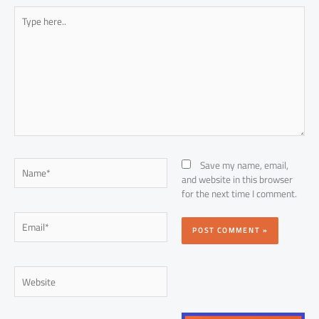
Type
here..
Name*
Save my name, email,
and website in this browser
for the next time I comment.
Email*
Website