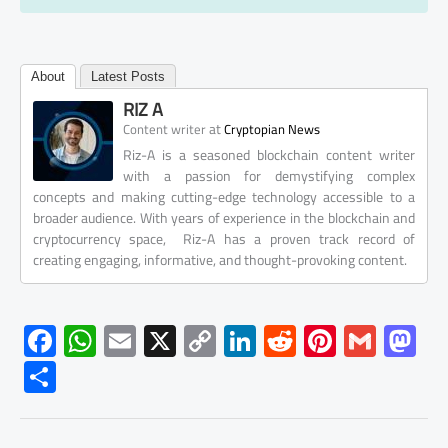
About
Latest Posts
RIZ A
at
Content writer
Cryptopian News
Riz-A is a seasoned blockchain content writer
with a passion for demystifying complex
concepts and making cutting-edge technology accessible to a
broader audience. With years of experience in the blockchain and
cryptocurrency space, Riz-A has a proven track record of
creating engaging, informative, and thought-provoking content.
F
W
E
X
C
Li
R
Pi
G
M
ac
h
m
o
nk
e
nt
m
as
S
e
at
ail
py
e
d
er
ail
to
h
b
s
Li
dI
di
es
d
ar