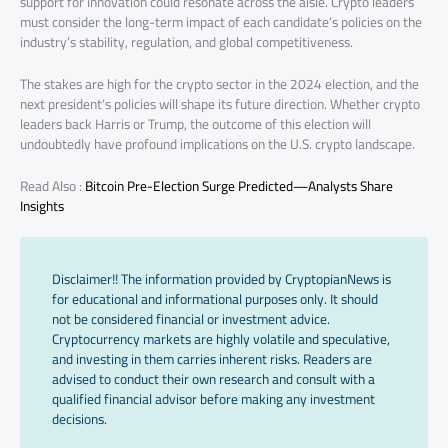
support for innovation could resonate across the aisle. Crypto leaders
must consider the long-term impact of each candidate’s policies on the
industry’s stability, regulation, and global competitiveness.
The stakes are high for the crypto sector in the 2024 election, and the
next president’s policies will shape its future direction. Whether crypto
leaders back Harris or Trump, the outcome of this election will
undoubtedly have profound implications on the U.S. crypto landscape.
Read Also :
Bitcoin Pre-Election Surge Predicted—Analysts Share
Insights
Disclaimer!! The information provided by CryptopianNews is
for educational and informational purposes only. It should
not be considered financial or investment advice.
Cryptocurrency markets are highly volatile and speculative,
and investing in them carries inherent risks. Readers are
advised to conduct their own research and consult with a
qualified financial advisor before making any investment
decisions.