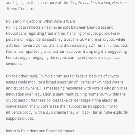
and highlights the importance of the
“Crypto Leaders backing Harris or
Trump?”
debate.
Polls and Projections: What Voters Want
Polling data reflects a near-even split between Democrats and
Republicans regarding trust in their handling of crypto policy. Forty
percent of respondents said they trust the GOP more on crypto, while
38% lean toward Democrats, and the remaining 22% remain undecided.
Harris has reportedly widened her lead over Trump slightly, suggesting
her strategy of engaging the crypto community could yield political
dividends.
On the other hand, Trump’s promises for federal backing of crypto
assets could mobilize a broad spectrum of libertarian-minded voters
and crypto owners. His messaging resonates with voters who prioritize
innovation over regulation, a sentiment gaining momentum within the
crypto sector. As these policies take center stage in the electoral
conversation, many voters see their support as an opportunity to
influence policy, with a 33% chance they will back Harris if she explicitly
supports crypto.
Industry Reactions and Potential Impact