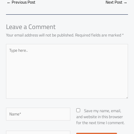
o
A
nk
n
t
t
o
←
Previous Post
Next Post
→
e
ok
p
n
p
Leave a Comment
Your email address will not be published.
Required fields are marked
*
Type
here..
Name*
Save my name, email,
and website in this browser
for the next time I comment.
Email*