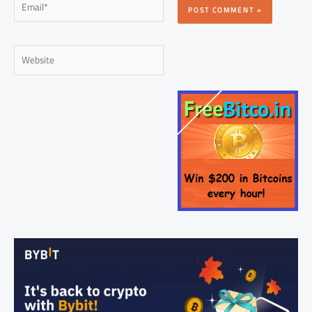
Website