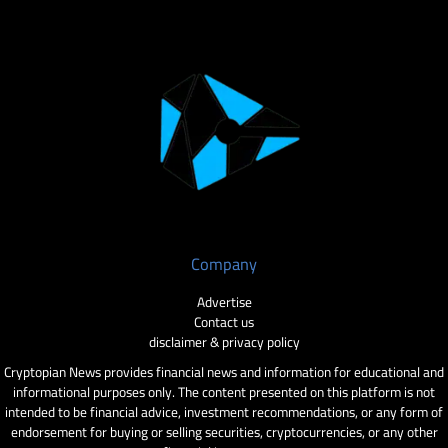
Company
Advertise
Contact us
disclaimer & privacy policy
Cryptopian News provides financial news and information for educational and
informational purposes only. The content presented on this platform is not
intended to be financial advice, investment recommendations, or any form of
endorsement for buying or selling securities, cryptocurrencies, or any other