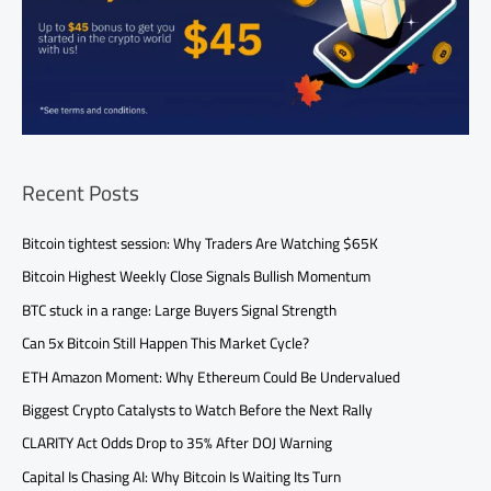
Recent Posts
Bitcoin tightest session: Why Traders Are Watching $65K
Bitcoin Highest Weekly Close Signals Bullish Momentum
BTC stuck in a range: Large Buyers Signal Strength
Can 5x Bitcoin Still Happen This Market Cycle?
ETH Amazon Moment: Why Ethereum Could Be Undervalued
Biggest Crypto Catalysts to Watch Before the Next Rally
CLARITY Act Odds Drop to 35% After DOJ Warning
Capital Is Chasing AI: Why Bitcoin Is Waiting Its Turn