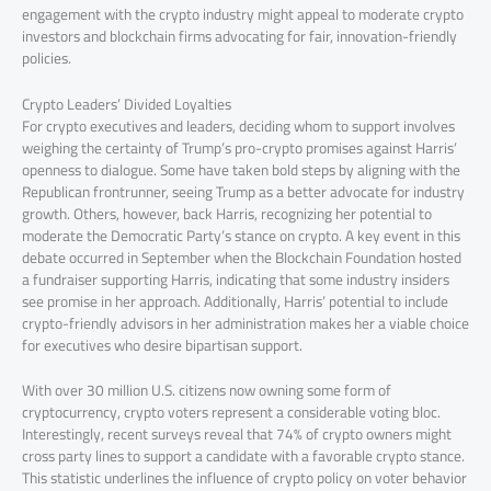
engagement with the crypto industry might appeal to moderate crypto
investors and blockchain firms advocating for fair, innovation-friendly
policies.
Crypto Leaders’ Divided Loyalties
For crypto executives and leaders, deciding whom to support involves
weighing the certainty of Trump’s pro-crypto promises against Harris’
openness to dialogue. Some have taken bold steps by aligning with the
Republican frontrunner, seeing Trump as a better advocate for industry
growth. Others, however, back Harris, recognizing her potential to
moderate the Democratic Party’s stance on crypto. A key event in this
debate occurred in September when the Blockchain Foundation hosted
a fundraiser supporting Harris, indicating that some industry insiders
see promise in her approach. Additionally, Harris’ potential to include
crypto-friendly advisors in her administration makes her a viable choice
for executives who desire bipartisan support.
With over 30 million U.S. citizens now owning some form of
cryptocurrency, crypto voters represent a considerable voting bloc.
Interestingly, recent surveys reveal that 74% of crypto owners might
cross party lines to support a candidate with a favorable crypto stance.
This statistic underlines the influence of crypto policy on voter behavior