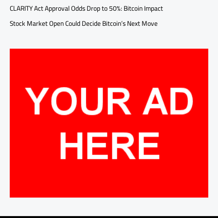
CLARITY Act Approval Odds Drop to 50%: Bitcoin Impact
Stock Market Open Could Decide Bitcoin’s Next Move