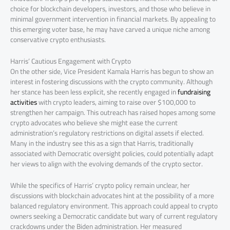
choice for blockchain developers, investors, and those who believe in
minimal government intervention in financial markets. By appealing to
this emerging voter base, he may have carved a unique niche among
conservative crypto enthusiasts.
Harris’ Cautious Engagement with Crypto
On the other side, Vice President Kamala Harris has begun to show an
interest in fostering discussions with the crypto community. Although
her stance has been less explicit, she recently engaged in
fundraising
activities
with crypto leaders, aiming to raise over $100,000 to
strengthen her campaign. This outreach has raised hopes among some
crypto advocates who believe she might ease the current
administration’s regulatory restrictions on digital assets if elected.
Many in the industry see this as a sign that Harris, traditionally
associated with Democratic oversight policies, could potentially adapt
her views to align with the evolving demands of the crypto sector.
While the specifics of Harris’ crypto policy remain unclear, her
discussions with blockchain advocates hint at the possibility of a more
balanced regulatory environment. This approach could appeal to crypto
owners seeking a Democratic candidate but wary of current regulatory
crackdowns under the Biden administration. Her measured