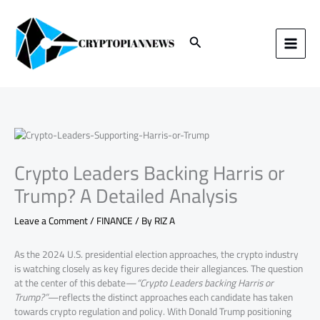
Skip
to
content
Search
Crypto Leaders Backing Harris or
Trump? A Detailed Analysis
Leave a Comment
/
FINANCE
/ By
RIZ A
As the 2024 U.S. presidential election approaches, the crypto industry
is watching closely as key figures decide their allegiances. The question
at the center of this debate—
“Crypto Leaders backing Harris or
Trump?”
—reflects the distinct approaches each candidate has taken
towards crypto regulation and policy. With Donald Trump positioning