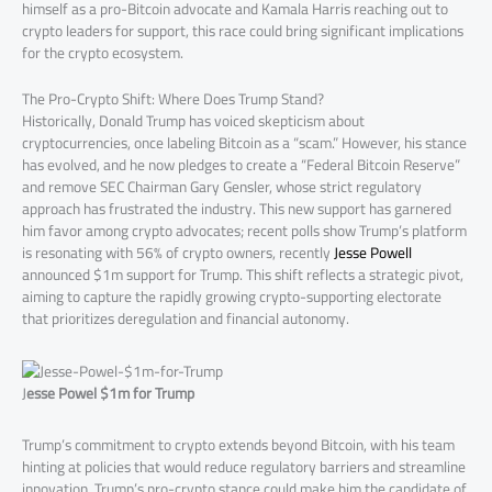
himself as a pro-Bitcoin advocate and Kamala Harris reaching out to
crypto leaders for support, this race could bring significant implications
for the crypto ecosystem.
The Pro-Crypto Shift: Where Does Trump Stand?
Historically, Donald Trump has voiced skepticism about
cryptocurrencies, once labeling Bitcoin as a “scam.” However, his stance
has evolved, and he now pledges to create a “Federal Bitcoin Reserve”
and remove SEC Chairman Gary Gensler, whose strict regulatory
approach has frustrated the industry. This new support has garnered
him favor among crypto advocates; recent polls show Trump’s platform
is resonating with 56% of crypto owners, recently
Jesse Powell
announced $1m support for Trump. This shift reflects a strategic pivot,
aiming to capture the rapidly growing crypto-supporting electorate
that prioritizes deregulation and financial autonomy.
J
esse Powel $1m for Trump
Trump’s commitment to crypto extends beyond Bitcoin, with his team
hinting at policies that would reduce regulatory barriers and streamline
innovation. Trump’s pro-crypto stance could make him the candidate of