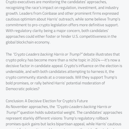
Crypto executives are monitoring the candidates’ approaches,
recognizing the race’s impact on regulation, investment, and industry
growth. Leaders from Coinbase and other prominent firms expressed
cautious optimism about Harris’ outreach, while some believe Trump’s
commitment to pro-crypto legislation offers more definitive support.
With regulatory clarity being a major concern, both candidates’
approaches could either foster or hinder U.S. competitiveness in the
global blockchain economy.
The
“Crypto Leaders backing Harris or Trump?”
debate illustrates that
crypto policy has become more than a niche topic in 2024—it’s now a
decisive factor in candidate appeal. Crypto’s influence on the election is
undeniable, and with both candidates attempting to harness it, the
crypto community stands at a crossroads. Will they support Trump’s
bold promises, or rally behind Harris’ potential moderation of
Democratic policies?
Conclusion: A Decisive Election for Crypto’s Future
As November approaches, the
“Crypto Leaders backing Harris or
Trump?”
question holds substantial weight. The candidates’ approaches
represent starkly different visions: Trump’s regulatory rollback
promises quick gains but lacks bipartisan appeal, while Harris’ cautious