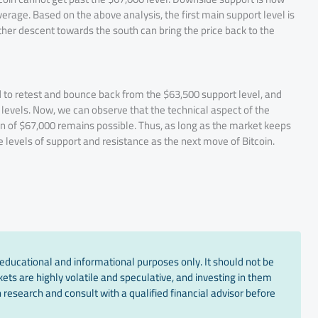
rage. Based on the above analysis, the first main support level is
her descent towards the south can bring the price back to the
ed to retest and bounce back from the $63,500 support level, and
e levels. Now, we can observe that the technical aspect of the
on of $67,000 remains possible. Thus, as long as the market keeps
the levels of support and resistance as the next move of Bitcoin.
educational and informational purposes only. It should not be
ts are highly volatile and speculative, and investing in them
 research and consult with a qualified financial advisor before