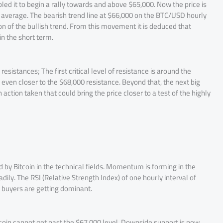
d it to begin a rally towards and above $65,000. Now the price is
average. The bearish trend line at $66,000 on the BTC/USD hourly
on of the bullish trend. From this movement it is deduced that
n the short term.
esistances; The first critical level of resistance is around the
n even closer to the $68,000 resistance. Beyond that, the next big
action taken that could bring the price closer to a test of the highly
 by Bitcoin in the technical fields. Momentum is forming in the
adily. The RSI (Relative Strength Index) of one hourly interval of
e buyers are getting dominant.
Bitcoin cannot get past the $67,000 level. Downside support is now