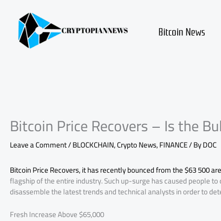
Skip
to
content
Bitcoin News
Bitcoin Price Recovers – Is the Bu
Leave a Comment
/
BLOCKCHAIN
,
Crypto News
,
FINANCE
/ By
DOC
Bitcoin Price Recovers, it has recently bounced from the $63 500 are
flagship of the entire industry. Such up-surge has caused people to 
disassemble the latest trends and technical analysts in order to deter
Fresh Increase Above $65,000