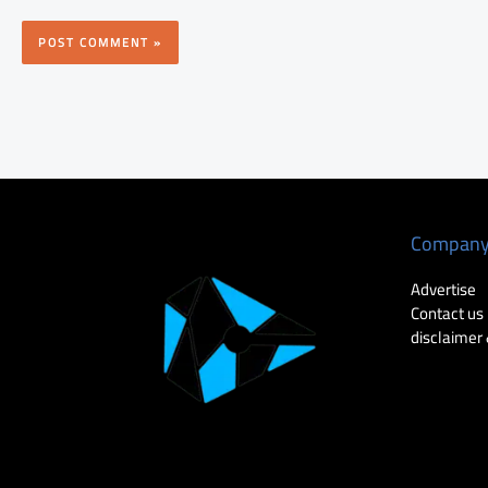
Compan
Advertise
Contact us
disclaimer 