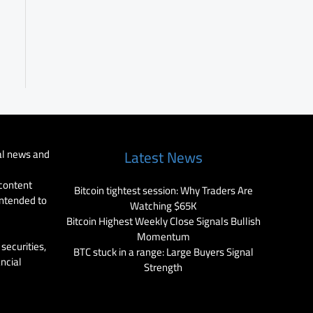
al news and
Latest News
 content
Bitcoin tightest session: Why Traders Are
intended to
Watching $65K
Bitcoin Highest Weekly Close Signals Bullish
Momentum
securities,
BTC stuck in a range: Large Buyers Signal
ancial
Strength