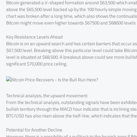
Bitcoin generated a V-shaped formation around $63,500 which enable
above the $65,500 level backed up by the 100 hourly simple moving 
chart was broken after a long time, which also shows the continuati
Bitcoin might move even higher towards $67500 and $68000 levels i
Key Resistance Levels Ahead
Bitcoin is on an upward search and has certain barriers that occur as r
$67,500 level. Breaking above this particular level could take Bitcoi
level is situated at $68,500. A breakout above could see more bullish 
significant $70,000 price ceiling.
Technical analysis, the upward movement
From the technical analysis, outstanding signals have been exhibited
bullish territory through the MACD hour indicator that is inclining ste
BTC/USD has also risen above the half-line, which indicates that th
Potential for Another Decline
However, there is a possibility of a pullback to the bearish zone if 