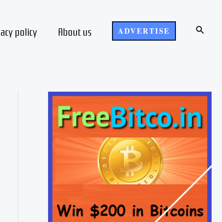
Search
vacy policy
About us
ADVERTISE