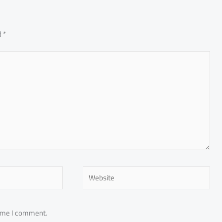
d
*
Website
time I comment.