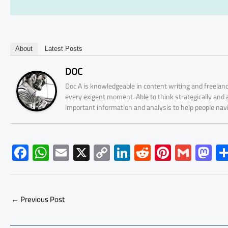
About
Latest Posts
DOC
Doc A is knowledgeable in content writing and freelanc
every exigent moment. Able to think strategically and
important information and analysis to help people nav
F
W
E
X
C
Li
R
Pi
G
M
ac
h
m
o
nk
e
nt
m
as
e
at
ail
py
e
d
er
ail
to
b
s
Li
dI
di
es
d
←
Previous Post
o
A
nk
n
t
t
o