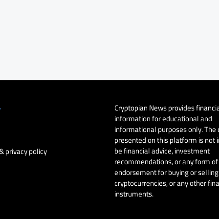
Cryptopian News provides financi
y
information for educational and
informational purposes only. The
presented on this platform is not 
be financial advice, investment
& privacy policy
recommendations, or any form of
endorsement for buying or selling 
cryptocurrencies, or any other fin
instruments.