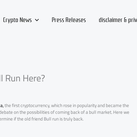
Crypto News
Press Releases
disclaimer & pri
ll Run Here?
a,
the first cryptocurrency, which rose in popularity and became the
debate on the possibilities of coming back of a bull market. Here we
mine if the old friend Bull run is truly back.