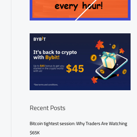
Recent Posts
Bitcoin tightest session: Why Traders Are Watching
$65K