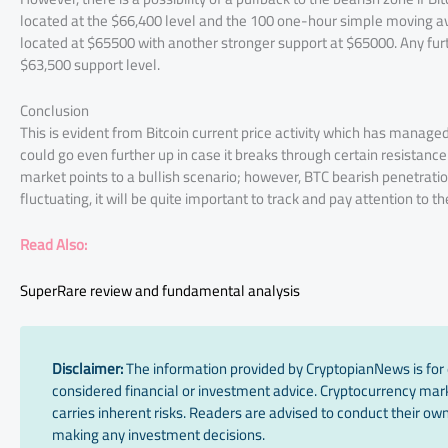
located at the $66,400 level and the 100 one-hour simple moving ave
located at $65500 with another stronger support at $65000. Any furt
$63,500 support level.
Conclusion
This is evident from Bitcoin current price activity which has manag
could go even further up in case it breaks through certain resistanc
market points to a bullish scenario; however, BTC bearish penetrati
fluctuating, it will be quite important to track and pay attention to 
Read Also:
SuperRare review and fundamental analysis
Disclaimer:
The information provided by CryptopianNews is for 
considered financial or investment advice. Cryptocurrency marke
carries inherent risks. Readers are advised to conduct their own
making any investment decisions.