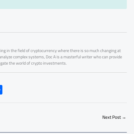
ing in the field of cryptocurrency where there is so much changing at
 analyze complex systems, Doc A is a masterful writer who can provide
igate the world of crypto investments.
S
h
ar
e
Next Post
→