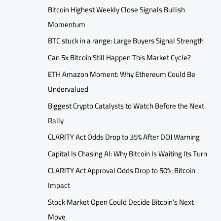
Bitcoin Highest Weekly Close Signals Bullish
Momentum
BTC stuck in a range: Large Buyers Signal Strength
Can 5x Bitcoin Still Happen This Market Cycle?
ETH Amazon Moment: Why Ethereum Could Be
Undervalued
Biggest Crypto Catalysts to Watch Before the Next
Rally
CLARITY Act Odds Drop to 35% After DOJ Warning
Capital Is Chasing AI: Why Bitcoin Is Waiting Its Turn
CLARITY Act Approval Odds Drop to 50%: Bitcoin
Impact
Stock Market Open Could Decide Bitcoin’s Next
Move