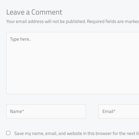
ok
p
n
p
Leave a Comment
Your email address will not be published.
Required fields are marke
Type
here..
Name*
Email*
Save my name, email, and website in this browser for the next 