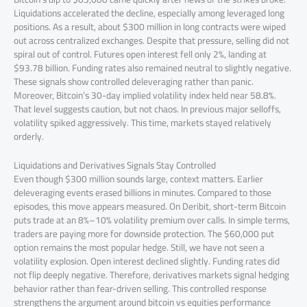
Liquidations accelerated the decline, especially among leveraged long
positions. As a result, about $300 million in long contracts were wiped
out across centralized exchanges. Despite that pressure, selling did not
spiral out of control. Futures open interest fell only 2%, landing at
$93.78 billion. Funding rates also remained neutral to slightly negative.
These signals show controlled deleveraging rather than panic.
Moreover, Bitcoin’s 30-day implied volatility index held near 58.8%.
That level suggests caution, but not chaos. In previous major selloffs,
volatility spiked aggressively. This time, markets stayed relatively
orderly.
Liquidations and Derivatives Signals Stay Controlled
Even though $300 million sounds large, context matters. Earlier
deleveraging events erased billions in minutes. Compared to those
episodes, this move appears measured. On Deribit, short-term Bitcoin
puts trade at an 8%–10% volatility premium over calls. In simple terms,
traders are paying more for downside protection. The $60,000 put
option remains the most popular hedge. Still, we have not seen a
volatility explosion. Open interest declined slightly. Funding rates did
not flip deeply negative. Therefore, derivatives markets signal hedging
behavior rather than fear-driven selling. This controlled response
strengthens the argument around bitcoin vs equities performance