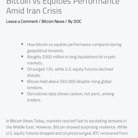
Bitcoin vs Equities Performance
Amid Iran Crisis
Leave a Comment
/
Bitcoin News
/ By
DOC
How bitcoin vs equities performance compares during
geopolitical tensions.
Roughly $300 million in long liquidations hit crypto
markets.
Oil surged 13%, while U.S. equity futures declined
sharply.
Bitcoin held above $65,000 despite rising global
tensions.
Derivatives data shows caution, not panic, among
traders.
In Bitcoin News Today, markets reacted fast to escalating tensions in
the Middle East. However, Bitcoin showed surprising resilience. While
U.S. equity futures dropped and oil prices surged, BTC recovered from