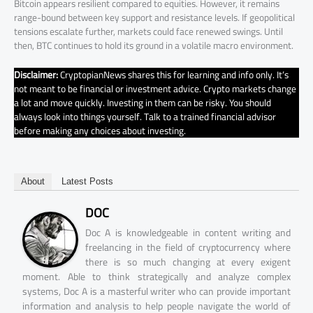
Bitcoin appears resilient compared to equities. However, it remains
range-bound between key support and resistance levels. If geopolitical
tensions escalate further, markets could face renewed swings. Until
then, BTC continues to hold its ground in a volatile macro environment.
Disclaimer:
CryptopianNews shares this for learning and info only. It’s
not meant to be financial or investment advice. Crypto markets change
a lot and move quickly. Investing in them can be risky. You should
always look into things yourself. Talk to a trained financial advisor
before making any choices about investing.
About
Latest Posts
DOC
Doc A is knowledgeable in content writing and
freelancing in the field of cryptocurrency where
there is so much changing at every exigent
moment. Able to think strategically and analyze complex
systems, Doc A is a masterful writer who can provide important
information and analysis to help people navigate the world of