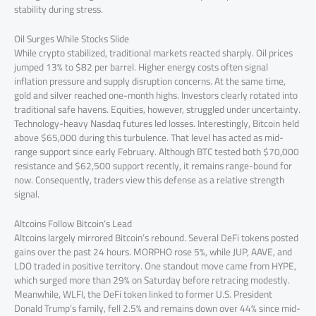
stability during stress.
Oil Surges While Stocks Slide
While crypto stabilized, traditional markets reacted sharply. Oil prices
jumped 13% to $82 per barrel. Higher energy costs often signal
inflation pressure and supply disruption concerns. At the same time,
gold and silver reached one-month highs. Investors clearly rotated into
traditional safe havens. Equities, however, struggled under uncertainty.
Technology-heavy Nasdaq futures led losses. Interestingly, Bitcoin held
above $65,000 during this turbulence. That level has acted as mid-
range support since early February. Although BTC tested both $70,000
resistance and $62,500 support recently, it remains range-bound for
now. Consequently, traders view this defense as a relative strength
signal.
Altcoins Follow Bitcoin’s Lead
Altcoins largely mirrored Bitcoin’s rebound. Several DeFi tokens posted
gains over the past 24 hours. MORPHO rose 5%, while JUP, AAVE, and
LDO traded in positive territory. One standout move came from HYPE,
which surged more than 29% on Saturday before retracing modestly.
Meanwhile, WLFI, the DeFi token linked to former U.S. President
Donald Trump’s family, fell 2.5% and remains down over 44% since mid-