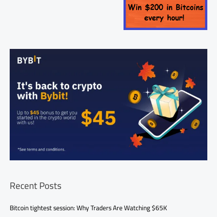
Recent Posts
Bitcoin tightest session: Why Traders Are Watching $65K