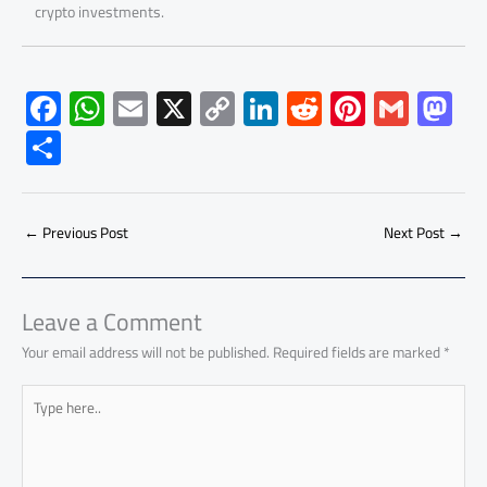
crypto investments.
F
W
E
X
C
Li
R
Pi
G
M
ac
h
m
o
nk
e
nt
m
as
S
e
at
ail
py
e
d
er
ail
to
h
b
s
Li
dI
di
es
d
ar
o
A
nk
n
t
t
o
←
Previous Post
Next Post
→
e
ok
p
n
p
Leave a Comment
Your email address will not be published.
Required fields are marked
*
Type
here..