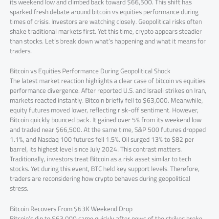
its weekend low and climbed back toward $66,500. This shift has
sparked fresh debate around bitcoin vs equities performance during
times of crisis. Investors are watching closely. Geopolitical risks often
shake traditional markets first. Yet this time, crypto appears steadier
than stocks. Let’s break down what’s happening and what it means for
traders.
Bitcoin vs Equities Performance During Geopolitical Shock
The latest market reaction highlights a clear case of bitcoin vs equities
performance divergence. After reported U.S. and Israeli strikes on Iran,
markets reacted instantly. Bitcoin briefly fell to $63,000. Meanwhile,
equity futures moved lower, reflecting risk-off sentiment. However,
Bitcoin quickly bounced back. It gained over 5% from its weekend low
and traded near $66,500. At the same time, S&P 500 futures dropped
1.1%, and Nasdaq 100 futures fell 1.5%. Oil surged 13% to $82 per
barrel, its highest level since July 2024. This contrast matters.
Traditionally, investors treat Bitcoin as a risk asset similar to tech
stocks. Yet during this event, BTC held key support levels. Therefore,
traders are reconsidering how crypto behaves during geopolitical
stress.
Bitcoin Recovers From $63K Weekend Drop
Bitcoin’s dip to $63,000 came quickly after news of the strikes broke.