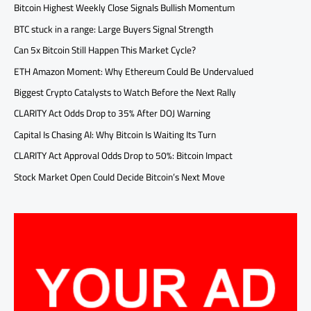
Bitcoin Highest Weekly Close Signals Bullish Momentum
BTC stuck in a range: Large Buyers Signal Strength
Can 5x Bitcoin Still Happen This Market Cycle?
ETH Amazon Moment: Why Ethereum Could Be Undervalued
Biggest Crypto Catalysts to Watch Before the Next Rally
CLARITY Act Odds Drop to 35% After DOJ Warning
Capital Is Chasing AI: Why Bitcoin Is Waiting Its Turn
CLARITY Act Approval Odds Drop to 50%: Bitcoin Impact
Stock Market Open Could Decide Bitcoin’s Next Move