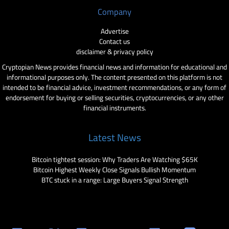
Company
Advertise
Contact us
disclaimer & privacy policy
Cryptopian News provides financial news and information for educational and
informational purposes only. The content presented on this platform is not
intended to be financial advice, investment recommendations, or any form of
endorsement for buying or selling securities, cryptocurrencies, or any other
financial instruments.
Latest News
Bitcoin tightest session: Why Traders Are Watching $65K
Bitcoin Highest Weekly Close Signals Bullish Momentum
BTC stuck in a range: Large Buyers Signal Strength