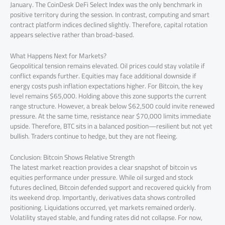
January. The CoinDesk DeFi Select Index was the only benchmark in
positive territory during the session. In contrast, computing and smart
contract platform indices declined slightly. Therefore, capital rotation
appears selective rather than broad-based.
What Happens Next for Markets?
Geopolitical tension remains elevated. Oil prices could stay volatile if
conflict expands further. Equities may face additional downside if
energy costs push inflation expectations higher. For Bitcoin, the key
level remains $65,000. Holding above this zone supports the current
range structure. However, a break below $62,500 could invite renewed
pressure. At the same time, resistance near $70,000 limits immediate
upside. Therefore, BTC sits in a balanced position—resilient but not yet
bullish. Traders continue to hedge, but they are not fleeing.
Conclusion: Bitcoin Shows Relative Strength
The latest market reaction provides a clear snapshot of bitcoin vs
equities performance under pressure. While oil surged and stock
futures declined, Bitcoin defended support and recovered quickly from
its weekend drop. Importantly, derivatives data shows controlled
positioning. Liquidations occurred, yet markets remained orderly.
Volatility stayed stable, and funding rates did not collapse. For now,