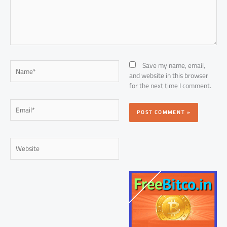
Name*
Save my name, email,
and website in this browser
for the next time I comment.
Email*
Website