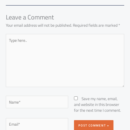
ok
p
n
p
Leave a Comment
Your email address will not be published.
Required fields are marked
*
Type
here..
Name*
Save my name, email,
and website in this browser
for the next time I comment.
Email*