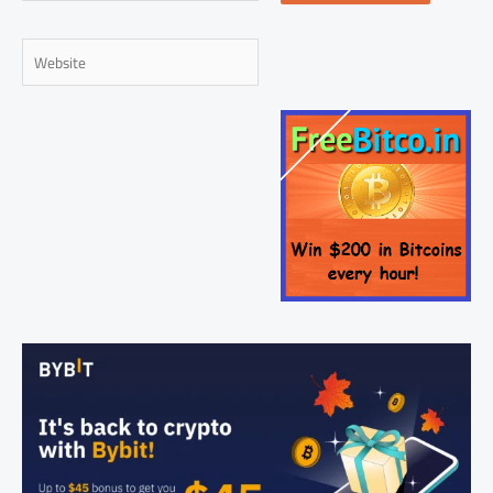
Website