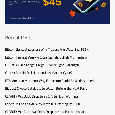
Recent Posts
Bitcoin tightest session: Why Traders Are Watching $65K
Bitcoin Highest Weekly Close Signals Bullish Momentum
BTC stuck in a range: Large Buyers Signal Strength
Can 5x Bitcoin Still Happen This Market Cycle?
ETH Amazon Moment: Why Ethereum Could Be Undervalued
Biggest Crypto Catalysts to Watch Before the Next Rally
CLARITY Act Odds Drop to 35% After DOJ Warning
Capital Is Chasing AI: Why Bitcoin Is Waiting Its Turn
CLARITY Act Approval Odds Drop to 50%: Bitcoin Impact