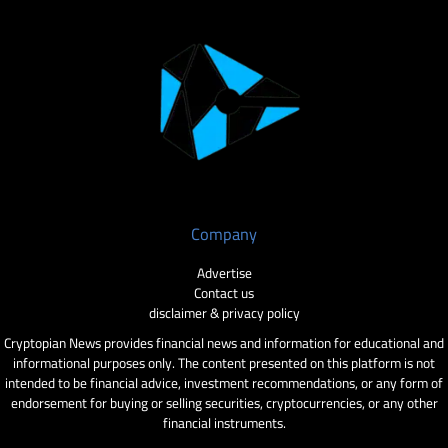
Company
Advertise
Contact us
disclaimer & privacy policy
Cryptopian News provides financial news and information for educational and
informational purposes only. The content presented on this platform is not
intended to be financial advice, investment recommendations, or any form of
endorsement for buying or selling securities, cryptocurrencies, or any other
financial instruments.