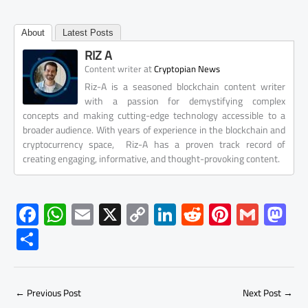
About
Latest Posts
RIZ A
at
Content writer
Cryptopian News
Riz-A is a seasoned blockchain content writer
with a passion for demystifying complex
concepts and making cutting-edge technology accessible to a
broader audience. With years of experience in the blockchain and
cryptocurrency space, Riz-A has a proven track record of
creating engaging, informative, and thought-provoking content.
F
W
E
X
C
Li
R
Pi
G
M
ac
h
m
o
nk
e
nt
m
as
S
e
at
ail
py
e
d
er
ail
to
h
b
s
Li
dI
di
es
d
ar
o
A
nk
n
t
t
o
←
Previous Post
Next Post
→
e