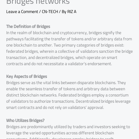
Bridges networks
Leave a Comment
/
CN-TECH
/ By
RIZ A
The Definition of Bridges
In the realm of blockchain and cryptocurrency, bridges signify the
pathways facilitating the transfer of tokens and/or arbitrary data from
one blockchain to another. Two primary categories of bridges exist:
federated bridges, wherein a collective of validators sanction the bridge
transaction, and decentralized bridges, which operate on smart
contracts and do not necessitate a validator’s endorsement.
Key Aspects of Bridges
Bridges serve as the vital links between disparate blockchains. They
enable the seamless transfer of tokens and arbitrary data between
distinct blockchain networks. Federated bridges employ a consortium
of validators to authorize transactions. Decentralized bridges leverage
smart contracts and do not rely on validators’ approval.
Who Utilizes Bridges?
Bridges are predominantly utilized by traders and investors seeking to
leverage the varied opportunities across different blockchain