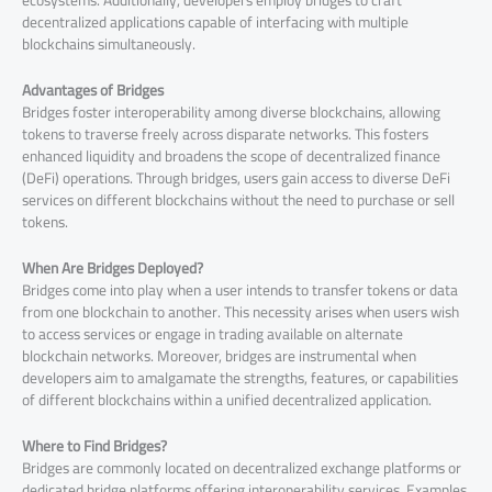
ecosystems. Additionally, developers employ bridges to craft
decentralized applications capable of interfacing with multiple
blockchains simultaneously.
Advantages of Bridges
Bridges foster interoperability among diverse blockchains, allowing
tokens to traverse freely across disparate networks. This fosters
enhanced liquidity and broadens the scope of decentralized finance
(DeFi) operations. Through bridges, users gain access to diverse DeFi
services on different blockchains without the need to purchase or sell
tokens.
When Are Bridges Deployed?
Bridges come into play when a user intends to transfer tokens or data
from one blockchain to another. This necessity arises when users wish
to access services or engage in trading available on alternate
blockchain networks. Moreover, bridges are instrumental when
developers aim to amalgamate the strengths, features, or capabilities
of different blockchains within a unified decentralized application.
Where to Find Bridges?
Bridges are commonly located on decentralized exchange platforms or
dedicated bridge platforms offering interoperability services. Examples