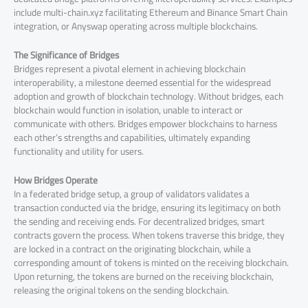
include multi-chain.xyz facilitating Ethereum and Binance Smart Chain
integration, or Anyswap operating across multiple blockchains.
The Significance of Bridges
Bridges represent a pivotal element in achieving blockchain
interoperability, a milestone deemed essential for the widespread
adoption and growth of blockchain technology. Without bridges, each
blockchain would function in isolation, unable to interact or
communicate with others. Bridges empower blockchains to harness
each other’s strengths and capabilities, ultimately expanding
functionality and utility for users.
How Bridges Operate
In a federated bridge setup, a group of validators validates a
transaction conducted via the bridge, ensuring its legitimacy on both
the sending and receiving ends. For decentralized bridges, smart
contracts govern the process. When tokens traverse this bridge, they
are locked in a contract on the originating blockchain, while a
corresponding amount of tokens is minted on the receiving blockchain.
Upon returning, the tokens are burned on the receiving blockchain,
releasing the original tokens on the sending blockchain.