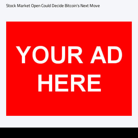
Stock Market Open Could Decide Bitcoin’s Next Move