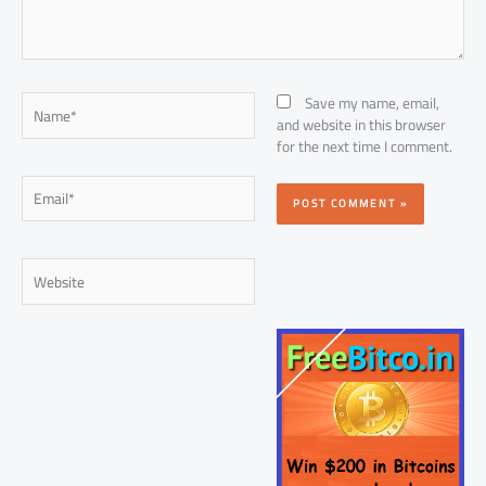
Name*
Save my name, email,
and website in this browser
for the next time I comment.
Email*
Website