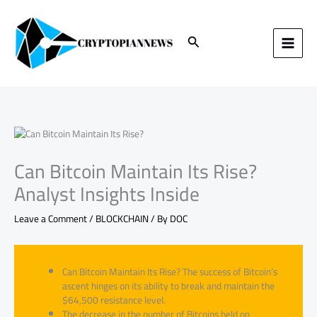
Skip
to
content
Search
Can Bitcoin Maintain Its Rise?
Analyst Insights Inside
Leave a Comment
/
BLOCKCHAIN
/ By
DOC
Can Bitcoin Maintain Its Rise? The success of Bitcoin’s
ascent hinges on its ability to break and maintain the
$64,500 resistance level.
The decrease in the number of Bitcoins held on