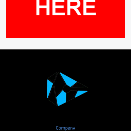
Company