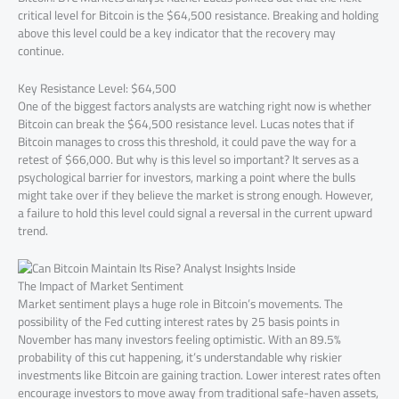
critical level for Bitcoin is the $64,500 resistance. Breaking and holding
above this level could be a key indicator that the recovery may
continue.
Key Resistance Level: $64,500
One of the biggest factors analysts are watching right now is whether
Bitcoin can break the $64,500 resistance level. Lucas notes that if
Bitcoin manages to cross this threshold, it could pave the way for a
retest of $66,000. But why is this level so important? It serves as a
psychological barrier for investors, marking a point where the bulls
might take over if they believe the market is strong enough. However,
a failure to hold this level could signal a reversal in the current upward
trend.
The Impact of Market Sentiment
Market sentiment plays a huge role in Bitcoin’s movements. The
possibility of the Fed cutting interest rates by 25 basis points in
November has many investors feeling optimistic. With an 89.5%
probability of this cut happening, it’s understandable why riskier
investments like Bitcoin are gaining traction. Lower interest rates often
encourage investors to move away from traditional safe-haven assets,