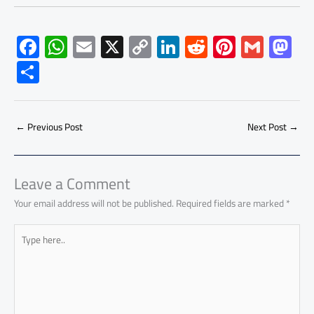
F
W
E
X
C
Li
R
Pi
G
M
ac
h
m
o
nk
e
nt
m
as
S
e
at
ail
py
e
d
er
ail
to
h
b
s
Li
dI
di
es
d
ar
o
A
nk
n
t
t
o
←
Previous Post
Next Post
→
e
ok
p
n
p
Leave a Comment
Your email address will not be published.
Required fields are marked
*
Type
here..