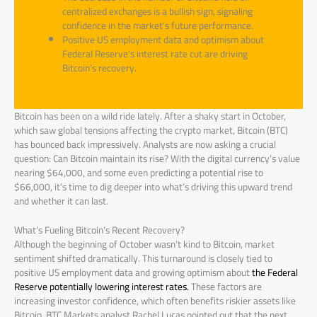
centralized exchanges is a bullish sign, signaling
confidence in the market’s future performance.
Positive US employment data and optimism about
Federal Reserve’s interest rate cut are driving
Bitcoin’s recovery.
Bitcoin has been on a wild ride lately. After a shaky start in October,
which saw global tensions affecting the crypto market, Bitcoin (BTC)
has bounced back impressively. Analysts are now asking a crucial
question: Can Bitcoin maintain its rise? With the digital currency’s value
nearing $64,000, and some even predicting a potential rise to
$66,000, it’s time to dig deeper into what’s driving this upward trend
and whether it can last.
What’s Fueling Bitcoin’s Recent Recovery?
Although the beginning of October wasn’t kind to Bitcoin, market
sentiment shifted dramatically. This turnaround is closely tied to
positive US employment data and growing optimism about
the Federal
Reserve potentially lowering interest rates.
These factors are
increasing investor confidence, which often benefits riskier assets like
Bitcoin. BTC Markets analyst Rachel Lucas pointed out that the next