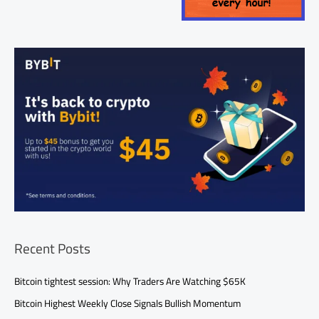
Recent Posts
Bitcoin tightest session: Why Traders Are Watching $65K
Bitcoin Highest Weekly Close Signals Bullish Momentum