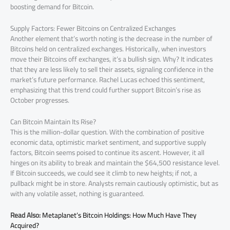
boosting demand for Bitcoin.
Supply Factors: Fewer Bitcoins on Centralized Exchanges
Another element that’s worth noting is the decrease in the number of
Bitcoins held on centralized exchanges. Historically, when investors
move their Bitcoins off exchanges, it’s a bullish sign. Why? It indicates
that they are less likely to sell their assets, signaling confidence in the
market’s future performance. Rachel Lucas echoed this sentiment,
emphasizing that this trend could further support Bitcoin’s rise as
October progresses.
Can Bitcoin Maintain Its Rise?
This is the million-dollar question. With the combination of positive
economic data, optimistic market sentiment, and supportive supply
factors, Bitcoin seems poised to continue its ascent. However, it all
hinges on its ability to break and maintain the $64,500 resistance level.
If Bitcoin succeeds, we could see it climb to new heights; if not, a
pullback might be in store. Analysts remain cautiously optimistic, but as
with any volatile asset, nothing is guaranteed.
Read Also:
Metaplanet’s Bitcoin Holdings: How Much Have They
Acquired?