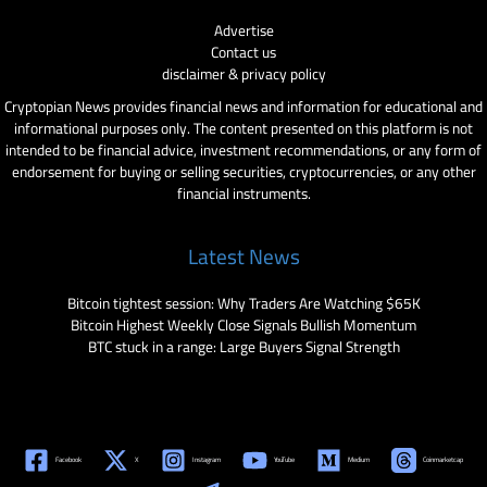
Advertise
Contact us
disclaimer & privacy policy
Cryptopian News provides financial news and information for educational and
informational purposes only. The content presented on this platform is not
intended to be financial advice, investment recommendations, or any form of
endorsement for buying or selling securities, cryptocurrencies, or any other
financial instruments.
Latest News
Bitcoin tightest session: Why Traders Are Watching $65K
Bitcoin Highest Weekly Close Signals Bullish Momentum
BTC stuck in a range: Large Buyers Signal Strength
Facebook
X
Instagram
YouTube
Medium
Coinmarketcap