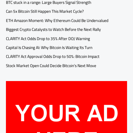
BTC stuck in a range: Large Buyers Signal Strength
Can 5x Bitcoin Still Happen This Market Cycle?
ETH Amazon Moment: Why Ethereum Could Be Undervalued
Biggest Crypto Catalysts to Watch Before the Next Rally
CLARITY Act Odds Drop to 35% After DOJ Warning
Capital Is Chasing AI: Why Bitcoin Is Waiting Its Turn
CLARITY Act Approval Odds Drop to 50%: Bitcoin Impact
Stock Market Open Could Decide Bitcoin’s Next Move