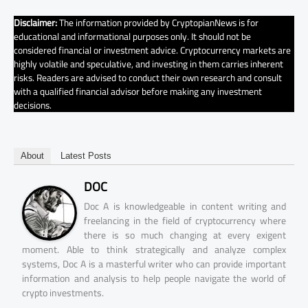
Disclaimer:
The information provided by CryptopianNews is for
educational and informational purposes only. It should not be
considered financial or investment advice. Cryptocurrency markets are
highly volatile and speculative, and investing in them carries inherent
risks. Readers are advised to conduct their own research and consult
with a qualified financial advisor before making any investment
decisions.
About
Latest Posts
DOC
Doc A is knowledgeable in content writing and
freelancing in the field of cryptocurrency where
there is so much changing at every exigent
moment. Able to think strategically and analyze complex
systems, Doc A is a masterful writer who can provide important
information and analysis to help people navigate the world of
crypto investments.