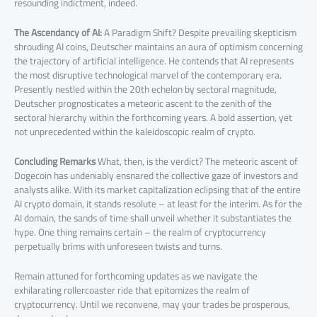
resounding indictment, indeed.
The Ascendancy of AI:
A Paradigm Shift? Despite prevailing skepticism
shrouding AI coins, Deutscher maintains an aura of optimism concerning
the trajectory of artificial intelligence. He contends that AI represents
the most disruptive technological marvel of the contemporary era.
Presently nestled within the 20th echelon by sectoral magnitude,
Deutscher prognosticates a meteoric ascent to the zenith of the
sectoral hierarchy within the forthcoming years. A bold assertion, yet
not unprecedented within the kaleidoscopic realm of crypto.
Concluding Remarks
What, then, is the verdict? The meteoric ascent of
Dogecoin has undeniably ensnared the collective gaze of investors and
analysts alike. With its market capitalization eclipsing that of the entire
AI crypto domain, it stands resolute – at least for the interim. As for the
AI domain, the sands of time shall unveil whether it substantiates the
hype. One thing remains certain – the realm of cryptocurrency
perpetually brims with unforeseen twists and turns.
Remain attuned for forthcoming updates as we navigate the
exhilarating rollercoaster ride that epitomizes the realm of
cryptocurrency. Until we reconvene, may your trades be prosperous,