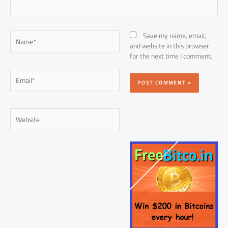
Name*
Save my name, email,
and website in this browser
for the next time I comment.
Email*
Website