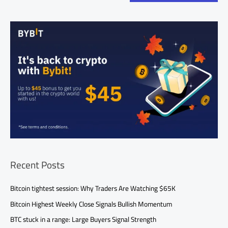
Recent Posts
Bitcoin tightest session: Why Traders Are Watching $65K
Bitcoin Highest Weekly Close Signals Bullish Momentum
BTC stuck in a range: Large Buyers Signal Strength