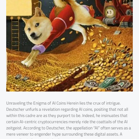
Unraveling the Enigma of AI Coins Herein lies the crux of intrigue.
Deutscher unfurls a revelation regarding AI coins, positing that not all
within this cadre are as they purport to be. Indeed, he insinuates that
certain AI-centric cryptocurrencies merely ride the coattails of the AI
zeitgeist. According to Deutscher, the appellation “AI” often serves as a
mere veneer to engender hype surrounding these digital assets. A