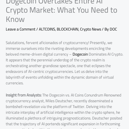
Dogecoin Overtakes Entire AI
Crypto Market: What You Need to
Know
Leave a Comment
/
ALTCOINS
,
BLOCKCHAIN
,
Crypto News
/ By
DOC
Salutations, fervent aficionados of cryptocurrency! Presently, we
immerse ourselves into the riveting developments encircling the
beloved meme-driven digital currency –
Dogecoin
Dominates AI Crypto.
It appears that the perennial underdog of the crypto realm is
orchestrating another grandiose spectacle, one that eclipses the
endeavors of AI-centric cryptocurrencies. Let us delve into the
labyrinth of events unfolding within the dynamic domain of virtual
currencies.
Insight from Analysts:
The Dogecoin vs. AI Coins Conundrum Renowned
cryptocurrency analyst, Miles Deutscher, recently disseminated a
bombshell revelation via the platform of Twitter. Delving into the
intricate interplay of artificial intelligence within the crypto sphere, he
illuminated a plethora of intriguing prognostications. Deutscher posited
that the trajectory of AI portends significant expansion in forthcoming