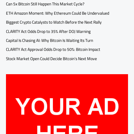
Can 5x Bitcoin Still Happen This Market Cycle?
ETH Amazon Moment: Why Ethereum Could Be Undervalued
Biggest Crypto Catalysts to Watch Before the Next Rally
CLARITY Act Odds Drop to 35% After DOJ Warning
Capital Is Chasing AI: Why Bitcoin Is Waiting Its Turn
CLARITY Act Approval Odds Drop to 50%: Bitcoin Impact
Stock Market Open Could Decide Bitcoin’s Next Move