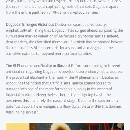
years, particularly within the cryptocurrency domain. However, here’s
the crux – he unveiled a captivating metric that sets Dogecoin apart
from the entire pantheon of AI-centric cryptocurrencies.
Dogecoin Emerges Victorious
Deutscher spared no verbosity,
emphatically affirming that Dogecoin has surged ahead, surpassing the
cumulative market valuation of AI-focused cryptocurrencies. Indeed,
dear readers, the cherished meme-driven token has catapulted beyond
the realms of its AI counterparts by a substantial margin, and the
narrative extends far beyond mere surface scrutiny.
The AI Phenomenon:
Reality or Illusion?
Before succumbing to fervent
anticipation regarding Dogecoin’s newfound ascendancy, let us address
the proverbial elephant in the room – the AI phenomenon. Deutscher
propounds the notion that artificial intelligence stands poised to
burgeon into one of the most formidable bubbles in the annals of
financial markets. Nevertheless, here’s the intriguing twist – he
perceives this as merely the nascent stage. Despite the specter of a
potential bubble, he envisages a trillion-dollar vista within this domain.
Astounding, isn’t it?