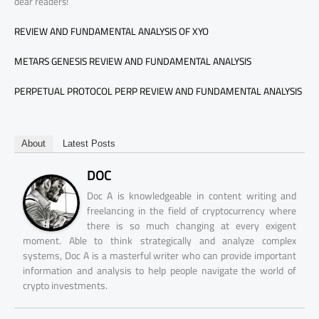
dear readers!
REVIEW AND FUNDAMENTAL ANALYSIS OF XYO
METARS GENESIS REVIEW AND FUNDAMENTAL ANALYSIS
PERPETUAL PROTOCOL PERP REVIEW AND FUNDAMENTAL ANALYSIS
About
Latest Posts
DOC
Doc A is knowledgeable in content writing and
freelancing in the field of cryptocurrency where
there is so much changing at every exigent
moment. Able to think strategically and analyze complex
systems, Doc A is a masterful writer who can provide important
information and analysis to help people navigate the world of
crypto investments.