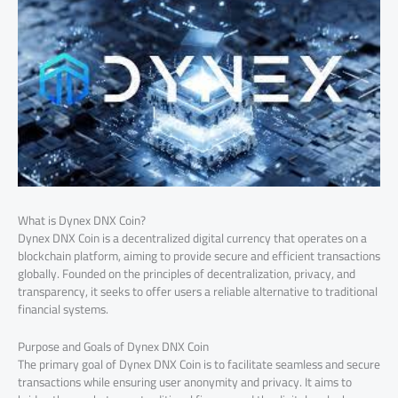
What is Dynex DNX Coin?
Dynex DNX Coin is a decentralized digital currency that operates on a
blockchain platform, aiming to provide secure and efficient transactions
globally. Founded on the principles of decentralization, privacy, and
transparency, it seeks to offer users a reliable alternative to traditional
financial systems.
Purpose and Goals of Dynex DNX Coin
The primary goal of Dynex DNX Coin is to facilitate seamless and secure
transactions while ensuring user anonymity and privacy. It aims to