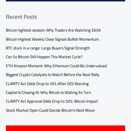
Recent Posts
Bitcoin tightest session: Why Traders Are Watching $65K
Bitcoin Highest Weekly Close Signals Bullish Momentum
BTC stuck in a range: Large Buyers Signal Strength
Can 5x Bitcoin Still Happen This Market Cycle?
ETH Amazon Moment: Why Ethereum Could Be Undervalued
Biggest Crypto Catalysts to Watch Before the Next Rally
CLARITY Act Odds Drop to 35% After DOJ Warning
Capital Is Chasing AI: Why Bitcoin Is Waiting Its Turn
CLARITY Act Approval Odds Drop to 50%: Bitcoin Impact
Stock Market Open Could Decide Bitcoin’s Next Move