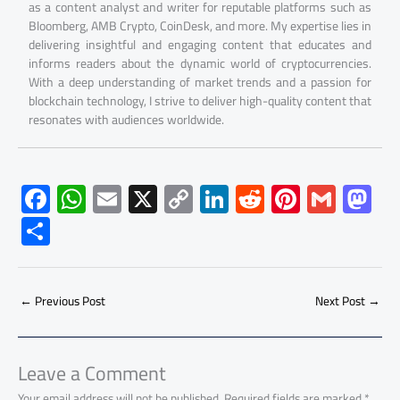
as a content analyst and writer for reputable platforms such as
Bloomberg, AMB Crypto, CoinDesk, and more. My expertise lies in
delivering insightful and engaging content that educates and
informs readers about the dynamic world of cryptocurrencies.
With a deep understanding of market trends and a passion for
blockchain technology, I strive to deliver high-quality content that
resonates with audiences worldwide.
F
W
E
X
C
Li
R
Pi
G
M
ac
h
m
o
nk
e
nt
m
as
S
e
at
ail
py
e
d
er
ail
to
h
b
s
Li
dI
di
es
d
ar
o
A
nk
n
t
t
o
←
Previous Post
Next Post
→
e
ok
p
n
p
Leave a Comment
Your email address will not be published.
Required fields are marked
*