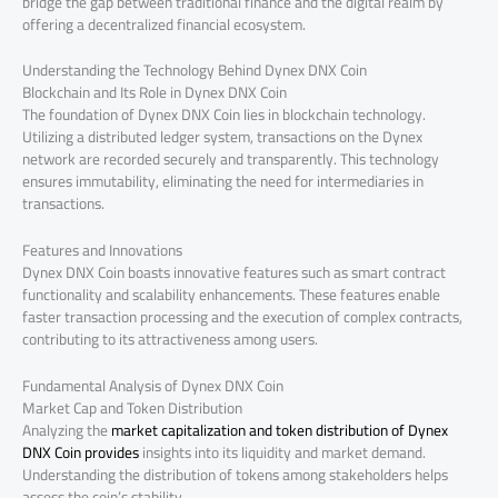
bridge the gap between traditional finance and the digital realm by
offering a decentralized financial ecosystem.
Understanding the Technology Behind Dynex DNX Coin
Blockchain and Its Role in Dynex DNX Coin
The foundation of Dynex DNX Coin lies in blockchain technology.
Utilizing a distributed ledger system, transactions on the Dynex
network are recorded securely and transparently. This technology
ensures immutability, eliminating the need for intermediaries in
transactions.
Features and Innovations
Dynex DNX Coin boasts innovative features such as smart contract
functionality and scalability enhancements. These features enable
faster transaction processing and the execution of complex contracts,
contributing to its attractiveness among users.
Fundamental Analysis of Dynex DNX Coin
Market Cap and Token Distribution
Analyzing the
market capitalization and token distribution of Dynex
DNX Coin provides
insights into its liquidity and market demand.
Understanding the distribution of tokens among stakeholders helps
assess the coin’s stability.