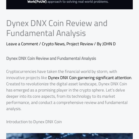
Dynex DNX Coin Review and
Fundamental Analysis
Leave a Comment
/
Crypto News
,
Project Review
/ By
JOHN D
Dynex DNX Coin Review and Fundamental Analysis
Cryptocurrencies have taken the financial world by storm, with
innovative projects like
Dynex DNX Coin garnering significant attention
.
Created to revolutionize the digital asset landscape, Dynex DNX Coin
has emerged as a promising player in the crypto sphere. Let’s delve
deeper into its core aspects, from its technology to its market
performance, and conduct a comprehensive review and fundamental
analysis.
Introduction to Dynex DNX Coin