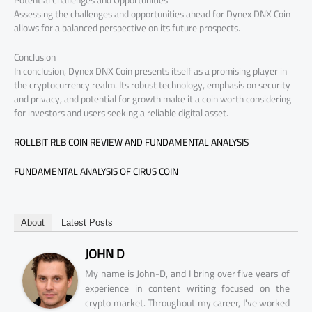
Potential Challenges and Opportunities
Assessing the challenges and opportunities ahead for Dynex DNX Coin
allows for a balanced perspective on its future prospects.
Conclusion
In conclusion, Dynex DNX Coin presents itself as a promising player in
the cryptocurrency realm. Its robust technology, emphasis on security
and privacy, and potential for growth make it a coin worth considering
for investors and users seeking a reliable digital asset.
ROLLBIT RLB COIN REVIEW AND FUNDAMENTAL ANALYSIS
FUNDAMENTAL ANALYSIS OF CIRUS COIN
About
Latest Posts
JOHN D
My name is John-D, and I bring over five years of
experience in content writing focused on the
crypto market. Throughout my career, I've worked