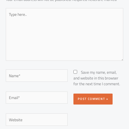
Type
here..
Name*
Save my name, email,
and website in this browser
for the next time I comment.
Email*
Website