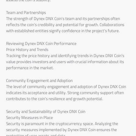
Team and Partnerships
The strength of Dynex DNX Coin’s team and its partnerships often
reflects the coin’s credibility and potential for growth. Collaborations
with established entities signify confidence in the project’s future.
Reviewing Dynex DNX Coin Performance
Price History and Trends
Tracking the price history and identifying trends in Dynex DNX Coin’s
value provides investors and users with crucial information about its
performance in the market.
Community Engagement and Adoption
The level of community engagement and adoption of Dynex DNX Coin
indicates its acceptance and utility. Strong community support often
contributes to the coin’s resilience and growth potential.
Security and Sustainability of Dynex DNX Coin
Security Measures in Place
Security is paramount in the cryptocurrency space. Analyzing the
security measures implemented by Dynex DNX Coin ensures the
protection of user assets and data.