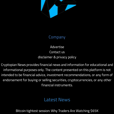
Company
Advertise
Contact us
disclaimer & privacy policy
Cryptopian News provides financial news and information for educational and
informational purposes only. The content presented on this platform is not
intended to be financial advice, investment recommendations, or any form of
endorsement for buying or selling securities, cryptocurrencies, or any other
financial instruments.
Latest News
Bitcoin tightest session: Why Traders Are Watching $65K