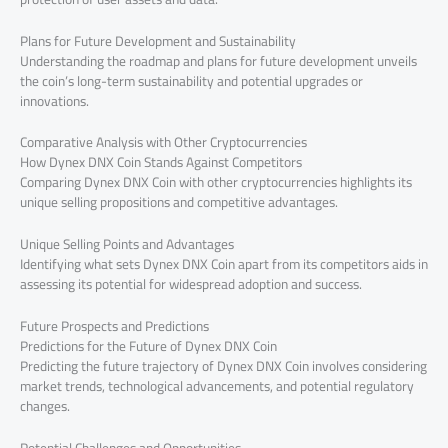
Plans for Future Development and Sustainability
Understanding the roadmap and plans for future development unveils
the coin’s long-term sustainability and potential upgrades or
innovations.
Comparative Analysis with Other Cryptocurrencies
How Dynex DNX Coin Stands Against Competitors
Comparing Dynex DNX Coin with other cryptocurrencies highlights its
unique selling propositions and competitive advantages.
Unique Selling Points and Advantages
Identifying what sets Dynex DNX Coin apart from its competitors aids in
assessing its potential for widespread adoption and success.
Future Prospects and Predictions
Predictions for the Future of Dynex DNX Coin
Predicting the future trajectory of Dynex DNX Coin involves considering
market trends, technological advancements, and potential regulatory
changes.