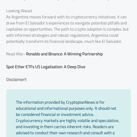
Looking Ahead
As Argentina moves forward with its cryptocurrency initiatives, it can
draw from El Salvador’s experiences to navigate potential pitfalls and
capitalize on opportunities. The path to crypto adoption is complex, but
with informed strategies and robust regulations, Argentina could
potentially transform its financial landscape, much like El Salvador.
Read Also :
Ronaldo and Binance: A Winning Partnership
Spot Ether ETFs US Legalization: A Deep Dive
Disclaimer!!
The information provided by CryptopianNews is for
educational and informational purposes only. It should not
be considered financial or investment advice.
Cryptocurrency markets are highly volatile and speculative,
and investing in them carries inherent risks. Readers are
advised to conduct their own research and consult with a