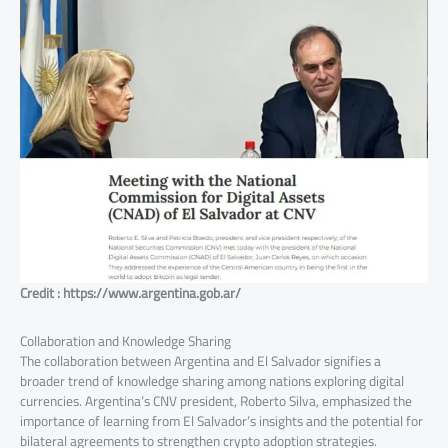
Credit : https://www.argentina.gob.ar/
Collaboration and Knowledge Sharing
The collaboration between Argentina and El Salvador signifies a
broader trend of knowledge sharing among nations exploring digital
currencies. Argentina’s CNV president, Roberto Silva, emphasized the
importance of learning from El Salvador’s insights and the potential for
bilateral agreements to strengthen crypto adoption strategies.