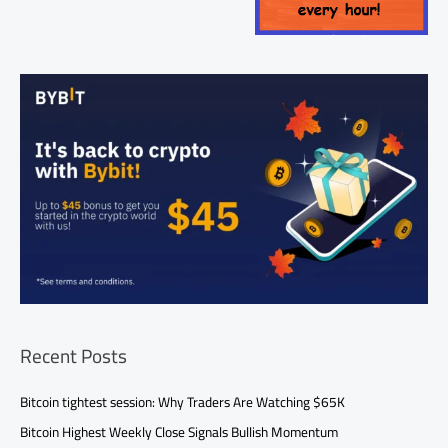
Recent Posts
Bitcoin tightest session: Why Traders Are Watching $65K
Bitcoin Highest Weekly Close Signals Bullish Momentum