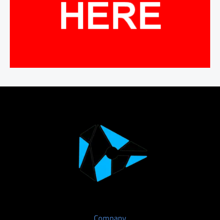
Company