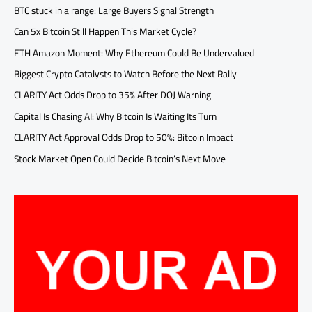
BTC stuck in a range: Large Buyers Signal Strength
Can 5x Bitcoin Still Happen This Market Cycle?
ETH Amazon Moment: Why Ethereum Could Be Undervalued
Biggest Crypto Catalysts to Watch Before the Next Rally
CLARITY Act Odds Drop to 35% After DOJ Warning
Capital Is Chasing AI: Why Bitcoin Is Waiting Its Turn
CLARITY Act Approval Odds Drop to 50%: Bitcoin Impact
Stock Market Open Could Decide Bitcoin’s Next Move