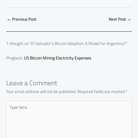
e
at
ail
py
e
d
er
ail
to
h
b
s
Li
dI
di
es
d
ar
o
A
nk
n
t
t
o
←
Previous Post
Next Post
→
e
ok
p
n
p
1 thought on “El Salvador’s Bitcoin Adoption: A Model for Argentina?”
Pingback:
US Bitcoin Mining Electricity Expenses
Leave a Comment
Your email address will not be published.
Required fields are marked
*
Type
here..