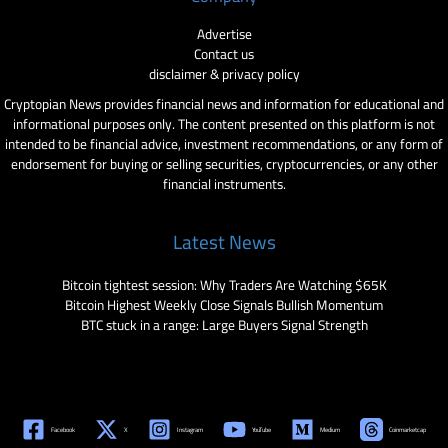
Advertise
Contact us
disclaimer & privacy policy
Cryptopian News provides financial news and information for educational and
informational purposes only. The content presented on this platform is not
intended to be financial advice, investment recommendations, or any form of
endorsement for buying or selling securities, cryptocurrencies, or any other
financial instruments.
Latest News
Bitcoin tightest session: Why Traders Are Watching $65K
Bitcoin Highest Weekly Close Signals Bullish Momentum
BTC stuck in a range: Large Buyers Signal Strength
Facebook
X
Instagram
YouTube
Medium
Coinmarketcap