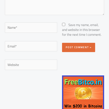
Name*
Save my name, email,
and website in this browser
for the next time I comment.
Email*
Website