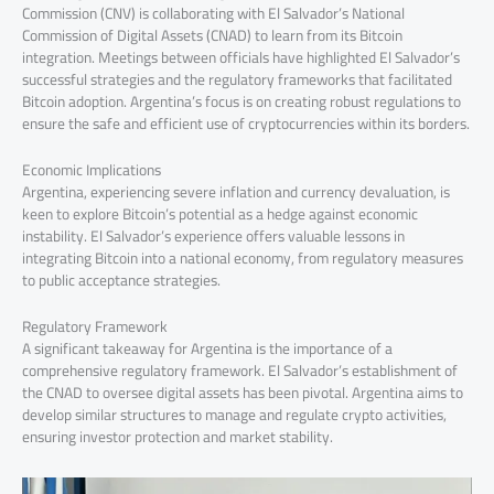
Commission (CNV) is collaborating with El Salvador’s National
Commission of Digital Assets (CNAD) to learn from its Bitcoin
integration. Meetings between officials have highlighted El Salvador’s
successful strategies and the regulatory frameworks that facilitated
Bitcoin adoption. Argentina’s focus is on creating robust regulations to
ensure the safe and efficient use of cryptocurrencies within its borders.
Economic Implications
Argentina, experiencing severe inflation and currency devaluation, is
keen to explore Bitcoin’s potential as a hedge against economic
instability. El Salvador’s experience offers valuable lessons in
integrating Bitcoin into a national economy, from regulatory measures
to public acceptance strategies.
Regulatory Framework
A significant takeaway for Argentina is the importance of a
comprehensive regulatory framework. El Salvador’s establishment of
the CNAD to oversee digital assets has been pivotal. Argentina aims to
develop similar structures to manage and regulate crypto activities,
ensuring investor protection and market stability.