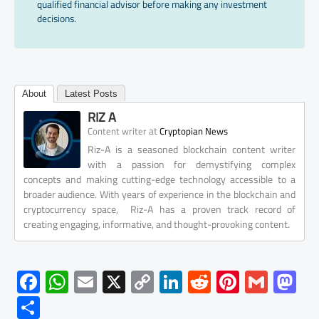
qualified financial advisor before making any investment
decisions.
About
Latest Posts
RIZ A
at
Content writer
Cryptopian News
Riz-A is a seasoned blockchain content writer
with a passion for demystifying complex
concepts and making cutting-edge technology accessible to a
broader audience. With years of experience in the blockchain and
cryptocurrency space, Riz-A has a proven track record of
creating engaging, informative, and thought-provoking content.
F
W
E
X
C
Li
R
Pi
G
M
ac
h
m
o
nk
e
nt
m
as
S