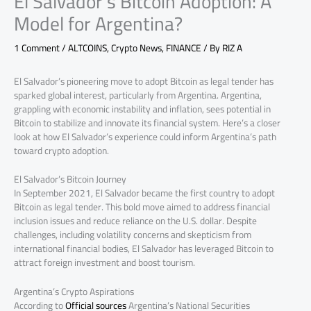
El Salvador’s Bitcoin Adoption: A
Model for Argentina?
1 Comment
/
ALTCOINS
,
Crypto News
,
FINANCE
/ By
RIZ A
El Salvador’s pioneering move to adopt Bitcoin as legal tender has
sparked global interest, particularly from Argentina. Argentina,
grappling with economic instability and inflation, sees potential in
Bitcoin to stabilize and innovate its financial system. Here’s a closer
look at how El Salvador’s experience could inform Argentina’s path
toward crypto adoption.
El Salvador’s Bitcoin Journey
In September 2021, El Salvador became the first country to adopt
Bitcoin as legal tender. This bold move aimed to address financial
inclusion issues and reduce reliance on the U.S. dollar. Despite
challenges, including volatility concerns and skepticism from
international financial bodies, El Salvador has leveraged Bitcoin to
attract foreign investment and boost tourism.
Argentina’s Crypto Aspirations
According to
Official sources
Argentina’s National Securities