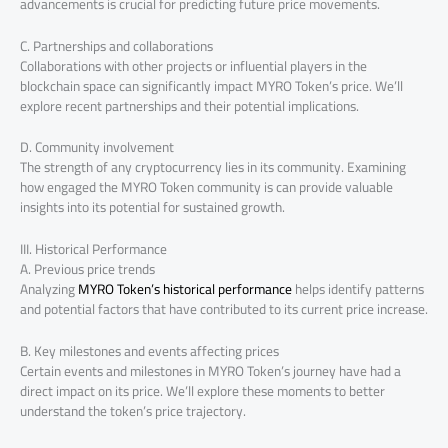
advancements is crucial for predicting future price movements.
C. Partnerships and collaborations
Collaborations with other projects or influential players in the
blockchain space can significantly impact MYRO Token’s price. We’ll
explore recent partnerships and their potential implications.
D. Community involvement
The strength of any cryptocurrency lies in its community. Examining
how engaged the MYRO Token community is can provide valuable
insights into its potential for sustained growth.
III. Historical Performance
A. Previous price trends
Analyzing
MYRO Token’s historical performance
helps identify patterns
and potential factors that have contributed to its current price increase.
B. Key milestones and events affecting prices
Certain events and milestones in MYRO Token’s journey have had a
direct impact on its price. We’ll explore these moments to better
understand the token’s price trajectory.