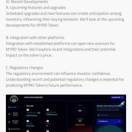
IV. Recent Developments
A. Upcoming features and upgrades
Scheduled upgrades and new features can create anticipation among
investors, influencing their buying behavior. We’ll look at the upcoming
developments for MYRO Token.
B. Integration with other platforms
Integration with established platforms can open new avenues for
MYRO Token. We’ll explore recent integrations and their potential
impact on the token’s price.
C. Regulatory changes
The regulatory environment can influence investor confidence.
Understanding recent and potential regulatory changes is essential for
predicting MYRO Token’s future performance.