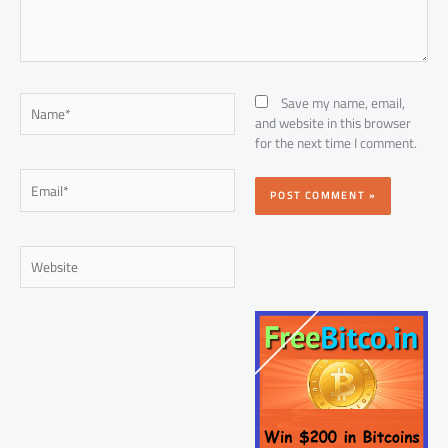
Name*
Save my name, email,
and website in this browser
for the next time I comment.
Email*
Website