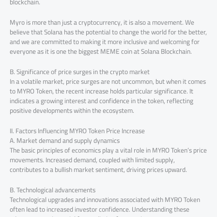
blockchain.
Myro is more than just a cryptocurrency, it is also a movement. We
believe that Solana has the potential to change the world for the better,
and we are committed to making it more inclusive and welcoming for
everyone as it is one the biggest MEME coin at Solana Blockchain.
B. Significance of price surges in the crypto market
In a volatile market, price surges are not uncommon, but when it comes
to MYRO Token, the recent increase holds particular significance. It
indicates a growing interest and confidence in the token, reflecting
positive developments within the ecosystem.
II. Factors Influencing MYRO Token Price Increase
A. Market demand and supply dynamics
The basic principles of economics play a vital role in MYRO Token’s price
movements. Increased demand, coupled with limited supply,
contributes to a bullish market sentiment, driving prices upward.
B. Technological advancements
Technological upgrades and innovations associated with MYRO Token
often lead to increased investor confidence. Understanding these