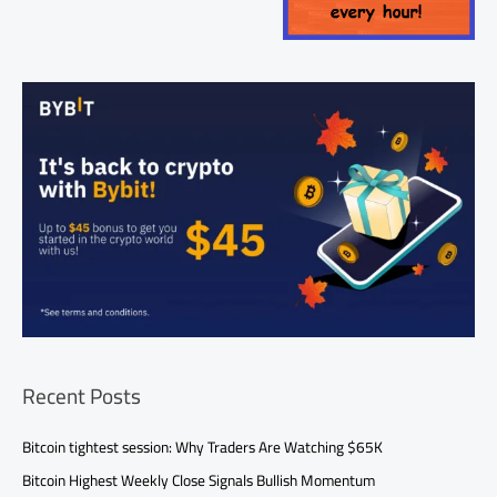
Recent Posts
Bitcoin tightest session: Why Traders Are Watching $65K
Bitcoin Highest Weekly Close Signals Bullish Momentum