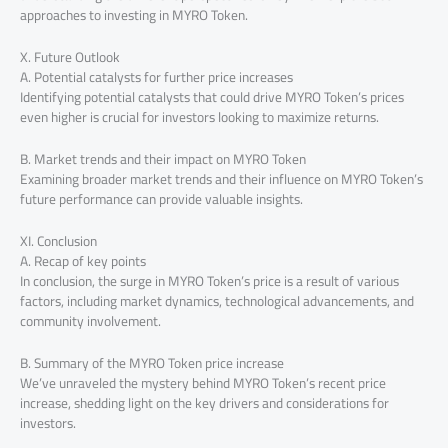
approaches to investing in MYRO Token.
X. Future Outlook
A. Potential catalysts for further price increases
Identifying potential catalysts that could drive MYRO Token’s prices
even higher is crucial for investors looking to maximize returns.
B. Market trends and their impact on MYRO Token
Examining broader market trends and their influence on MYRO Token’s
future performance can provide valuable insights.
XI. Conclusion
A. Recap of key points
In conclusion, the surge in MYRO Token’s price is a result of various
factors, including market dynamics, technological advancements, and
community involvement.
B. Summary of the MYRO Token price increase
We’ve unraveled the mystery behind MYRO Token’s recent price
increase, shedding light on the key drivers and considerations for
investors.