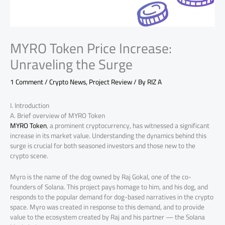
MYRO Token Price Increase:
Unraveling the Surge
1 Comment
/
Crypto News
,
Project Review
/ By
RIZ A
I. Introduction
A. Brief overview of MYRO Token
MYRO Token
, a prominent cryptocurrency, has witnessed a significant
increase in its market value. Understanding the dynamics behind this
surge is crucial for both seasoned investors and those new to the
crypto scene.
Myro is the name of the dog owned by Raj Gokal, one of the co-
founders of Solana. This project pays homage to him, and his dog, and
responds to the popular demand for dog-based narratives in the crypto
space. Myro was created in response to this demand, and to provide
value to the ecosystem created by Raj and his partner — the Solana