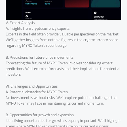
V. Expert Analysis
A. Insights from cryptocurrency experts
Experts in the field often provide valuable perspectives on the market.
We’ll gather insights from notable figures in the cryptocurrency space
regarding MYRO Token’s recent surge.
B. Predictions for future price movements
Forecasting the future of MYRO Token involves considering expert
predictions. We’ll examine forecasts and their implications for potential
investors.
VI. Challenges and Opportunities
A. Potential obstacles for MYRO Token
No investment is without risks. We’ll explore potential challenges that
MYRO Token may face in maintaining its current momentum.
B. Opportunities for growth and expansion
Identifying opportunities for growth is equally important. We’ll highlight
areas where MYRO Token could capitalize on its current success.