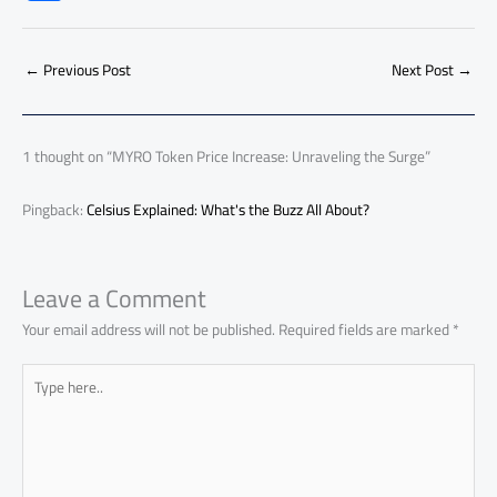
e
at
ail
py
e
d
er
ail
to
h
b
s
Li
dI
di
es
d
ar
o
A
nk
n
t
t
o
←
Previous Post
Next Post
→
e
ok
p
n
p
1 thought on “MYRO Token Price Increase: Unraveling the Surge”
Pingback:
Celsius Explained: What's the Buzz All About?
Leave a Comment
Your email address will not be published.
Required fields are marked
*
Type
here..