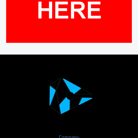
Company