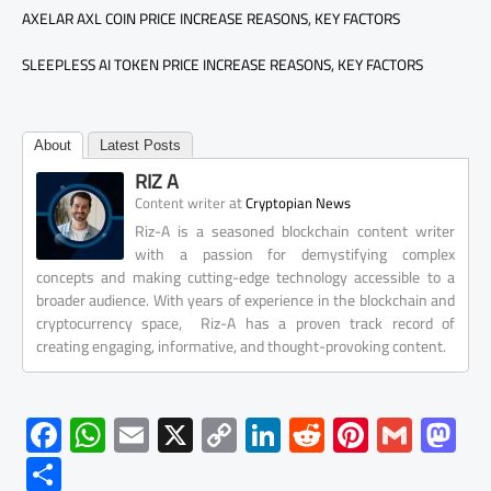
AXELAR AXL COIN PRICE INCREASE REASONS, KEY FACTORS
SLEEPLESS AI TOKEN PRICE INCREASE REASONS, KEY FACTORS
About
Latest Posts
RIZ A
at
Content writer
Cryptopian News
Riz-A is a seasoned blockchain content writer
with a passion for demystifying complex
concepts and making cutting-edge technology accessible to a
broader audience. With years of experience in the blockchain and
cryptocurrency space, Riz-A has a proven track record of
creating engaging, informative, and thought-provoking content.
F
W
E
X
C
Li
R
Pi
G
M
ac
h
m
o
nk
e
nt
m
as
S