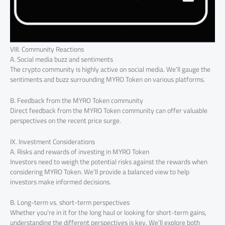
VIII. Community Reactions
A. Social media buzz and sentiments
The crypto community is highly active on social media. We’ll gauge the
sentiments and buzz surrounding MYRO Token on various platforms.
B. Feedback from the MYRO Token community
Direct feedback from the MYRO Token community can offer valuable
perspectives on the recent price surge.
IX. Investment Considerations
A. Risks and rewards of investing in MYRO Token
Investors need to weigh the potential risks against the rewards when
considering MYRO Token. We’ll provide a balanced view to help
investors make informed decisions.
B. Long-term vs. short-term perspectives
Whether you’re in it for the long haul or looking for short-term gains,
understanding the different perspectives is key. We’ll explore both