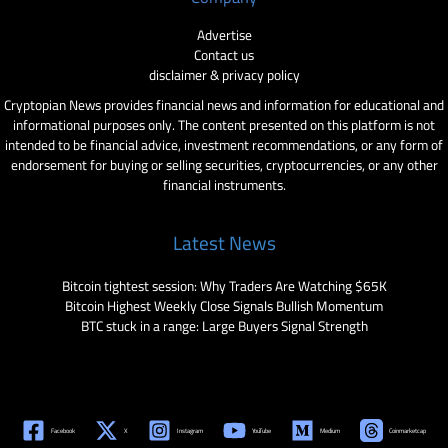
Advertise
Contact us
disclaimer & privacy policy
Cryptopian News provides financial news and information for educational and
informational purposes only. The content presented on this platform is not
intended to be financial advice, investment recommendations, or any form of
endorsement for buying or selling securities, cryptocurrencies, or any other
financial instruments.
Latest News
Bitcoin tightest session: Why Traders Are Watching $65K
Bitcoin Highest Weekly Close Signals Bullish Momentum
BTC stuck in a range: Large Buyers Signal Strength
Facebook
X
Instagram
YouTube
Medium
Coinmarketcap