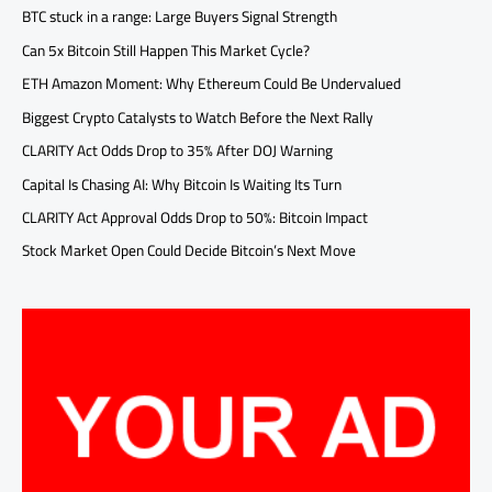
BTC stuck in a range: Large Buyers Signal Strength
Can 5x Bitcoin Still Happen This Market Cycle?
ETH Amazon Moment: Why Ethereum Could Be Undervalued
Biggest Crypto Catalysts to Watch Before the Next Rally
CLARITY Act Odds Drop to 35% After DOJ Warning
Capital Is Chasing AI: Why Bitcoin Is Waiting Its Turn
CLARITY Act Approval Odds Drop to 50%: Bitcoin Impact
Stock Market Open Could Decide Bitcoin’s Next Move