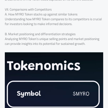
VII. Comparisons with Competitors
A. How MYRO Token stacks up against similar tokens
Understanding how MYRO Token compares to its competitors is crucial
for investors looking to make informed decisions.
B. Market positioning and differentiation strategies
Analyzing MYRO Token’s unique selling points and market positioning
can provide insights into its potential for sustained growth.