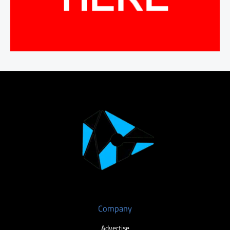
Company
Advertise