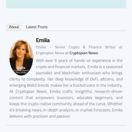
About
Latest Posts
Emilia
Emilia – Senior Crypto & Finance Writer at
at
Cryptopian News
Cryptopian News
With over 5 years of hands-on experience in the
crypto and financial markets, Emilia is a seasoned
journalist and blockchain enthusiast who brings
clarity to complexity. Her deep knowledge of DeFi, altcoins, and
emerging Web3 trends makes her a trusted voice in the industry.
At Cryptopian News, Emilia crafts insightful, research-driven
content that empowers investors, educates beginners, and
keeps the crypto-native community ahead of the curve. Whether
it's breaking news, in-depth analysis, or market forecasts, Emilia
delivers with precision and passion