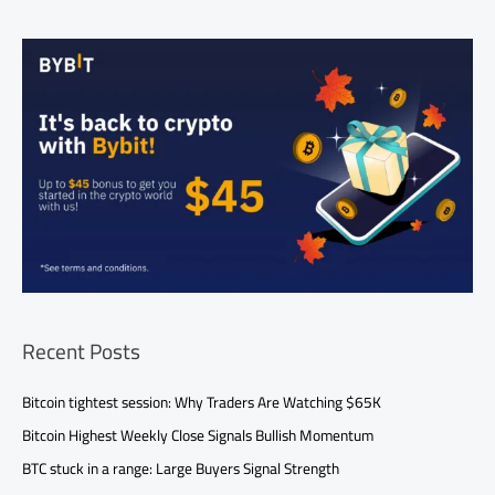
Recent Posts
Bitcoin tightest session: Why Traders Are Watching $65K
Bitcoin Highest Weekly Close Signals Bullish Momentum
BTC stuck in a range: Large Buyers Signal Strength