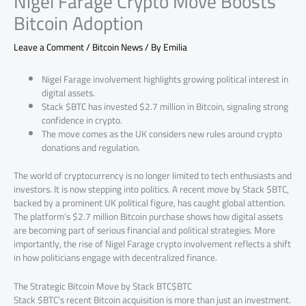
Nigel Farage Crypto Move Boosts
Bitcoin Adoption
Leave a Comment
/
Bitcoin News
/ By
Emilia
Nigel Farage involvement highlights growing political interest in
digital assets.
Stack $BTC has invested $2.7 million in Bitcoin, signaling strong
confidence in crypto.
The move comes as the UK considers new rules around crypto
donations and regulation.
The world of cryptocurrency is no longer limited to tech enthusiasts and
investors. It is now stepping into politics. A recent move by Stack $BTC,
backed by a prominent UK political figure, has caught global attention.
The platform’s $2.7 million Bitcoin purchase shows how digital assets
are becoming part of serious financial and political strategies. More
importantly, the rise of Nigel Farage crypto involvement reflects a shift
in how politicians engage with decentralized finance.
The Strategic Bitcoin Move by Stack BTC$BTC
Stack $BTC’s recent Bitcoin acquisition is more than just an investment.