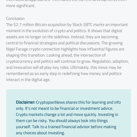
more significant.
Conclusion
The $2.7 million Bitcoin acquisition by Stack $BTC marks an important
moment in the evolution of crypto and politics. It shows that digital
assets are no longer on the sidelines. Instead, they are becoming
central to financial strategies and political discussions. The growing
Nigel Farage crypto connection highlights how influential figures are
shaping this transition. Looking ahead, the intersection of
cryptocurrency and politics will continue to grow. Regulation, adoption,
and innovation will all play key roles. Ultimately, this move may be
remembered as an early step in redefining how money and politics
interact in the digital age.
Disclaimer:
CryptopianNews shares this for learning and info
only. It’s not meant to be financial or investment advice.
Crypto markets change a lot and move quickly. Investing in
them can be risky. You should always look into things
yourself. Talk to a trained financial advisor before making
any choices about investing.