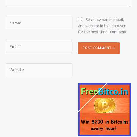
Name*
Save my name, email,
and website in this browser
for the next time I comment.
Email*
Website