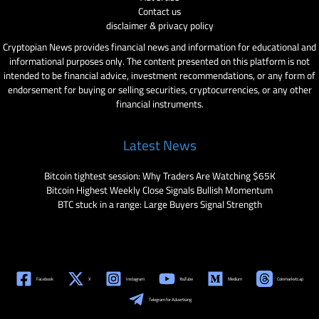
Contact us
disclaimer & privacy policy
Cryptopian News provides financial news and information for educational and
informational purposes only. The content presented on this platform is not
intended to be financial advice, investment recommendations, or any form of
endorsement for buying or selling securities, cryptocurrencies, or any other
financial instruments.
Latest News
Bitcoin tightest session: Why Traders Are Watching $65K
Bitcoin Highest Weekly Close Signals Bullish Momentum
BTC stuck in a range: Large Buyers Signal Strength
Facebook
X
Instagram
YouTube
Medium
Coinmarketcap
Telegram for Advertising