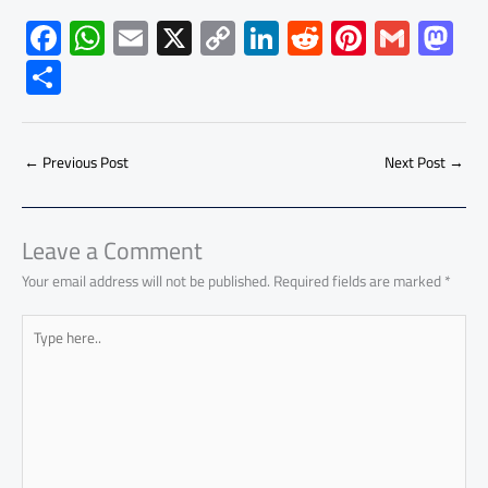
F
W
E
X
C
Li
R
Pi
G
M
ac
h
m
o
nk
e
nt
m
as
S
e
at
ail
py
e
d
er
ail
to
h
b
s
Li
dI
di
es
d
ar
o
A
nk
n
t
t
o
←
Previous Post
Next Post
→
e
ok
p
n
p
Leave a Comment
Your email address will not be published.
Required fields are marked
*
Type
here..