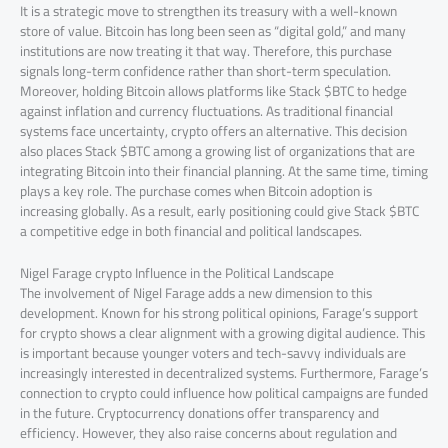
It is a strategic move to strengthen its treasury with a well-known
store of value. Bitcoin has long been seen as “digital gold,” and many
institutions are now treating it that way. Therefore, this purchase
signals long-term confidence rather than short-term speculation.
Moreover, holding Bitcoin allows platforms like Stack $BTC to hedge
against inflation and currency fluctuations. As traditional financial
systems face uncertainty, crypto offers an alternative. This decision
also places Stack $BTC among a growing list of organizations that are
integrating Bitcoin into their financial planning. At the same time, timing
plays a key role. The purchase comes when Bitcoin adoption is
increasing globally. As a result, early positioning could give Stack $BTC
a competitive edge in both financial and political landscapes.
Nigel Farage crypto Influence in the Political Landscape
The involvement of Nigel Farage adds a new dimension to this
development. Known for his strong political opinions, Farage’s support
for crypto shows a clear alignment with a growing digital audience. This
is important because younger voters and tech-savvy individuals are
increasingly interested in decentralized systems. Furthermore, Farage’s
connection to crypto could influence how political campaigns are funded
in the future. Cryptocurrency donations offer transparency and
efficiency. However, they also raise concerns about regulation and