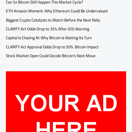
Can 5x Bitcoin Still Happen This Market Cycle?
ETH Amazon Moment: Why Ethereum Could Be Undervalued
Biggest Crypto Catalysts to Watch Before the Next Rally
CLARITY Act Odds Drop to 35% After DOJ Warning
Capital Is Chasing AI: Why Bitcoin Is Waiting Its Turn
CLARITY Act Approval Odds Drop to 50%: Bitcoin Impact
Stock Market Open Could Decide Bitcoin’s Next Move