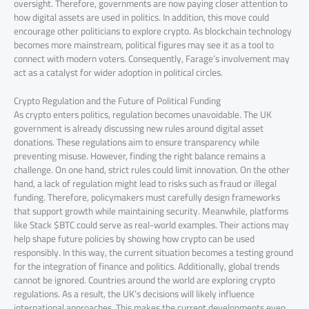
oversight. Therefore, governments are now paying closer attention to
how digital assets are used in politics. In addition, this move could
encourage other politicians to explore crypto. As blockchain technology
becomes more mainstream, political figures may see it as a tool to
connect with modern voters. Consequently, Farage’s involvement may
act as a catalyst for wider adoption in political circles.
Crypto Regulation and the Future of Political Funding
As crypto enters politics, regulation becomes unavoidable. The UK
government is already discussing new rules around digital asset
donations. These regulations aim to ensure transparency while
preventing misuse. However, finding the right balance remains a
challenge. On one hand, strict rules could limit innovation. On the other
hand, a lack of regulation might lead to risks such as fraud or illegal
funding. Therefore, policymakers must carefully design frameworks
that support growth while maintaining security. Meanwhile, platforms
like Stack $BTC could serve as real-world examples. Their actions may
help shape future policies by showing how crypto can be used
responsibly. In this way, the current situation becomes a testing ground
for the integration of finance and politics. Additionally, global trends
cannot be ignored. Countries around the world are exploring crypto
regulations. As a result, the UK’s decisions will likely influence
international approaches. This makes the current developments even