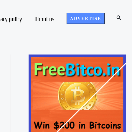
Search
vacy policy
About us
ADVERTISE