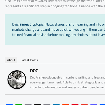
also limits potential rewards. Investors must weigh the trade-offs
represents a significant step in bridging traditional finance with the
Disclaimer:
CryptopianNews shares this for learning and info onl
markets change a lot and move quickly. Investing in them can be
trained financial advisor before making any choices about inves
About
Latest Posts
DOC
Doc A is knowledgeable in content writing and freelanc
every exigent moment. Able to think strategically and
important information and analysis to help people nav