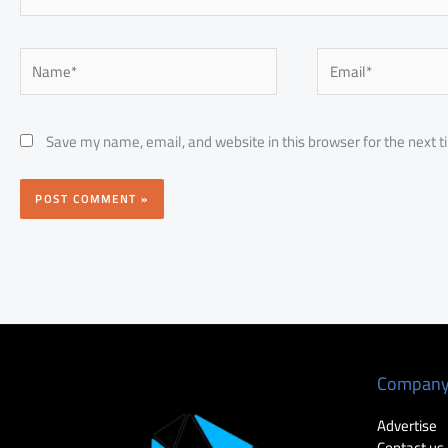
Name*
Email*
Save my name, email, and website in this browser for the next 
Compan
Advertise
Contact us