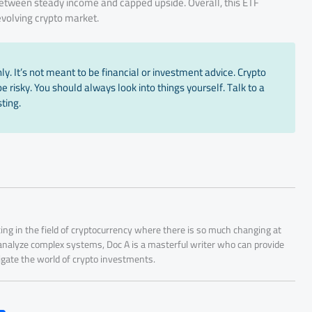
 between steady income and capped upside. Overall, this ETF
 evolving crypto market.
y. It’s not meant to be financial or investment advice. Crypto
 risky. You should always look into things yourself. Talk to a
ting.
ing in the field of cryptocurrency where there is so much changing at
 analyze complex systems, Doc A is a masterful writer who can provide
igate the world of crypto investments.