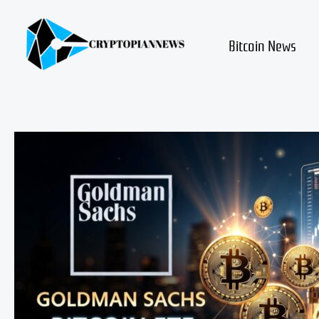
Skip
to
content
Bitcoin News