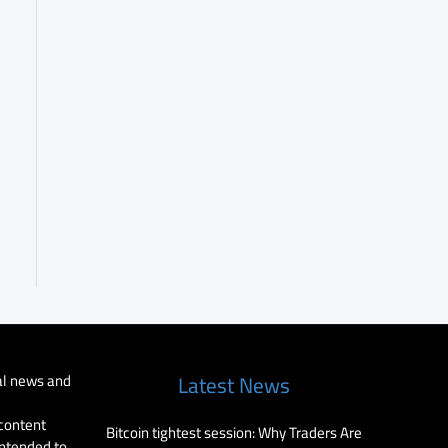
al news and
Latest News
 content
Bitcoin tightest session: Why Traders Are
intended to