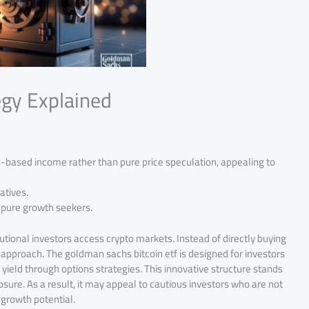
egy Explained
based income rather than pure price speculation, appealing to
atives.
 pure growth seekers.
utional investors access crypto markets. Instead of directly buying
 approach. The goldman sachs bitcoin etf is designed for investors
ield through options strategies. This innovative structure stands
osure. As a result, it may appeal to cautious investors who are not
s growth potential.