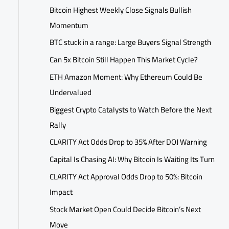
Bitcoin Highest Weekly Close Signals Bullish
Momentum
BTC stuck in a range: Large Buyers Signal Strength
Can 5x Bitcoin Still Happen This Market Cycle?
ETH Amazon Moment: Why Ethereum Could Be
Undervalued
Biggest Crypto Catalysts to Watch Before the Next
Rally
CLARITY Act Odds Drop to 35% After DOJ Warning
Capital Is Chasing AI: Why Bitcoin Is Waiting Its Turn
CLARITY Act Approval Odds Drop to 50%: Bitcoin
Impact
Stock Market Open Could Decide Bitcoin’s Next
Move