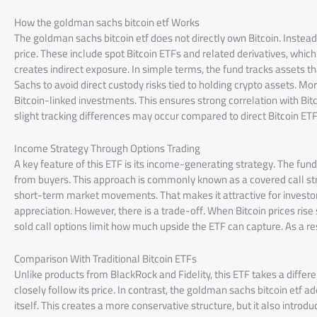
How the goldman sachs bitcoin etf Works
The goldman sachs bitcoin etf does not directly own Bitcoin. Instead,
price. These include spot Bitcoin ETFs and related derivatives, whi
creates indirect exposure. In simple terms, the fund tracks assets t
Sachs to avoid direct custody risks tied to holding crypto assets. Mor
Bitcoin-linked investments. This ensures strong correlation with Bitco
slight tracking differences may occur compared to direct Bitcoin ETF
Income Strategy Through Options Trading
A key feature of this ETF is its income-generating strategy. The fund
from buyers. This approach is commonly known as a covered call stra
short-term market movements. That makes it attractive for investors
appreciation. However, there is a trade-off. When Bitcoin prices ris
sold call options limit how much upside the ETF can capture. As a res
Comparison With Traditional Bitcoin ETFs
Unlike products from BlackRock and Fidelity, this ETF takes a differen
closely follow its price. In contrast, the goldman sachs bitcoin etf a
itself. This creates a more conservative structure, but it also introduc