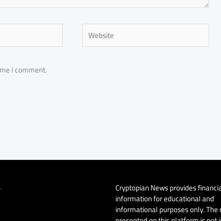
Website
time I comment.
Cryptopian News provides financi
y
information for educational and
informational purposes only. The
presented on this platform is not 