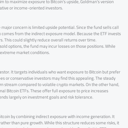
 to maximize exposure to Bitcoin’s upside, Goldman’s version
ative or income-oriented investors.
major concern is limited upside potential. Since the fund sells call
isk comes from the indirect exposure model. Because the ETF invests
s. This could slightly reduce overall returns over time.
e sold options, the fund may incur losses on those positions. While
 extreme market conditions.
vestor. It targets individuals who want exposure to Bitcoin but prefer
s or conservative investors may find this appealing. The steady
n stream compared to volatile crypto markets. On the other hand,
l Bitcoin ETFs. These offer full exposure to price increases
nds largely on investment goals and risk tolerance.
itcoin by combining indirect exposure with income generation. It
 rather than pure growth. While this structure reduces some risks, it