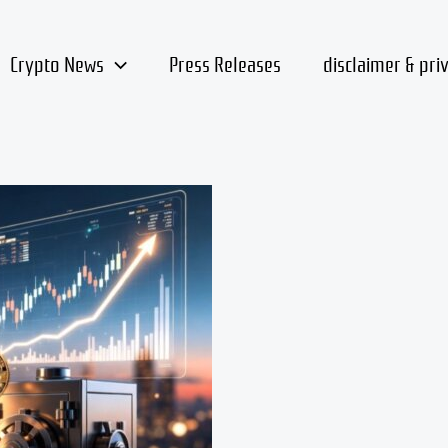
Crypto News
Press Releases
disclaimer & pri