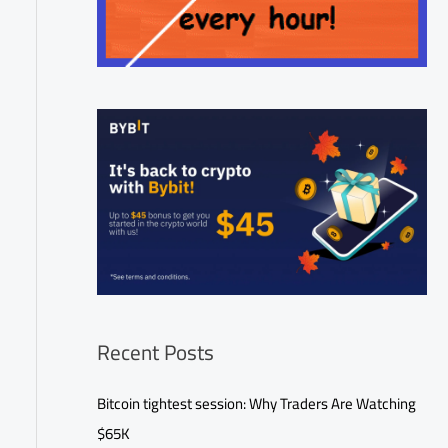
Recent Posts
Bitcoin tightest session: Why Traders Are Watching
$65K