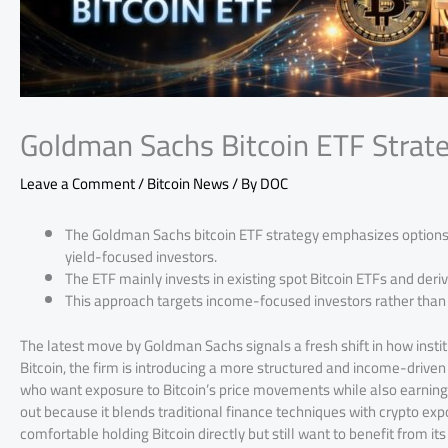
Goldman Sachs Bitcoin ETF Strat
Leave a Comment
/
Bitcoin News
/ By
DOC
The Goldman Sachs bitcoin ETF strategy emphasizes options-
yield-focused investors.
The ETF mainly invests in existing spot Bitcoin ETFs and deriv
This approach targets income-focused investors rather than
The latest move by Goldman Sachs signals a fresh shift in how instit
Bitcoin, the firm is introducing a more structured and income-driven
who want exposure to Bitcoin’s price movements while also earning y
out because it blends traditional finance techniques with crypto exp
comfortable holding Bitcoin directly but still want to benefit from it