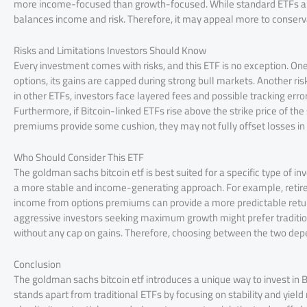
more income-focused than growth-focused. While standard ETFs aim
balances income and risk. Therefore, it may appeal more to conserv
Risks and Limitations Investors Should Know
Every investment comes with risks, and this ETF is no exception. One 
options, its gains are capped during strong bull markets. Another r
in other ETFs, investors face layered fees and possible tracking error
Furthermore, if Bitcoin-linked ETFs rise above the strike price of th
premiums provide some cushion, they may not fully offset losses in
Who Should Consider This ETF
The goldman sachs bitcoin etf is best suited for a specific type of in
a more stable and income-generating approach. For example, retiree
income from options premiums can provide a more predictable retur
aggressive investors seeking maximum growth might prefer traditiona
without any cap on gains. Therefore, choosing between the two depe
Conclusion
The goldman sachs bitcoin etf introduces a unique way to invest in B
stands apart from traditional ETFs by focusing on stability and yield