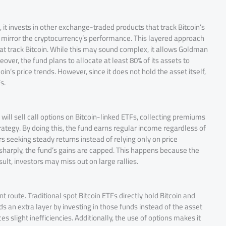
 it invests in other exchange-traded products that track Bitcoin’s
ch mirror the cryptocurrency’s performance. This layered approach
hat track Bitcoin. While this may sound complex, it allows Goldman
eover, the fund plans to allocate at least 80% of its assets to
in’s price trends. However, since it does not hold the asset itself,
s.
 will sell call options on Bitcoin-linked ETFs, collecting premiums
tegy. By doing this, the fund earns regular income regardless of
 seeking steady returns instead of relying only on price
e sharply, the fund’s gains are capped. This happens because the
ult, investors may miss out on large rallies.
t route. Traditional spot Bitcoin ETFs directly hold Bitcoin and
dds an extra layer by investing in those funds instead of the asset
es slight inefficiencies. Additionally, the use of options makes it