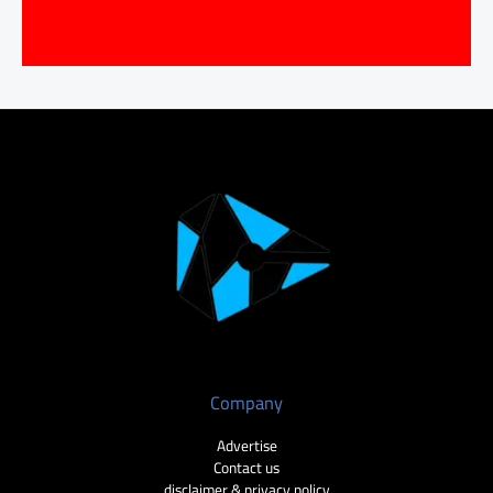
Company
Advertise
Contact us
disclaimer & privacy policy