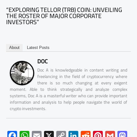
“EXPLORING TELLOR (TRB) COIN: UNVEILING
THE ROSTER OF MAJOR CORPORATE
INVESTORS”
About
Latest Posts
DOC
Doc A is knowledgeable in content writing and
freelancing in the field of cryptocurrency where
there is so much changing at every exigent
moment. Able to think strategically and analyze complex
systems, Doc A is a masterful writer who can provide important
information and analysis to help people navigate the world of
crypto investments.
F
W
E
X
C
Li
R
Pi
G
M