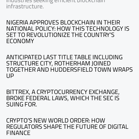
infrastructure.
NIGERIA APPROVES BLOCKCHAIN IN THEIR
NATIONAL POLICY: HOW THIS TECHNOLOGY IS
SET TO REVOLUTIONIZE THE COUNTRY’S
ECONOMY
ANTICIPATED LAST TITLE TABLE INCLUDING
STRUCTURE CITY, ROTHERHAM JOINED
TOGETHER AND HUDDERSFIELD TOWN WRAPS
UP
BITTREX, A CRYPTOCURRENCY EXCHANGE,
BROKE FEDERAL LAWS, WHICH THE SEC IS
SUING FOR.
CRYPTO’S NEW WORLD ORDER: HOW
REGULATORS SHAPE THE FUTURE OF DIGITAL
FINANCE