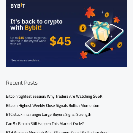
Recent Posts
Bitcoin tightest session: Why Traders Are Watching $65K
Bitcoin Highest Weekly Close Signals Bullish Momentum
BTC stuck in a range: Large Buyers Signal Strength
Can 5x Bitcoin Still Happen This Market Cycle?
ETH Amazon Moment: Why Ethereum Could Be Undervalued