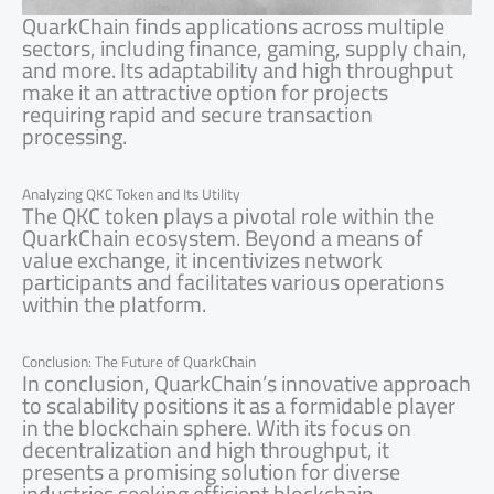
QuarkChain finds applications across multiple
sectors, including finance, gaming, supply chain,
and more. Its adaptability and high throughput
make it an attractive option for projects
requiring rapid and secure transaction
processing.
Analyzing QKC Token and Its Utility
The QKC token plays a pivotal role within the
QuarkChain ecosystem. Beyond a means of
value exchange, it incentivizes network
participants and facilitates various operations
within the platform.
Conclusion: The Future of QuarkChain
In conclusion, QuarkChain’s innovative approach
to scalability positions it as a formidable player
in the blockchain sphere. With its focus on
decentralization and high throughput, it
presents a promising solution for diverse
industries seeking efficient blockchain