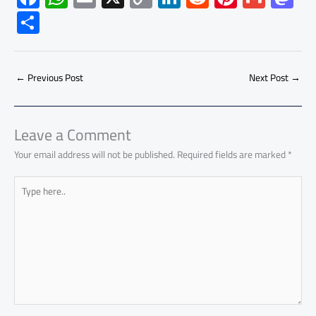
ac
h
m
o
nk
e
nt
m
as
S
e
at
ail
py
e
d
er
ail
to
h
b
s
Li
dI
di
es
d
ar
o
A
nk
n
t
t
o
←
Previous Post
Next Post
→
e
ok
p
n
p
Leave a Comment
Your email address will not be published.
Required fields are marked
*
Type
here..