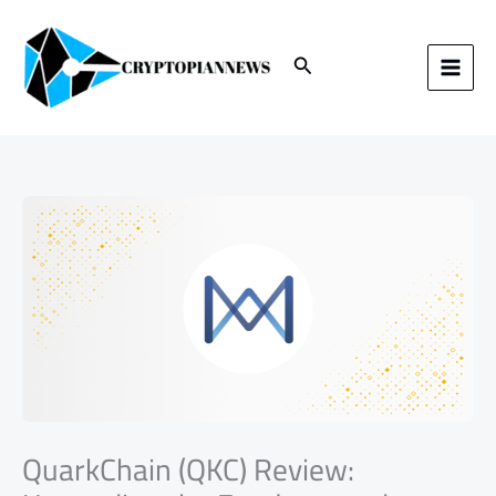
Skip
to
content
Search
QuarkChain (QKC) Review: