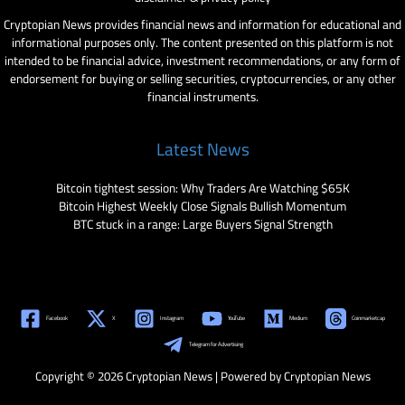
Cryptopian News provides financial news and information for educational and
informational purposes only. The content presented on this platform is not
intended to be financial advice, investment recommendations, or any form of
endorsement for buying or selling securities, cryptocurrencies, or any other
financial instruments.
Latest News
Bitcoin tightest session: Why Traders Are Watching $65K
Bitcoin Highest Weekly Close Signals Bullish Momentum
BTC stuck in a range: Large Buyers Signal Strength
Facebook
X
Instagram
YouTube
Medium
Coinmarketcap
Telegram for Advertising
Copyright © 2026 Cryptopian News | Powered by Cryptopian News