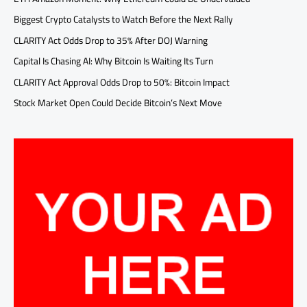
Biggest Crypto Catalysts to Watch Before the Next Rally
CLARITY Act Odds Drop to 35% After DOJ Warning
Capital Is Chasing AI: Why Bitcoin Is Waiting Its Turn
CLARITY Act Approval Odds Drop to 50%: Bitcoin Impact
Stock Market Open Could Decide Bitcoin’s Next Move