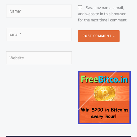
Name*
Save my name, email,
and website in this browser
for the next time I comment.
Email*
Website