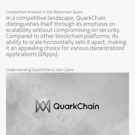
Competitive Analysis in the Blockchain Space
In a competitive landscape, QuarkChain
distinguishes itself through its emphasis on
scalability without compromising on security.
Compared to other blockchain platforms, its
ability to scale horizontally sets it apart, making
it an appealing choice for various decentralized
applications (dApps).
Understanding QuarkChain’s Use Cases