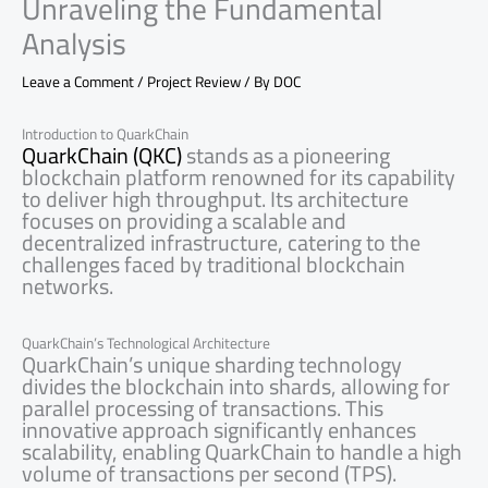
Unraveling the Fundamental
Analysis
Leave a Comment
/
Project Review
/ By
DOC
Introduction to QuarkChain
QuarkChain (QKC)
stands as a pioneering
blockchain platform renowned for its capability
to deliver high throughput. Its architecture
focuses on providing a scalable and
decentralized infrastructure, catering to the
challenges faced by traditional blockchain
networks.
QuarkChain’s Technological Architecture
QuarkChain’s unique sharding technology
divides the blockchain into shards, allowing for
parallel processing of transactions. This
innovative approach significantly enhances
scalability, enabling QuarkChain to handle a high
volume of transactions per second (TPS).