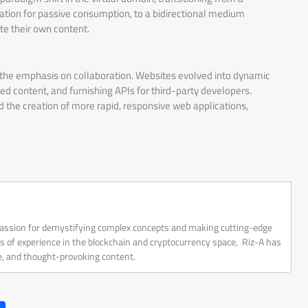
tion for passive consumption, to a bidirectional medium
te their own content.
d the emphasis on collaboration. Websites evolved into dynamic
ated content, and furnishing APIs for third-party developers.
d the creation of more rapid, responsive web applications,
 passion for demystifying complex concepts and making cutting-edge
rs of experience in the blockchain and cryptocurrency space, Riz-A has
ve, and thought-provoking content.