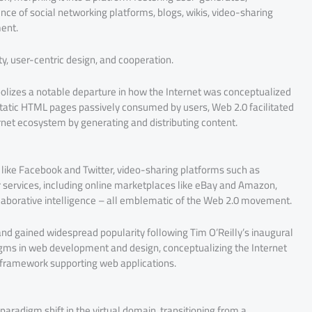
nce of social networking platforms, blogs, wikis, video-sharing
ent.
ty, user-centric design, and cooperation.
bolizes a notable departure in how the Internet was conceptualized
g static HTML pages passively consumed by users, Web 2.0 facilitated
ernet ecosystem by generating and distributing content.
like Facebook and Twitter, video-sharing platforms such as
 services, including online marketplaces like eBay and Amazon,
llaborative intelligence – all emblematic of the Web 2.0 movement.
and gained widespread popularity following Tim O’Reilly’s inaugural
ms in web development and design, conceptualizing the Internet
 framework supporting web applications.
paradigm shift in the virtual domain, transitioning from a