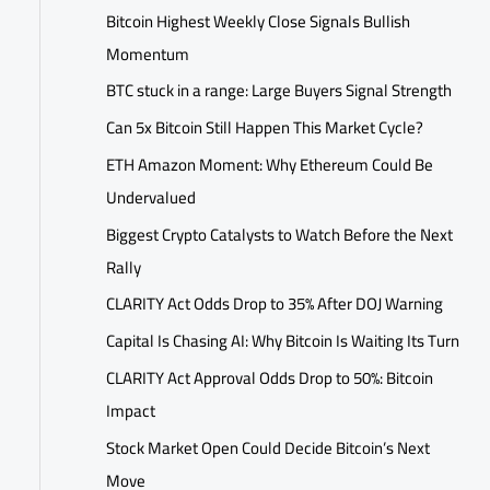
Bitcoin Highest Weekly Close Signals Bullish
Momentum
BTC stuck in a range: Large Buyers Signal Strength
Can 5x Bitcoin Still Happen This Market Cycle?
ETH Amazon Moment: Why Ethereum Could Be
Undervalued
Biggest Crypto Catalysts to Watch Before the Next
Rally
CLARITY Act Odds Drop to 35% After DOJ Warning
Capital Is Chasing AI: Why Bitcoin Is Waiting Its Turn
CLARITY Act Approval Odds Drop to 50%: Bitcoin
Impact
Stock Market Open Could Decide Bitcoin’s Next
Move