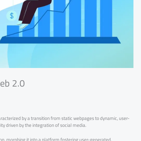
eb 2.0
racterized by a transition from static webpages to dynamic, user-
ty driven by the integration of social media.
on, morphing it into a platform fostering user-generated,