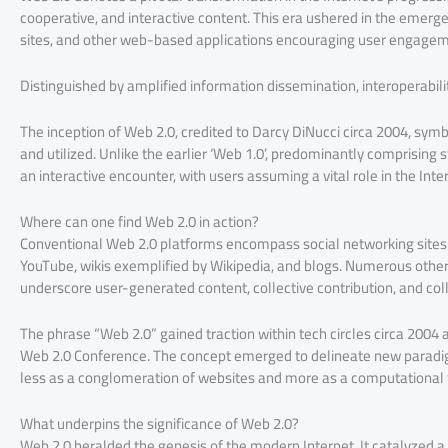
cooperative, and interactive content. This era ushered in the emerge
sites, and other web-based applications encouraging user engagem
Distinguished by amplified information dissemination, interoperabili
The inception of Web 2.0, credited to Darcy DiNucci circa 2004, sym
and utilized. Unlike the earlier ‘Web 1.0’, predominantly comprisin
an interactive encounter, with users assuming a vital role in the Int
Where can one find Web 2.0 in action?
Conventional Web 2.0 platforms encompass social networking sites 
YouTube, wikis exemplified by Wikipedia, and blogs. Numerous other
underscore user-generated content, collective contribution, and co
The phrase “Web 2.0” gained traction within tech circles circa 2004 
Web 2.0 Conference. The concept emerged to delineate new paradig
less as a conglomeration of websites and more as a computational
What underpins the significance of Web 2.0?
Web 2.0 heralded the genesis of the modern Internet. It catalyzed a 