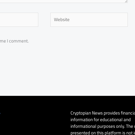
Website
time I comment.
Cryptopian News provides financi
y
information for educational and
informational purposes only. The
presented on this platform is not 