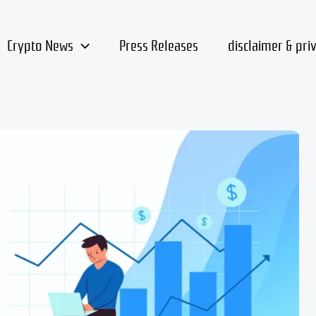
Crypto News
Press Releases
disclaimer & pri