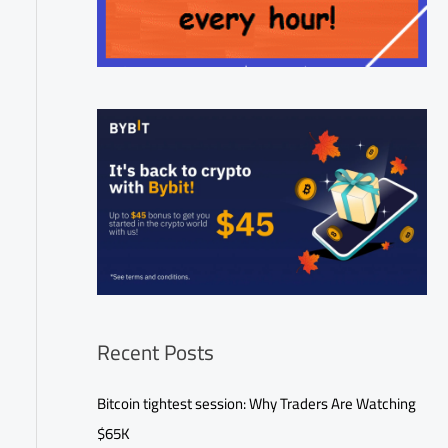
Recent Posts
Bitcoin tightest session: Why Traders Are Watching
$65K