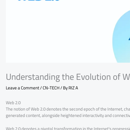
Understanding the Evolution of W
Leave a Comment
/
CN-TECH
/ By
RIZ A
Web 2.0
The notion of Web 2.0 denotes the second epoch of the Internet, cha
generated content, alongside heightened interactivity and connectivi
Web 2.0 denotes a pivotal transformation in the Internet’s progressi