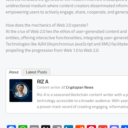
unidirectional medium where content creators disseminated informa
empowering users to actively engage, share, cooperate, and genera
How does the mechanics of Web 2.0 operate?
At the crux of Web 2.0 lies the ethos of user-generated content an
entities, offering interactive functionalities, integrating user-gener
Technologies like AJAX (Asynchronous JavaScript and XML) facilitate
propelling the progression from Web 1.0 to Web 2.0.
About
Latest Posts
RIZ A
at
Content writer
Cryptopian News
Riz-A is a seasoned blockchain content writer with a
technology accessible to a broader audience. With yea
a proven track record of creating engaging, informati