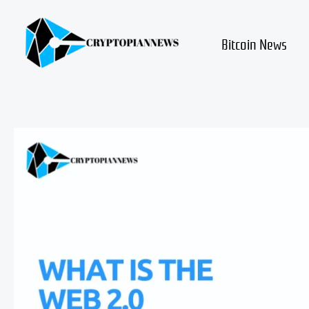
Skip
to
content
Bitcoin News