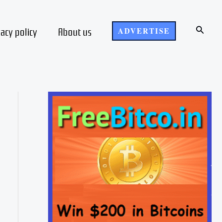
Search
vacy policy
About us
ADVERTISE