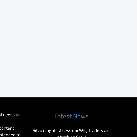
al news and
Latest News
 content
Bitcoin tightest session: Why Traders Are
intended to