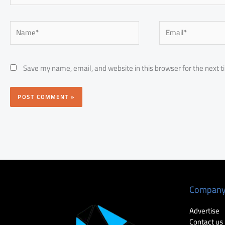
Name*
Email*
Save my name, email, and website in this browser for the next 
Compan
Advertise
Contact us