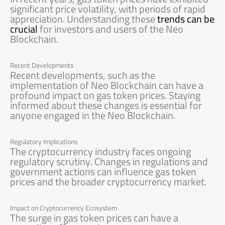
significant price volatility, with periods of rapid
appreciation. Understanding these
trends can be
crucial
for investors and users of the Neo
Blockchain.
Recent Developments
Recent developments, such as the
implementation of Neo Blockchain can have a
profound impact on gas token prices. Staying
informed about these changes is essential for
anyone engaged in the Neo Blockchain.
Regulatory Implications
The cryptocurrency industry faces ongoing
regulatory scrutiny. Changes in regulations and
government actions can influence gas token
prices and the broader cryptocurrency market.
Impact on Cryptocurrency Ecosystem
The surge in gas token prices can have a