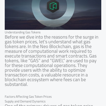
Understanding Gas Tokens
Before we dive into the reasons for the surge in
gas token prices, let’s understand what gas
tokens are. In the Neo Blockchain, gas is the
measure of computational work required to
execute transactions and smart contracts. Gas
tokens, like “GAS” and “GWEI,” are used to pay
for these computational operations. They
provide users with the ability to optimize
transaction costs, a valuable resource in a
blockchain ecosystem where fees can be
substantial.
Factors Affecting Gas Token Prices
Supply and Demand Dynamics
One of the primary drivers of gas token price