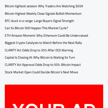
Bitcoin tightest session: Why Traders Are Watching $65K
Bitcoin Highest Weekly Close Signals Bullish Momentum
BTC stuck in a range: Large Buyers Signal Strength
Can 5x Bitcoin Still Happen This Market Cycle?
ETH Amazon Moment: Why Ethereum Could Be Undervalued
Biggest Crypto Catalysts to Watch Before the Next Rally
CLARITY Act Odds Drop to 35% After DOJ Warning
Capital Is Chasing AI: Why Bitcoin Is Waiting Its Turn
CLARITY Act Approval Odds Drop to 50%: Bitcoin Impact
Stock Market Open Could Decide Bitcoin’s Next Move