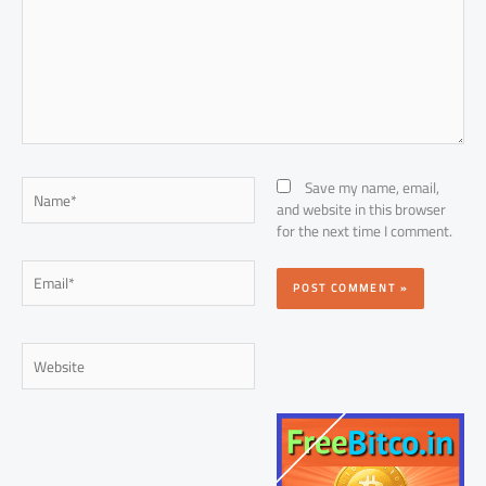
Name*
Save my name, email,
and website in this browser
for the next time I comment.
Email*
Website