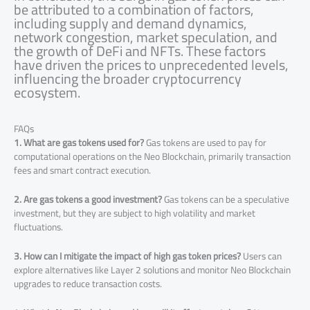
be attributed to a combination of factors,
including supply and demand dynamics,
network congestion, market speculation, and
the growth of DeFi and NFTs. These factors
have driven the prices to unprecedented levels,
influencing the broader cryptocurrency
ecosystem.
FAQs
1. What are gas tokens used for?
Gas tokens are used to pay for
computational operations on the Neo Blockchain, primarily transaction
fees and smart contract execution.
2. Are gas tokens a good investment?
Gas tokens can be a speculative
investment, but they are subject to high volatility and market
fluctuations.
3. How can I mitigate the impact of high gas token prices?
Users can
explore alternatives like Layer 2 solutions and monitor Neo Blockchain
upgrades to reduce transaction costs.