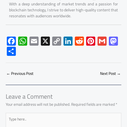
With a deep understanding of market trends and a passion for
blockchain technology, I strive to deliver high-quality content that
resonates with audiences worldwide.
F
W
E
X
C
Li
R
Pi
G
M
ac
h
m
o
nk
e
nt
m
as
S
e
at
ail
py
e
d
er
ail
to
h
b
s
Li
dI
di
es
d
ar
o
A
nk
n
t
t
o
←
Previous Post
Next Post
→
e
ok
p
n
p
Leave a Comment
Your email address will not be published.
Required fields are marked
*
Type
here..