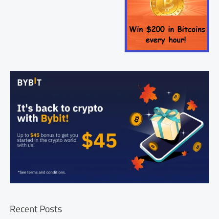
Recent Posts