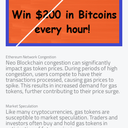
Ethereum Network Congestion
Neo Blockchain congestion can significantly
impact gas token prices. During periods of high
congestion, users compete to have their
transactions processed, causing gas prices to
spike. This results in increased demand for gas
tokens, further contributing to their price surge.
Market Speculation
Like many cryptocurrencies, gas tokens are
susceptible to market speculation. Traders and
investors often buy and hold gas tokens in