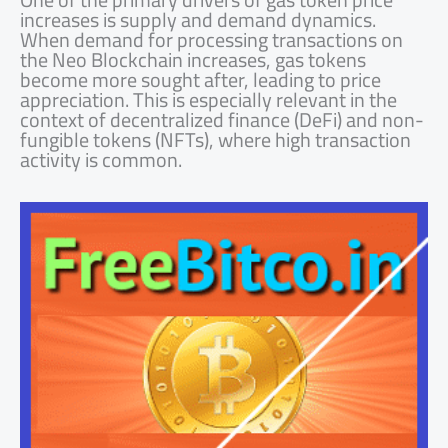
increases is supply and demand dynamics.
When demand for processing transactions on
the Neo Blockchain increases, gas tokens
become more sought after, leading to price
appreciation. This is especially relevant in the
context of decentralized finance (DeFi) and non-
fungible tokens (NFTs), where high transaction
activity is common.