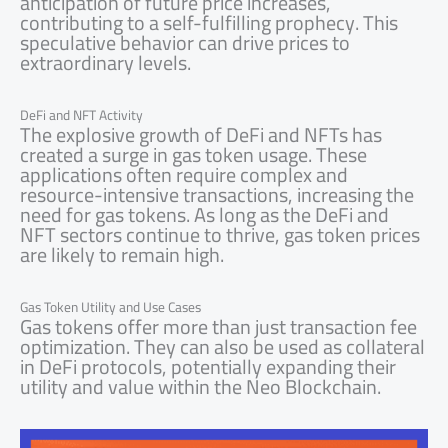
anticipation of future price increases,
contributing to a self-fulfilling prophecy. This
speculative behavior can drive prices to
extraordinary levels.
DeFi and NFT Activity
The explosive growth of DeFi and NFTs has
created a surge in gas token usage. These
applications often require complex and
resource-intensive transactions, increasing the
need for gas tokens. As long as the DeFi and
NFT sectors continue to thrive, gas token prices
are likely to remain high.
Gas Token Utility and Use Cases
Gas tokens offer more than just transaction fee
optimization. They can also be used as collateral
in DeFi protocols, potentially expanding their
utility and value within the Neo Blockchain.