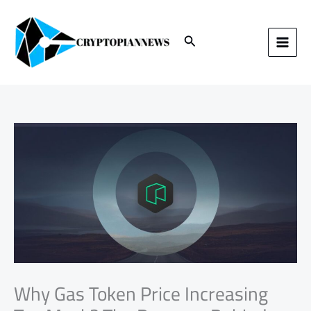
Skip
to
content
Search
Why Gas Token Price Increasing