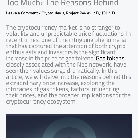
Too Much? The Reasons Behind
Leave a Comment
/
Crypto News
,
Project Review
/ By
JOHN D
The cryptocurrency market is no stranger to
volatility and unpredictable price fluctuations. In
recent times, one of the intriguing phenomena
that has captured the attention of both crypto
enthusiasts and investors is the significant
increase in the price of gas tokens.
Gas tokens,
closely associated with the Neo network, have
seen their values surge dramatically. In this
article, we will delve into the reasons behind this
extraordinary price increase, exploring the
intricacies of gas tokens, factors influencing
their prices, and the broader implications for the
cryptocurrency ecosystem.