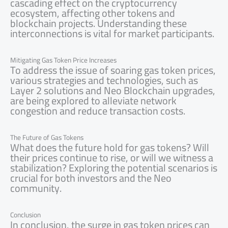
cascading effect on the cryptocurrency
ecosystem, affecting other tokens and
blockchain projects. Understanding these
interconnections is vital for market participants.
Mitigating Gas Token Price Increases
To address the issue of soaring gas token prices,
various strategies and technologies, such as
Layer 2 solutions and Neo Blockchain upgrades,
are being explored to alleviate network
congestion and reduce transaction costs.
The Future of Gas Tokens
What does the future hold for gas tokens? Will
their prices continue to rise, or will we witness a
stabilization? Exploring the potential scenarios is
crucial for both investors and the Neo
community.
Conclusion
In conclusion, the surge in gas token prices can