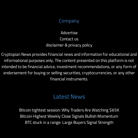
Company
Advertise
Contact us
disclaimer & privacy policy
Cryptopian News provides financial news and information for educational and
informational purposes only. The content presented on this platform is not
intended to be financial advice, investment recommendations, or any form of
endorsement for buying or selling securities, cryptocurrencies, or any other
financial instruments.
Latest News
Bitcoin tightest session: Why Traders Are Watching $65K
Bitcoin Highest Weekly Close Signals Bullish Momentum
BTC stuck in a range: Large Buyers Signal Strength