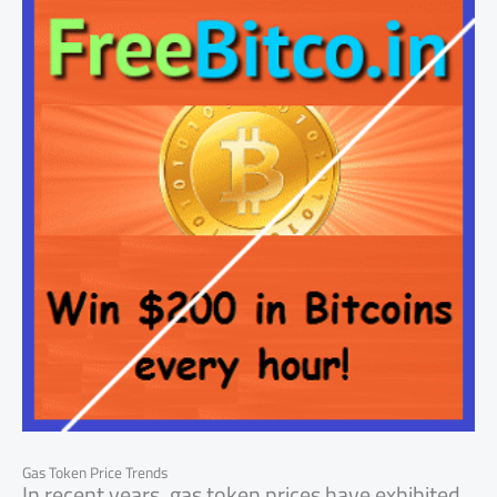
Gas Token Price Trends
In recent years, gas token prices have exhibited