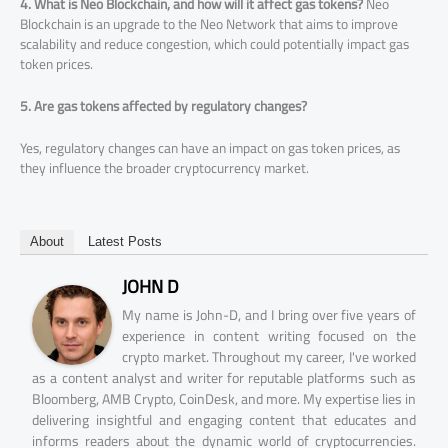
4. What is Neo Blockchain, and how will it affect gas tokens?
Neo
Blockchain is an upgrade to the Neo Network that aims to improve
scalability and reduce congestion, which could potentially impact gas
token prices.
5. Are gas tokens affected by regulatory changes?
Yes, regulatory changes can have an impact on gas token prices, as
they influence the broader cryptocurrency market.
About
Latest Posts
JOHN D
My name is John-D, and I bring over five years of
experience in content writing focused on the
crypto market. Throughout my career, I've worked
as a content analyst and writer for reputable platforms such as
Bloomberg, AMB Crypto, CoinDesk, and more. My expertise lies in
delivering insightful and engaging content that educates and
informs readers about the dynamic world of cryptocurrencies.