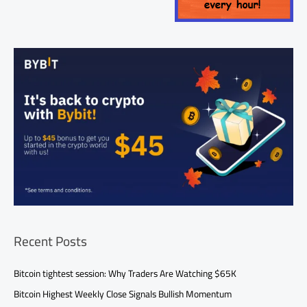
Recent Posts
Bitcoin tightest session: Why Traders Are Watching $65K
Bitcoin Highest Weekly Close Signals Bullish Momentum