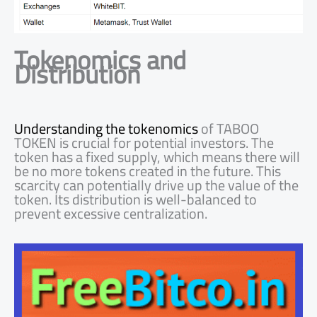
Tokenomics and
Distribution
Understanding the tokenomics
of TABOO
TOKEN is crucial for potential investors. The
token has a fixed supply, which means there will
be no more tokens created in the future. This
scarcity can potentially drive up the value of the
token. Its distribution is well-balanced to
prevent excessive centralization.