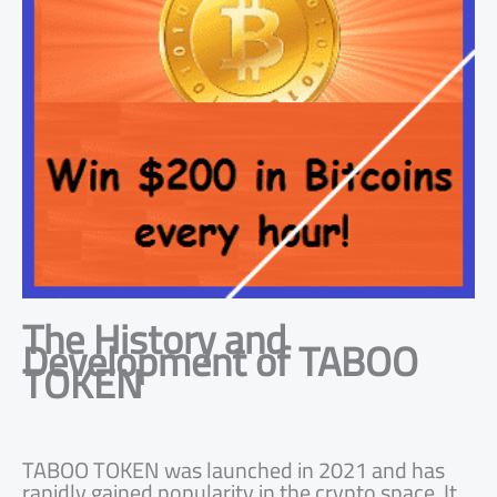
The History and
Development of TABOO
TOKEN
TABOO TOKEN was launched in 2021 and has
rapidly gained popularity in the crypto space. It