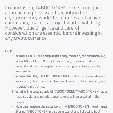
In conclusion, TABOO TOKEN offers a unique
approach to privacy and security in the
cryptocurrency world. Its features and active
community make it a project worth watching.
However, due diligence and careful
consideration are essential before investing in
any cryptocurrency.
FAQs
Is TABOO TOKEN a completely anonymous cryptocurrency?
No,
while TABOO TOKEN prioritizes privacy, it’s essential to
understand that no cryptocurrency can guarantee absolute
anonymity.
Where can I buy TABOO TOKEN?
TABOO TOKEN is available on
various cryptocurrency exchanges. Check for its availability on
reputable platforms.
What is the total supply of TABOO TOKEN?
TABOO TOKEN has a
fixed supply, and no additional tokens will be created in the
future.
How can I ensure the security of my TABOO TOKEN investment?
Storing TABOO TOKEN in a secure wallet and following best