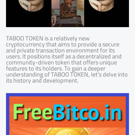
TABOO TOKEN is a relatively new
cryptocurrency that aims to provide a secure
and private transaction environment for its
users. It positions itself as a decentralized and
community-driven token that offers unique
features to its holders. To gain a deeper
understanding of TABOO TOKEN, let’s delve into
its history and development.