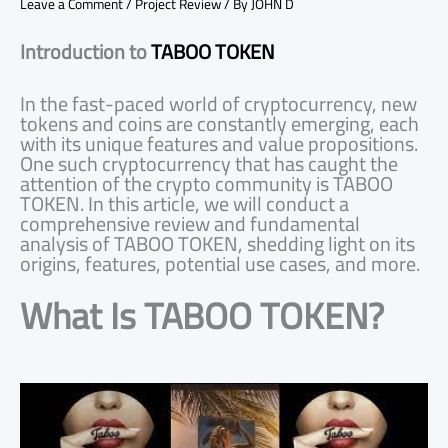
Leave a Comment
/
Project Review
/ By
JOHN D
Introduction to
TABOO TOKEN
In the fast-paced world of cryptocurrency, new
tokens and coins are constantly emerging, each
with its unique features and value propositions.
One such cryptocurrency that has caught the
attention of the crypto community is TABOO
TOKEN. In this article, we will conduct a
comprehensive review and fundamental
analysis of TABOO TOKEN, shedding light on its
origins, features, potential use cases, and more.
What Is TABOO TOKEN?