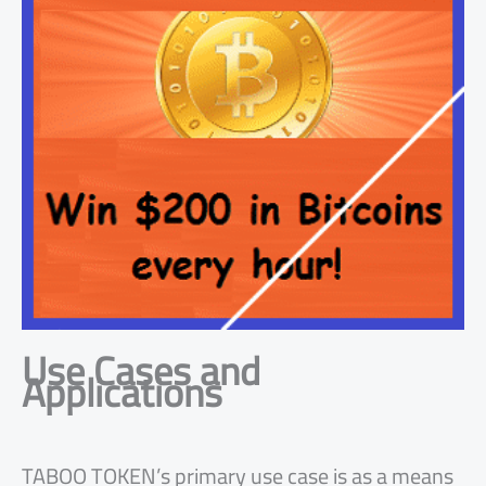
Use Cases and
Applications
TABOO TOKEN’s primary use case is as a means