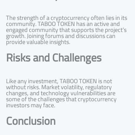
The strength of a cryptocurrency often lies in its
community. TABOO TOKEN has an active and
engaged community that supports the project’s
growth. Joining forums and discussions can
provide valuable insights.
Risks and Challenges
Like any investment, TABOO TOKEN is not
without risks. Market volatility, regulatory
changes, and technology vulnerabilities are
some of the challenges that cryptocurrency
investors may face.
Conclusion