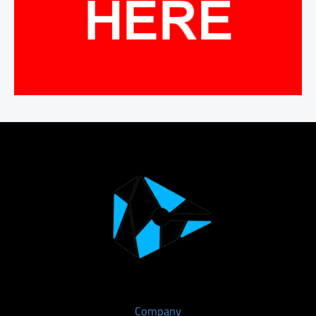
Company