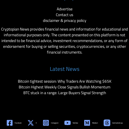
Advertise
Contact us
disclaimer & privacy policy
Cryptopian News provides financial news and information for educational and
informational purposes only. The content presented on this platform is not
intended to be financial advice, investment recommendations, or any form of
endorsement for buying or selling securities, cryptocurrencies, or any other
financial instruments.
Latest News
Bitcoin tightest session: Why Traders Are Watching $65K
Bitcoin Highest Weekly Close Signals Bullish Momentum
BTC stuck in a range: Large Buyers Signal Strength
Facebook
X
Instagram
YouTube
Medium
Coinmarketcap