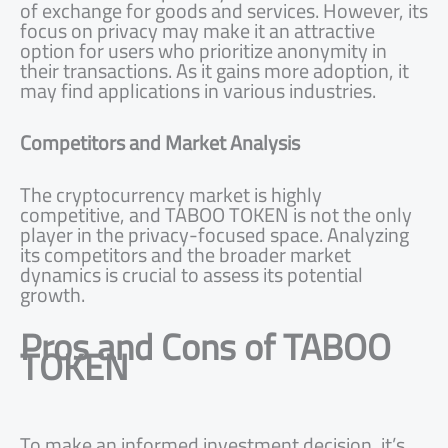
of exchange for goods and services. However, its
focus on privacy may make it an attractive
option for users who prioritize anonymity in
their transactions. As it gains more adoption, it
may find applications in various industries.
Competitors and Market Analysis
The cryptocurrency market is highly
competitive, and TABOO TOKEN is not the only
player in the privacy-focused space. Analyzing
its competitors and the broader market
dynamics is crucial to assess its potential
growth.
Pros and Cons of TABOO
TOKEN
To make an informed investment decision, it’s