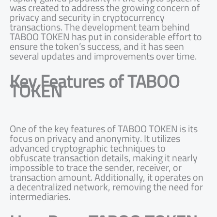
was created to address the growing concern of
privacy and security in cryptocurrency
transactions. The development team behind
TABOO TOKEN has put in considerable effort to
ensure the token’s success, and it has seen
several updates and improvements over time.
Key Features of TABOO
TOKEN
One of the key features of TABOO TOKEN is its
focus on privacy and anonymity. It utilizes
advanced cryptographic techniques to
obfuscate transaction details, making it nearly
impossible to trace the sender, receiver, or
transaction amount. Additionally, it operates on
a decentralized network, removing the need for
intermediaries.