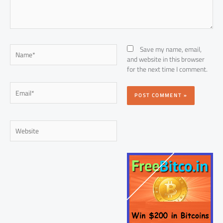
Name*
Save my name, email,
and website in this browser
for the next time I comment.
Email*
Website