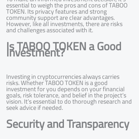
essential to weigh the pros and cons of TABOO
TOKEN. Its privacy features and strong
community support are clear advantages.
However, like all investments, there are risks
and challenges associated with it.
Is TABOO TOKEN a Good
Investment?
Investing in cryptocurrencies always carries
risks. Whether TABOO TOKEN is a good
investment for you depends on your financial
goals, risk tolerance, and belief in the project’s
vision. It’s essential to do thorough research and
seek advice if needed.
Security and Transparency