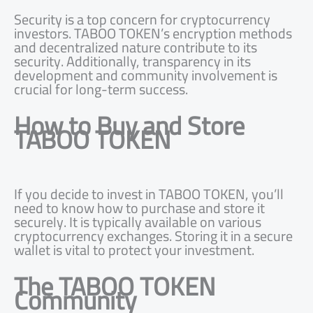
Security is a top concern for cryptocurrency
investors. TABOO TOKEN’s encryption methods
and decentralized nature contribute to its
security. Additionally, transparency in its
development and community involvement is
crucial for long-term success.
How to Buy and Store
TABOO TOKEN
If you decide to invest in TABOO TOKEN, you’ll
need to know how to purchase and store it
securely. It is typically available on various
cryptocurrency exchanges. Storing it in a secure
wallet is vital to protect your investment.
The TABOO TOKEN
Community