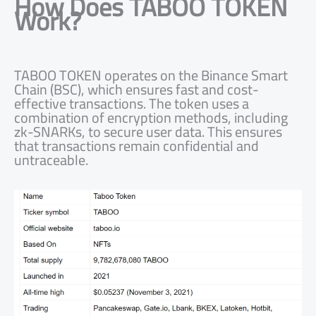
How Does TABOO TOKEN
Work?
TABOO TOKEN operates on the Binance Smart
Chain (BSC), which ensures fast and cost-
effective transactions. The token uses a
combination of encryption methods, including
zk-SNARKs, to secure user data. This ensures
that transactions remain confidential and
untraceable.