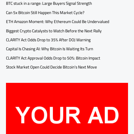
BTC stuck in a range: Large Buyers Signal Strength
Can 5x Bitcoin Still Happen This Market Cycle?
ETH Amazon Moment: Why Ethereum Could Be Undervalued
Biggest Crypto Catalysts to Watch Before the Next Rally
CLARITY Act Odds Drop to 35% After DOJ Warning
Capital Is Chasing AI: Why Bitcoin Is Waiting Its Turn
CLARITY Act Approval Odds Drop to 50%: Bitcoin Impact
Stock Market Open Could Decide Bitcoin’s Next Move