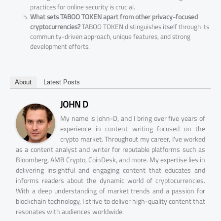
practices for online security is crucial.
What sets TABOO TOKEN apart from other privacy-focused
cryptocurrencies?
TABOO TOKEN distinguishes itself through its
community-driven approach, unique features, and strong
development efforts.
About
Latest Posts
JOHN D
My name is John-D, and I bring over five years of
experience in content writing focused on the
crypto market. Throughout my career, I've worked
as a content analyst and writer for reputable platforms such as
Bloomberg, AMB Crypto, CoinDesk, and more. My expertise lies in
delivering insightful and engaging content that educates and
informs readers about the dynamic world of cryptocurrencies.
With a deep understanding of market trends and a passion for
blockchain technology, I strive to deliver high-quality content that
resonates with audiences worldwide.