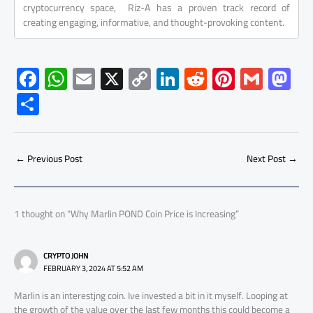
cryptocurrency space, Riz-A has a proven track record of
creating engaging, informative, and thought-provoking content.
F
W
E
X
C
Li
R
Pi
G
M
ac
h
m
o
nk
e
nt
m
as
S
e
at
ail
py
e
d
er
ail
to
h
b
s
Li
dI
di
es
d
ar
o
A
nk
n
t
t
o
←
Previous Post
Next Post
→
e
ok
p
n
p
1 thought on “Why Marlin POND Coin Price is Increasing”
CRYPTO JOHN
FEBRUARY 3, 2024 AT 5:52 AM
Marlin is an interestjng coin. Ive invested a bit in it myself. Looping at
the growth of the value over the last few months this could become a