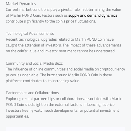
Market Dynamics
Current market conditions play a pivotal role in determining the value
of Marlin POND Coin. Factors such as
supply and demand dynamics
contribute significantly to the coin’s price fluctuations.
Technological Advancements
Recent technological upgrades related to Marlin POND Coin have
caught the attention of investors. The impact of these advancements
on the coin’s value and investor sentiment cannot be understated.
Community and Social Media Buzz
The influence of online communities and social media on cryptocurrency
prices is undeniable. The buzz around Marlin POND Coin in these
platforms contributes to its increasing value.
Partnerships and Collaborations
Exploring recent partnerships or collaborations associated with Marlin
POND Coin sheds light on the external factors influencing its price.
Investors keenly watch such developments for potential investment
opportunities.