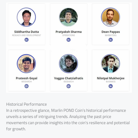
Historical Performance
In a retrospective glance, Marlin POND Coin’s historical performance
unveils a series of intriguing trends. Analyzing the past price
movements can provide insights into the coin’s resilience and potential
for growth.