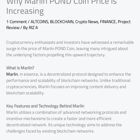
Why Marlin POND Coin Price is
Increasing
1 Comment
/
ALTCOINS
,
BLOCKCHAIN
,
Crypto News
,
FINANCE
,
Project
Review
/ By
RIZ A
Cryptocurrency enthusiasts and investors have witnessed a remarkable
surge in the price of Marlin POND Coin, leaving many intrigued about
the underlying factors propelling this upward trajectory.
What is Marlin?
Marlin
, in essence, is a decentralized protocol designed to enhance the
performance and scalability of blockchain networks. Unlike traditional
cryptocurrencies, Marlin focuses on improving content delivery and
blockchain scalability.
Key Features and Technology Behind Marlin
Marlin utilizes a combination of advanced networking protocols and
incentive mechanisms to create a faster and more efficient
decentralized network. Its unique technology aims to address the
challenges faced by existing blockchain networks.