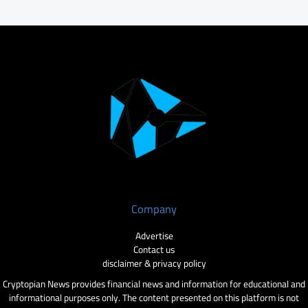
Company
Advertise
Contact us
disclaimer & privacy policy
Cryptopian News provides financial news and information for educational and
informational purposes only. The content presented on this platform is not