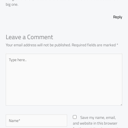
big one.
Reply
Leave a Comment
Your email address will not be published.
Required fields are marked
*
Type
here..
Name*
Save my name, email,
and website in this browser