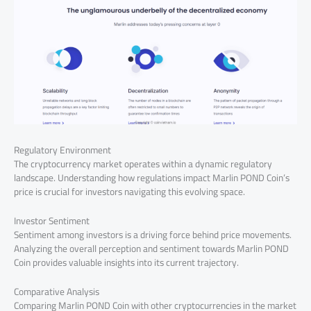
Regulatory Environment
The cryptocurrency market operates within a dynamic regulatory
landscape. Understanding how regulations impact Marlin POND Coin’s
price is crucial for investors navigating this evolving space.
Investor Sentiment
Sentiment among investors is a driving force behind price movements.
Analyzing the overall perception and sentiment towards Marlin POND
Coin provides valuable insights into its current trajectory.
Comparative Analysis
Comparing Marlin POND Coin with other cryptocurrencies in the market