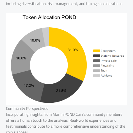
including diversification, risk management, and timing considerations.
Community Perspectives
Incorporating insights from Marlin POND Coin’s community members
offers a human touch to the analysis. Real-world experiences and
testimonials contribute to a more comprehensive understanding of the
coin’s appeal.