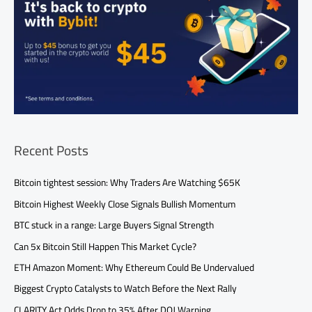
Recent Posts
Bitcoin tightest session: Why Traders Are Watching $65K
Bitcoin Highest Weekly Close Signals Bullish Momentum
BTC stuck in a range: Large Buyers Signal Strength
Can 5x Bitcoin Still Happen This Market Cycle?
ETH Amazon Moment: Why Ethereum Could Be Undervalued
Biggest Crypto Catalysts to Watch Before the Next Rally
CLARITY Act Odds Drop to 35% After DOJ Warning