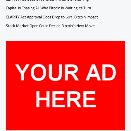
Capital Is Chasing AI: Why Bitcoin Is Waiting Its Turn
CLARITY Act Approval Odds Drop to 50%: Bitcoin Impact
Stock Market Open Could Decide Bitcoin’s Next Move