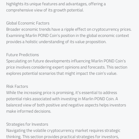
highlights its unique features and advantages, offering a
comprehensive view of its growth potential.
Global Economic Factors
Broader economic trends have a ripple effect on cryptocurrency prices.
Examining Marlin POND Coin’s position in the global economic context
provides a holistic understanding of its value proposition.
Future Predictions
Speculating on future developments influencing Marlin POND Coin’s
price involves considering expert opinions and forecasts. This section
explores potential scenarios that might impact the coin’s value.
Risk Factors
While the increasing price is promising, it’s essential to address
potential risks associated with investing in Marlin POND Coin. A
balanced view of both positive and negative aspects helps investors
make informed decisions.
Strategies for Investors
Navigating the volatile cryptocurrency market requires strategic
thinking. This section provides practical strategies for investors,