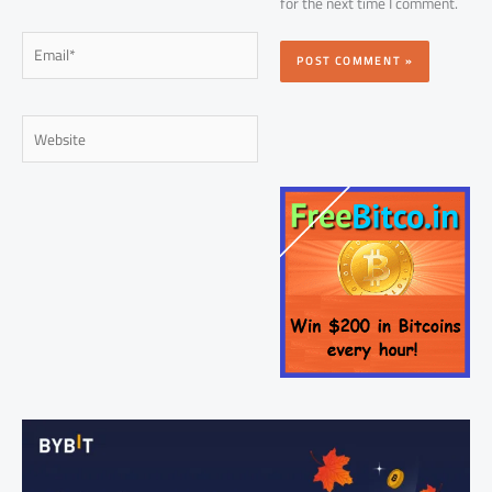
for the next time I comment.
Email*
Website