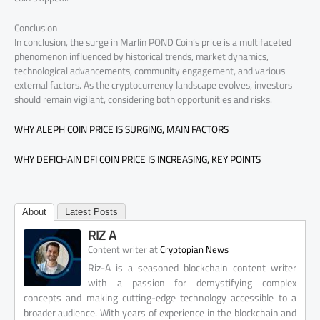
Conclusion
In conclusion, the surge in Marlin POND Coin’s price is a multifaceted
phenomenon influenced by historical trends, market dynamics,
technological advancements, community engagement, and various
external factors. As the cryptocurrency landscape evolves, investors
should remain vigilant, considering both opportunities and risks.
WHY ALEPH COIN PRICE IS SURGING, MAIN FACTORS
WHY DEFICHAIN DFI COIN PRICE IS INCREASING, KEY POINTS
About
Latest Posts
RIZ A
at
Content writer
Cryptopian News
Riz-A is a seasoned blockchain content writer
with a passion for demystifying complex
concepts and making cutting-edge technology accessible to a
broader audience. With years of experience in the blockchain and