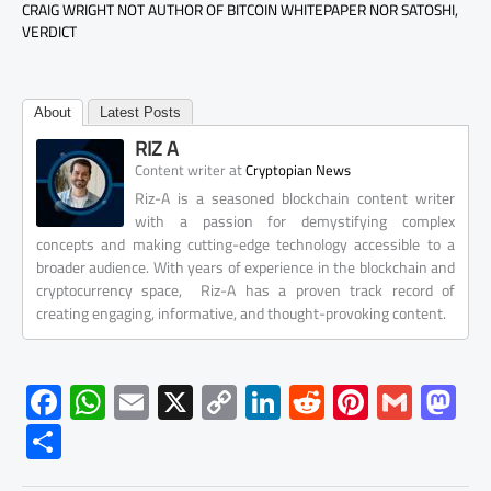
CRAIG WRIGHT NOT AUTHOR OF BITCOIN WHITEPAPER NOR SATOSHI,
VERDICT
About
Latest Posts
RIZ A
at
Content writer
Cryptopian News
Riz-A is a seasoned blockchain content writer
with a passion for demystifying complex
concepts and making cutting-edge technology accessible to a
broader audience. With years of experience in the blockchain and
cryptocurrency space, Riz-A has a proven track record of
creating engaging, informative, and thought-provoking content.
F
W
E
X
C
Li
R
Pi
G
M
ac
h
m
o
nk
e
nt
m
as
S
e
at
ail
py
e
d
er
ail
to
h