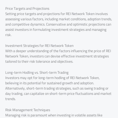
Price Targets and Projections
Setting price targets and projections for REI Network Token involves
assessing various factors, including market conditions, adoption trends,
and competitive dynamics. Conservative and optimistic projections can
assist investors in formulating investment strategies and managing
risk.
Investment Strategies for REI Network Token
With a deeper understanding of the factors influencing the price of REI
Network Token, investors can devise effective investment strategies
tailored to their risk tolerance and objectives.
Long-term Hodling vs. Short-term Trading
Investors may opt for long-term hodling of REI Network Token,
believing in its potential for sustained growth and adoption.
Alternatively, short-term trading strategies, such as swing trading or
day trading, can capitalize on short-term price fluctuations and market
trends.
Risk Management Techniques
Managing risk is paramount when investing in volatile assets like