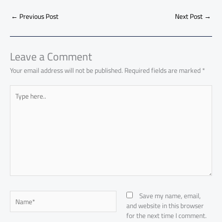
b
s
Li
dI
di
es
d
ar
o
A
nk
n
t
t
o
←
Previous Post
Next Post
→
e
ok
p
n
p
Leave a Comment
Your email address will not be published.
Required fields are marked
*
Type
here..
Name*
Save my name, email,
and website in this browser
for the next time I comment.