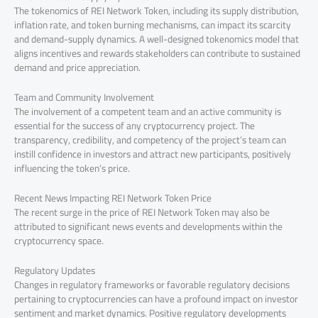
The tokenomics of REI Network Token, including its supply distribution,
inflation rate, and token burning mechanisms, can impact its scarcity
and demand-supply dynamics. A well-designed tokenomics model that
aligns incentives and rewards stakeholders can contribute to sustained
demand and price appreciation.
Team and Community Involvement
The involvement of a competent team and an active community is
essential for the success of any cryptocurrency project. The
transparency, credibility, and competency of the project’s team can
instill confidence in investors and attract new participants, positively
influencing the token’s price.
Recent News Impacting REI Network Token Price
The recent surge in the price of REI Network Token may also be
attributed to significant news events and developments within the
cryptocurrency space.
Regulatory Updates
Changes in regulatory frameworks or favorable regulatory decisions
pertaining to cryptocurrencies can have a profound impact on investor
sentiment and market dynamics. Positive regulatory developments