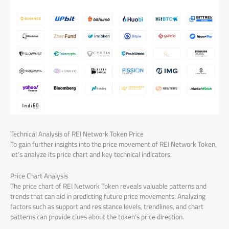
Technical Analysis of REI Network Token Price
To gain further insights into the price movement of REI Network Token,
let’s analyze its price chart and key technical indicators.
Price Chart Analysis
The price chart of REI Network Token reveals valuable patterns and
trends that can aid in predicting future price movements. Analyzing
factors such as support and resistance levels, trendlines, and chart
patterns can provide clues about the token’s price direction.