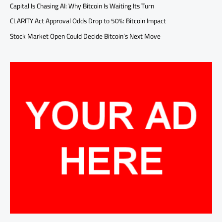
Capital Is Chasing AI: Why Bitcoin Is Waiting Its Turn
CLARITY Act Approval Odds Drop to 50%: Bitcoin Impact
Stock Market Open Could Decide Bitcoin’s Next Move