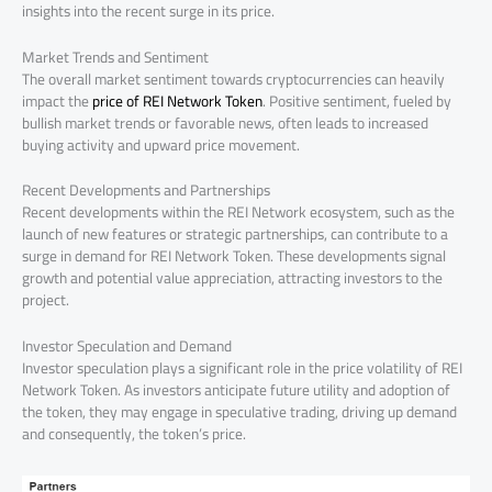
insights into the recent surge in its price.
Market Trends and Sentiment
The overall market sentiment towards cryptocurrencies can heavily
impact the
price of REI Network Token
. Positive sentiment, fueled by
bullish market trends or favorable news, often leads to increased
buying activity and upward price movement.
Recent Developments and Partnerships
Recent developments within the REI Network ecosystem, such as the
launch of new features or strategic partnerships, can contribute to a
surge in demand for REI Network Token. These developments signal
growth and potential value appreciation, attracting investors to the
project.
Investor Speculation and Demand
Investor speculation plays a significant role in the price volatility of REI
Network Token. As investors anticipate future utility and adoption of
the token, they may engage in speculative trading, driving up demand
and consequently, the token’s price.