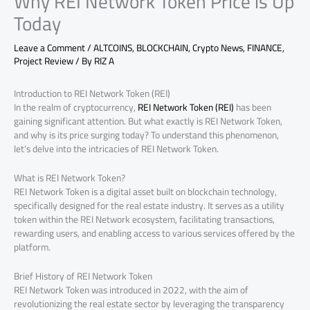
Why REI Network Token Price is Up
Today
Leave a Comment
/
ALTCOINS
,
BLOCKCHAIN
,
Crypto News
,
FINANCE
,
Project Review
/ By
RIZ A
Introduction to REI Network Token (REI)
In the realm of cryptocurrency,
REI Network Token (REI)
has been
gaining significant attention. But what exactly is REI Network Token,
and why is its price surging today? To understand this phenomenon,
let’s delve into the intricacies of REI Network Token.
What is REI Network Token?
REI Network Token is a digital asset built on blockchain technology,
specifically designed for the real estate industry. It serves as a utility
token within the REI Network ecosystem, facilitating transactions,
rewarding users, and enabling access to various services offered by the
platform.
Brief History of REI Network Token
REI Network Token was introduced in 2022, with the aim of
revolutionizing the real estate sector by leveraging the transparency