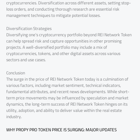
cryptocurrencies. Diversification across different assets, setting stop-
loss orders, and conducting thorough research are essential risk
management techniques to mitigate potential losses.
Diversification Strategies
Diversifying one’s cryptocurrency portfolio beyond REI Network Token
can help spread risk and capture opportunities in other promising
projects. A well-diversified portfolio may include a mix of
cryptocurrencies, tokens, and other digital assets across various
sectors and use cases.
Conclusion
The surge in the price of REI Network Token today is a culmination of
various factors, including market sentiment, technical indicators,
fundamental attributes, and recent news developments. While short-
term price movements may be influenced by speculation and market
dynamics, the long-term success of REI Network Token hinges on its
utility, adoption, and ability to deliver value within the real estate
industry.
WHY PROPY PRO TOKEN PRICE IS SURGING: MAJOR UPDATES