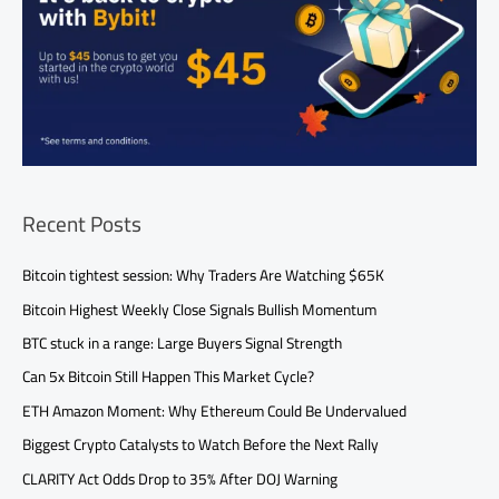
Recent Posts
Bitcoin tightest session: Why Traders Are Watching $65K
Bitcoin Highest Weekly Close Signals Bullish Momentum
BTC stuck in a range: Large Buyers Signal Strength
Can 5x Bitcoin Still Happen This Market Cycle?
ETH Amazon Moment: Why Ethereum Could Be Undervalued
Biggest Crypto Catalysts to Watch Before the Next Rally
CLARITY Act Odds Drop to 35% After DOJ Warning