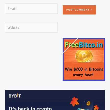
Email*
Website