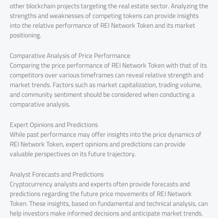
other blockchain projects targeting the real estate sector. Analyzing the
strengths and weaknesses of competing tokens can provide insights
into the relative performance of REI Network Token and its market
positioning.
Comparative Analysis of Price Performance
Comparing the price performance of REI Network Token with that of its
competitors over various timeframes can reveal relative strength and
market trends. Factors such as market capitalization, trading volume,
and community sentiment should be considered when conducting a
comparative analysis.
Expert Opinions and Predictions
While past performance may offer insights into the price dynamics of
REI Network Token, expert opinions and predictions can provide
valuable perspectives on its future trajectory.
Analyst Forecasts and Predictions
Cryptocurrency analysts and experts often provide forecasts and
predictions regarding the future price movements of REI Network
Token. These insights, based on fundamental and technical analysis, can
help investors make informed decisions and anticipate market trends.