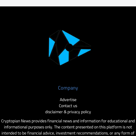
Company
Advertise
Contact us
disclaimer & privacy policy
Cryptopian News provides financial news and information for educational and
informational purposes only. The content presented on this platform is not
intended to be financial advice, investment recommendations, or any form of