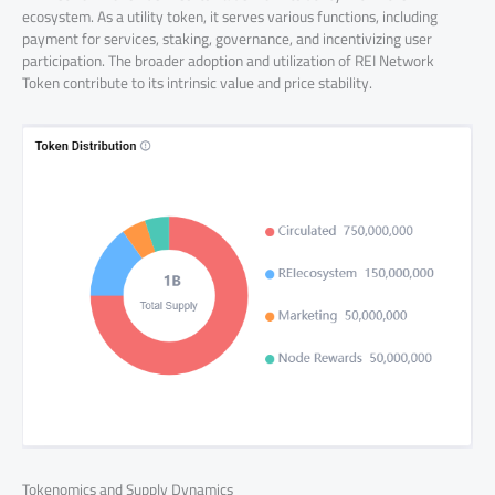
ecosystem. As a utility token, it serves various functions, including
payment for services, staking, governance, and incentivizing user
participation. The broader adoption and utilization of REI Network
Token contribute to its intrinsic value and price stability.
Tokenomics and Supply Dynamics