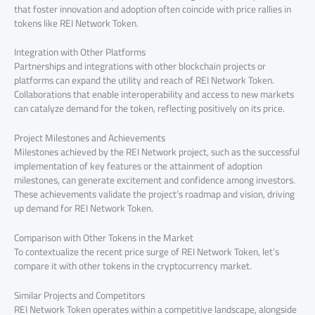
that foster innovation and adoption often coincide with price rallies in
tokens like REI Network Token.
Integration with Other Platforms
Partnerships and integrations with other blockchain projects or
platforms can expand the utility and reach of REI Network Token.
Collaborations that enable interoperability and access to new markets
can catalyze demand for the token, reflecting positively on its price.
Project Milestones and Achievements
Milestones achieved by the REI Network project, such as the successful
implementation of key features or the attainment of adoption
milestones, can generate excitement and confidence among investors.
These achievements validate the project’s roadmap and vision, driving
up demand for REI Network Token.
Comparison with Other Tokens in the Market
To contextualize the recent price surge of REI Network Token, let’s
compare it with other tokens in the cryptocurrency market.
Similar Projects and Competitors
REI Network Token operates within a competitive landscape, alongside