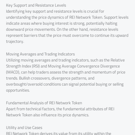
Key Support and Resistance Levels
Identifying key support and resistance levels is crucial for
understanding the price dynamics of REI Network Token. Support levels
indicate areas where buying interest is strong, potentially halting
downward price movements. On the other hand, resistance levels
represent barriers that the price must overcome to continue its upward
trajectory.
Moving Averages and Trading Indicators
Utilizing moving averages and trading indicators, such as the Relative
Strength Index (RSI) and Moving Average Convergence Divergence
(MACD), can help traders assess the strength and momentum of price
trends. Bullish crossovers, divergence patterns, and
overbought/oversold conditions can signal potential buying or selling
opportunities.
Fundamental Analysis of REI Network Token
Apart from technical factors, the fundamental attributes of REI
Network Token also influence its price dynamics.
Utility and Use Cases
REI Network Token derives its value from its utility within the