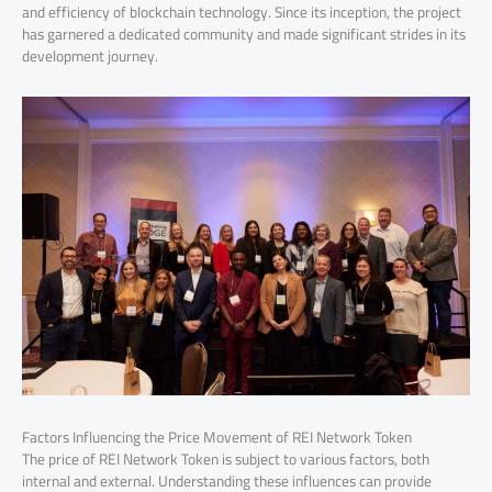
and efficiency of blockchain technology. Since its inception, the project
has garnered a dedicated community and made significant strides in its
development journey.
Factors Influencing the Price Movement of REI Network Token
The price of REI Network Token is subject to various factors, both
internal and external. Understanding these influences can provide