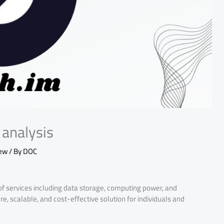
analysis
iew
/ By
DOC
of services including data storage, computing power, and
re, scalable, and cost-effective solution for individuals and