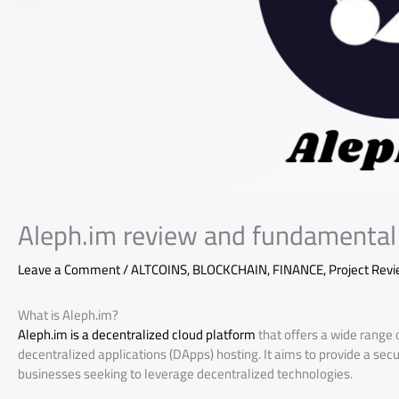
Aleph.im review and fundamental 
Leave a Comment
/
ALTCOINS
,
BLOCKCHAIN
,
FINANCE
,
Project Rev
What is Aleph.im?
Aleph.im is a decentralized cloud platform
that offers a wide range 
decentralized applications (DApps) hosting. It aims to provide a secu
businesses seeking to leverage decentralized technologies.