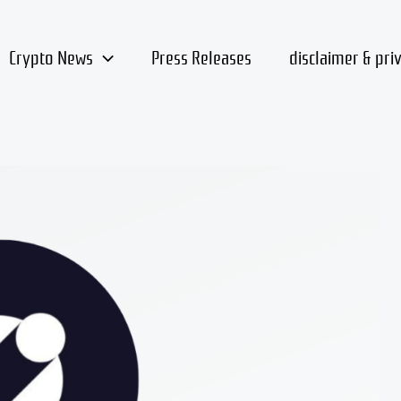
Crypto News
Press Releases
disclaimer & pri