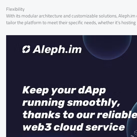
Flexibility
With its modular architecture and customizable solutions, Aleph.im 
tailor the platform to meet their specific needs, whether it’s hosti