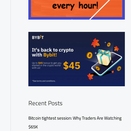
Recent Posts
Bitcoin tightest session: Why Traders Are Watching
$65K