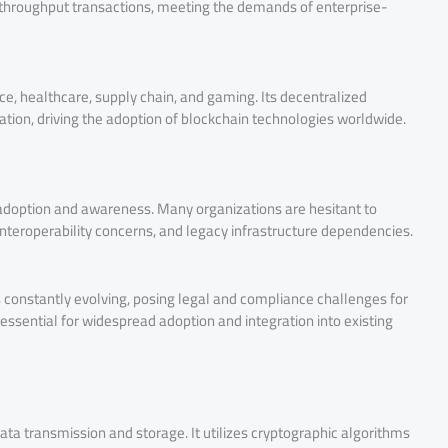
-throughput transactions, meeting the demands of enterprise-
ance, healthcare, supply chain, and gaming. Its decentralized
ration, driving the adoption of blockchain technologies worldwide.
o adoption and awareness. Many organizations are hesitant to
nteroperability concerns, and legacy infrastructure dependencies.
 constantly evolving, posing legal and compliance challenges for
 essential for widespread adoption and integration into existing
ta transmission and storage. It utilizes cryptographic algorithms