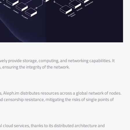
ely provide storage, computing, and networking capabilities. It
 ensuring the integrity of the network.
rs, Aleph.im distributes resources across a global network of nodes.
 censorship resistance, mitigating the risks of single points of
 cloud services, thanks to its distributed architecture and