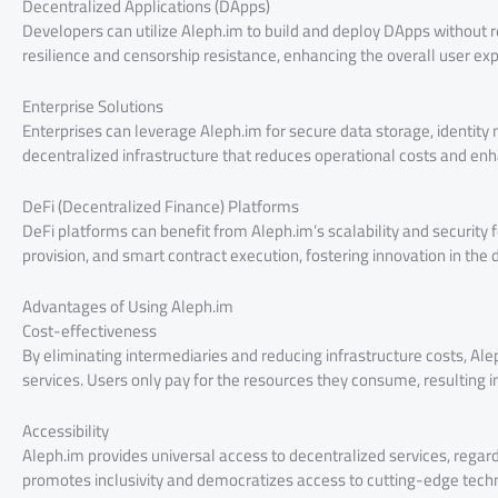
Decentralized Applications (DApps)
Developers can utilize Aleph.im to build and deploy DApps without re
resilience and censorship resistance, enhancing the overall user ex
Enterprise Solutions
Enterprises can leverage Aleph.im for secure data storage, identit
decentralized infrastructure that reduces operational costs and en
DeFi (Decentralized Finance) Platforms
DeFi platforms can benefit from Aleph.im’s scalability and security fe
provision, and smart contract execution, fostering innovation in the
Advantages of Using Aleph.im
Cost-effectiveness
By eliminating intermediaries and reducing infrastructure costs, Alep
services. Users only pay for the resources they consume, resulting in
Accessibility
Aleph.im provides universal access to decentralized services, regardl
promotes inclusivity and democratizes access to cutting-edge tec