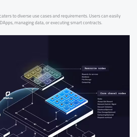
caters to diverse use cases and requirements. Users can easily
ng DApps, managing data, or executing smart contracts.