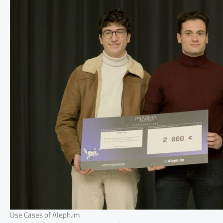
Use Cases of Aleph.im