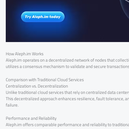
How Aleph.im Works
Aleph.im operates on a decentralized network of nodes that collectiv
utilizes a consensus mechanism to validate and secure transactions,
Comparison with Traditional Cloud Services
Centralization vs. Decentralization
Unlike traditional cloud services that rely on centralized data cente
This decentralized approach enhances resilience, fault tolerance, and
failure.
Performance and Reliability
Aleph.im offers comparable performance and reliability to traditional