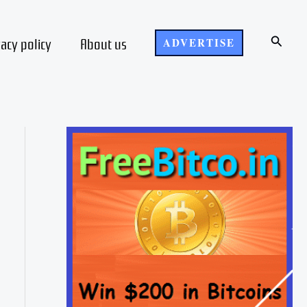
Search
vacy policy
About us
ADVERTISE