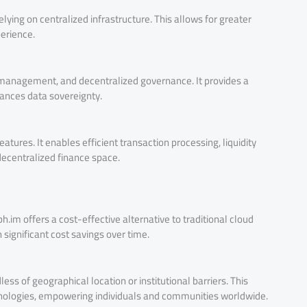
lying on centralized infrastructure. This allows for greater
perience.
y management, and decentralized governance. It provides a
hances data sovereignty.
atures. It enables efficient transaction processing, liquidity
 decentralized finance space.
h.im offers a cost-effective alternative to traditional cloud
 significant cost savings over time.
ess of geographical location or institutional barriers. This
hnologies, empowering individuals and communities worldwide.