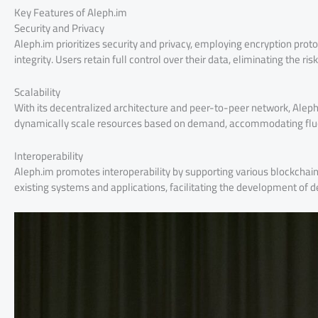
Key Features of Aleph.im
Security and Privacy
Aleph.im prioritizes security and privacy, employing encryption prot
integrity. Users retain full control over their data, eliminating the r
Scalability
With its decentralized architecture and peer-to-peer network, Aleph.i
dynamically scale resources based on demand, accommodating flu
Interoperability
Aleph.im promotes interoperability by supporting various blockchai
existing systems and applications, facilitating the development of 