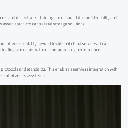
ocols and decentralized storage to ensure data confidentiality and
isks associated with centralized storage solutions.
m offers scalability beyond traditional cloud services. It can
ctuating workloads without compromising performance.
n protocols and standards. This enables seamless integration with
decentralized ecosystems.