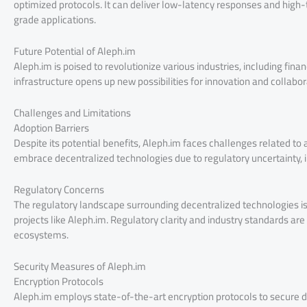
optimized protocols. It can deliver low-latency responses and high
grade applications.
Future Potential of Aleph.im
Aleph.im is poised to revolutionize various industries, including fin
infrastructure opens up new possibilities for innovation and collabo
Challenges and Limitations
Adoption Barriers
Despite its potential benefits, Aleph.im faces challenges related t
embrace decentralized technologies due to regulatory uncertainty, i
Regulatory Concerns
The regulatory landscape surrounding decentralized technologies is
projects like Aleph.im. Regulatory clarity and industry standards are
ecosystems.
Security Measures of Aleph.im
Encryption Protocols
Aleph.im employs state-of-the-art encryption protocols to secure da