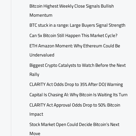
Bitcoin Highest Weekly Close Signals Bullish
Momentum
BTC stuck in a range: Large Buyers Signal Strength
Can 5x Bitcoin Still Happen This Market Cycle?
ETH Amazon Moment: Why Ethereum Could Be
Undervalued
Biggest Crypto Catalysts to Watch Before the Next
Rally
CLARITY Act Odds Drop to 35% After DOJ Warning
Capital Is Chasing AI: Why Bitcoin Is Waiting Its Turn
CLARITY Act Approval Odds Drop to 50%: Bitcoin
Impact
Stock Market Open Could Decide Bitcoin’s Next
Move