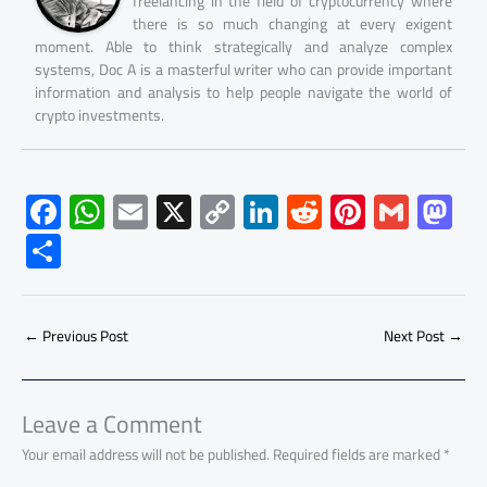
freelancing in the field of cryptocurrency where
there is so much changing at every exigent
moment. Able to think strategically and analyze complex
systems, Doc A is a masterful writer who can provide important
information and analysis to help people navigate the world of
crypto investments.
F
W
E
X
C
Li
R
Pi
G
M
ac
h
m
o
nk
e
nt
m
as
S
e
at
ail
py
e
d
er
ail
to
h
b
s
Li
dI
di
es
d
ar
o
A
nk
n
t
t
o
←
Previous Post
Next Post
→
e
ok
p
n
p
Leave a Comment
Your email address will not be published.
Required fields are marked
*