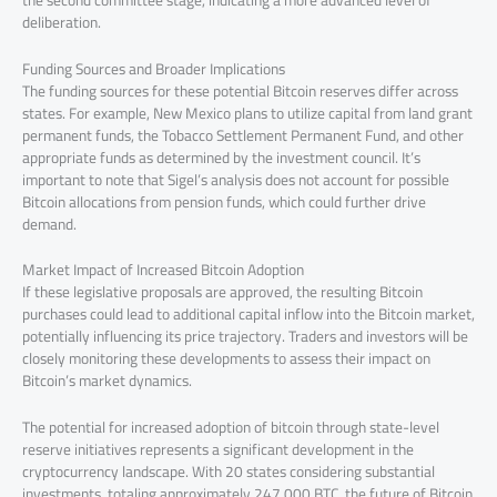
deliberation.
Funding Sources and Broader Implications
The funding sources for these potential Bitcoin reserves differ across
states. For example, New Mexico plans to utilize capital from land grant
permanent funds, the Tobacco Settlement Permanent Fund, and other
appropriate funds as determined by the investment council. It’s
important to note that Sigel’s analysis does not account for possible
Bitcoin allocations from pension funds, which could further drive
demand.
Market Impact of Increased Bitcoin Adoption
If these legislative proposals are approved, the resulting Bitcoin
purchases could lead to additional capital inflow into the Bitcoin market,
potentially influencing its price trajectory. Traders and investors will be
closely monitoring these developments to assess their impact on
Bitcoin’s market dynamics.
The potential for increased adoption of bitcoin through state-level
reserve initiatives represents a significant development in the
cryptocurrency landscape. With 20 states considering substantial
investments, totaling approximately 247,000 BTC, the future of Bitcoin