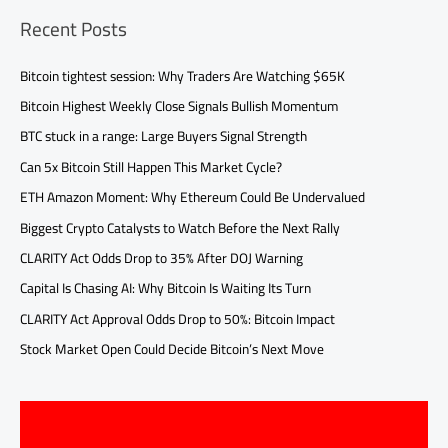
Recent Posts
Bitcoin tightest session: Why Traders Are Watching $65K
Bitcoin Highest Weekly Close Signals Bullish Momentum
BTC stuck in a range: Large Buyers Signal Strength
Can 5x Bitcoin Still Happen This Market Cycle?
ETH Amazon Moment: Why Ethereum Could Be Undervalued
Biggest Crypto Catalysts to Watch Before the Next Rally
CLARITY Act Odds Drop to 35% After DOJ Warning
Capital Is Chasing AI: Why Bitcoin Is Waiting Its Turn
CLARITY Act Approval Odds Drop to 50%: Bitcoin Impact
Stock Market Open Could Decide Bitcoin’s Next Move