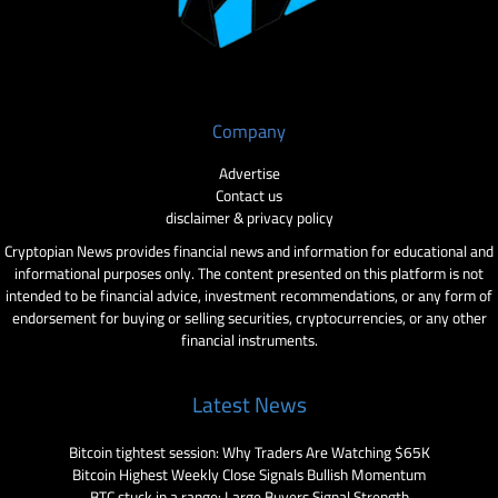
Company
Advertise
Contact us
disclaimer & privacy policy
Cryptopian News provides financial news and information for educational and
informational purposes only. The content presented on this platform is not
intended to be financial advice, investment recommendations, or any form of
endorsement for buying or selling securities, cryptocurrencies, or any other
financial instruments.
Latest News
Bitcoin tightest session: Why Traders Are Watching $65K
Bitcoin Highest Weekly Close Signals Bullish Momentum
BTC stuck in a range: Large Buyers Signal Strength