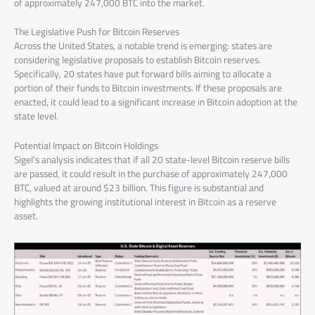
of approximately 247,000 BTC into the market.
The Legislative Push for Bitcoin Reserves
Across the United States, a notable trend is emerging: states are
considering legislative proposals to establish Bitcoin reserves.
Specifically, 20 states have put forward bills aiming to allocate a
portion of their funds to Bitcoin investments. If these proposals are
enacted, it could lead to a significant increase in Bitcoin adoption at the
state level.
Potential Impact on Bitcoin Holdings
Sigel’s analysis indicates that if all 20 state-level Bitcoin reserve bills
are passed, it could result in the purchase of approximately 247,000
BTC, valued at around $23 billion. This figure is substantial and
highlights the growing institutional interest in Bitcoin as a reserve
asset.