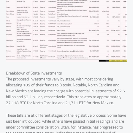
Breakdown of State Investments
The proposed investments vary by state, with most considering
allocating 10% of their funds to Bitcoin. Notably, North Carolina and
New Mexico are leading the charge with potential investments of $2.6
billion and $2.1 billion, respectively. This translates to approximately
27,118 BTC for North Carolina and 21,711 BTC for New Mexico.
These bills are at different stages of the legislative process. Some have
just been introduced, while others have passed initial readings and are
under committee consideration. Utah, for instance, has progressed to
the second committee stage, indicating a more advanced level of