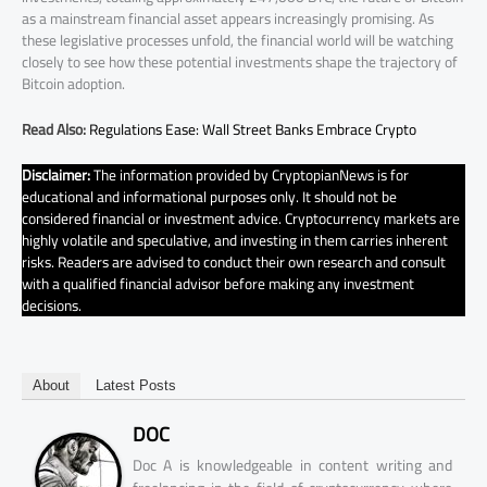
as a mainstream financial asset appears increasingly promising. As
these legislative processes unfold, the financial world will be watching
closely to see how these potential investments shape the trajectory of
Bitcoin adoption.
Read Also:
Regulations Ease: Wall Street Banks Embrace Crypto
Disclaimer:
The information provided by CryptopianNews is for
educational and informational purposes only. It should not be
considered financial or investment advice. Cryptocurrency markets are
highly volatile and speculative, and investing in them carries inherent
risks. Readers are advised to conduct their own research and consult
with a qualified financial advisor before making any investment
decisions.
About
Latest Posts
DOC
Doc A is knowledgeable in content writing and