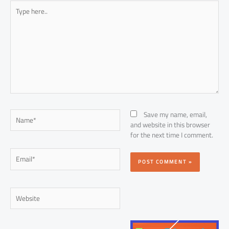
Type
here..
Name*
Save my name, email,
and website in this browser
for the next time I comment.
Email*
Website