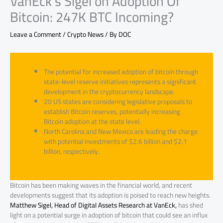
VanEck’s Sigel on Adoption Of
Bitcoin: 247K BTC Incoming?
Leave a Comment
/
Crypto News
/ By
DOC
The potential for increased adoption of bitcoin through
state-level reserve initiatives represents a significant
development in the cryptocurrency landscape.
20 US states are considering legislative proposals to
establish Bitcoin reserves, potentially increasing
Bitcoin adoption at the state level.
North Carolina and New Mexico are leading the charge
with potential investments of $2.6 billion and $2.1
billion, respectively.
Bitcoin has been making waves in the financial world, and recent
developments suggest that its adoption is poised to reach new heights.
Matthew Sigel, Head of Digital Assets Research at VanEck,
has shed
light on a potential surge in adoption of bitcoin that could see an influx