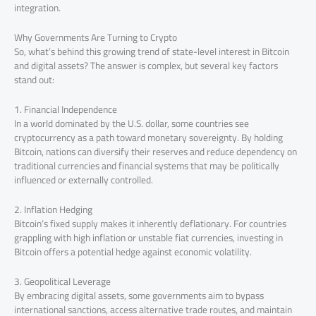
integration.
Why Governments Are Turning to Crypto
So, what’s behind this growing trend of state-level interest in Bitcoin
and digital assets? The answer is complex, but several key factors
stand out:
1. Financial Independence
In a world dominated by the U.S. dollar, some countries see
cryptocurrency as a path toward monetary sovereignty. By holding
Bitcoin, nations can diversify their reserves and reduce dependency on
traditional currencies and financial systems that may be politically
influenced or externally controlled.
2. Inflation Hedging
Bitcoin’s fixed supply makes it inherently deflationary. For countries
grappling with high inflation or unstable fiat currencies, investing in
Bitcoin offers a potential hedge against economic volatility.
3. Geopolitical Leverage
By embracing digital assets, some governments aim to bypass
international sanctions, access alternative trade routes, and maintain