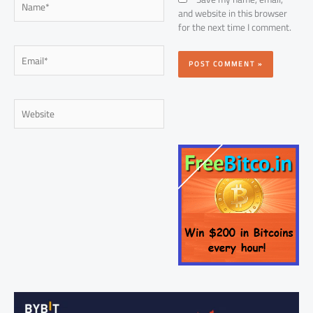
and website in this browser
for the next time I comment.
Email*
Website