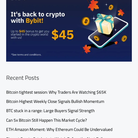
Recent Posts
Bitcoin tightest session: Why Traders Are Watching $65K
Bitcoin Highest Weekly Close Signals Bullish Momentum
BTC stuck in a range: Large Buyers Signal Strength
Can 5x Bitcoin Still Happen This Market Cycle?
ETH Amazon Moment: Why Ethereum Could Be Undervalued