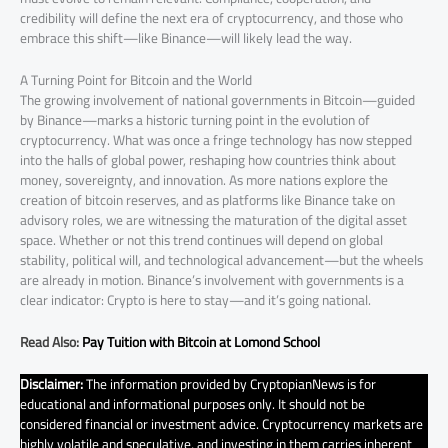
credibility will define the next era of cryptocurrency, and those who
embrace this shift—like Binance—will likely lead the way.
A Turning Point for Bitcoin and the World
The growing involvement of national governments in Bitcoin—guided
by Binance—marks a historic turning point in the evolution of
cryptocurrency. What was once a fringe technology has now stepped
into the halls of global power, reshaping how countries think about
money, sovereignty, and innovation. As more nations explore the
creation of bitcoin reserves, and as platforms like Binance take on
advisory roles, we are witnessing the maturation of the digital asset
space. Whether or not this trend continues will depend on global
stability, political will, and technological advancement—but the wheels
are already in motion. Binance’s involvement with governments is a
clear indicator: Crypto is here to stay—and it’s going national.
Read Also:
Pay Tuition with Bitcoin at Lomond School
Disclaimer:
The information provided by CryptopianNews is for
educational and informational purposes only. It should not be
considered financial or investment advice. Cryptocurrency markets are
highly volatile and speculative, and investing in them carries inherent