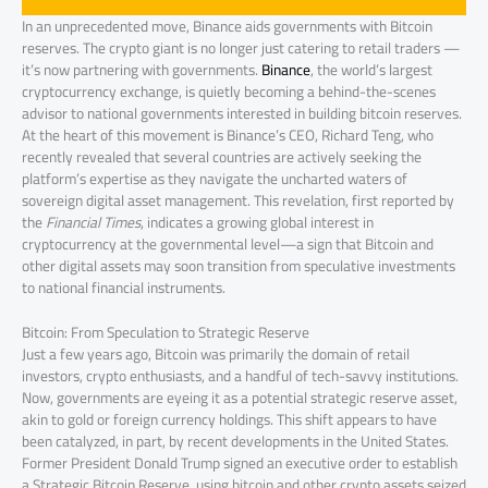
In an unprecedented move, Binance aids governments with Bitcoin
reserves. The crypto giant is no longer just catering to retail traders —
it’s now partnering with governments.
Binance
, the world’s largest
cryptocurrency exchange, is quietly becoming a behind-the-scenes
advisor to national governments interested in building bitcoin reserves.
At the heart of this movement is Binance’s CEO, Richard Teng, who
recently revealed that several countries are actively seeking the
platform’s expertise as they navigate the uncharted waters of
sovereign digital asset management. This revelation, first reported by
the
Financial Times
, indicates a growing global interest in
cryptocurrency at the governmental level—a sign that Bitcoin and
other digital assets may soon transition from speculative investments
to national financial instruments.
Bitcoin: From Speculation to Strategic Reserve
Just a few years ago, Bitcoin was primarily the domain of retail
investors, crypto enthusiasts, and a handful of tech-savvy institutions.
Now, governments are eyeing it as a potential strategic reserve asset,
akin to gold or foreign currency holdings. This shift appears to have
been catalyzed, in part, by recent developments in the United States.
Former President Donald Trump signed an executive order to establish
a Strategic Bitcoin Reserve, using bitcoin and other crypto assets seized