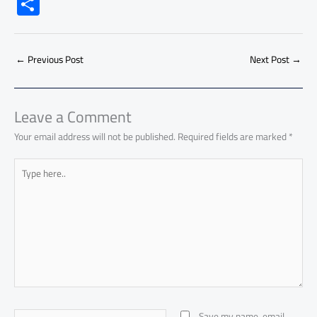
ac
h
m
o
nk
e
nt
m
as
S
e
at
ail
py
e
d
er
ail
to
h
b
s
Li
dI
di
es
d
ar
o
A
nk
n
t
t
o
←
Previous Post
Next Post
→
e
ok
p
n
p
Leave a Comment
Your email address will not be published.
Required fields are marked
*
Type
here..
Name*
Save my name, email,