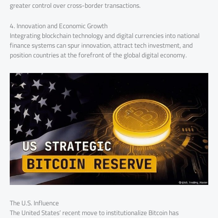
greater control over cross-border transactions.
4. Innovation and Economic Growth
Integrating blockchain technology and digital currencies into national
finance systems can spur innovation, attract tech investment, and
position countries at the forefront of the global digital economy.
The U.S. Influence
The United States’ recent move to institutionalize Bitcoin has