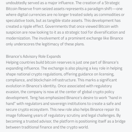
undoubtedly served as a major influence. The creation of a Strategic
Bitcoin Reserve from seized assets represents a paradigm shift—one
where digital currencies are no longer treated solely as commodities or
speculative tools, but as tangible state assets. This development has
created a ripple effect. Governments that once viewed Bitcoin with
suspicion are now looking to it as a strategic tool for diversification and
modernization. The involvement of a prominent exchange like Binance
only underscores the legitimacy of these plans.
Binance’s Advisory Role Expands
Helping countries build bitcoin reserves is just one part of Binance’s
expanding influence. The exchange is also playing a key role in helping
shape national crypto regulations, offering guidance on licensing,
compliance, and blockchain infrastructure. This marks a significant
evolution in Binance’s identity. Once associated with regulatory
evasion, the company is now at the center of global crypto policy
development. Teng has emphasized Binance’s desire to work “hand in
hand” with regulators and sovereign institutions to create a safe and
secure crypto ecosystem. This new role also helps Binance repair its
image following years of regulatory scrutiny and legal challenges. By
becoming a trusted advisor, the platform is positioning itself as a bridge
between traditional finance and the crypto world.