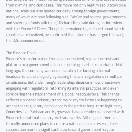
from criminal and civil cases. This move not only legitimized Bitcoin on a
national scale but also ignited curiosity among foreign governments,
many of which are now following suit. “We’ve had several governments
and sovereign funds talk to us,” Richard Teng said during his interview
with the
Financial Times
. Though he remained tight-lipped about which
countries are involved, he confirmed that interest has surged following
the U.S. announcement.
The Binance Pivot
Binance’s transformation from a decentralized, regulation-resistant
platform to a government advisor is nothing short of remarkable. Not
long ago, the company was under scrutiny for lacking a formal
headquarters and allegedly bypassing financial regulations in multiple
jurisdictions. But under Teng’s leadership, Binance is now proactively
engaging with regulators, reforming its internal practices, and even
considering the establishment of a global headquarters. This change
reflects a broader industry trend: major crypto firms are beginning to
accept that regulatory compliance is the path to long-term legitimacy.
Countries like Pakistan and Kyrgyzstan have already collaborated with
Binance to draft national crypto frameworks. Although neither has
formally announced plans to create a national bitcoin reserve, their
cooperation marks a significant step toward government-crypto