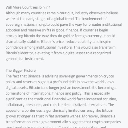
Will More Countries Join In?
Although many countries remain cautious, industry observers believe
we’re at the early stages of a global trend. The involvement of
sovereign nations in crypto could pave the way for broader institutional
adoption and massive shifts in global finance. If countries begin
stockpiling bitcoin the way they do gold or foreign currency, it could
dramatically stabilize Bitcoin’s price, reduce volatility, and inspire
confidence among institutional investors. This would also transform
Bitcoin’s identity, elevating it from a digital asset to a recognized
geopolitical instrument.
The Bigger Picture
The fact that Binance is advising sovereign governments on crypto
policy and reserves signals a profound shift in how the world views
digital assets. Bitcoin is no longer just an investment; it’s becoming a
cornerstone of international finance and policy. This is especially
significant as the traditional financial world faces increased scrutiny,
inflationary pressures, and calls for decentralized alternatives. The
appeal of a borderless, algorithmically limited currency like Bitcoin
grows stronger as trust in fiat systems wanes. Moreover, Binance’s
transformation into a government ally suggests that crypto companies
must evolve to remain relevant. Compliance, cooperation, and