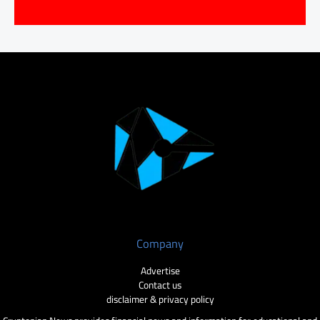
Company
Advertise
Contact us
disclaimer & privacy policy