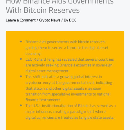
How Binance Aids Governments
With Bitcoin Reserves
Leave a Comment
/
Crypto News
/ By
DOC
Binance aids governments with bitcoin reserves:
guiding them to secure a future in the digital asset
economy.
CEO Richard Teng has revealed that several countries
are actively seeking Binance’s expertise in sovereign
digital asset management.
This shift indicates a growing global interest in
cryptocurrency at the governmental level, indicating
that Bitcoin and other digital assets may soon
transition from speculative investments to national
financial instruments.
The U.S.’s institutionalization of Bitcoin has served as a
major influence, creating a paradigm shift where
digital currencies are treated as tangible state assets.