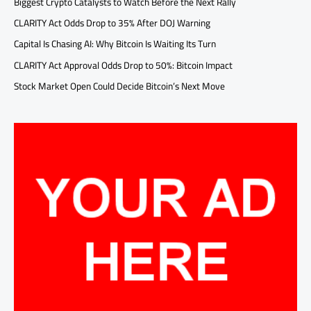
Biggest Crypto Catalysts to Watch Before the Next Rally
CLARITY Act Odds Drop to 35% After DOJ Warning
Capital Is Chasing AI: Why Bitcoin Is Waiting Its Turn
CLARITY Act Approval Odds Drop to 50%: Bitcoin Impact
Stock Market Open Could Decide Bitcoin’s Next Move