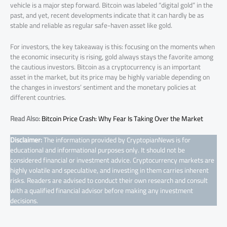
vehicle is a major step forward. Bitcoin was labeled “digital gold” in the
past, and yet, recent developments indicate that it can hardly be as
stable and reliable as regular safe-haven asset like gold.
For investors, the key takeaway is this: focusing on the moments when
the economic insecurity is rising, gold always stays the favorite among
the cautious investors. Bitcoin as a cryptocurrency is an important
asset in the market, but its price may be highly variable depending on
the changes in investors’ sentiment and the monetary policies at
different countries.
Read Also:
Bitcoin Price Crash: Why Fear Is Taking Over the Market
Disclaimer:
The information provided by CryptopianNews is for
educational and informational purposes only. It should not be
considered financial or investment advice. Cryptocurrency markets are
highly volatile and speculative, and investing in them carries inherent
risks. Readers are advised to conduct their own research and consult
with a qualified financial advisor before making any investment
decisions.