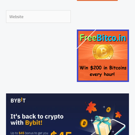
Website