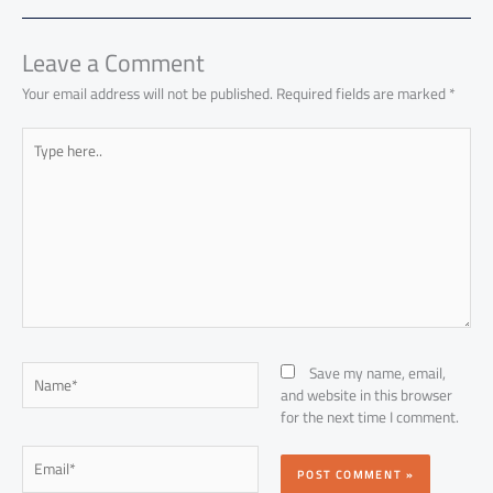
ok
p
n
p
Leave a Comment
Your email address will not be published.
Required fields are marked
*
Type
here..
Name*
Save my name, email,
and website in this browser
for the next time I comment.
Email*