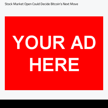
Stock Market Open Could Decide Bitcoin’s Next Move