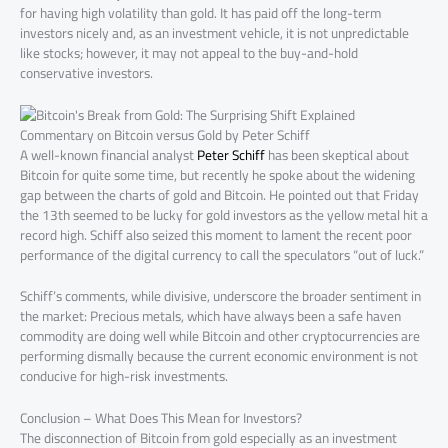
for having high volatility than gold. It has paid off the long-term
investors nicely and, as an investment vehicle, it is not unpredictable
like stocks; however, it may not appeal to the buy-and-hold
conservative investors.
Commentary on Bitcoin versus Gold by Peter Schiff
A well-known financial analyst
Peter Schiff
has been skeptical about
Bitcoin for quite some time, but recently he spoke about the widening
gap between the charts of gold and Bitcoin. He pointed out that Friday
the 13th seemed to be lucky for gold investors as the yellow metal hit a
record high. Schiff also seized this moment to lament the recent poor
performance of the digital currency to call the speculators “out of luck.”
Schiff’s comments, while divisive, underscore the broader sentiment in
the market: Precious metals, which have always been a safe haven
commodity are doing well while Bitcoin and other cryptocurrencies are
performing dismally because the current economic environment is not
conducive for high-risk investments.
Conclusion – What Does This Mean for Investors?
The disconnection of Bitcoin from gold especially as an investment