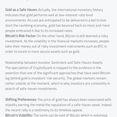
Gold as a Safe Haven:
Actually, the international monetary history
indicates that gold performs well at low-interest-rate level
environments. As cuts are anticipated to be delivered in a bid to kick
start the ravishing economy, gold has bounced back as more and more
people embraced it due to its increased rates.
Bitcoin’s Risk Factor:
On the other hand, Bitcoin is still deemed a risky
investment. As the volatility in the financial markets increases, people
take their money out of risky investment instruments such as BTC in
order to invest in more secure assets such as gold.
Relationship between Investor Sentiment and Safe-Haven Assets
The speculation of CryptoQuant is mapped to the evidence in the
assertion that one of the significant approaches that have seen Bitcoin
lag behind gold is investors’ risk security. The global markets remain
rather volatile at the moment, which is why investors are constantly in
search of safe-haven investments.
Shifting Preferences:
The price of gold has always been associated with
stability earning the metal the reputation of a safe-haven asset. Indeed
the recent rally is a testimony to its timeless appeal.
Bitcoin’s Volatility:
The same can be said of Bitcoin which is notorious