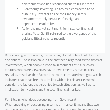
environment and has rebounded due to higher rates.
Even though investing in bitcoins is considered to be
quite risky, investors place their money in this
investment mainly because of its high and
unpredictable volatility.
As for the market sentiment, for instance, financial
analyst Peter Schiff referred to the divergence of the
gold and Bitcoin charts recently.
Bitcoin and gold are among the most significant subjects of discussion
and debate. These two have in the past been regarded as the types of
investments, which people turned to in moments of risk such as
equities, which are viewed as haven investments. But as history
revealed, it is clear that Bitcoin is no more correlated with gold which
indicates that it has breached its link with it. In this article, we will
consider the factors that give rise to such situation, as well as its
implication to investors and the total financial market.
For Bitcoin, what does decoupling from Gold mean?
When speaking of decoupling in terms of finance, it means that two
particular assets are no longer mirrored in response to one another.