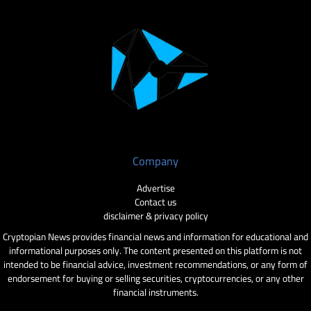
Company
Advertise
Contact us
disclaimer & privacy policy
Cryptopian News provides financial news and information for educational and
informational purposes only. The content presented on this platform is not
intended to be financial advice, investment recommendations, or any form of
endorsement for buying or selling securities, cryptocurrencies, or any other
financial instruments.