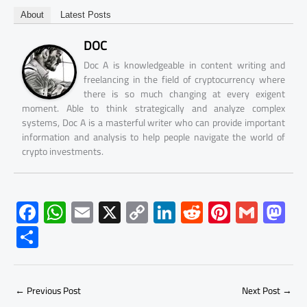
About
Latest Posts
DOC
Doc A is knowledgeable in content writing and
freelancing in the field of cryptocurrency where
there is so much changing at every exigent
moment. Able to think strategically and analyze complex
systems, Doc A is a masterful writer who can provide important
information and analysis to help people navigate the world of
crypto investments.
F
W
E
X
C
Li
R
Pi
G
M
ac
h
m
o
nk
e
nt
m
as
S
e
at
ail
py
e
d
er
ail
to
h
b
s
Li
dI
di
es
d
ar
o
A
nk
n
t
t
o
←
Previous Post
Next Post
→
e