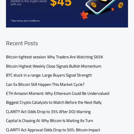
Recent Posts
Bitcoin tightest session: Why Traders Are Watching $65K
Bitcoin Highest Weekly Close Signals Bullish Momentum
BTC stuck in a range: Large Buyers Signal Strength
Can 5x Bitcoin Still Happen This Market Cycle?
ETH Amazon Moment: Why Ethereum Could Be Undervalued
Biggest Crypto Catalysts to Watch Before the Next Rally
CLARITY Act Odds Drop to 35% After DOJ Warning
Capital Is Chasing AI: Why Bitcoin Is Waiting Its Turn
CLARITY Act Approval Odds Drop to 50%: Bitcoin Impact