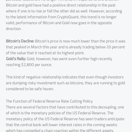
Bitcoin and gold have had a positive direct relationship in the past
where if one is to rise or fall the other did as well. However, according
to the latest information from CryptoQuant, this trend is no longer
valid; performance of Bitcoin and Gold now goes in the opposite
direction.
Bitcoin’s Decline:
Bitcoin’s price is now much lower than the price it was
that peaked in March this year and is already trading below 20 percent
of the value that it reached at its highest point.
Gold’s Rally:
Gold, however, has went even further high recently
reaching $2,800 per ounce.
This kind of negative relationship indicates that even though investors
are dumping risky investment such as bitcoins, they are running to gold
considered to be safe haven.
The Function of Federal Reserve Rate Cutting Policy
There are several factors that have contributed to this decoupling, one
of which is the monetary policies of the US Federal Reserve. The
monetary policy of the US Federal Reserve has seen traders anticipate
that the central bank will lower interest rates in the coming weeks
which has compelled a chain reaction within the different assets.