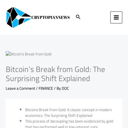
Skip
to
content
Search
Bitcoin’s Break from Gold: The
Surprising Shift Explained
Leave a Comment
/
FINANCE
/ By
DOC
Bitcoins Break from Gold: A classic concept in modern
economics: The Surprising Shift Explained
This process of decoupling has been evidenced by gold
that has performed well in low-interest-rate