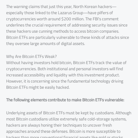
The warning claims that just this year, North Korean hackers—
especially those linked to the Lazarus Group—have pilfers of
cryptocurrencies worth around $200 million. The FBI’s comment
underlines the crucial requirement of addressing security issues since
these hackers use cunning methods to access bitcoin companies.
Bitcoin ETFs are particularly vulnerable to these kinds of attacks since
they oversee large amounts of digital assets.
Why Are Bitcoin ETFs Weak?
Without having investors hold bitcoin, Bitcoin ETFs track the value of
cryptocurrencies. Both institutional and personal investors will find
increased accessibility and liquidity with this investment product.
However, it is concerning since the fundamental technology driving
Bitcoin ETFs might be easily hacked.
The following elements contribute to make Bitcoin ETFs vulnerable:
Underlying assets of Bitcoin ETFs must be kept by custodians. Although
most Bitcoin custodians utilize extremely safe cold-storage systems,
hackers are always honing their techniques to uncover fresh
approaches around these defenses. Bitcoin is more susceptible to
hackers than more conventional financial assets like gold or stocks