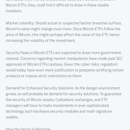
Bitcoin ETFs, they could find it difficult to draw in these sizable
investors.
Market volatility: Should actual or suspected hacker breaches surface,
Bitcoin’s value might change even more. Since Bitcoin ETFs follow the
price of Bitcoin, this might perhaps affect the value of the ETF, hence
increasing the volatility of the investment.
Security flaws in Bitcoin ETFs are expected to draw more government
interest. Concerns regarding market manipulation have made past SEC
approvals of Bitcoin ETFs cautious. Given the cyber risks, regulators
would today have even more justification to postpone certifying certain
products or impose strict restrictions on them.
Demand for Enhanced Security Solutions: As the danger environment
grows, so will probably be demand for security solutions. To guarantee
the security of Bitcoin assets, Custodians, exchanges, and ETF
managers will have to make investments in ever sophisticated
technology such hardware security modules and multi-signature
wallets.
How the Sector Is Reacting