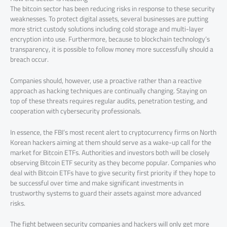
The bitcoin sector has been reducing risks in response to these security
weaknesses. To protect digital assets, several businesses are putting
more strict custody solutions including cold storage and multi-layer
encryption into use. Furthermore, because to blockchain technology’s
transparency, it is possible to follow money more successfully should a
breach occur.
Companies should, however, use a proactive rather than a reactive
approach as hacking techniques are continually changing. Staying on
top of these threats requires regular audits, penetration testing, and
cooperation with cybersecurity professionals.
In essence, the FBI’s most recent alert to cryptocurrency firms on North
Korean hackers aiming at them should serve as a wake-up call for the
market for Bitcoin ETFs. Authorities and investors both will be closely
observing Bitcoin ETF security as they become popular. Companies who
deal with Bitcoin ETFs have to give security first priority if they hope to
be successful over time and make significant investments in
trustworthy systems to guard their assets against more advanced
risks.
The fight between security companies and hackers will only get more