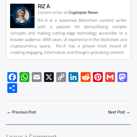
RIZ A
at
Content writer
Cryptopian News
Riz-A is a seasoned blockchain content writer
with a passion for demystifying complex
concepts and making cutting-edge technology accessible to a
broader audience. With years of experience in the blockchain and
cryptocurrency space, Riz-A has a proven track record of
creating engaging, informative, and thought-provoking content.
F
W
E
X
C
Li
R
Pi
G
M
ac
h
m
o
nk
e
nt
m
as
S
e
at
ail
py
e
d
er
ail
to
h
b
s
Li
dI
di
es
d
ar
o
A
nk
n
t
t
o
←
Previous Post
Next Post
→
e
ok
p
n
p
Leave a Comment