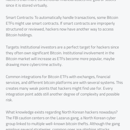
since it is stored virtually.
Smart Contracts: To automatically handle transactions, some Bitcoin
ETFs might use smart contracts. If smart contracts are improperly
structured or reviewed, hackers now have another way to access
Bitcoin holdings.
Targets: Institutional investors are a perfect target for hackers since
they often own significant Bitcoin. Institutional involvement in the
Bitcoin market will increase as ETFs become more popular, maybe
drawing more cybercrime activity.
Common integrations for Bitcoin ETFs with exchanges, financial
services, and different bitcoin platforms are with several systems. This
creates many weak points that hackers might find use for. Every
integration point adds still another degree of complexity and possible
risk.
What knowledge exists regarding North Korean hackers nowadays?
The FBI caution centers on the Lazarus gang, a North Korean cyber
group linked to multiple well-known bitcoin thefts. Although the gang
employs several strategies, common ones are phishing attacks,