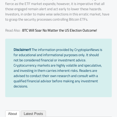
fierce as the ETF market expands; however, it is imperative that all
those engaged remain alert and act early to lower these hazards.
Investors, in order to make wise selections in this erratic market, have
to grasp the security processes controlling Bitcoin ETFs.
Read Also :
BTC Will Soar No Matter the US Election Outcome!
Disclaimer!!
The information provided by CryptopianNews is
for educational and informational purposes only. It should
not be considered financial or investment advice.
Cryptocurrency markets are highly volatile and speculative,
and investing in them carries inherent risks. Readers are
advised to conduct their own research and consult with a
qualified financial advisor before making any investment
decisions.
About
Latest Posts