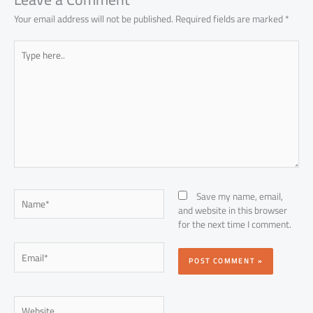
Your email address will not be published.
Required fields are marked
*
Type
here..
Name*
Save my name, email,
and website in this browser
for the next time I comment.
Email*
Website