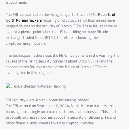
traded funds.
The FBI has warned on the rising danger to Bitcoin ETFs.
Reports of
North Korean hackers
focusing on cryptocurrency businesses have
begged doubts on the security of Bitcoin ETFs. These issues come to
light at a pivotal point when the US is deciding on many Bitcoin
exchange-traded funds (ETFs), therefore influencing the
cryptocurrency industry.
The techniques hackers use, the FBI’s involvement in the warning, the
causes of the rising security concerns about Bitcoin ETFs, and the
consequences for investors and the future of Bitcoin ETFs are
investigated in this blog post.
FBI Security Alert: North Korean Increasing Danger
The FBI warned on September 6, 2024, North Korean hackers are
focusing increasingly on bitcoin platforms and businesses. This alert
especially expressed worries about the security of Bitcoin ETFs and
other financial instruments linked to cryptocurrencies.