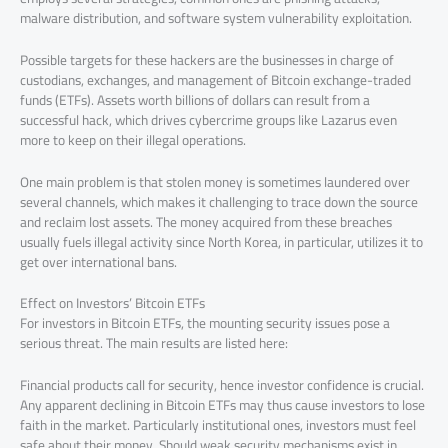
malware distribution, and software system vulnerability exploitation.
Possible targets for these hackers are the businesses in charge of
custodians, exchanges, and management of Bitcoin exchange-traded
funds (ETFs). Assets worth billions of dollars can result from a
successful hack, which drives cybercrime groups like Lazarus even
more to keep on their illegal operations.
One main problem is that stolen money is sometimes laundered over
several channels, which makes it challenging to trace down the source
and reclaim lost assets. The money acquired from these breaches
usually fuels illegal activity since North Korea, in particular, utilizes it to
get over international bans.
Effect on Investors’ Bitcoin ETFs
For investors in Bitcoin ETFs, the mounting security issues pose a
serious threat. The main results are listed here:
Financial products call for security, hence investor confidence is crucial.
Any apparent declining in Bitcoin ETFs may thus cause investors to lose
faith in the market. Particularly institutional ones, investors must feel
safe about their money. Should weak security mechanisms exist in