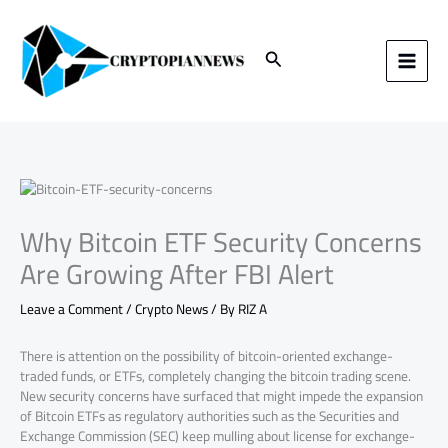
Skip
to
content
Search
Why Bitcoin ETF Security Concerns
Are Growing After FBI Alert
Leave a Comment
/
Crypto News
/ By
RIZ A
There is attention on the possibility of bitcoin-oriented exchange-
traded funds, or ETFs, completely changing the bitcoin trading scene.
New security concerns have surfaced that might impede the expansion
of Bitcoin ETFs as regulatory authorities such as the Securities and
Exchange Commission (SEC) keep mulling about license for exchange-