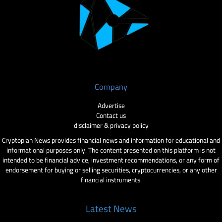
Company
Advertise
Contact us
disclaimer & privacy policy
Cryptopian News provides financial news and information for educational and
informational purposes only. The content presented on this platform is not
intended to be financial advice, investment recommendations, or any form of
endorsement for buying or selling securities, cryptocurrencies, or any other
financial instruments.
Latest News