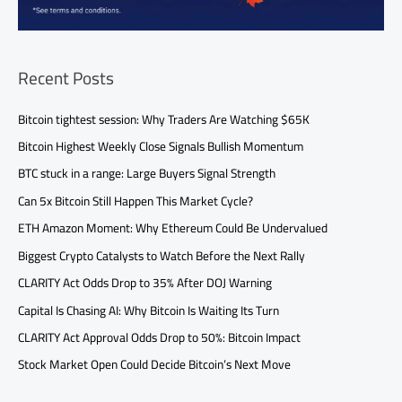
Recent Posts
Bitcoin tightest session: Why Traders Are Watching $65K
Bitcoin Highest Weekly Close Signals Bullish Momentum
BTC stuck in a range: Large Buyers Signal Strength
Can 5x Bitcoin Still Happen This Market Cycle?
ETH Amazon Moment: Why Ethereum Could Be Undervalued
Biggest Crypto Catalysts to Watch Before the Next Rally
CLARITY Act Odds Drop to 35% After DOJ Warning
Capital Is Chasing AI: Why Bitcoin Is Waiting Its Turn
CLARITY Act Approval Odds Drop to 50%: Bitcoin Impact
Stock Market Open Could Decide Bitcoin’s Next Move