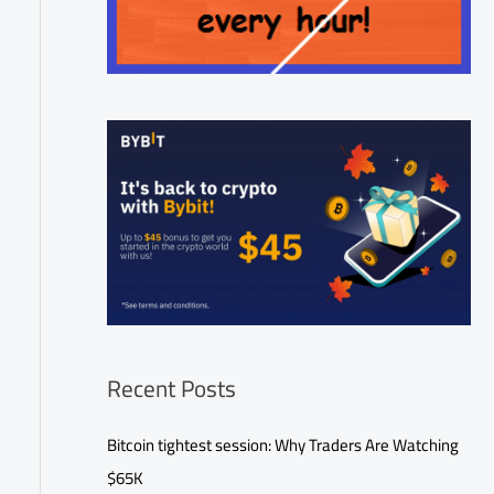
Recent Posts
Bitcoin tightest session: Why Traders Are Watching
$65K