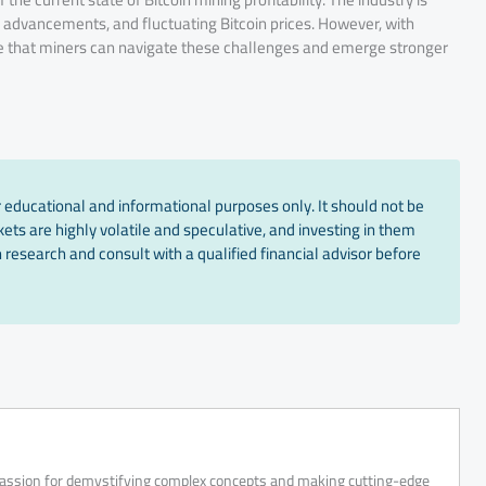
advancements, and fluctuating Bitcoin prices. However, with
pe that miners can navigate these challenges and emerge stronger
 educational and informational purposes only. It should not be
ts are highly volatile and speculative, and investing in them
 research and consult with a qualified financial advisor before
 passion for demystifying complex concepts and making cutting-edge