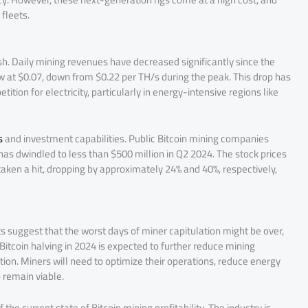
fleets.
sh. Daily mining revenues have decreased significantly since the
 at $0.07, down from $0.22 per TH/s during the peak. This drop has
ion for electricity, particularly in energy-intensive regions like
s
and investment capabilities. Public Bitcoin mining companies
re has dwindled to less than $500 million in Q2 2024. The stock prices
taken a hit, dropping by approximately 24% and 40%, respectively,
s suggest that the worst days of miner capitulation might be over,
Bitcoin halving in 2024 is expected to further reduce mining
tion. Miners will need to optimize their operations, reduce energy
remain viable​.
the current state of Bitcoin mining profitability. The industry is