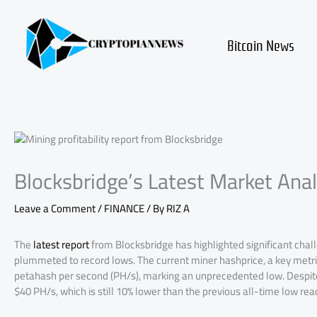
Skip
to
content
Bitcoin News
Blocksbridge’s Latest Market Anal
Leave a Comment
/
FINANCE
/ By
RIZ A
The
latest report
from Blocksbridge has highlighted significant challe
plummeted to record lows. The current miner hashprice, a key metric
petahash per second (PH/s), marking an unprecedented low. Despite 
$40 PH/s, which is still 10% lower than the previous all-time low reac