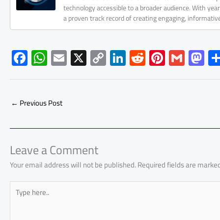
technology accessible to a broader audience. With yea
a proven track record of creating engaging, informati
F
W
E
X
C
Li
R
Pi
G
M
ac
h
m
o
nk
e
nt
m
as
e
at
ail
py
e
d
er
ail
to
b
s
Li
dI
di
es
d
←
Previous Post
o
A
nk
n
t
t
o
ok
p
n
p
Leave a Comment
Your email address will not be published.
Required fields are marke
Type
here..