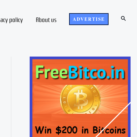
Search
vacy policy
About us
ADVERTISE