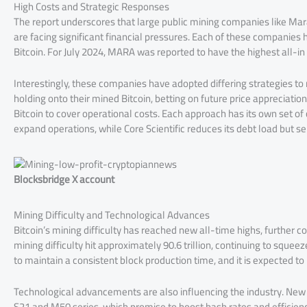
High Costs and Strategic Responses
The report underscores that large public mining companies like Mara
are facing significant financial pressures. Each of these companies
Bitcoin. For July 2024, MARA was reported to have the highest all-in
Interestingly, these companies have adopted differing strategies t
holding onto their mined Bitcoin, betting on future price appreciation
Bitcoin to cover operational costs. Each approach has its own set of
expand operations, while Core Scientific reduces its debt load but sel
Blocksbridge X account
Mining Difficulty and Technological Advances
Bitcoin’s mining difficulty has reached new all-time highs, further co
mining difficulty hit approximately 90.6 trillion, continuing to squee
to maintain a consistent block production time, and it is expected to
Technological advancements are also influencing the industry. New 
S21 and M50 series, which promise to boost hash rates and efficien