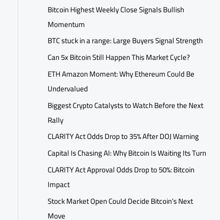
Bitcoin Highest Weekly Close Signals Bullish
Momentum
BTC stuck in a range: Large Buyers Signal Strength
Can 5x Bitcoin Still Happen This Market Cycle?
ETH Amazon Moment: Why Ethereum Could Be
Undervalued
Biggest Crypto Catalysts to Watch Before the Next
Rally
CLARITY Act Odds Drop to 35% After DOJ Warning
Capital Is Chasing AI: Why Bitcoin Is Waiting Its Turn
CLARITY Act Approval Odds Drop to 50%: Bitcoin
Impact
Stock Market Open Could Decide Bitcoin’s Next
Move