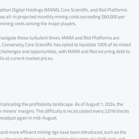
thon Digital Holdings (MARA), Core Scientific, and Riot Platforms
 has all-in projected monthly mining costs exceeding $60,000 per
 mining costs among the major players​.
o navigate these turbulent times. MARA and Riot Platforms are
. Conversely, Core Scientific has opted to liquidate 100% of its mined
 challenges and opportunities, with MARA and Riot incurring debt to
ls at current market prices​.
mplicating the profitability landscape. As of August 1, 2024, the
ze miners’ margins. This difficulty is recalculated every 2,016 blocks
 readjust again in mid-August​.
and more efficient mining rigs have been introduced, such as the
cy. However, these next-generation rigs come at a high cost, and