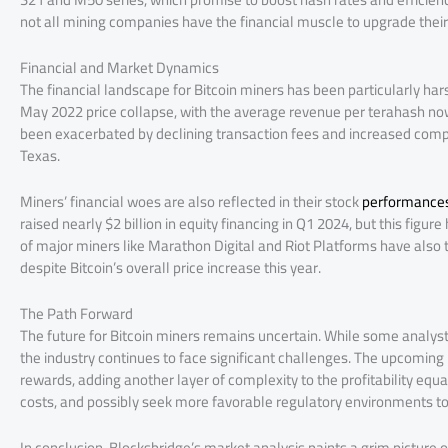
not all mining companies have the financial muscle to upgrade their 
Financial and Market Dynamics
The financial landscape for Bitcoin miners has been particularly har
May 2022 price collapse, with the average revenue per terahash now
been exacerbated by declining transaction fees and increased competit
Texas.
Miners’ financial woes are also reflected in their stock
performance
raised nearly $2 billion in equity financing in Q1 2024, but this figu
of major miners like Marathon Digital and Riot Platforms have also 
despite Bitcoin’s overall price increase this year​.
The Path Forward
The future for Bitcoin miners remains uncertain. While some analyst
the industry continues to face significant challenges. The upcoming 
rewards, adding another layer of complexity to the profitability equa
costs, and possibly seek more favorable regulatory environments to 
In conclusion, Blocksbridge’s market analysis paints a grim picture of 