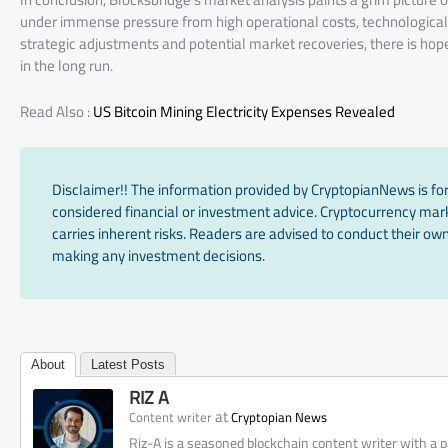
under immense pressure from high operational costs, technological 
strategic adjustments and potential market recoveries, there is ho
in the long run.
Read Also :
US Bitcoin Mining Electricity Expenses Revealed
Disclaimer!! The information provided by CryptopianNews is for
considered financial or investment advice. Cryptocurrency marke
carries inherent risks. Readers are advised to conduct their own
making any investment decisions.
About
Latest Posts
RIZ A
at
Content writer
Cryptopian News
Riz-A is a seasoned blockchain content writer with a