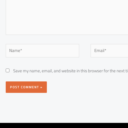
Name*
Email*
Save my name, email, and website in this browser for the next 