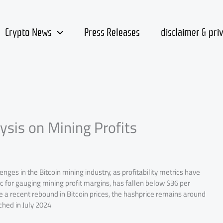
Crypto News
Press Releases
disclaimer & pri
ysis on Mining Profits
nges in the Bitcoin mining industry, as profitability metrics have
 for gauging mining profit margins, has fallen below $36 per
a recent rebound in Bitcoin prices, the hashprice remains around
hed in July 2024​