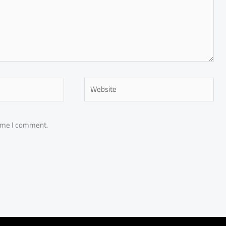
Website
time I comment.