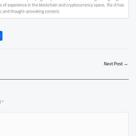
rs of experience in the blockchain and cryptocurrency space, Riz-A has
ve, and thought-provoking content.
S
h
ar
e
Next Post
→
d
*