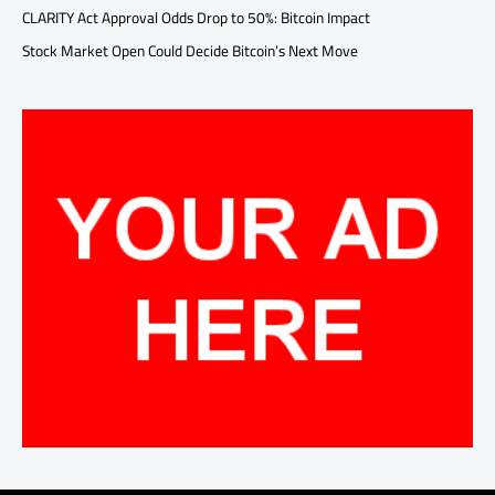
CLARITY Act Approval Odds Drop to 50%: Bitcoin Impact
Stock Market Open Could Decide Bitcoin’s Next Move