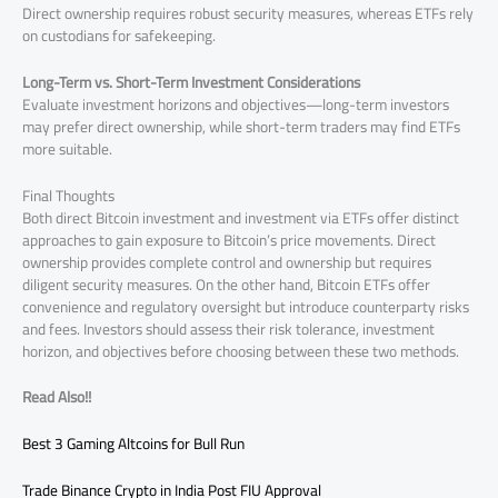
Direct ownership requires robust security measures, whereas ETFs rely
on custodians for safekeeping.
Long-Term vs. Short-Term Investment Considerations
Evaluate investment horizons and objectives—long-term investors
may prefer direct ownership, while short-term traders may find ETFs
more suitable.
Final Thoughts
Both direct Bitcoin investment and investment via ETFs offer distinct
approaches to gain exposure to Bitcoin’s price movements. Direct
ownership provides complete control and ownership but requires
diligent security measures. On the other hand, Bitcoin ETFs offer
convenience and regulatory oversight but introduce counterparty risks
and fees. Investors should assess their risk tolerance, investment
horizon, and objectives before choosing between these two methods.
Read Also!!
Best 3 Gaming Altcoins for Bull Run
Trade Binance Crypto in India Post FIU Approval