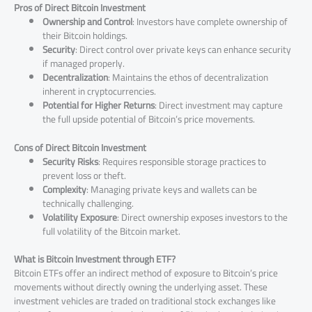
Pros of Direct Bitcoin Investment
Ownership and Control
: Investors have complete ownership of
their Bitcoin holdings.
Security
: Direct control over private keys can enhance security
if managed properly.
Decentralization
: Maintains the ethos of decentralization
inherent in cryptocurrencies.
Potential for Higher Returns
: Direct investment may capture
the full upside potential of Bitcoin’s price movements.
Cons of Direct Bitcoin Investment
Security Risks
: Requires responsible storage practices to
prevent loss or theft.
Complexity
: Managing private keys and wallets can be
technically challenging.
Volatility Exposure
: Direct ownership exposes investors to the
full volatility of the Bitcoin market.
What is Bitcoin Investment through ETF?
Bitcoin ETFs offer an indirect method of exposure to Bitcoin’s price
movements without directly owning the underlying asset. These
investment vehicles are traded on traditional stock exchanges like