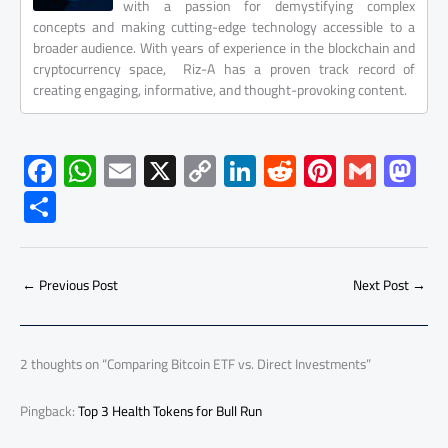
with a passion for demystifying complex
concepts and making cutting-edge technology accessible to a
broader audience. With years of experience in the blockchain and
cryptocurrency space, Riz-A has a proven track record of
creating engaging, informative, and thought-provoking content.
F
W
E
X
C
Li
R
Pi
G
M
ac
h
m
o
nk
e
nt
m
as
S
e
at
ail
py
e
d
er
ail
to
h
b
s
Li
dI
di
es
d
ar
o
A
nk
n
t
t
o
←
Previous Post
Next Post
→
e
ok
p
n
p
2 thoughts on “Comparing Bitcoin ETF vs. Direct Investments”
Pingback:
Top 3 Health Tokens for Bull Run