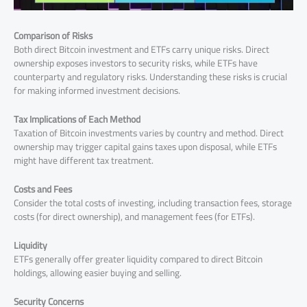
Comparison of Risks
Both direct Bitcoin investment and ETFs carry unique risks. Direct
ownership exposes investors to security risks, while ETFs have
counterparty and regulatory risks. Understanding these risks is crucial
for making informed investment decisions.
Tax Implications of Each Method
Taxation of Bitcoin investments varies by country and method. Direct
ownership may trigger capital gains taxes upon disposal, while ETFs
might have different tax treatment.
Costs and Fees
Consider the total costs of investing, including transaction fees, storage
costs (for direct ownership), and management fees (for ETFs).
Liquidity
ETFs generally offer greater liquidity compared to direct Bitcoin
holdings, allowing easier buying and selling.
Security Concerns