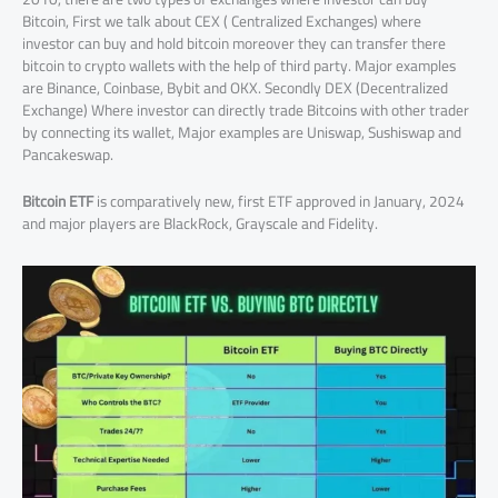
Bitcoin, First we talk about CEX ( Centralized Exchanges) where
investor can buy and hold bitcoin moreover they can transfer there
bitcoin to crypto wallets with the help of third party. Major examples
are Binance, Coinbase, Bybit and OKX. Secondly DEX (Decentralized
Exchange) Where investor can directly trade Bitcoins with other trader
by connecting its wallet, Major examples are Uniswap, Sushiswap and
Pancakeswap.
Bitcoin ETF
is comparatively new, first ETF approved in January, 2024
and major players are BlackRock, Grayscale and Fidelity.