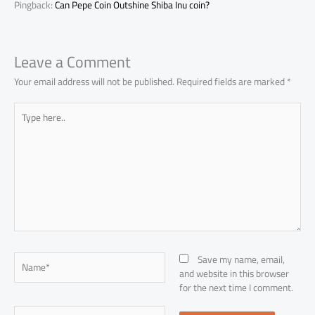
Pingback:
Can Pepe Coin Outshine Shiba Inu coin?
Leave a Comment
Your email address will not be published.
Required fields are marked
*
Type
here..
Name*
Save my name, email,
and website in this browser
for the next time I comment.
Email*