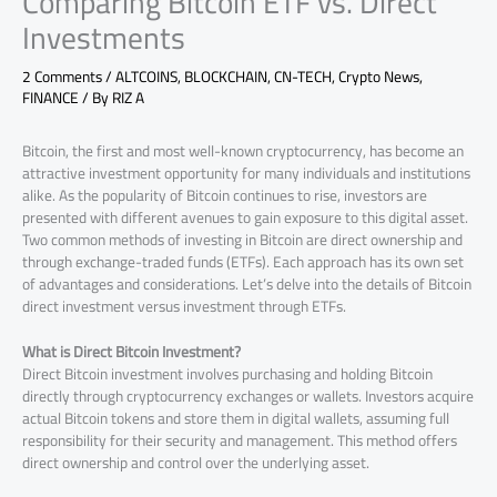
Comparing Bitcoin ETF vs. Direct
Investments
2 Comments
/
ALTCOINS
,
BLOCKCHAIN
,
CN-TECH
,
Crypto News
,
FINANCE
/ By
RIZ A
Bitcoin, the first and most well-known cryptocurrency, has become an
attractive investment opportunity for many individuals and institutions
alike. As the popularity of Bitcoin continues to rise, investors are
presented with different avenues to gain exposure to this digital asset.
Two common methods of investing in Bitcoin are direct ownership and
through exchange-traded funds (ETFs). Each approach has its own set
of advantages and considerations. Let’s delve into the details of Bitcoin
direct investment versus investment through ETFs.
What is Direct Bitcoin Investment?
Direct Bitcoin investment involves purchasing and holding Bitcoin
directly through cryptocurrency exchanges or wallets. Investors acquire
actual Bitcoin tokens and store them in digital wallets, assuming full
responsibility for their security and management. This method offers
direct ownership and control over the underlying asset.