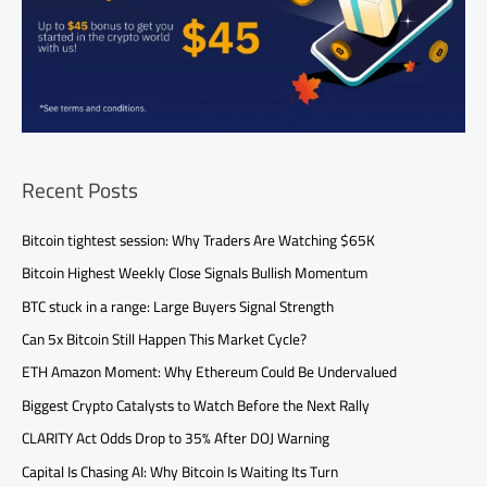
Recent Posts
Bitcoin tightest session: Why Traders Are Watching $65K
Bitcoin Highest Weekly Close Signals Bullish Momentum
BTC stuck in a range: Large Buyers Signal Strength
Can 5x Bitcoin Still Happen This Market Cycle?
ETH Amazon Moment: Why Ethereum Could Be Undervalued
Biggest Crypto Catalysts to Watch Before the Next Rally
CLARITY Act Odds Drop to 35% After DOJ Warning
Capital Is Chasing AI: Why Bitcoin Is Waiting Its Turn