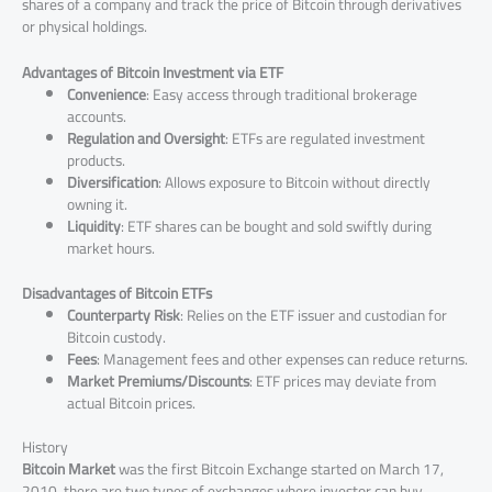
shares of a company and track the price of Bitcoin through derivatives
or physical holdings.
Advantages of Bitcoin Investment via ETF
Convenience
: Easy access through traditional brokerage
accounts.
Regulation and Oversight
: ETFs are regulated investment
products.
Diversification
: Allows exposure to Bitcoin without directly
owning it.
Liquidity
: ETF shares can be bought and sold swiftly during
market hours.
Disadvantages of Bitcoin ETFs
Counterparty Risk
: Relies on the ETF issuer and custodian for
Bitcoin custody.
Fees
: Management fees and other expenses can reduce returns.
Market Premiums/Discounts
: ETF prices may deviate from
actual Bitcoin prices.
History
Bitcoin Market
was the first Bitcoin Exchange started on March 17,
2010, there are two types of exchanges where investor can buy