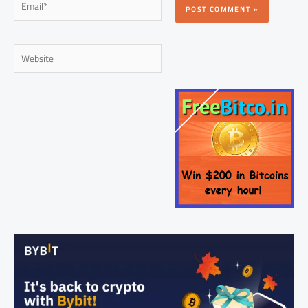
Website