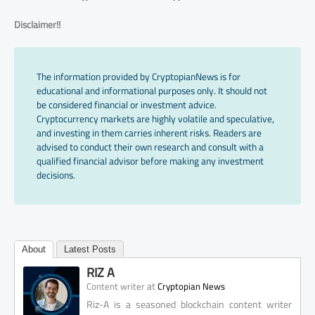
Disclaimer!!
The information provided by CryptopianNews is for
educational and informational purposes only. It should not
be considered financial or investment advice.
Cryptocurrency markets are highly volatile and speculative,
and investing in them carries inherent risks. Readers are
advised to conduct their own research and consult with a
qualified financial advisor before making any investment
decisions.
About
Latest Posts
RIZ A
at
Content writer
Cryptopian News
Riz-A is a seasoned blockchain content writer