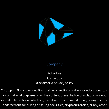
Company
Advertise
Contact us
disclaimer & privacy policy
Cryptopian News provides financial news and information for educational and
informational purposes only. The content presented on this platform is not
intended to be financial advice, investment recommendations, or any form of
endorsement for buying or selling securities, cryptocurrencies, or any other