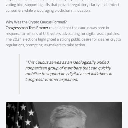
voting bloc, supporting bills that provide regulatory clarity and protect
consumers while encouraging blockchain innovation.
Why Was the Crypto Caucus Formed?
Congressman Tom Emmer
revealed that the caucus was born in
response to millions of U.S. voters advocating for digital asset policies.
The 2024 elections highlighted a strong public desire for clearer crypto
regulations, prompting lawmakers to take action.
“This Caucus serves as an ideologically unified,
nonpartisan group of members that can quickly
mobilize to support key digital asset initiatives in
Congress,” Emmer explained.