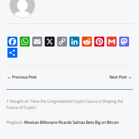
F
W
E
X
C
Li
R
Pi
G
M
ac
h
m
o
nk
e
nt
m
as
S
e
at
ail
py
e
d
er
ail
to
h
b
s
Li
dI
di
es
d
ar
o
A
nk
n
t
t
o
←
Previous Post
Next Post
→
e
ok
p
n
p
1 thought on “How the Congressional Crypto Caucus is Shaping the
Future of Crypto”
Pingback:
Mexican Billionaire Ricardo Salinas Bets Big on Bitcoin