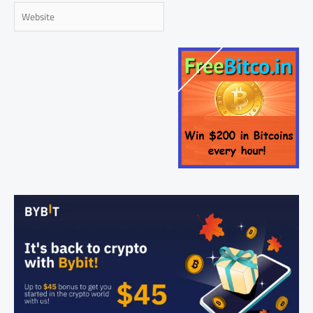
Website