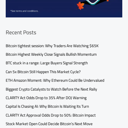
Recent Posts
Bitcoin tightest session: Why Traders Are Watching $65K
Bitcoin Highest Weekly Close Signals Bullish Momentum
BTC stuck in a range: Large Buyers Signal Strength
Can 5x Bitcoin Still Happen This Market Cycle?
ETH Amazon Moment: Why Ethereum Could Be Undervalued
Biggest Crypto Catalysts to Watch Before the Next Rally
CLARITY Act Odds Drop to 35% After DOJ Warning
Capital Is Chasing AI: Why Bitcoin Is Waiting Its Turn
CLARITY Act Approval Odds Drop to 50%: Bitcoin Impact
Stock Market Open Could Decide Bitcoin’s Next Move