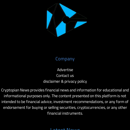
Company
Advertise
Contact us
disclaimer & privacy policy
Cryptopian News provides financial news and information for educational and
informational purposes only. The content presented on this platform is not
intended to be financial advice, investment recommendations, or any form of
endorsement for buying or selling securities, cryptocurrencies, or any other
financial instruments.
Latest News