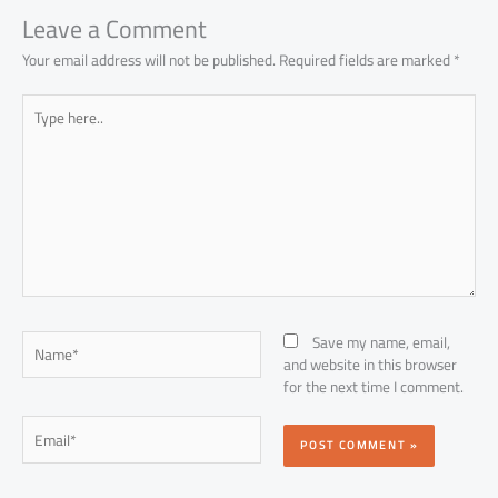
Leave a Comment
Your email address will not be published.
Required fields are marked
*
Type
here..
Name*
Save my name, email,
and website in this browser
for the next time I comment.
Email*