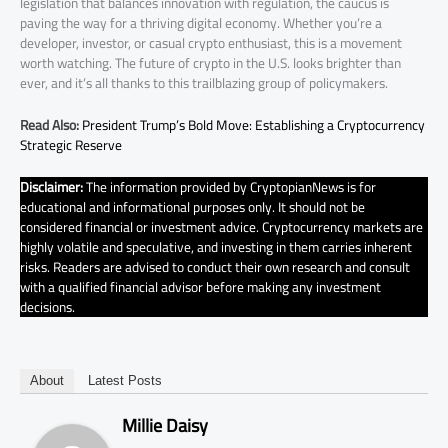
legislation that balances innovation with regulation, the caucus is
paving the way for a thriving digital economy. Whether you’re a
developer, investor, or casual crypto enthusiast, this is a movement
worth watching. The future of crypto in the U.S. looks brighter than
ever, and it’s all thanks to this trailblazing group of policymakers.
Read Also:
President Trump’s Bold Move: Establishing a Cryptocurrency
Strategic Reserve
Disclaimer:
The information provided by CryptopianNews is for
educational and informational purposes only. It should not be
considered financial or investment advice. Cryptocurrency markets are
highly volatile and speculative, and investing in them carries inherent
risks. Readers are advised to conduct their own research and consult
with a qualified financial advisor before making any investment
decisions.
About
Latest Posts
Millie Daisy