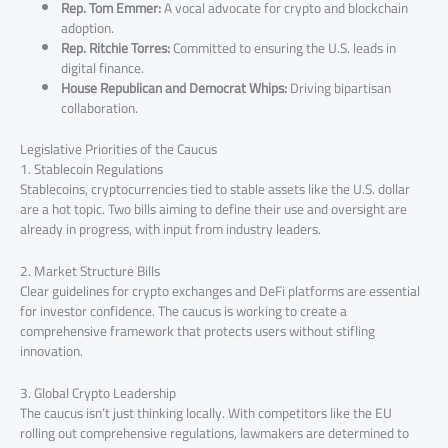
Rep. Tom Emmer:
A vocal advocate for crypto and blockchain
adoption.
Rep. Ritchie Torres:
Committed to ensuring the U.S. leads in
digital finance.
House Republican and Democrat Whips:
Driving bipartisan
collaboration.
Legislative Priorities of the Caucus
1. Stablecoin Regulations
Stablecoins, cryptocurrencies tied to stable assets like the U.S. dollar
are a hot topic. Two bills aiming to define their use and oversight are
already in progress, with input from industry leaders.
2. Market Structure Bills
Clear guidelines for crypto exchanges and DeFi platforms are essential
for investor confidence. The caucus is working to create a
comprehensive framework that protects users without stifling
innovation.
3. Global Crypto Leadership
The caucus isn’t just thinking locally. With competitors like the EU
rolling out comprehensive regulations, lawmakers are determined to