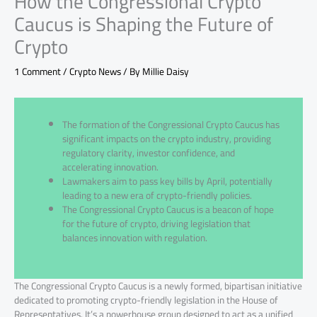
How the Congressional Crypto
Caucus is Shaping the Future of
Crypto
1 Comment
/
Crypto News
/ By
Millie Daisy
The formation of the Congressional Crypto Caucus has
significant impacts on the crypto industry, providing
regulatory clarity, investor confidence, and
accelerating innovation.
Lawmakers aim to pass key bills by April, potentially
leading to a new era of crypto-friendly policies.
The Congressional Crypto Caucus is a beacon of hope
for the future of crypto, driving legislation that
balances innovation with regulation.
The Congressional Crypto Caucus is a newly formed, bipartisan initiative
dedicated to promoting crypto-friendly legislation in the House of
Representatives. It’s a powerhouse group designed to act as a unified