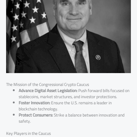
The Mission of the Congressional Crypto Caucus
Advance Digital Asset Legislation:
Push forward bills focused on
stablecoins, market structures, and investor protections.
Foster Innovation:
Ensure the U.S. remains a leader in
blockchain technology.
Protect Consumers:
Strike a balance between innovation and
safety.
Key Players in the Caucus