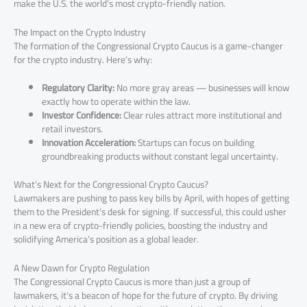
make the U.S. the world’s most crypto-friendly nation.
The Impact on the Crypto Industry
The formation of the Congressional Crypto Caucus is a game-changer
for the crypto industry. Here’s why:
Regulatory Clarity:
No more gray areas — businesses will know
exactly how to operate within the law.
Investor Confidence:
Clear rules attract more institutional and
retail investors.
Innovation Acceleration:
Startups can focus on building
groundbreaking products without constant legal uncertainty.
What’s Next for the Congressional Crypto Caucus?
Lawmakers are pushing to pass key bills by April, with hopes of getting
them to the President’s desk for signing. If successful, this could usher
in a new era of crypto-friendly policies, boosting the industry and
solidifying America’s position as a global leader.
A New Dawn for Crypto Regulation
The Congressional Crypto Caucus is more than just a group of
lawmakers, it’s a beacon of hope for the future of crypto. By driving