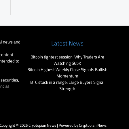
al news and
Latest News
 content
Bitcoin tightest session: Why Traders Are
intended to
Watching $65K
Bitcoin Highest Weekly Close Signals Bullish
Momentum
securities,
BTC stuck in a range: Large Buyers Signal
ancial
Strength
Copyright © 2026 Cryptopian News | Powered by Cryptopian News