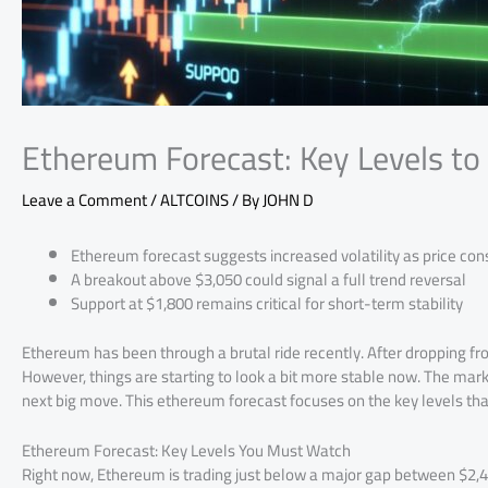
Ethereum Forecast: Key Levels t
Leave a Comment
/
ALTCOINS
/ By
JOHN D
Ethereum forecast suggests increased volatility as price con
A breakout above $3,050 could signal a full trend reversal
Support at $1,800 remains critical for short-term stability
Ethereum has been through a brutal ride recently. After dropping f
However, things are starting to look a bit more stable now. The mark
next big move. This ethereum forecast focuses on the key levels tha
Ethereum Forecast: Key Levels You Must Watch
Right now, Ethereum is trading just below a major gap between $2,4