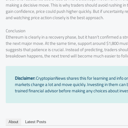
making a decisive move. This is why traders should avoid rushing in 
gain confidence, price could push higher quickly. But if uncertainty 
and watching price action closely is the best approach.
Conclusion
Ethereum is clearly in a recovery phase, but it hasn’t confirmed a st
the next major move. At the same time, support around $1,800 mus
suggests that patience is crucial. Instead of predicting, traders shou
breakdown happens, the next trend will become much easier to foll
Disclaimer:
CryptopianNews shares this for learning and info onl
markets change a lot and move quickly. Investing in them can be
trained financial advisor before making any choices about inves
About
Latest Posts