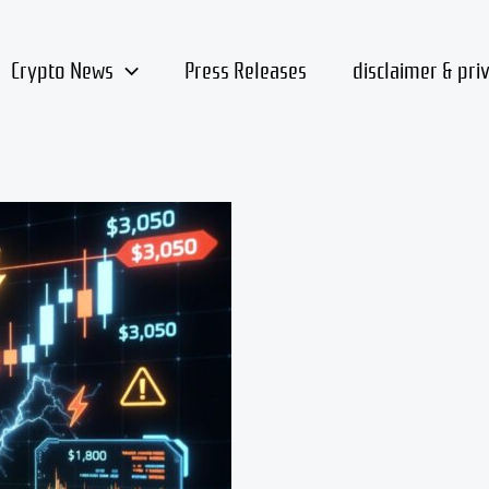
Crypto News
Press Releases
disclaimer & pri