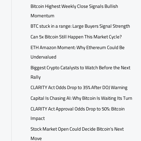
Bitcoin Highest Weekly Close Signals Bullish
Momentum
BTC stuck in a range: Large Buyers Signal Strength
Can 5x Bitcoin Still Happen This Market Cycle?
ETH Amazon Moment: Why Ethereum Could Be
Undervalued
Biggest Crypto Catalysts to Watch Before the Next
Rally
CLARITY Act Odds Drop to 35% After DOJ Warning
Capital Is Chasing AI: Why Bitcoin Is Waiting Its Turn
CLARITY Act Approval Odds Drop to 50%: Bitcoin
Impact
Stock Market Open Could Decide Bitcoin’s Next
Move