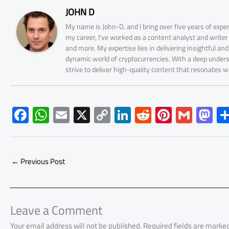
JOHN D
My name is John-D, and I bring over five years of expe
my career, I've worked as a content analyst and write
and more. My expertise lies in delivering insightful a
dynamic world of cryptocurrencies. With a deep unders
strive to deliver high-quality content that resonates 
F
W
E
X
C
Li
R
Pi
G
M
ac
h
m
o
nk
e
nt
m
as
e
at
ail
py
e
d
er
ail
to
b
s
Li
dI
di
es
d
←
Previous Post
o
A
nk
n
t
t
o
ok
p
n
p
Leave a Comment
Your email address will not be published.
Required fields are marke