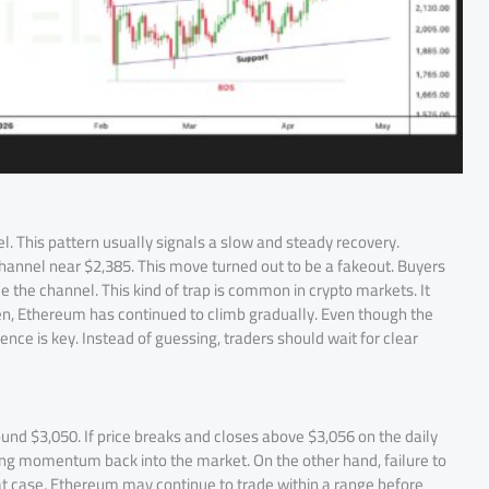
l. This pattern usually signals a slow and steady recovery.
channel near $2,385. This move turned out to be a fakeout. Buyers
de the channel. This kind of trap is common in crypto markets. It
en, Ethereum has continued to climb gradually. Even though the
tience is key. Instead of guessing, traders should wait for clear
d $3,050. If price breaks and closes above $3,056 on the daily
strong momentum back into the market. On the other hand, failure to
t case, Ethereum may continue to trade within a range before