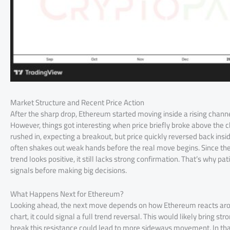
Market Structure and Recent Price Action
After the sharp drop, Ethereum started moving inside a rising channe
However, things got interesting when price briefly broke above the 
rushed in, expecting a breakout, but price quickly reversed back insi
often shakes out weak hands before the real move begins. Since th
trend looks positive, it still lacks strong confirmation. That’s why pa
signals before making big decisions.
What Happens Next for Ethereum?
Looking ahead, the next move depends on how Ethereum reacts aroun
chart, it could signal a full trend reversal. This would likely bring 
break this resistance could lead to more sideways movement. In tha