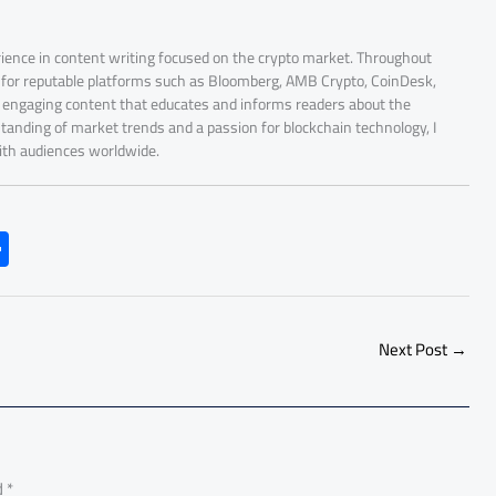
rience in content writing focused on the crypto market. Throughout
r for reputable platforms such as Bloomberg, AMB Crypto, CoinDesk,
nd engaging content that educates and informs readers about the
tanding of market trends and a passion for blockchain technology, I
with audiences worldwide.
S
h
ar
e
Next Post
→
d
*