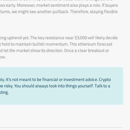
too early. Moreover, market sentiment also plays a role. If buyers
returns, we might see another pullback. Therefore, staying flexible
rong uptrend yet. The key resistance near $3,050 will likely decide
t hold to maintain bullish momentum. This ethereum forecast
ld let the market show its direction. Once a clear breakout or
ow.
y. It’s not meant to be financial or investment advice. Crypto
 risky. You should always look into things yourself. Talk to a
ting.