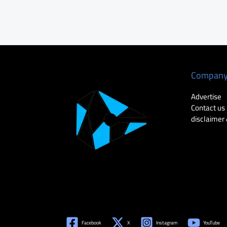
Compan
Advertise
Contact us
disclaimer 
Facebook
X
Instagram
YouTube