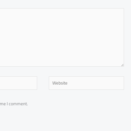
Website
time I comment.