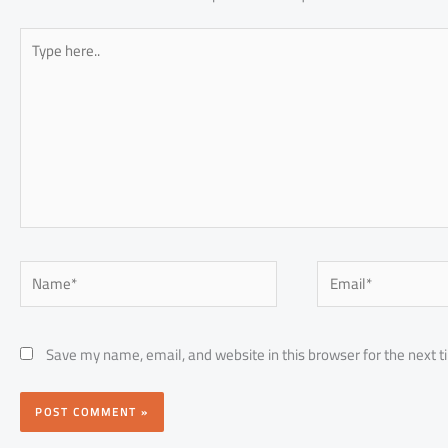
Type
here..
Name*
Email*
Save my name, email, and website in this browser for the next 