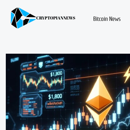
Skip
to
content
Bitcoin News