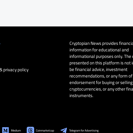
Cryptopian News provides financi
y
information for educational and
informational purposes only. The
presented on this platform is not 
be financial advice, investment
& privacy policy
recommendations, or any form of
endorsement for buying or selling 
cryptocurrencies, or any other fin
instruments.
Medium
Coinmarketcap
Telegram for Advertising