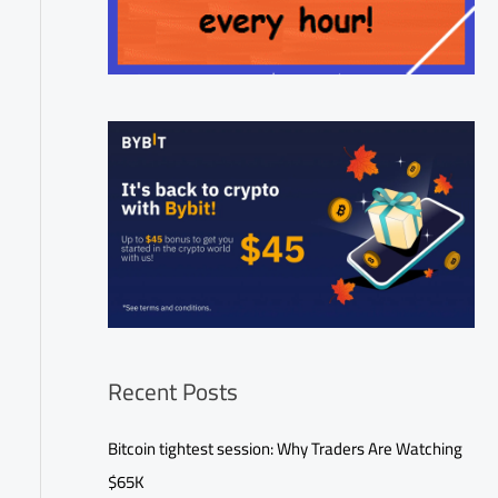
Recent Posts
Bitcoin tightest session: Why Traders Are Watching
$65K