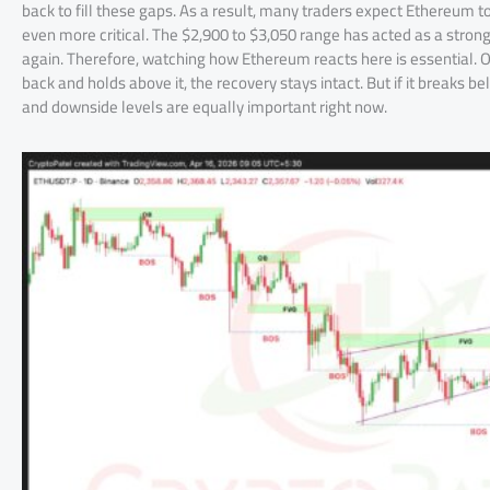
back to fill these gaps. As a result, many traders expect Ethereum t
even more critical. The $2,900 to $3,050 range has acted as a strong ba
again. Therefore, watching how Ethereum reacts here is essential. On
back and holds above it, the recovery stays intact. But if it breaks 
and downside levels are equally important right now.