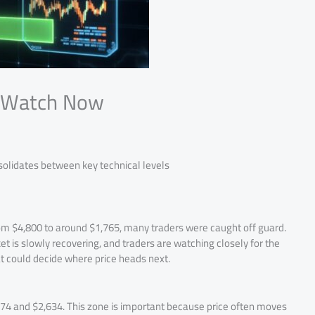
o Watch Now
solidates between key technical levels
rom $4,800 to around $1,765, many traders were caught off guard.
et is slowly recovering, and traders are watching closely for the
t could decide where price heads next.
74 and $2,634. This zone is important because price often moves