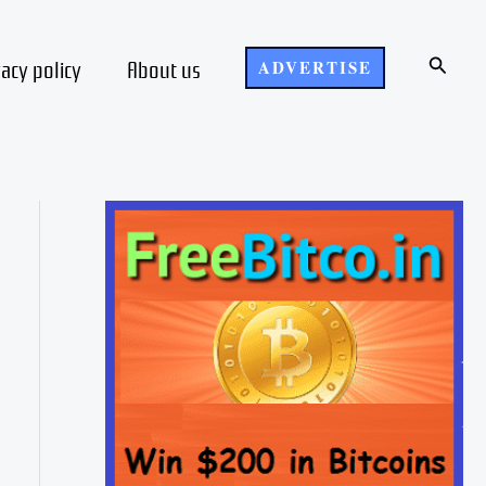
Search
vacy policy
About us
ADVERTISE