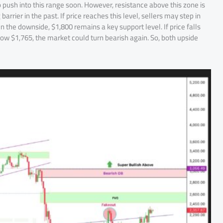
o push into this range soon. However, resistance above this zone is
rrier in the past. If price reaches this level, sellers may step in
 the downside, $1,800 remains a key support level. If price falls
below $1,765, the market could turn bearish again. So, both upside