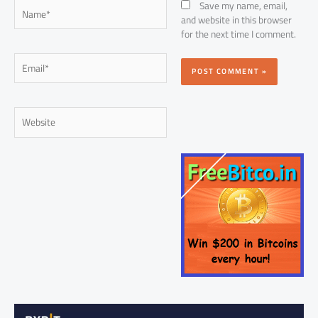
Name*
Save my name, email,
and website in this browser
for the next time I comment.
Email*
Website