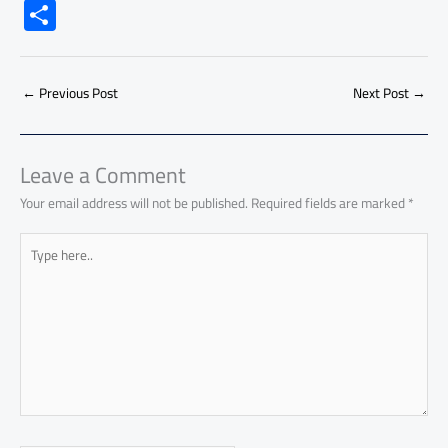
ac
h
m
o
nk
e
nt
m
as
S
e
at
ail
py
e
d
er
ail
to
h
b
s
Li
dI
di
es
d
ar
o
A
nk
n
t
t
o
←
Previous Post
Next Post
→
e
ok
p
n
p
Leave a Comment
Your email address will not be published.
Required fields are marked
*
Type
here..