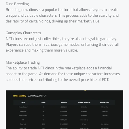
Dino Breeding
Breeding new dinos is a popular feature that allows players to create
unique and valuable characters. This process adds to the scarcity and
desirability of certain dinos, driving up their market value.
Gameplay Characters
NFT dinos are not just collectibles; they’re also integral to gameplay.
Players can use them in various game modes, enhancing their overall
experience and making them more valuable.
Marketplace Trading
The ability to trade NFT dinos in the marketplace adds a financial
aspect to the game. As demand for these unique characters increases,
so does their price, contributing to the overall price hike of FDT.