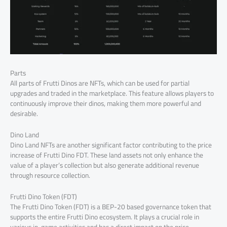
Parts
All parts of Frutti Dinos are NFTs, which can be used for partial
upgrades and traded in the marketplace. This feature allows players to
continuously improve their dinos, making them more powerful and
desirable.
Dino Land
Dino Land NFTs are another significant factor contributing to the price
increase of Frutti Dino FDT. These land assets not only enhance the
value of a player’s collection but also generate additional revenue
through resource collection.
Frutti Dino Token (FDT)
The Frutti Dino Token (FDT) is a BEP-20 based governance token that
supports the entire Frutti Dino ecosystem. It plays a crucial role in