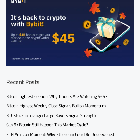
Recent Posts
Bitcoin tightest session: Why Traders Are Watching $65K
Bitcoin Highest Weekly Close Signals Bullish Momentum
BTC stuck in a range: Large Buyers Signal Strength
Can 5x Bitcoin Still Happen This Market Cycle?
ETH Amazon Moment: Why Ethereum Could Be Undervalued