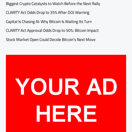
Biggest Crypto Catalysts to Watch Before the Next Rally
CLARITY Act Odds Drop to 35% After DOJ Warning
Capital Is Chasing AI: Why Bitcoin Is Waiting Its Turn
CLARITY Act Approval Odds Drop to 50%: Bitcoin Impact
Stock Market Open Could Decide Bitcoin’s Next Move