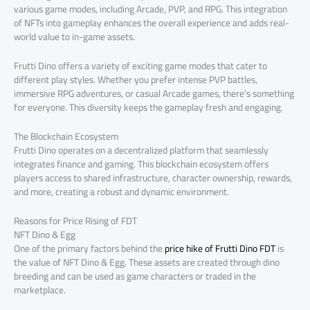
various game modes, including Arcade, PVP, and RPG. This integration
of NFTs into gameplay enhances the overall experience and adds real-
world value to in-game assets.
Frutti Dino offers a variety of exciting game modes that cater to
different play styles. Whether you prefer intense PVP battles,
immersive RPG adventures, or casual Arcade games, there’s something
for everyone. This diversity keeps the gameplay fresh and engaging.
The Blockchain Ecosystem
Frutti Dino operates on a decentralized platform that seamlessly
integrates finance and gaming. This blockchain ecosystem offers
players access to shared infrastructure, character ownership, rewards,
and more, creating a robust and dynamic environment.
Reasons for Price Rising of FDT
NFT Dino & Egg
One of the primary factors behind the
price hike of Frutti Dino FDT
is
the value of NFT Dino & Egg. These assets are created through dino
breeding and can be used as game characters or traded in the
marketplace.