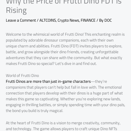
Why the Price of Frutti Dino FDT is
Rising
Leave a Comment
/
ALTCOINS
,
Crypto News
,
FINANCE
/ By
DOC
Welcome to the whimsical world of Frutti Dino! This enchanting realm is
populated by adorable dinosaur companions, each with their own
unique charm and abilities. Frutti Dino (FDT) invites players to explore,
battle, and grow alongside their dino friends, creating unforgettable
adventures that they can share with the community. But what exactly
makes Frutti Dino so special? Let’s dive in and find out.
World of Frutti Dino
Frutti Dinos are more than just in-game characters
—they’re
companions that players can’t help but fall in love with. The emotional
connection that players develop with their dinos is a huge part of what
makes this game so captivating. Whether you’re exploring new lands,
engaging in thrilling battles, or simply spending time with your dino pals,
the bond you build is truly magical.
At the heart of Frutti Dino is a vision to merge creativity, community,
and technology. The game allows players to craft unique Dino NFTs