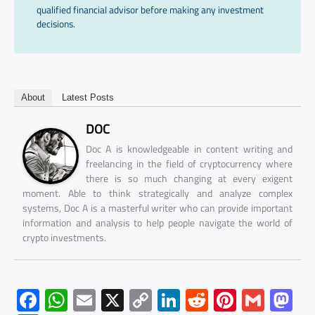
qualified financial advisor before making any investment
decisions.
About
Latest Posts
DOC
Doc A is knowledgeable in content writing and
freelancing in the field of cryptocurrency where
there is so much changing at every exigent
moment. Able to think strategically and analyze complex
systems, Doc A is a masterful writer who can provide important
information and analysis to help people navigate the world of
crypto investments.
F
W
E
X
C
Li
R
Pi
G
M