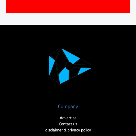
Company
Advertise
Contact us
disclaimer & privacy policy