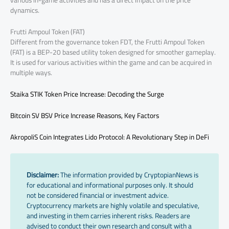
various in-game activities and has a direct impact on the price
dynamics.
Frutti Ampoul Token (FAT)
Different from the governance token FDT, the Frutti Ampoul Token
(FAT) is a BEP-20 based utility token designed for smoother gameplay.
It is used for various activities within the game and can be acquired in
multiple ways.
Staika STIK Token Price Increase: Decoding the Surge
Bitcoin SV BSV Price Increase Reasons, Key Factors
AkropoliS Coin Integrates Lido Protocol: A Revolutionary Step in DeFi
Disclaimer:
The information provided by CryptopianNews is
for educational and informational purposes only. It should
not be considered financial or investment advice.
Cryptocurrency markets are highly volatile and speculative,
and investing in them carries inherent risks. Readers are
advised to conduct their own research and consult with a