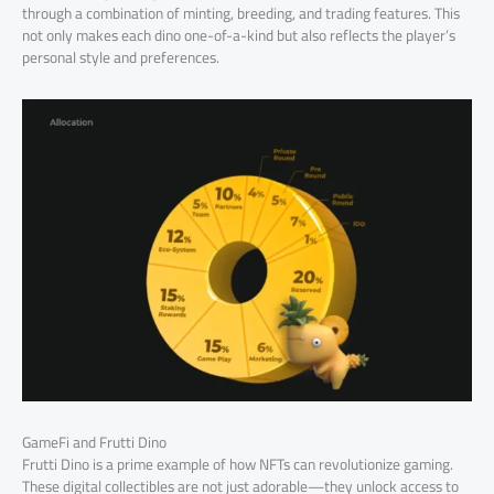
through a combination of minting, breeding, and trading features. This
not only makes each dino one-of-a-kind but also reflects the player’s
personal style and preferences.
GameFi and Frutti Dino
Frutti Dino is a prime example of how NFTs can revolutionize gaming.
These digital collectibles are not just adorable—they unlock access to