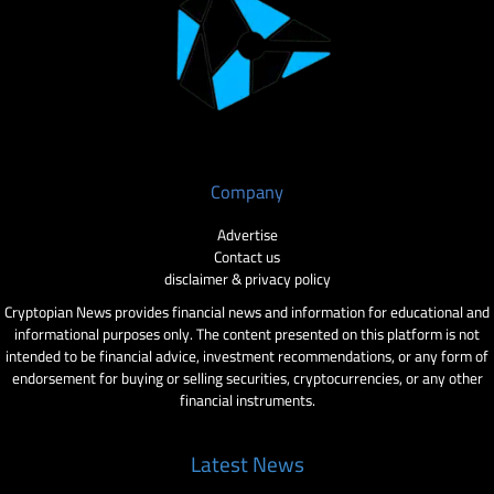
Company
Advertise
Contact us
disclaimer & privacy policy
Cryptopian News provides financial news and information for educational and
informational purposes only. The content presented on this platform is not
intended to be financial advice, investment recommendations, or any form of
endorsement for buying or selling securities, cryptocurrencies, or any other
financial instruments.
Latest News