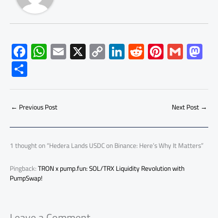
F
W
E
X
C
Li
R
Pi
G
M
ac
h
m
o
nk
e
nt
m
as
S
e
at
ail
py
e
d
er
ail
to
h
b
s
Li
dI
di
es
d
ar
o
A
nk
n
t
t
o
←
Previous Post
Next Post
→
e
ok
p
n
p
1 thought on “Hedera Lands USDC on Binance: Here’s Why It Matters”
Pingback:
TRON x pump.fun: SOL/TRX Liquidity Revolution with
PumpSwap!
Leave a Comment