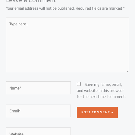
Your email address will not be published.
Required fields are marked
*
Type
here..
Name*
Save my name, email,
and website in this browser
for the next time I comment.
Email*
Website