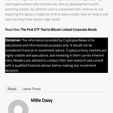
yield opportunities with minimal risk, this is a development worth
watching closely. So, whether you’re a seasoned DeFi veteran or just
exploring the space, it might be time to take a closer look at Hedera and
start earning those double-digit yields.
Read Also:
The First ETF Tied to Bitcoin-Linked Corporate Bonds
Disclaimer:
The information provided by CryptopianNews is for
educational and informational purposes only. It should not be
considered financial or investment advice. Cryptocurrency markets are
highly volatile and speculative, and investing in them carries inherent
risks. Readers are advised to conduct their own research and consult
with a qualified financial advisor before making any investment
decisions.
About
Latest Posts
Millie Daisy