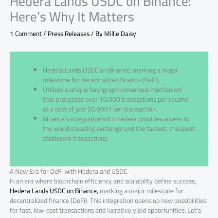
Hedera Lands USDC on Binance:
Here’s Why It Matters
1 Comment
/
Press Releases
/ By
Millie Daisy
Hedera Lands USDC on Binance, marking a major
milestone for decentralized finance (DeFi).
Utilizes a unique hashgraph consensus mechanism
that processes over 10,000 transactions per second
at a cost of just $0.0001 per transaction.
Binance’s integration with Hedera provides access to
the world’s leading exchange and the fastest, cheapest
stablecoin transactions.
A New Era for DeFi with Hedera and USDC
In an era where blockchain efficiency and scalability define success,
Hedera Lands USDC on Binance,
marking a major milestone for
decentralized finance (DeFi). This integration opens up new possibilities
for fast, low-cost transactions and lucrative yield opportunities. Let’s