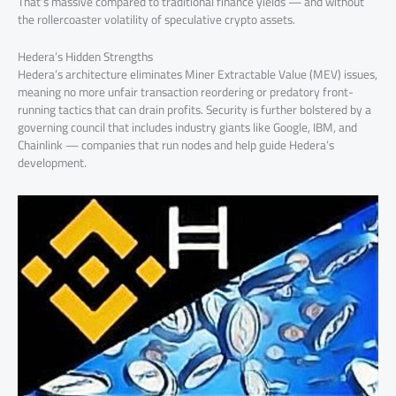
That’s massive compared to traditional finance yields — and without
the rollercoaster volatility of speculative crypto assets.
Hedera’s Hidden Strengths
Hedera’s architecture eliminates Miner Extractable Value (MEV) issues,
meaning no more unfair transaction reordering or predatory front-
running tactics that can drain profits. Security is further bolstered by a
governing council that includes industry giants like Google, IBM, and
Chainlink — companies that run nodes and help guide Hedera’s
development.