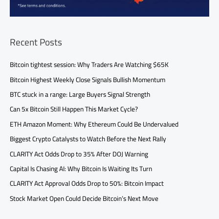
Recent Posts
Bitcoin tightest session: Why Traders Are Watching $65K
Bitcoin Highest Weekly Close Signals Bullish Momentum
BTC stuck in a range: Large Buyers Signal Strength
Can 5x Bitcoin Still Happen This Market Cycle?
ETH Amazon Moment: Why Ethereum Could Be Undervalued
Biggest Crypto Catalysts to Watch Before the Next Rally
CLARITY Act Odds Drop to 35% After DOJ Warning
Capital Is Chasing AI: Why Bitcoin Is Waiting Its Turn
CLARITY Act Approval Odds Drop to 50%: Bitcoin Impact
Stock Market Open Could Decide Bitcoin’s Next Move