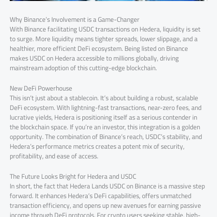
Why Binance’s Involvement is a Game-Changer
With Binance facilitating USDC transactions on Hedera, liquidity is set
to surge. More liquidity means tighter spreads, lower slippage, and a
healthier, more efficient DeFi ecosystem. Being listed on Binance
makes USDC on Hedera accessible to millions globally, driving
mainstream adoption of this cutting-edge blockchain.
New DeFi Powerhouse
This isn’t just about a stablecoin. It’s about building a robust, scalable
DeFi ecosystem. With lightning-fast transactions, near-zero fees, and
lucrative yields, Hedera is positioning itself as a serious contender in
the blockchain space. If you’re an investor, this integration is a golden
opportunity. The combination of Binance’s reach, USDC’s stability, and
Hedera’s performance metrics creates a potent mix of security,
profitability, and ease of access.
The Future Looks Bright for Hedera and USDC
In short, the fact that Hedera Lands USDC on Binance is a massive step
forward. It enhances Hedera’s DeFi capabilities, offers unmatched
transaction efficiency, and opens up new avenues for earning passive
income through DeFi protocols. For crypto users seeking stable, high-