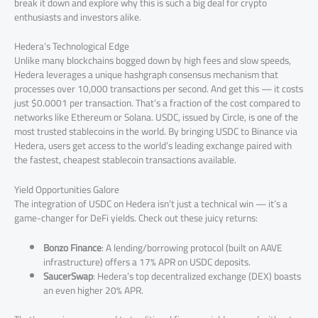
break it down and explore why this is such a big deal for crypto
enthusiasts and investors alike.
Hedera’s Technological Edge
Unlike many blockchains bogged down by high fees and slow speeds,
Hedera leverages a unique hashgraph consensus mechanism that
processes over 10,000 transactions per second. And get this — it costs
just $0.0001 per transaction. That’s a fraction of the cost compared to
networks like Ethereum or Solana. USDC, issued by Circle, is one of the
most trusted stablecoins in the world. By bringing USDC to Binance via
Hedera, users get access to the world’s leading exchange paired with
the fastest, cheapest stablecoin transactions available.
Yield Opportunities Galore
The integration of USDC on Hedera isn’t just a technical win — it’s a
game-changer for DeFi yields. Check out these juicy returns:
Bonzo Finance
: A lending/borrowing protocol (built on AAVE
infrastructure) offers a 17% APR on USDC deposits.
SaucerSwap
: Hedera’s top decentralized exchange (DEX) boasts
an even higher 20% APR.