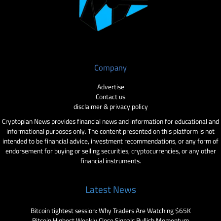
Company
Advertise
Contact us
disclaimer & privacy policy
Cryptopian News provides financial news and information for educational and
informational purposes only. The content presented on this platform is not
intended to be financial advice, investment recommendations, or any form of
endorsement for buying or selling securities, cryptocurrencies, or any other
financial instruments.
Latest News
Bitcoin tightest session: Why Traders Are Watching $65K
Bitcoin Highest Weekly Close Signals Bullish Momentum