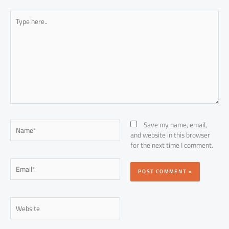
Type
here..
Name*
Save my name, email,
and website in this browser
for the next time I comment.
Email*
Website