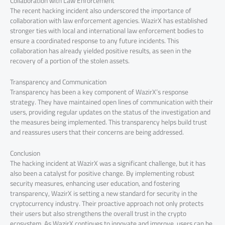
Collaboration with Law Enforcement
The recent hacking incident also underscored the importance of
collaboration with law enforcement agencies. WazirX has established
stronger ties with local and international law enforcement bodies to
ensure a coordinated response to any future incidents. This
collaboration has already yielded positive results, as seen in the
recovery of a portion of the stolen assets.
Transparency and Communication
Transparency has been a key component of WazirX’s response
strategy. They have maintained open lines of communication with their
users, providing regular updates on the status of the investigation and
the measures being implemented. This transparency helps build trust
and reassures users that their concerns are being addressed.
Conclusion
The hacking incident at WazirX was a significant challenge, but it has
also been a catalyst for positive change. By implementing robust
security measures, enhancing user education, and fostering
transparency, WazirX is setting a new standard for security in the
cryptocurrency industry. Their proactive approach not only protects
their users but also strengthens the overall trust in the crypto
ecosystem. As WazirX continues to innovate and improve, users can be