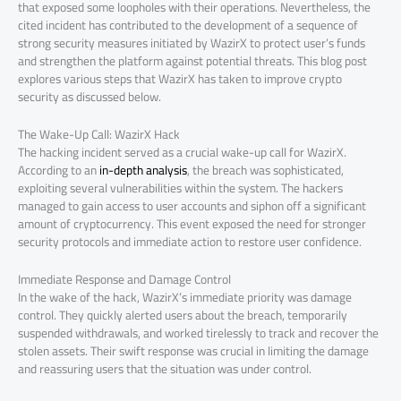
that exposed some loopholes with their operations. Nevertheless, the
cited incident has contributed to the development of a sequence of
strong security measures initiated by WazirX to protect user’s funds
and strengthen the platform against potential threats. This blog post
explores various steps that WazirX has taken to improve crypto
security as discussed below.
The Wake-Up Call: WazirX Hack
The hacking incident served as a crucial wake-up call for WazirX.
According to an
in-depth analysis
, the breach was sophisticated,
exploiting several vulnerabilities within the system. The hackers
managed to gain access to user accounts and siphon off a significant
amount of cryptocurrency. This event exposed the need for stronger
security protocols and immediate action to restore user confidence.
Immediate Response and Damage Control
In the wake of the hack, WazirX’s immediate priority was damage
control. They quickly alerted users about the breach, temporarily
suspended withdrawals, and worked tirelessly to track and recover the
stolen assets. Their swift response was crucial in limiting the damage
and reassuring users that the situation was under control.