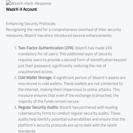
WazirX-X Account
Enhancing Security Protocols
Recognizing the need for a comprehensive overhaul of their security
measures, WazirX has since introduced several enhancements:
Two-Factor Authentication (2FA)
: WazirX has made 2FA
mandatory for all users. This additional layer of security
requires users to provide a second form of identification beyond
just their password, significantly reducing the risk of
unauthorized access.
Cold Wallet Storage
: A significant portion of WazirX’s assets are
now stored in cold wallets. These wallets are not connected to
the internet, making them impervious to online attacks. This
measure ensures that even if the exchange is breached, the
majority of the funds remain secure.
Regular Security Audits
: WazirX has partnered with leading
cybersecurity firms to conduct regular security audits. These
audits help identify potential vulnerabilities and ensure that the
platform’s security protocols are up to date with the latest
standards.