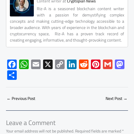
at
Content writer
Cryptopian News
Riz-A is a seasoned blockchain content writer
with a passion for demystifying complex
concepts and making cutting-edge technology accessible to a
broader audience. With years of experience in the blockchain and
cryptocurrency space, Riz-A has a proven track record of
creating engaging, informative, and thought-provoking content.
F
W
E
X
C
Li
R
Pi
G
M
ac
h
m
o
nk
e
nt
m
as
S
e
at
ail
py
e
d
er
ail
to
h
b
s
Li
dI
di
es
d
ar
o
A
nk
n
t
t
o
←
Previous Post
Next Post
→
e
ok
p
n
p
Leave a Comment
Your email address will not be published.
Required fields are marked
*