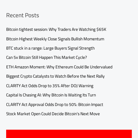
Recent Posts
Bitcoin tightest session: Why Traders Are Watching $65K
Bitcoin Highest Weekly Close Signals Bullish Momentum
BTC stuck in a range: Large Buyers Signal Strength
Can 5x Bitcoin Still Happen This Market Cycle?
ETH Amazon Moment: Why Ethereum Could Be Undervalued
Biggest Crypto Catalysts to Watch Before the Next Rally
CLARITY Act Odds Drop to 35% After DOJ Warning
Capital Is Chasing AI: Why Bitcoin Is Waiting Its Turn
CLARITY Act Approval Odds Drop to 50%: Bitcoin Impact
Stock Market Open Could Decide Bitcoin’s Next Move