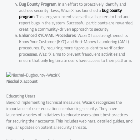
Bug Bounty Program
: In an effort to proactively identify and
address security flaws, WazirX has launched a
bug bounty
program
.
This program incentivizes ethical hackers to find and
report bugs in the system. Successful participants are rewarded,
creating a community-driven approach to security.
Enhanced KYC/AML Procedures
: WazirX has strengthened its
Know Your Customer (KYC) and Anti-Money Laundering (AML)
procedures. By requiring more rigorous identity verification
processes, WazirX aims to prevent fraudulent activities and
ensure that only legitimate users have access to their platform.
Nischal X account
Educating Users
Beyond implementing technical measures, WazirX recognizes the
importance of user education in enhancing security. They have
launched a series of initiatives to educate users about best practices
for securing their accounts. This includes webinars, detailed guides, and
regular updates on potential security threats.