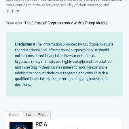
more confident in the safety and security of their assets on the
platform.
Read Also :
The Future of Cryptocurrency with a Trump Victory
Disclaimer !!
The information provided by CryptopianNews is
for educational and informational purposes only. It should
not be considered financial or investment advice.
Cryptocurrency markets are highly volatile and speculative,
and investing in them carries inherent risks. Readers are
advised to conduct their own research and consult with a
qualified financial advisor before making any investment
decisions.
About
Latest Posts
RIZ A