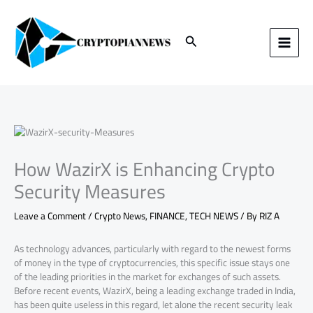
Skip
to
content
Search
How WazirX is Enhancing Crypto
Security Measures
Leave a Comment
/
Crypto News
,
FINANCE
,
TECH NEWS
/ By
RIZ A
As technology advances, particularly with regard to the newest forms
of money in the type of cryptocurrencies, this specific issue stays one
of the leading priorities in the market for exchanges of such assets.
Before recent events, WazirX, being a leading exchange traded in India,
has been quite useless in this regard, let alone the recent security leak