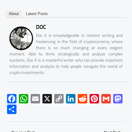
About
Latest Posts
DOC
Doc A is knowledgeable in content writing and
freelancing in the field of cryptocurrency where
there is so much changing at every exigent
moment. Able to think strategically and analyze complex
systems, Doc A is a masterful writer who can provide important
information and analysis to help people navigate the world of
crypto investments.
F
W
E
X
C
Li
R
Pi
G
M
ac
h
m
o
nk
e
nt
m
as
S
e
at
ail
py
e
d
er
ail
to
h
b
s
Li
dI
di
es
d
ar