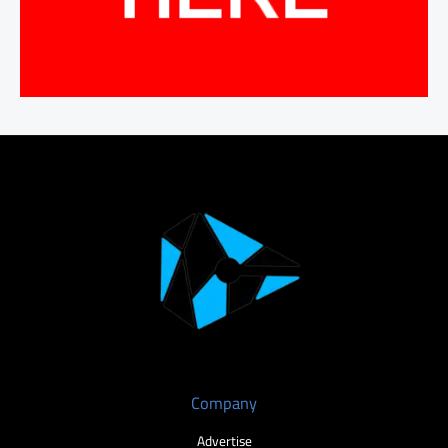
Company
Advertise