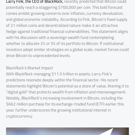
Larry Fink, the CEO of BlackRock,
recently predicted that Bitcoin could
potentially reach a staggering $700,000 per coin. This bold forecast
comes amidst growing concerns over inflation, currency devaluation,
and global economic instability. According to Fink, Bitcoin’s fixed supply
of 21 million coins and decentralized nature make it an attractive
hedge against traditional financial vulnerabilities. This statement aligns
with his discussion with a sovereign wealth fund contemplating
whether to allocate 2% or 5% of its portfolio to Bitcoin. If institutional
investors adopt similar strategies on a global scale, market forces could
drive Bitcoin to unprecedented levels.
BlackRock’s Market Impact
With BlackRock managing $11.5 trillion in assets, Larry Fink’s
predictions resonate deeply within the financial sector. His recent
statements highlight Bitcoin’s potential as a store of value, likening it to
“digital gold” that protects wealth from inflation and mismanagement.
Notably, BlackRock’s increasing involvement in Bitcoin, including the
$662 million purchase for its exchange-traded fund (ETF) earlier this
year, further underscores the growing institutional interest in
cryptocurrency.