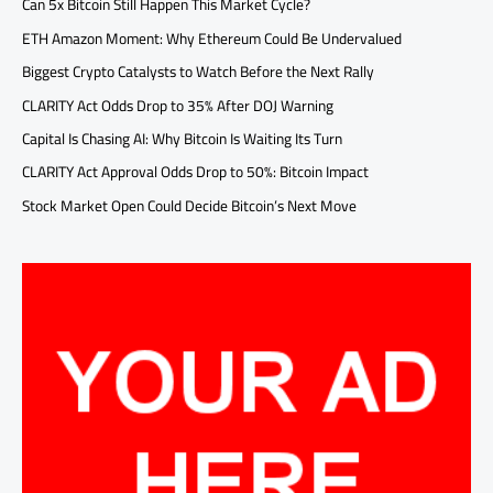
Can 5x Bitcoin Still Happen This Market Cycle?
ETH Amazon Moment: Why Ethereum Could Be Undervalued
Biggest Crypto Catalysts to Watch Before the Next Rally
CLARITY Act Odds Drop to 35% After DOJ Warning
Capital Is Chasing AI: Why Bitcoin Is Waiting Its Turn
CLARITY Act Approval Odds Drop to 50%: Bitcoin Impact
Stock Market Open Could Decide Bitcoin’s Next Move