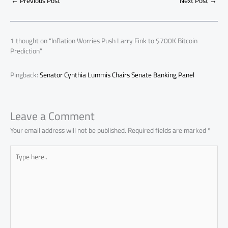
o
A
nk
n
t
t
o
←
Previous Post
Next Post
→
e
ok
p
n
p
1 thought on “Inflation Worries Push Larry Fink to $700K Bitcoin
Prediction”
Pingback:
Senator Cynthia Lummis Chairs Senate Banking Panel
Leave a Comment
Your email address will not be published.
Required fields are marked
*
Type
here..