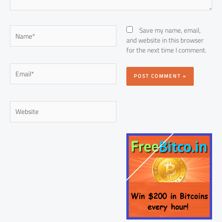
Name*
Save my name, email,
and website in this browser
for the next time I comment.
Email*
Website