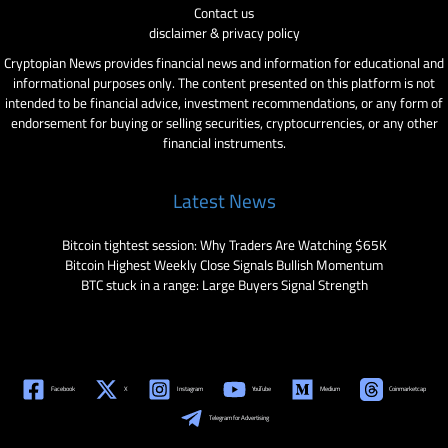
Contact us
disclaimer & privacy policy
Cryptopian News provides financial news and information for educational and
informational purposes only. The content presented on this platform is not
intended to be financial advice, investment recommendations, or any form of
endorsement for buying or selling securities, cryptocurrencies, or any other
financial instruments.
Latest News
Bitcoin tightest session: Why Traders Are Watching $65K
Bitcoin Highest Weekly Close Signals Bullish Momentum
BTC stuck in a range: Large Buyers Signal Strength
Facebook
X
Instagram
YouTube
Medium
Coinmarketcap
Telegram for Advertising