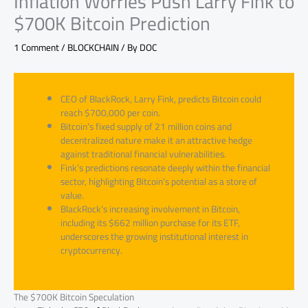
Inflation Worries Push Larry Fink to
$700K Bitcoin Prediction
1 Comment
/
BLOCKCHAIN
/ By
DOC
CEO of BlackRock, Larry Fink, predicts Bitcoin could
reach $700,000 per coin.
Bitcoin’s fixed supply of 21 million coins and
decentralized nature make it an attractive hedge
against traditional financial vulnerabilities.
Fink’s predictions resonate deeply within the financial
sector, highlighting Bitcoin’s potential as a store of
value.
BlackRock’s increasing involvement in Bitcoin,
including its $662 million purchase for its ETF,
underscores the growing institutional interest in
cryptocurrency.
The $700K Bitcoin Speculation