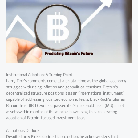
Institutional Adoption: A Turning Point
Larry Fink’s comments come at a pivotal time as the global economy
struggles with rising inflation and geopolitical tensions. Bitcoin’s
decentralized structure positions it as an “international instrument”
capable of addressing localized economic fears. BlackRock’s iShares
Bitcoin Trust (IBIT) even surpassed its iShares Gold Trust (IAU) in net
assets within months of its launch, showcasing the accelerating
adoption of Bitcoin-focused investment tools.
A Cautious Outlook
Despite Larry Fink’s optimistic projection, he acknowledges that