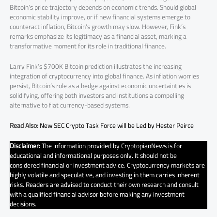
Bitcoin’s price trajectory depends on economic trends. Should global
economic stability improve, or if new financial systems emerge to
counteract inflation, Bitcoin’s growth may slow. However, Fink’s
remarks emphasize its legitimacy as a financial asset, marking a
transformative moment for its role in traditional finance.
Larry Fink’s $700K Bitcoin prediction illustrates the increasing
integration of cryptocurrency into global finance. As inflation worries
persist, Bitcoin’s role as a hedge against economic uncertainties is
solidifying, offering both investors and institutions a compelling
alternative to fiat currency-based systems.
Read Also:
New SEC Crypto Task Force will be Led by Hester Peirce
Disclaimer:
The information provided by CryptopianNews is for
educational and informational purposes only. It should not be
considered financial or investment advice. Cryptocurrency markets are
highly volatile and speculative, and investing in them carries inherent
risks. Readers are advised to conduct their own research and consult
with a qualified financial advisor before making any investment
decisions.