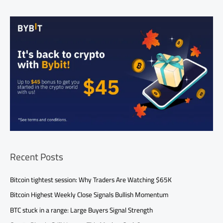
Recent Posts
Bitcoin tightest session: Why Traders Are Watching $65K
Bitcoin Highest Weekly Close Signals Bullish Momentum
BTC stuck in a range: Large Buyers Signal Strength