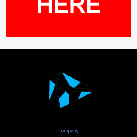
Company