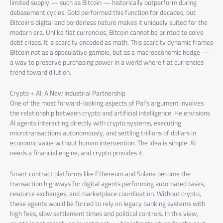
limited supply — such as Bitcoin — historically outperform during
debasement cycles. Gold performed this function for decades, but
Bitcoin’s digital and borderless nature makes it uniquely suited for the
modern era. Unlike fiat currencies, Bitcoin cannot be printed to solve
debt crises. It is scarcity encoded as math. This scarcity dynamic frames
Bitcoin not as a speculative gamble, but as a macroeconomic hedge —
a way to preserve purchasing power in a world where fiat currencies
trend toward dilution.
Crypto + AI: A New Industrial Partnership
One of the most forward-looking aspects of Pal’s argument involves
the relationship between crypto and artificial intelligence. He envisions
AI agents interacting directly with crypto systems, executing
microtransactions autonomously, and settling trillions of dollars in
economic value without human intervention. The idea is simple: AI
needs a financial engine, and crypto provides it.
Smart contract platforms like Ethereum and Solana become the
transaction highways for digital agents performing automated tasks,
resource exchanges, and marketplace coordination. Without crypto,
these agents would be forced to rely on legacy banking systems with
high fees, slow settlement times and political controls. In this view,