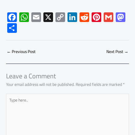
F
W
E
X
C
Li
R
Pi
G
M
ac
h
m
o
nk
e
nt
m
as
S
e
at
ail
py
e
d
er
ail
to
h
b
s
Li
dI
di
es
d
ar
o
A
nk
n
t
t
o
←
Previous Post
Next Post
→
e
ok
p
n
p
Leave a Comment
Your email address will not be published.
Required fields are marked
*
Type
here..