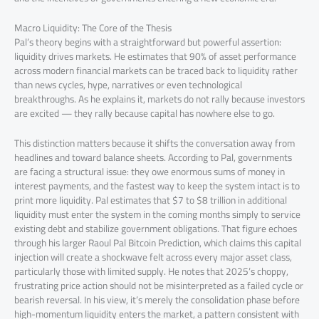
Macro Liquidity: The Core of the Thesis
Pal’s theory begins with a straightforward but powerful assertion:
liquidity drives markets. He estimates that 90% of asset performance
across modern financial markets can be traced back to liquidity rather
than news cycles, hype, narratives or even technological
breakthroughs. As he explains it, markets do not rally because investors
are excited — they rally because capital has nowhere else to go.
This distinction matters because it shifts the conversation away from
headlines and toward balance sheets. According to Pal, governments
are facing a structural issue: they owe enormous sums of money in
interest payments, and the fastest way to keep the system intact is to
print more liquidity. Pal estimates that $7 to $8 trillion in additional
liquidity must enter the system in the coming months simply to service
existing debt and stabilize government obligations. That figure echoes
through his larger Raoul Pal Bitcoin Prediction, which claims this capital
injection will create a shockwave felt across every major asset class,
particularly those with limited supply. He notes that 2025’s choppy,
frustrating price action should not be misinterpreted as a failed cycle or
bearish reversal. In his view, it’s merely the consolidation phase before
high-momentum liquidity enters the market, a pattern consistent with