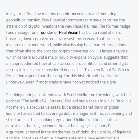
In a year defined by macroeconomic uncertainty and mounting
geopolitical tension, few financial commentators have captured the
attention of crypto investors the way Raoul Pal has. The former hedge
fund manager and
founder of Real Vision
has built a reputation for
breaking down complex monetary systems in ways that ordinary
investors can understand, while also issuing bold market predictions
that often shape the broader crypto conversation. His latest analysis,
which centers around a major liquidity expansion cycle, suggests that
an unprecedented flow of capital could propel Bitcoin and other digital
assets to levels once considered impossible. This new Raoul Pal Bitcoin
Prediction argues that the setup for this historic shift is already
underway, even if most traders have not yet noticed the signs.
Speaking during an interview with Scott Melker on the widely watched
podcast “The Wolf of All Streets,” Pal laid out a thesis in which Bitcoin is
not merely a speculative asset, but a direct beneficiary of global
liquidity forces tied to sovereign debt management, fiscal spending and
structural shifts in banking regulation. Unlike traditional bullish
narratives that rely on innovation or halving cycles alone, Pal’s
argument is rooted in the mathematics of debt, the velocity of liquidity
and the incentives of governments entering a new economic era.