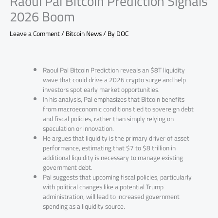
Raoul Pal Bitcoin Prediction Signals
2026 Boom
Leave a Comment
/
Bitcoin News
/ By
DOC
Raoul Pal Bitcoin Prediction reveals an $8T liquidity
wave that could drive a 2026 crypto surge and help
investors spot early market opportunities.
In his analysis, Pal emphasizes that Bitcoin benefits
from macroeconomic conditions tied to sovereign debt
and fiscal policies, rather than simply relying on
speculation or innovation.
He argues that liquidity is the primary driver of asset
performance, estimating that $7 to $8 trillion in
additional liquidity is necessary to manage existing
government debt.
Pal suggests that upcoming fiscal policies, particularly
with political changes like a potential Trump
administration, will lead to increased government
spending as a liquidity source.