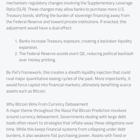
mechanism: regulatory changes involving the Supplementary Leverage
Ratio (SLR). These changes may allow banks to purchase more U.S.
Treasury bonds, shifting the burden of sovereign financing away from
the Federal Reserve and toward private institutions. If enacted, this
adjustment would have a dual effect:
Banks increase Treasury exposure, creating a backdoor liquidity
expansion.
The Federal Reserve avoids overt QE, reducing political backlash
over money printing.
By Pal’s framework, this creates a stealth liquidity injection that could
rival major quantitative easing cycles of the past. More importantly, it
would force capital into financial markets, ultimately benefiting scarce
assets such as Bitcoin.
Why Bitcoin Wins From Currency Debasement
A major theme throughout the Raoul Pal Bitcoin Prediction revolves
around currency debasement. Governments dealing with large debt
loads often resort to strategies that inflate away these obligations over
time. While this keeps financial systems from collapsing under debt
burdens, it also weakens fiat purchasing power. Assets with fixed or