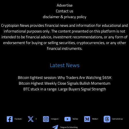
Advertise
Contact us
disclaimer & privacy policy
Cryptopian News provides financial news and information for educational and
informational purposes only. The content presented on this platform is not
intended to be financial advice, investment recommendations, or any form of
endorsement for buying or selling securities, cryptocurrencies, or any other
financial instruments.
Latest News
Bitcoin tightest session: Why Traders Are Watching $65K
Bitcoin Highest Weekly Close Signals Bullish Momentum
BTC stuck in a range: Large Buyers Signal Strength
Facebook
X
Instagram
YouTube
Medium
Coinmarketcap
Telegram for Advertising