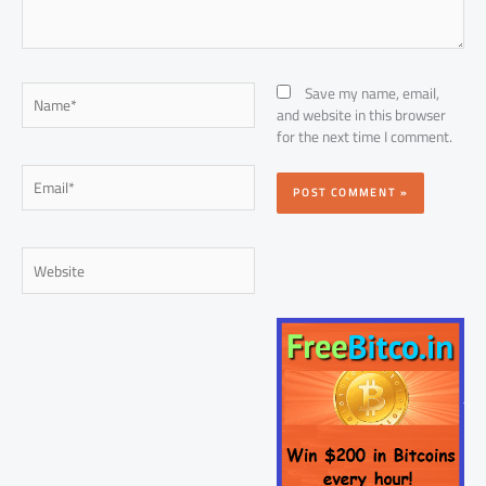
Name*
Save my name, email,
and website in this browser
for the next time I comment.
Email*
Website