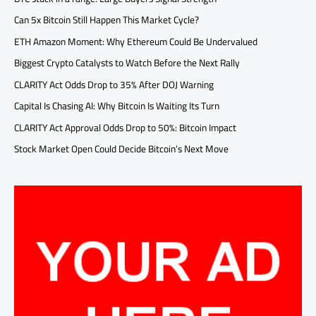
Can 5x Bitcoin Still Happen This Market Cycle?
ETH Amazon Moment: Why Ethereum Could Be Undervalued
Biggest Crypto Catalysts to Watch Before the Next Rally
CLARITY Act Odds Drop to 35% After DOJ Warning
Capital Is Chasing AI: Why Bitcoin Is Waiting Its Turn
CLARITY Act Approval Odds Drop to 50%: Bitcoin Impact
Stock Market Open Could Decide Bitcoin’s Next Move