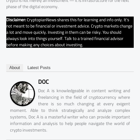
crypto is not merely an investment — it is infrastructure for the next
phase of the digital economy.
Disclaimer:
CryptopianNews shares this for learning and info only. It’s
not meant to be financial or investment advice. Crypto markets change
a lot and move quickly. Investing in them can be risky. You should
always look into things yourself. Talk to a trained financial advisor
before making any choices about investing.
About
Latest Posts
DOC
Doc A is knowledgeable in content writing and
freelancing in the field of cryptocurrency where
there is so much changing at every exigent
moment. Able to think strategically and analyze complex
systems, Doc A is a masterful writer who can provide important
information and analysis to help people navigate the world of
crypto investments.