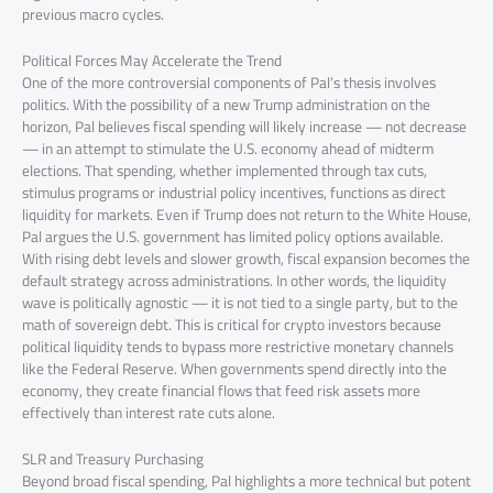
previous macro cycles.
Political Forces May Accelerate the Trend
One of the more controversial components of Pal’s thesis involves
politics. With the possibility of a new Trump administration on the
horizon, Pal believes fiscal spending will likely increase — not decrease
— in an attempt to stimulate the U.S. economy ahead of midterm
elections. That spending, whether implemented through tax cuts,
stimulus programs or industrial policy incentives, functions as direct
liquidity for markets. Even if Trump does not return to the White House,
Pal argues the U.S. government has limited policy options available.
With rising debt levels and slower growth, fiscal expansion becomes the
default strategy across administrations. In other words, the liquidity
wave is politically agnostic — it is not tied to a single party, but to the
math of sovereign debt. This is critical for crypto investors because
political liquidity tends to bypass more restrictive monetary channels
like the Federal Reserve. When governments spend directly into the
economy, they create financial flows that feed risk assets more
effectively than interest rate cuts alone.
SLR and Treasury Purchasing
Beyond broad fiscal spending, Pal highlights a more technical but potent