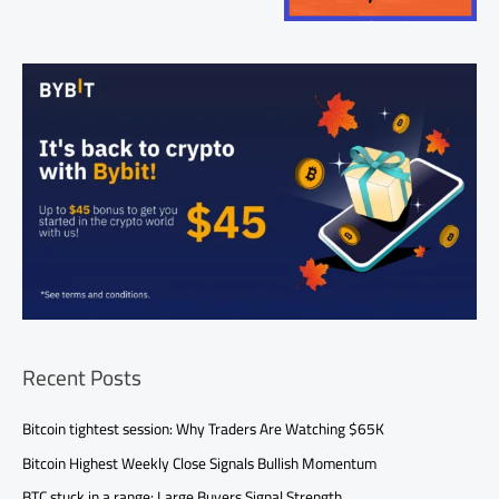
Recent Posts
Bitcoin tightest session: Why Traders Are Watching $65K
Bitcoin Highest Weekly Close Signals Bullish Momentum
BTC stuck in a range: Large Buyers Signal Strength