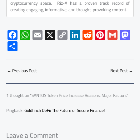
cryptocurrency space, Riz-A has a proven track record of
creating engaging, informative, and thought-provoking content.
F
W
E
X
C
Li
R
Pi
G
M
ac
h
m
o
nk
e
nt
m
as
S
e
at
ail
py
e
d
er
ail
to
h
b
s
Li
dI
di
es
d
ar
o
A
nk
n
t
t
o
←
Previous Post
Next Post
→
e
ok
p
n
p
1 thought on “SANTOS Token Price Increase Reasons, Major Factors”
Pingback:
Goldfinch DeFi: The Future of Secure Finance!
Leave a Comment