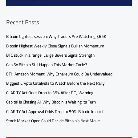
Recent Posts
Bitcoin tightest session: Why Traders Are Watching $65K
Bitcoin Highest Weekly Close Signals Bullish Momentum
BTC stuck in a range: Large Buyers Signal Strength
Can 5x Bitcoin Still Happen This Market Cycle?
ETH Amazon Moment: Why Ethereum Could Be Undervalued
Biggest Crypto Catalysts to Watch Before the Next Rally
CLARITY Act Odds Drop to 35% After DOJ Warning
Capital Is Chasing AI: Why Bitcoin Is Waiting Its Turn
CLARITY Act Approval Odds Drop to 50%: Bitcoin Impact
Stock Market Open Could Decide Bitcoin’s Next Move