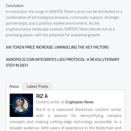
Conclusion
In conclusion, the surge in SANTOS Token’s price can be attributed to a
combination of technological prowess, community support, strategic
partnerships, and a positive market environment. As the
cryptocurrency landscape evolves, SANTOS Token stands out as a
promising player with the potential for sustained growth.
XAI TOKEN PRICE INCREASE: UNRAVELING THE KEY FACTORS
AKROPOLIS COIN INTEGRATES LIDO PROTOCOL: A REVOLUTIONARY
STEP IN DEFI
About
Latest Posts
RIZ A
at
Content writer
Cryptopian News
Riz-A is a seasoned blockchain content writer
with a passion for demystifying complex
concepts and making cutting-edge technology accessible to a
broader audience. With years of experience in the blockchain and