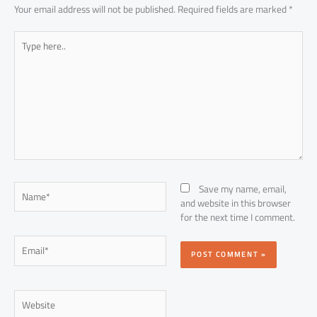
Your email address will not be published.
Required fields are marked
*
Type
here..
Name*
Save my name, email,
and website in this browser
for the next time I comment.
Email*
Website