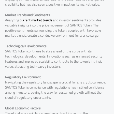
credibility but has also seen a positive impact on its market value.
Market Trends and Sentiments
Analyzing
current market trends
and investor sentiments provides
valuable insights into the price movement of SANTOS Token. The
positive sentiments surrounding the token, coupled with favorable
market trends, create a conducive environment for a price surge.
Technological Developments
SANTOS Token continues to stay ahead of the curve with its
technological developments. Innovations such as enhanced security
features and improved scalability contribute to the token’s intrinsic
value, attracting tech-savvy investors.
Regulatory Environment
Navigating the regulatory landscape is crucial for any cryptocurrency.
SANTOS Token’s compliance with regulations has instilled confidence
among investors, paving the way for sustained growth without the
cloud of regulatory uncertainty.
Global Economic Factors
The global economic landscape has a direct impact on the