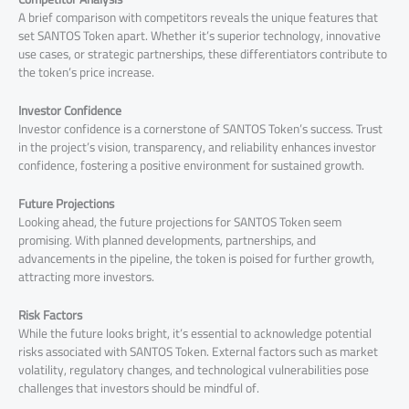
A brief comparison with competitors reveals the unique features that
set SANTOS Token apart. Whether it’s superior technology, innovative
use cases, or strategic partnerships, these differentiators contribute to
the token’s price increase.
Investor Confidence
Investor confidence is a cornerstone of SANTOS Token’s success. Trust
in the project’s vision, transparency, and reliability enhances investor
confidence, fostering a positive environment for sustained growth.
Future Projections
Looking ahead, the future projections for SANTOS Token seem
promising. With planned developments, partnerships, and
advancements in the pipeline, the token is poised for further growth,
attracting more investors.
Risk Factors
While the future looks bright, it’s essential to acknowledge potential
risks associated with SANTOS Token. External factors such as market
volatility, regulatory changes, and technological vulnerabilities pose
challenges that investors should be mindful of.