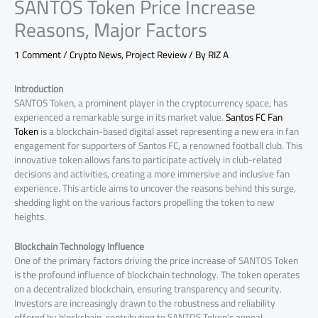
SANTOS Token Price Increase
Reasons, Major Factors
1 Comment
/
Crypto News
,
Project Review
/ By
RIZ A
Introduction
SANTOS Token, a prominent player in the cryptocurrency space, has
experienced a remarkable surge in its market value.
Santos FC Fan
Token
is a blockchain-based digital asset representing a new era in fan
engagement for supporters of Santos FC, a renowned football club. This
innovative token allows fans to participate actively in club-related
decisions and activities, creating a more immersive and inclusive fan
experience. This article aims to uncover the reasons behind this surge,
shedding light on the various factors propelling the token to new
heights.
Blockchain Technology Influence
One of the primary factors driving the price increase of SANTOS Token
is the profound influence of blockchain technology. The token operates
on a decentralized blockchain, ensuring transparency and security.
Investors are increasingly drawn to the robustness and reliability
offered by blockchain, contributing to SANTOS Token’s appeal.