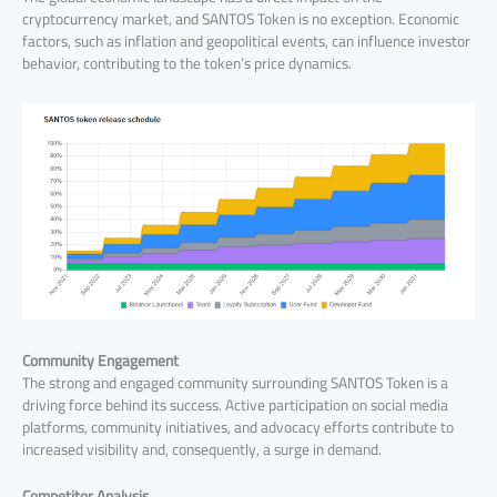
cryptocurrency market, and SANTOS Token is no exception. Economic
factors, such as inflation and geopolitical events, can influence investor
behavior, contributing to the token’s price dynamics.
Community Engagement
The strong and engaged community surrounding SANTOS Token is a
driving force behind its success. Active participation on social media
platforms, community initiatives, and advocacy efforts contribute to
increased visibility and, consequently, a surge in demand.
Competitor Analysis