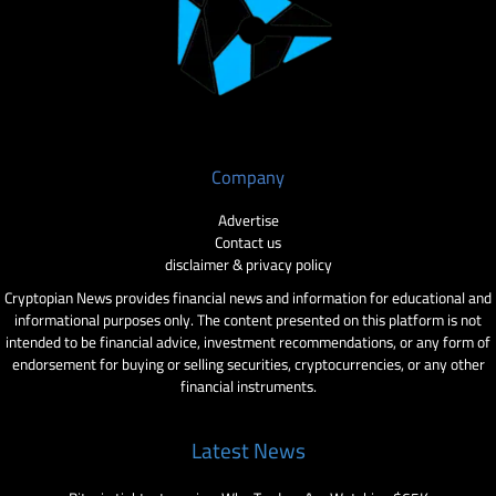
Company
Advertise
Contact us
disclaimer & privacy policy
Cryptopian News provides financial news and information for educational and
informational purposes only. The content presented on this platform is not
intended to be financial advice, investment recommendations, or any form of
endorsement for buying or selling securities, cryptocurrencies, or any other
financial instruments.
Latest News