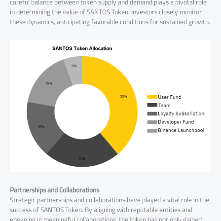
careful balance between token supply and demand plays a pivotal role
in determining the value of SANTOS Token. Investors closely monitor
these dynamics, anticipating favorable conditions for sustained growth.
Partnerships and Collaborations
Strategic partnerships and collaborations have played a vital role in the
success of SANTOS Token. By aligning with reputable entities and
engaging in meaningful collaborations, the token has not only gained