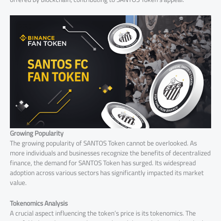
Growing Popularity
The growing popularity of SANTOS Token cannot be overlooked. As
more individuals and businesses recognize the benefits of decentralized
finance, the demand for SANTOS Token has surged. Its widespread
adoption across various sectors has significantly impacted its market
value.
Tokenomics Analysis
A crucial aspect influencing the token’s price is its tokenomics. The