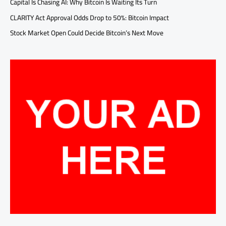
Capital Is Chasing AI: Why Bitcoin Is Waiting Its Turn
CLARITY Act Approval Odds Drop to 50%: Bitcoin Impact
Stock Market Open Could Decide Bitcoin’s Next Move