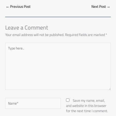
b
s
Li
dI
di
es
d
ar
o
A
nk
n
t
t
o
←
Previous Post
Next Post
→
e
ok
p
n
p
Leave a Comment
Your email address will not be published.
Required fields are marked
*
Type
here..
Name*
Save my name, email,
and website in this browser
for the next time I comment.