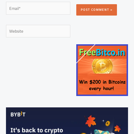
Email*
Website