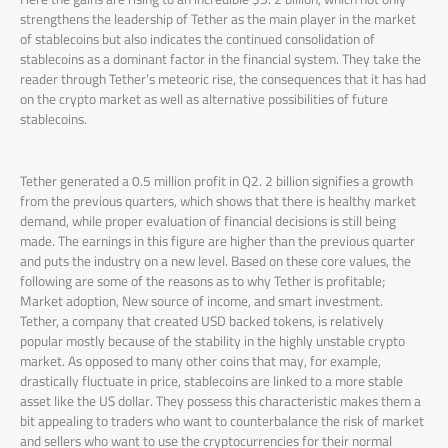
strengthens the leadership of Tether as the main player in the market
of stablecoins but also indicates the continued consolidation of
stablecoins as a dominant factor in the financial system. They take the
reader through Tether’s meteoric rise, the consequences that it has had
on the crypto market as well as alternative possibilities of future
stablecoins.
Tether generated a 0.5 million profit in Q2. 2 billion signifies a growth
from the previous quarters, which shows that there is healthy market
demand, while proper evaluation of financial decisions is still being
made. The earnings in this figure are higher than the previous quarter
and puts the industry on a new level. Based on these core values, the
following are some of the reasons as to why Tether is profitable;
Market adoption, New source of income, and smart investment.
Tether, a company that created USD backed tokens, is relatively
popular mostly because of the stability in the highly unstable crypto
market. As opposed to many other coins that may, for example,
drastically fluctuate in price, stablecoins are linked to a more stable
asset like the US dollar. They possess this characteristic makes them a
bit appealing to traders who want to counterbalance the risk of market
and sellers who want to use the cryptocurrencies for their normal