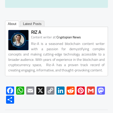
About
Latest Posts
RIZ A
at
Content writer
Cryptopian News
Riz-A is a seasoned blockchain content writer
with a passion for demystifying complex
concepts and making cutting-edge technology accessible to a
broader audience. With years of experience in the blockchain and
cryptocurrency space, Riz-A has a proven track record of
creating engaging, informative, and thought-provoking content.
F
W
E
X
C
Li
R
Pi
G
M
ac
h
m
o
nk
e
nt
m
as
S
e
at
ail
py
e
d
er
ail
to
h