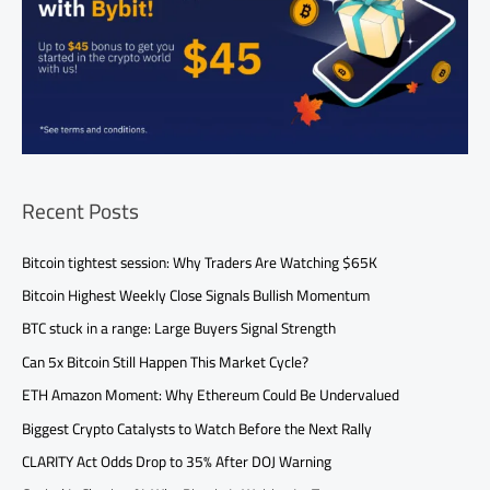
Recent Posts
Bitcoin tightest session: Why Traders Are Watching $65K
Bitcoin Highest Weekly Close Signals Bullish Momentum
BTC stuck in a range: Large Buyers Signal Strength
Can 5x Bitcoin Still Happen This Market Cycle?
ETH Amazon Moment: Why Ethereum Could Be Undervalued
Biggest Crypto Catalysts to Watch Before the Next Rally
CLARITY Act Odds Drop to 35% After DOJ Warning