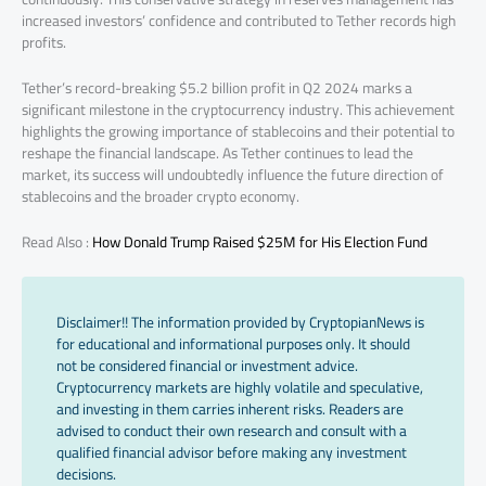
increased investors’ confidence and contributed to Tether records high
profits.
Tether’s record-breaking $5.2 billion profit in Q2 2024 marks a
significant milestone in the cryptocurrency industry. This achievement
highlights the growing importance of stablecoins and their potential to
reshape the financial landscape. As Tether continues to lead the
market, its success will undoubtedly influence the future direction of
stablecoins and the broader crypto economy.
Read Also :
How Donald Trump Raised $25M for His Election Fund
Disclaimer!! The information provided by CryptopianNews is
for educational and informational purposes only. It should
not be considered financial or investment advice.
Cryptocurrency markets are highly volatile and speculative,
and investing in them carries inherent risks. Readers are
advised to conduct their own research and consult with a
qualified financial advisor before making any investment
decisions.