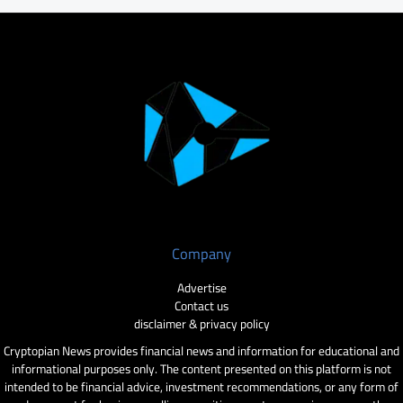
Company
Advertise
Contact us
disclaimer & privacy policy
Cryptopian News provides financial news and information for educational and
informational purposes only. The content presented on this platform is not
intended to be financial advice, investment recommendations, or any form of