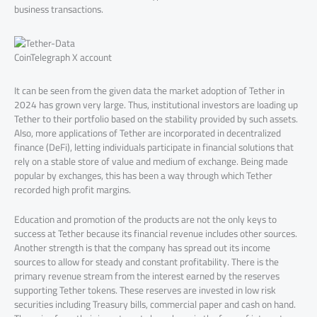
business transactions.
CoinTelegraph X account
It can be seen from the given data the market adoption of Tether in
2024 has grown very large. Thus, institutional investors are loading up
Tether to their portfolio based on the stability provided by such assets.
Also, more applications of Tether are incorporated in decentralized
finance (DeFi), letting individuals participate in financial solutions that
rely on a stable store of value and medium of exchange. Being made
popular by exchanges, this has been a way through which Tether
recorded high profit margins.
Education and promotion of the products are not the only keys to
success at Tether because its financial revenue includes other sources.
Another strength is that the company has spread out its income
sources to allow for steady and constant profitability. There is the
primary revenue stream from the interest earned by the reserves
supporting Tether tokens. These reserves are invested in low risk
securities including Treasury bills, commercial paper and cash on hand.