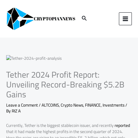
Skip
to
content
Search
Tether 2024 Profit Report:
Unveiling Record-Breaking $5.2B
Gains
Leave a Comment
/
ALTCOINS
,
Crypto News
,
FINANCE
,
Investments
/
By
RIZ A
Currently, Tether is the biggest stablecoin issuer, and recently
reported
that it had made the highest profits in the second quarter of 2024.
Here the gains are rising to an incredible $5. 2 billion, which not only