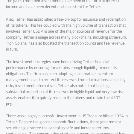
The gains from their investments have been in the form of interest
income and have been decent and consistent for Tether.
Also, Tether has established a fee-on-top for issuance and redemption
of its tokens. This fee coupled with the high volume of transaction that
involves Tether USDP, is one of the major sources of revenue for the
company. Tether’s usage across many blockchains, including Ethereum,
Tron, Solana, has also boosted the transaction counts and fee revenue
in turn.
The investment strategies have been driving Tether financial
performance by ensuring it maintains enough liquidity to meet its
obligations. The firm has been adopting conservative inventory
management so as to protect its reserves from fluctuations caused by
risky investment alternatives. Tether also notes that holding a
substantial proportion of its reserves in highly liquid and very low risk
assets enables it to quickly redeem the tokens and retain the USDT
peg.
There was a highly successful investment in US Treasury bills in 2024 in
Tether. Despite the global economic fluctuations, these government
securities guarantee the capital as safe and increase returns
continuously. This conservative strategy in reserves management has