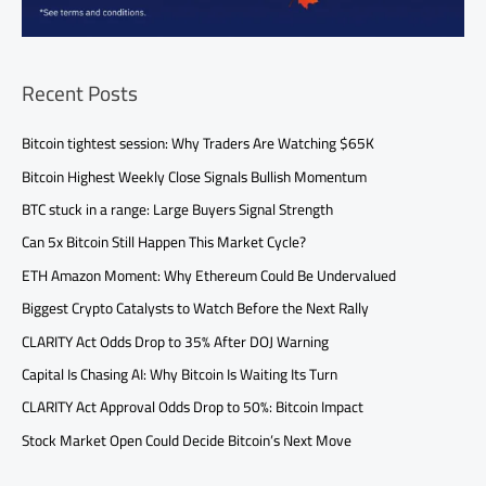
Recent Posts
Bitcoin tightest session: Why Traders Are Watching $65K
Bitcoin Highest Weekly Close Signals Bullish Momentum
BTC stuck in a range: Large Buyers Signal Strength
Can 5x Bitcoin Still Happen This Market Cycle?
ETH Amazon Moment: Why Ethereum Could Be Undervalued
Biggest Crypto Catalysts to Watch Before the Next Rally
CLARITY Act Odds Drop to 35% After DOJ Warning
Capital Is Chasing AI: Why Bitcoin Is Waiting Its Turn
CLARITY Act Approval Odds Drop to 50%: Bitcoin Impact
Stock Market Open Could Decide Bitcoin’s Next Move