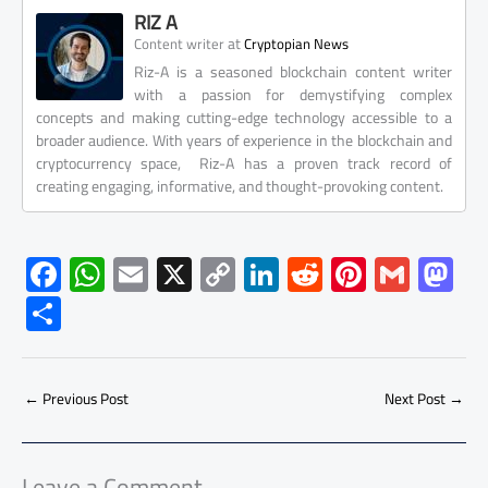
RIZ A
at
Content writer
Cryptopian News
Riz-A is a seasoned blockchain content writer
with a passion for demystifying complex
concepts and making cutting-edge technology accessible to a
broader audience. With years of experience in the blockchain and
cryptocurrency space, Riz-A has a proven track record of
creating engaging, informative, and thought-provoking content.
F
W
E
X
C
Li
R
Pi
G
M
ac
h
m
o
nk
e
nt
m
as
S
e
at
ail
py
e
d
er
ail
to
h
b
s
Li
dI
di
es
d
ar
o
A
nk
n
t
t
o
←
Previous Post
Next Post
→
e
ok
p
n
p
Leave a Comment