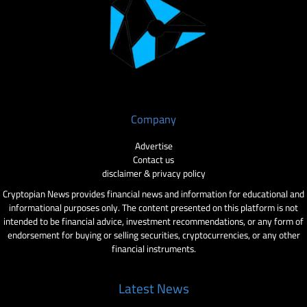
Company
Advertise
Contact us
disclaimer & privacy policy
Cryptopian News provides financial news and information for educational and
informational purposes only. The content presented on this platform is not
intended to be financial advice, investment recommendations, or any form of
endorsement for buying or selling securities, cryptocurrencies, or any other
financial instruments.
Latest News