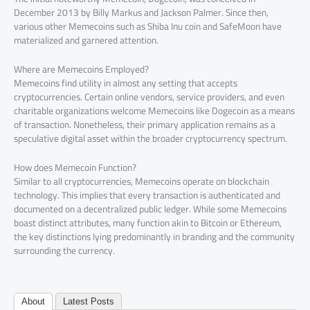
December 2013 by Billy Markus and Jackson Palmer. Since then,
various other Memecoins such as Shiba Inu coin and SafeMoon have
materialized and garnered attention.
Where are Memecoins Employed?
Memecoins find utility in almost any setting that accepts
cryptocurrencies. Certain online vendors, service providers, and even
charitable organizations welcome Memecoins like Dogecoin as a means
of transaction. Nonetheless, their primary application remains as a
speculative digital asset within the broader cryptocurrency spectrum.
How does Memecoin Function?
Similar to all cryptocurrencies, Memecoins operate on blockchain
technology. This implies that every transaction is authenticated and
documented on a decentralized public ledger. While some Memecoins
boast distinct attributes, many function akin to Bitcoin or Ethereum,
the key distinctions lying predominantly in branding and the community
surrounding the currency.
About
Latest Posts