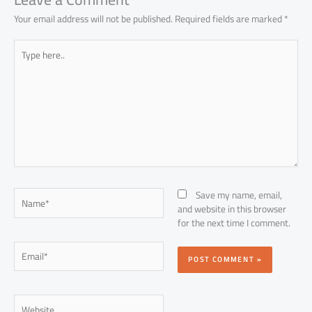
Your email address will not be published.
Required fields are marked
*
Type
here..
Name*
Save my name, email,
and website in this browser
for the next time I comment.
Email*
Website