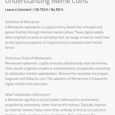
Understanding Meme Coins
Leave a Comment
/
CN-TECH
/ By
RIZ A
Definition of Memecoin
A Memecoin represents a cryptocurrency breed that emerged and
gained traction through internet meme culture. These digital assets
often originate as jests or wordplays but can surge in market worth due
to the capricious essence of cryptocurrency valuations and market
fervor.
Distinctive Traits of Memecoins
Memecoins epitomize cryptocurrencies influenced by internet memes.
They usually originate as jests or entertainment, occasionally escalating
to substantial market capitalization. Noteworthy examples encompass
Dogecoin and Shiba Inu coin. The valuation of Memecoins is frequently
highly volatile and capricious.
What Constitutes a Memecoin?
A Memecoin signifies a virtual tender fashioned for amusement,
propelled by community rather than profit motives. Typically inspired
by internet memes, these coins often embody a form of caricature or