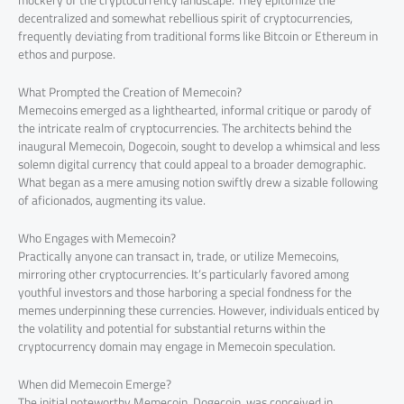
mockery of the cryptocurrency landscape. They epitomize the
decentralized and somewhat rebellious spirit of cryptocurrencies,
frequently deviating from traditional forms like Bitcoin or Ethereum in
ethos and purpose.
What Prompted the Creation of Memecoin?
Memecoins emerged as a lighthearted, informal critique or parody of
the intricate realm of cryptocurrencies. The architects behind the
inaugural Memecoin, Dogecoin, sought to develop a whimsical and less
solemn digital currency that could appeal to a broader demographic.
What began as a mere amusing notion swiftly drew a sizable following
of aficionados, augmenting its value.
Who Engages with Memecoin?
Practically anyone can transact in, trade, or utilize Memecoins,
mirroring other cryptocurrencies. It’s particularly favored among
youthful investors and those harboring a special fondness for the
memes underpinning these currencies. However, individuals enticed by
the volatility and potential for substantial returns within the
cryptocurrency domain may engage in Memecoin speculation.
When did Memecoin Emerge?
The initial noteworthy Memecoin, Dogecoin, was conceived in