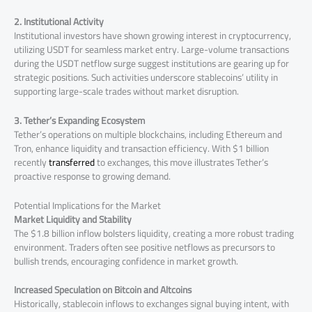
2. Institutional Activity
Institutional investors have shown growing interest in cryptocurrency,
utilizing USDT for seamless market entry. Large-volume transactions
during the USDT netflow surge suggest institutions are gearing up for
strategic positions. Such activities underscore stablecoins’ utility in
supporting large-scale trades without market disruption.
3. Tether’s Expanding Ecosystem
Tether’s operations on multiple blockchains, including Ethereum and
Tron, enhance liquidity and transaction efficiency. With $1 billion
recently
transferred
to exchanges, this move illustrates Tether’s
proactive response to growing demand.
Potential Implications for the Market
Market Liquidity and Stability
The $1.8 billion inflow bolsters liquidity, creating a more robust trading
environment. Traders often see positive netflows as precursors to
bullish trends, encouraging confidence in market growth.
Increased Speculation on Bitcoin and Altcoins
Historically, stablecoin inflows to exchanges signal buying intent, with