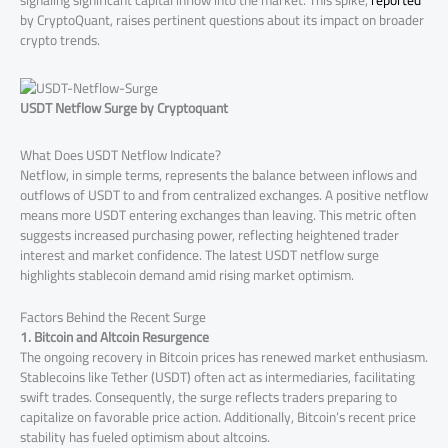
signaling significant capital inflow into the market. This spike,
reported
by CryptoQuant, raises pertinent questions about its impact on broader
crypto trends.
USDT Netflow Surge by Cryptoquant
What Does USDT Netflow Indicate?
Netflow, in simple terms, represents the balance between inflows and
outflows of USDT to and from centralized exchanges. A positive netflow
means more USDT entering exchanges than leaving. This metric often
suggests increased purchasing power, reflecting heightened trader
interest and market confidence. The latest USDT netflow surge
highlights stablecoin demand amid rising market optimism.
Factors Behind the Recent Surge
1. Bitcoin and Altcoin Resurgence
The ongoing recovery in Bitcoin prices has renewed market enthusiasm.
Stablecoins like Tether (USDT) often act as intermediaries, facilitating
swift trades. Consequently, the surge reflects traders preparing to
capitalize on favorable price action. Additionally, Bitcoin’s recent price
stability has fueled optimism about altcoins.