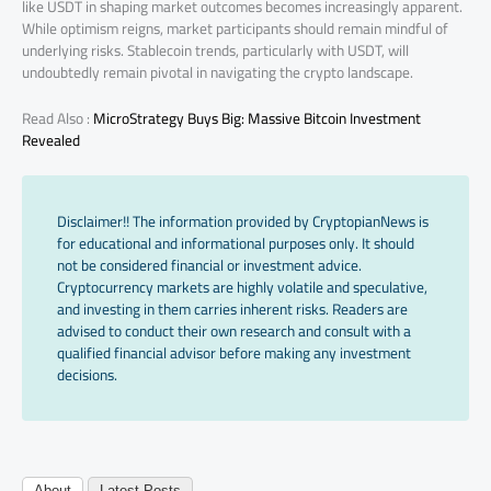
like USDT in shaping market outcomes becomes increasingly apparent.
While optimism reigns, market participants should remain mindful of
underlying risks. Stablecoin trends, particularly with USDT, will
undoubtedly remain pivotal in navigating the crypto landscape.
Read Also :
MicroStrategy Buys Big: Massive Bitcoin Investment
Revealed
Disclaimer!! The information provided by CryptopianNews is
for educational and informational purposes only. It should
not be considered financial or investment advice.
Cryptocurrency markets are highly volatile and speculative,
and investing in them carries inherent risks. Readers are
advised to conduct their own research and consult with a
qualified financial advisor before making any investment
decisions.
About
Latest Posts