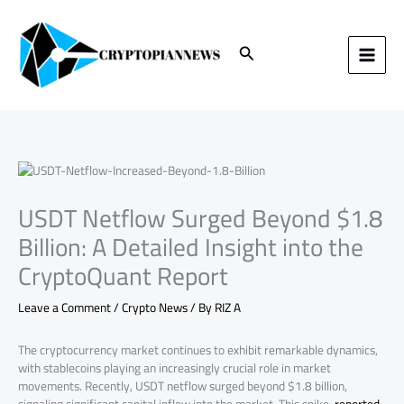
Skip
to
content
Search
USDT Netflow Surged Beyond $1.8
Billion: A Detailed Insight into the
CryptoQuant Report
Leave a Comment
/
Crypto News
/ By
RIZ A
The cryptocurrency market continues to exhibit remarkable dynamics,
with stablecoins playing an increasingly crucial role in market
movements. Recently, USDT netflow surged beyond $1.8 billion,