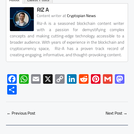
RIZ A
at
Content writer
Cryptopian News
Riz-A is a seasoned blockchain content writer
with a passion for demystifying complex
concepts and making cutting-edge technology accessible to a
broader audience. With years of experience in the blockchain and
cryptocurrency space, Riz-A has a proven track record of
creating engaging, informative, and thought-provoking content.
F
W
E
X
C
Li
R
Pi
G
M
ac
h
m
o
nk
e
nt
m
as
S
e
at
ail
py
e
d
er
ail
to
h
b
s
Li
dI
di
es
d
ar
o
A
nk
n
t
t
o
←
Previous Post
Next Post
→
e
ok
p
n