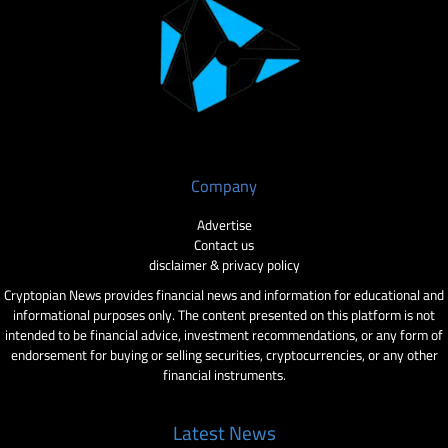
Company
Advertise
Contact us
disclaimer & privacy policy
Cryptopian News provides financial news and information for educational and
informational purposes only. The content presented on this platform is not
intended to be financial advice, investment recommendations, or any form of
endorsement for buying or selling securities, cryptocurrencies, or any other
financial instruments.
Latest News