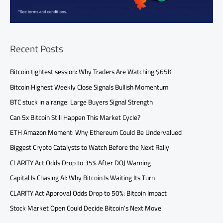
Recent Posts
Bitcoin tightest session: Why Traders Are Watching $65K
Bitcoin Highest Weekly Close Signals Bullish Momentum
BTC stuck in a range: Large Buyers Signal Strength
Can 5x Bitcoin Still Happen This Market Cycle?
ETH Amazon Moment: Why Ethereum Could Be Undervalued
Biggest Crypto Catalysts to Watch Before the Next Rally
CLARITY Act Odds Drop to 35% After DOJ Warning
Capital Is Chasing AI: Why Bitcoin Is Waiting Its Turn
CLARITY Act Approval Odds Drop to 50%: Bitcoin Impact
Stock Market Open Could Decide Bitcoin’s Next Move