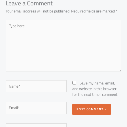
p
Leave a Comment
Your email address will not be published.
Required fields are marked
*
Type
here..
Name*
Save my name, email,
and website in this browser
for the next time I comment.
Email*
Website