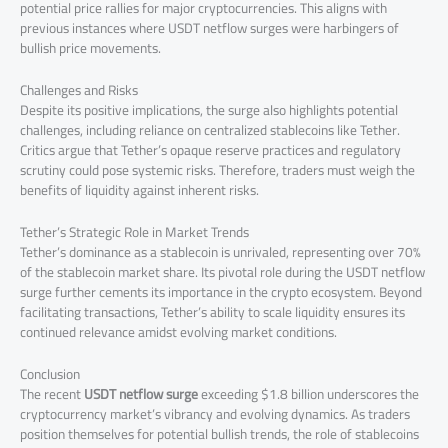
potential price rallies for major cryptocurrencies. This aligns with
previous instances where USDT netflow surges were harbingers of
bullish price movements.
Challenges and Risks
Despite its positive implications, the surge also highlights potential
challenges, including reliance on centralized stablecoins like Tether.
Critics argue that Tether’s opaque reserve practices and regulatory
scrutiny could pose systemic risks. Therefore, traders must weigh the
benefits of liquidity against inherent risks.
Tether’s Strategic Role in Market Trends
Tether’s dominance as a stablecoin is unrivaled, representing over 70%
of the stablecoin market share. Its pivotal role during the USDT netflow
surge further cements its importance in the crypto ecosystem. Beyond
facilitating transactions, Tether’s ability to scale liquidity ensures its
continued relevance amidst evolving market conditions.
Conclusion
The recent
USDT netflow surge
exceeding $1.8 billion underscores the
cryptocurrency market’s vibrancy and evolving dynamics. As traders
position themselves for potential bullish trends, the role of stablecoins