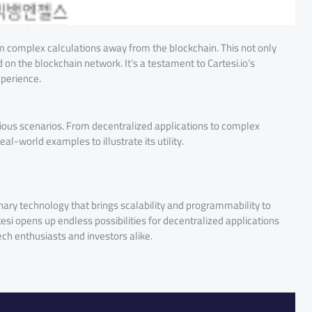
orm complex calculations away from the blockchain. This not only
on the blockchain network. It’s a testament to Cartesi.io’s
xperience.
 various scenarios. From decentralized applications to complex
real-world examples to illustrate its utility.
tionary technology that brings scalability and programmability to
esi opens up endless possibilities for decentralized applications
ch enthusiasts and investors alike.