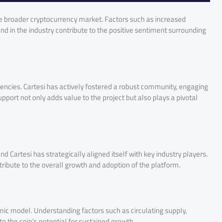
e broader cryptocurrency market. Factors such as increased
end in the industry contribute to the positive sentiment surrounding
encies. Cartesi has actively fostered a robust community, engaging
port not only adds value to the project but also plays a pivotal
nd Cartesi has strategically aligned itself with key industry players.
tribute to the overall growth and adoption of the platform.
c model. Understanding factors such as circulating supply,
nto the coin’s potential for sustained growth.