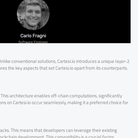
 Unlike conventional solutions, Cartesi.io introduces a unique layer-2
lores the key aspects that set Cartesi.io apart from its counterparts.
e. This architecture enables off-chain computations, significantly
ns on Cartesi.io occur seamlessly, making it a preferred choice for
acks. This means that developers can leverage their existing
ckchain development. This compatibility is a crucial factor