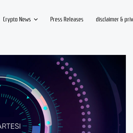
Crypto News
Press Releases
disclaimer & pri