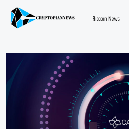
Skip
to
content
Bitcoin News