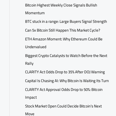
Bitcoin Highest Weekly Close Signals Bullish
Momentum
BTC stuck in a range: Large Buyers Signal Strength
Can 5x Bitcoin Still Happen This Market Cycle?
ETH Amazon Moment: Why Ethereum Could Be
Undervalued
Biggest Crypto Catalysts to Watch Before the Next
Rally
CLARITY Act Odds Drop to 35% After DOJ Warning
Capital Is Chasing AI: Why Bitcoin Is Waiting Its Turn
CLARITY Act Approval Odds Drop to 50%: Bitcoin
Impact
Stock Market Open Could Decide Bitcoin’s Next
Move