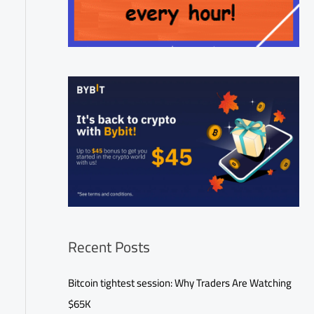
Recent Posts
Bitcoin tightest session: Why Traders Are Watching
$65K