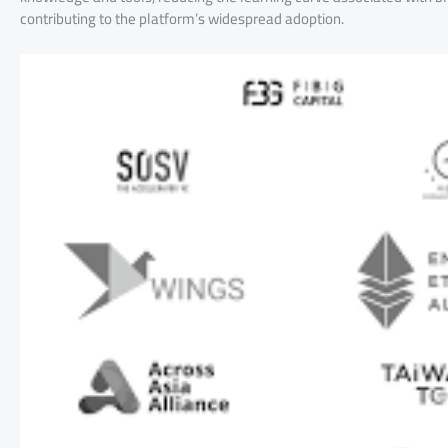
contributing to the platform’s widespread adoption.