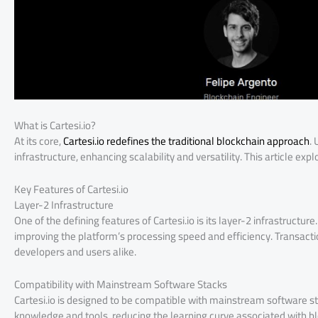
What is Cartesi.io?
At its core,
Cartesi.io redefines the traditional blockchain approach
.
infrastructure, enhancing scalability and versatility. This article exp
Key Features of Cartesi.io
Layer-2 Infrastructure
One of the defining features of Cartesi.io is its layer-2 infrastructur
improving the platform’s processing speed and efficiency. Transactio
developers and users alike.
Compatibility with Mainstream Software Stacks
Cartesi.io is designed to be compatible with mainstream software st
knowledge and tools, reducing the learning curve associated with blo