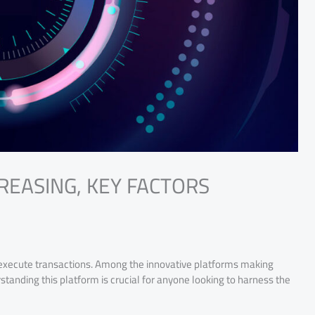
CREASING, KEY FACTORS
 execute transactions. Among the innovative platforms making
anding this platform is crucial for anyone looking to harness the