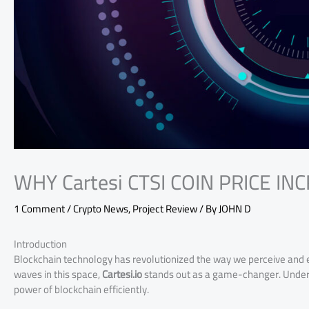
WHY Cartesi CTSI COIN PRICE IN
1 Comment
/
Crypto News
,
Project Review
/ By
JOHN D
Introduction
Blockchain technology has revolutionized the way we perceive and
waves in this space,
Cartesi.io
stands out as a game-changer. Underst
power of blockchain efficiently.