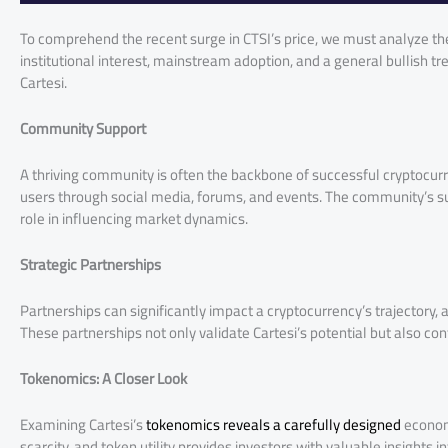
To comprehend the recent surge in CTSI’s price, we must analyze th
institutional interest, mainstream adoption, and a general bullish tr
Cartesi.
Community Support
A thriving community is often the backbone of successful cryptocurr
users through social media, forums, and events. The community’s sup
role in influencing market dynamics.
Strategic Partnerships
Partnerships can significantly impact a cryptocurrency’s trajectory, a
These partnerships not only validate Cartesi’s potential but also con
Tokenomics: A Closer Look
Examining Cartesi’s
tokenomics reveals a carefully designed
economi
scarcity, and token utility provides investors with valuable insights i