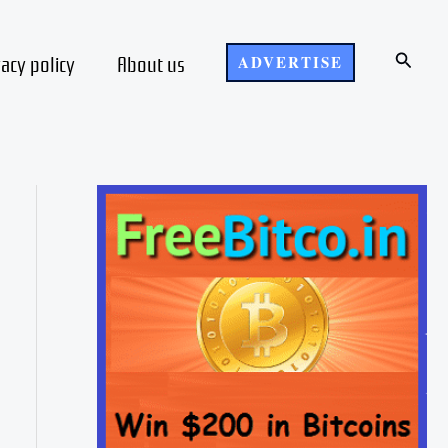
Search
vacy policy
About us
ADVERTISE