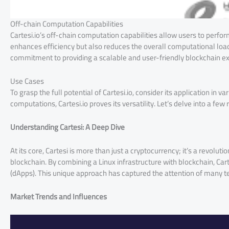
Off-chain Computation Capabilities
Cartesi.io’s off-chain computation capabilities allow users to perf
enhances efficiency but also reduces the overall computational load 
commitment to providing a scalable and user-friendly blockchain e
Use Cases
To grasp the full potential of Cartesi.io, consider its application in
computations, Cartesi.io proves its versatility. Let’s delve into a few 
Understanding Cartesi: A Deep Dive
At its core, Cartesi is more than just a cryptocurrency; it’s a revolu
blockchain. By combining a Linux infrastructure with blockchain, Cart
(dApps). This unique approach has captured the attention of many te
Market Trends and Influences