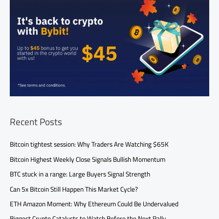
Recent Posts
Bitcoin tightest session: Why Traders Are Watching $65K
Bitcoin Highest Weekly Close Signals Bullish Momentum
BTC stuck in a range: Large Buyers Signal Strength
Can 5x Bitcoin Still Happen This Market Cycle?
ETH Amazon Moment: Why Ethereum Could Be Undervalued
Biggest Crypto Catalysts to Watch Before the Next Rally