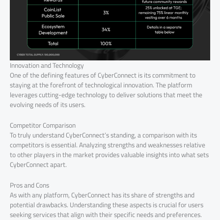
Innovation and Technology
One of the defining features of CyberConnect is its commitment to
staying at the forefront of technological innovation. The platform
leverages cutting-edge technology to deliver solutions that meet the
evolving needs of its users.
Competitor Comparison
To truly understand CyberConnect’s standing, a comparison with its
competitors is essential. Analyzing strengths and weaknesses relative
to other players in the market provides valuable insights into what sets
CyberConnect apart.
Pros and Cons
As with any platform, CyberConnect has its share of strengths and
potential drawbacks. Understanding these aspects is crucial for users
seeking services that align with their specific needs and preferences.