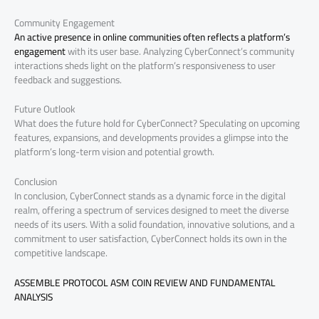
Community Engagement
An active presence in online communities often reflects a platform’s
engagement
with its user base. Analyzing CyberConnect’s community
interactions sheds light on the platform’s responsiveness to user
feedback and suggestions.
Future Outlook
What does the future hold for CyberConnect? Speculating on upcoming
features, expansions, and developments provides a glimpse into the
platform’s long-term vision and potential growth.
Conclusion
In conclusion, CyberConnect stands as a dynamic force in the digital
realm, offering a spectrum of services designed to meet the diverse
needs of its users. With a solid foundation, innovative solutions, and a
commitment to user satisfaction, CyberConnect holds its own in the
competitive landscape.
ASSEMBLE PROTOCOL ASM COIN REVIEW AND FUNDAMENTAL
ANALYSIS