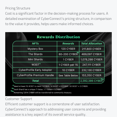
Pricing Structure
Cost is a significant factor in the decision-making process for users. A
detailed examination of CyberConnect’s pricing structure, in comparison
to the value it provides, helps users make informed choices.
Customer Support
Efficient customer support is a cornerstone of user satisfaction.
CyberConnect’s approach to addressing user concerns and providing
assistance is a key aspect of its overall service quality.