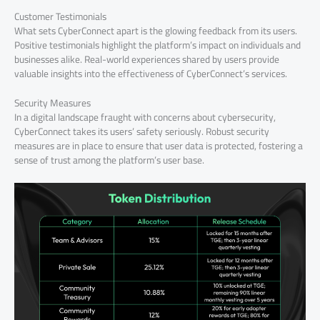
Customer Testimonials
What sets CyberConnect apart is the glowing feedback from its users.
Positive testimonials highlight the platform’s impact on individuals and
businesses alike. Real-world experiences shared by users provide
valuable insights into the effectiveness of CyberConnect’s services.
Security Measures
In a digital landscape fraught with concerns about cybersecurity,
CyberConnect takes its users’ safety seriously. Robust security
measures are in place to ensure that user data is protected, fostering a
sense of trust among the platform’s user base.