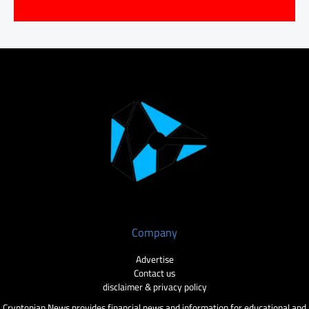
Company
Advertise
Contact us
disclaimer & privacy policy
Cryptopian News provides financial news and information for educational and