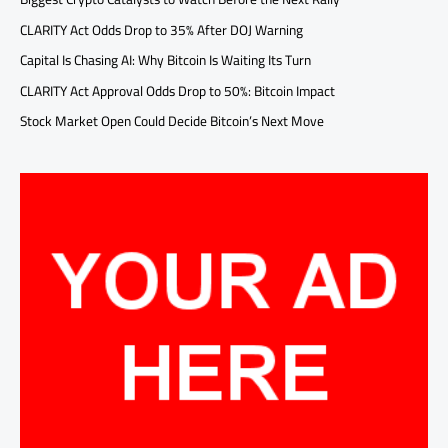
CLARITY Act Odds Drop to 35% After DOJ Warning
Capital Is Chasing AI: Why Bitcoin Is Waiting Its Turn
CLARITY Act Approval Odds Drop to 50%: Bitcoin Impact
Stock Market Open Could Decide Bitcoin’s Next Move