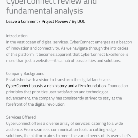
CyberConnect review and
fundamental analysis
Leave a Comment
/
Project Review
/ By
DOC
Introduction
In the vast ocean of digital services, CyberConnect emerges as a beacon
of innovation and connectivity. As we navigate through the intricacies
of this platform, it becomes apparent that CyberConnect Excellence is
more than just a website—it’s a hub of possibilities and solutions.
Company Background
Established with a vision to transform the digital landscape,
CyberConnect boasts a rich history and a firm foundation
. Founded on
principles that prioritize user satisfaction and technological
advancement, the company has consistently strived to stay at the
forefront of the digital revolution.
Services Offered
CyberConnect offers a diverse array of services, catering to a wide
audience. From seamless communication tools to cutting-edge
solutions, the platform aims to meet the varied needs of its users. Let’s