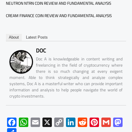
NEUTRON NTRN COIN REVIEW AND FUNDAMENTAL ANALYSIS
CREAM FINANCE COIN REVIEW AND FUNDAMENTAL ANALYSIS
About
Latest Posts
DOC
Doc A is knowledgeable in content writing and
freelancing in the field of cryptocurrency where
there is so much changing at every exigent
moment. Able to think strategically and analyze complex
systems, Doc A is a masterful writer who can provide important
information and analysis to help people navigate the world of
crypto investments.
F
W
E
X
C
Li
R
Pi
G
M
ac
h
m
o
nk
e
nt
m
as