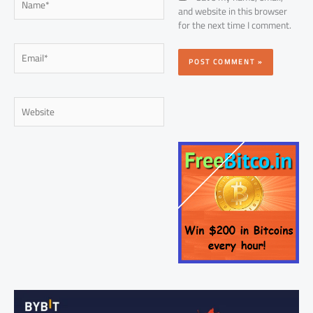
and website in this browser
for the next time I comment.
Email*
Website