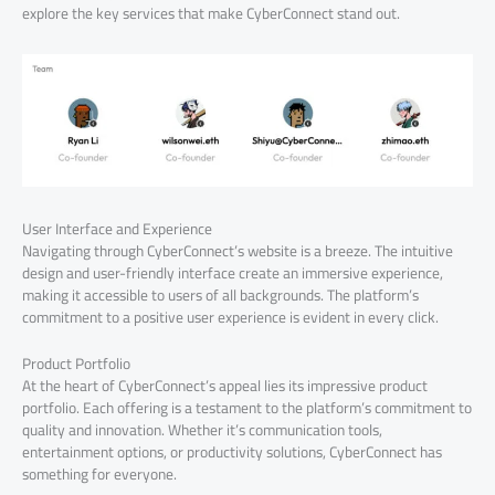
explore the key services that make CyberConnect stand out.
User Interface and Experience
Navigating through CyberConnect’s website is a breeze. The intuitive
design and user-friendly interface create an immersive experience,
making it accessible to users of all backgrounds. The platform’s
commitment to a positive user experience is evident in every click.
Product Portfolio
At the heart of CyberConnect’s appeal lies its impressive product
portfolio. Each offering is a testament to the platform’s commitment to
quality and innovation. Whether it’s communication tools,
entertainment options, or productivity solutions, CyberConnect has
something for everyone.