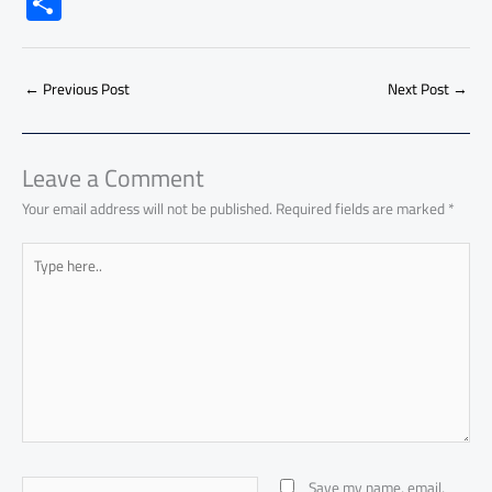
S
e
at
ail
py
e
d
er
ail
to
h
b
s
Li
dI
di
es
d
ar
o
A
nk
n
t
t
o
←
Previous Post
Next Post
→
e
ok
p
n
p
Leave a Comment
Your email address will not be published.
Required fields are marked
*
Type
here..
Name*
Save my name, email,