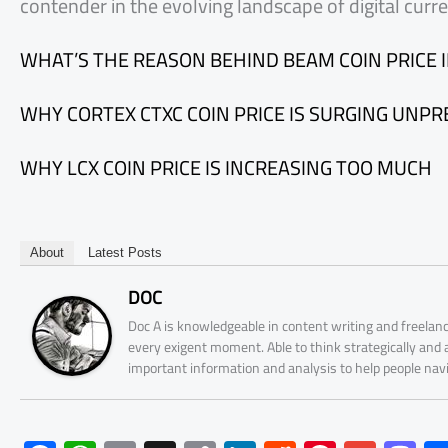
contender in the evolving landscape of digital curre
WHAT’S THE REASON BEHIND BEAM COIN PRICE 
WHY CORTEX CTXC COIN PRICE IS SURGING UNP
WHY LCX COIN PRICE IS INCREASING TOO MUCH
About
Latest Posts
DOC
Doc A is knowledgeable in content writing and freelanc
every exigent moment. Able to think strategically and
important information and analysis to help people nav