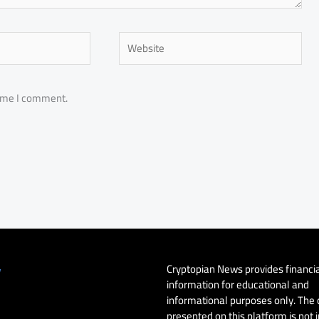
Website
time I comment.
Cryptopian News provides financi
y
information for educational and
informational purposes only. The
presented on this platform is not 