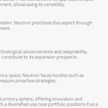
ment, showcasing its versatility.
ealm. Neutron prioritizes this aspect through
esses.
technological advancements and adaptability.
 contribute to its expansion prospects.
rency space. Neutron faces hurdles such as
 require proactive strategies.
currency sphere, offering innovation and
 a diversified use case portfolio positions it as a