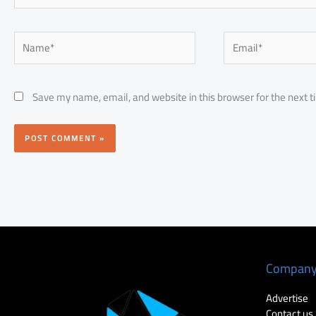
Name*
Email*
Save my name, email, and website in this browser for the next 
Compan
Advertise
Contact us