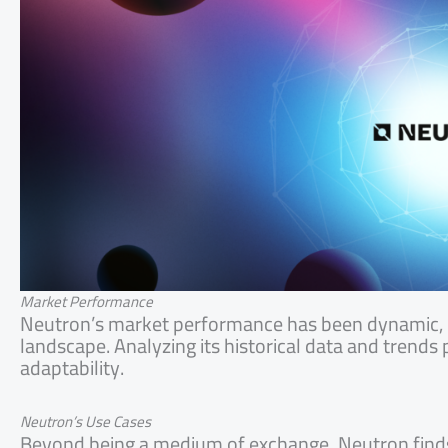
Market Performance
Neutron’s market performance has been dynamic, i
landscape. Analyzing its historical data and trends p
adaptability.
Neutron’s Use Cases
Beyond being a medium of exchange, Neutron finds ut