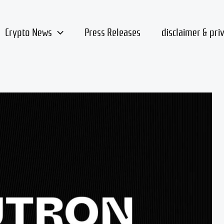
Crypto News
Press Releases
disclaimer & pri