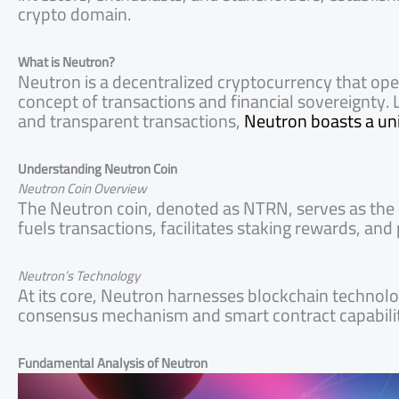
crypto domain.
What is Neutron?
Neutron is a decentralized cryptocurrency that oper
concept of transactions and financial sovereignty. L
and transparent transactions,
Neutron boasts a uniq
Understanding Neutron Coin
Neutron Coin Overview
The Neutron coin, denoted as NTRN, serves as the 
fuels transactions, facilitates staking rewards, an
Neutron’s Technology
At its core, Neutron harnesses blockchain technolog
consensus mechanism and smart contract capabiliti
Fundamental Analysis of Neutron