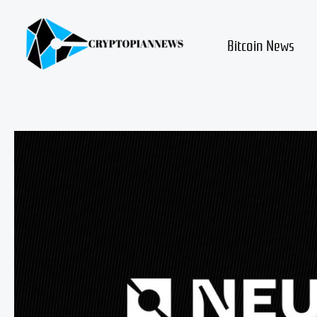
Skip
to
content
Bitcoin News