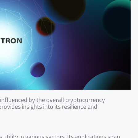
nfluenced by the overall cryptocurrency
rovides insights into its resilience and
ility in various sectors. Its applications span