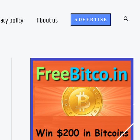
Search
vacy policy
About us
ADVERTISE