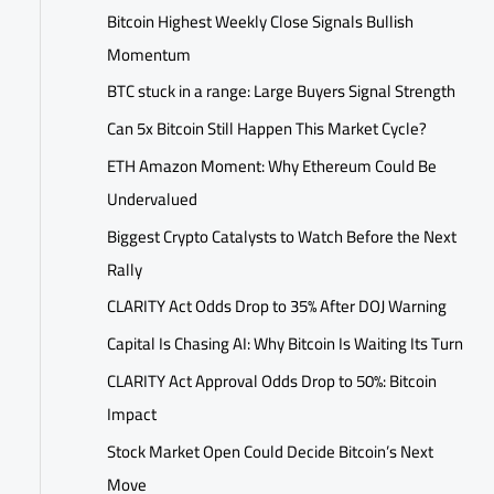
Bitcoin Highest Weekly Close Signals Bullish
Momentum
BTC stuck in a range: Large Buyers Signal Strength
Can 5x Bitcoin Still Happen This Market Cycle?
ETH Amazon Moment: Why Ethereum Could Be
Undervalued
Biggest Crypto Catalysts to Watch Before the Next
Rally
CLARITY Act Odds Drop to 35% After DOJ Warning
Capital Is Chasing AI: Why Bitcoin Is Waiting Its Turn
CLARITY Act Approval Odds Drop to 50%: Bitcoin
Impact
Stock Market Open Could Decide Bitcoin’s Next
Move