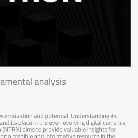
damental analysis
es innovation and potential. Understanding its
and its place in the ever-evolving digital currency
 (NTRN) aims to provide valuable insights for
ing a credible and informative resource in the