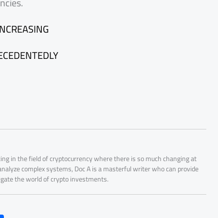
ncies.
INCREASING
RECEDENTEDLY
ing in the field of cryptocurrency where there is so much changing at
 analyze complex systems, Doc A is a masterful writer who can provide
igate the world of crypto investments.