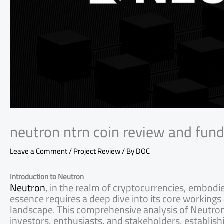
neutron ntrn coin review and fun
Leave a Comment
/
Project Review
/ By
DOC
Introduction to Neutron
Neutron
, in the realm of cryptocurrencies, embodi
essence requires a deep dive into its core workings 
landscape. This comprehensive analysis of Neutron
investors, enthusiasts, and stakeholders, establish