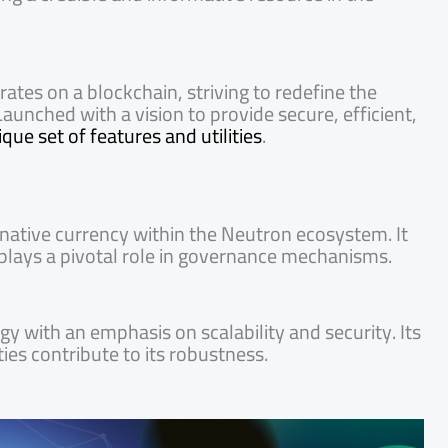
ates on a blockchain, striving to redefine the
aunched with a vision to provide secure, efficient,
ue set of features and utilities
.
native currency within the Neutron ecosystem. It
d plays a pivotal role in governance mechanisms.
y with an emphasis on scalability and security. Its
es contribute to its robustness.