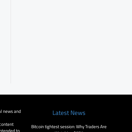
al news and
Latest News
 content
Bitcoin tightest session: Why Traders Are
intended to