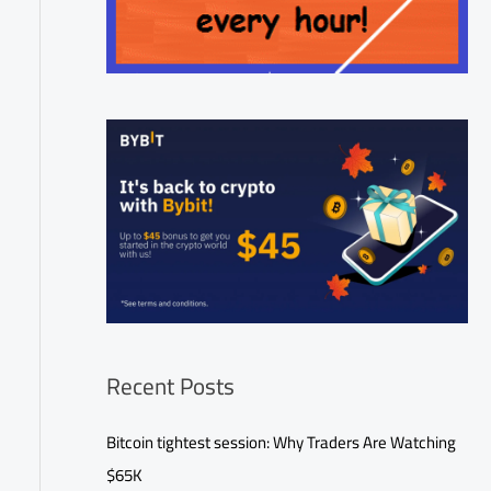
Recent Posts
Bitcoin tightest session: Why Traders Are Watching
$65K