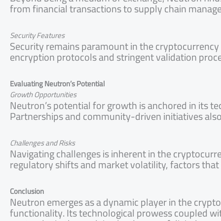
from financial transactions to supply chain manage
Security Features
Security remains paramount in the cryptocurrency r
encryption protocols and stringent validation proc
Evaluating Neutron’s Potential
Growth Opportunities
Neutron’s potential for growth is anchored in its 
Partnerships and community-driven initiatives also
Challenges and Risks
Navigating challenges is inherent in the cryptocur
regulatory shifts and market volatility, factors that
Conclusion
Neutron emerges as a dynamic player in the crypto
functionality. Its technological prowess coupled with