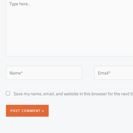
here..
Name*
Email*
Save my name, email, and website in this browser for the next 