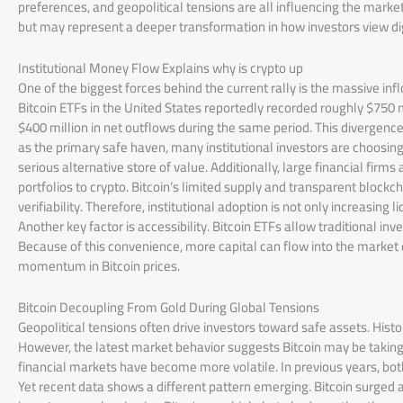
preferences, and geopolitical tensions are all influencing the market.
but may represent a deeper transformation in how investors view dig
Institutional Money Flow Explains why is crypto up
One of the biggest forces behind the current rally is the massive inflo
Bitcoin ETFs in the United States reportedly recorded roughly $750 
$400 million in net outflows during the same period. This divergence 
as the primary safe haven, many institutional investors are choosing Bi
serious alternative store of value. Additionally, large financial firms
portfolios to crypto. Bitcoin’s limited supply and transparent blockc
verifiability. Therefore, institutional adoption is not only increasing
Another key factor is accessibility. Bitcoin ETFs allow traditional in
Because of this convenience, more capital can flow into the market
momentum in Bitcoin prices.
Bitcoin Decoupling From Gold During Global Tensions
Geopolitical tensions often drive investors toward safe assets. Histo
However, the latest market behavior suggests Bitcoin may be taking 
financial markets have become more volatile. In previous years, both
Yet recent data shows a different pattern emerging. Bitcoin surged a