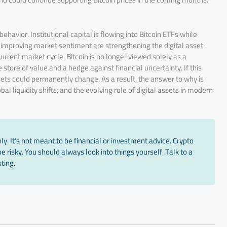
behavior. Institutional capital is flowing into Bitcoin ETFs while
 improving market sentiment are strengthening the digital asset
urrent market cycle. Bitcoin is no longer viewed solely as a
 store of value and a hedge against financial uncertainty. If this
sets could permanently change. As a result, the answer to why is
al liquidity shifts, and the evolving role of digital assets in modern
y. It’s not meant to be financial or investment advice. Crypto
 risky. You should always look into things yourself. Talk to a
ting.