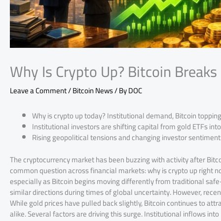
Why Is Crypto Up? Bitcoin Break
Leave a Comment
/
Bitcoin News
/ By
DOC
Why is crypto up today? Institutional demand, Bitcoin topping
Institutional investors are shifting capital from gold ETFs into
Rising geopolitical tensions and changing investor sentimen
The cryptocurrency market has been buzzing with activity after Bitc
common question across financial markets: why is crypto up right no
especially as Bitcoin begins moving differently from traditional safe
similar directions during times of global uncertainty. However, rece
While gold prices have pulled back slightly, Bitcoin continues to attr
alike. Several factors are driving this surge. Institutional inflows in