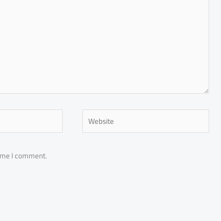
Website
time I comment.