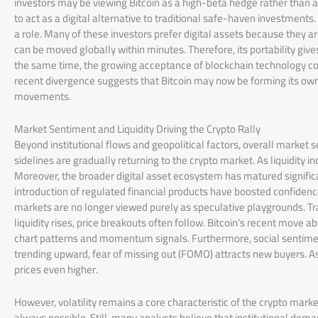
investors may be viewing Bitcoin as a high-beta hedge rather than a 
to act as a digital alternative to traditional safe-haven investment
a role. Many of these investors prefer digital assets because they are 
can be moved globally within minutes. Therefore, its portability gives
the same time, the growing acceptance of blockchain technology cont
recent divergence suggests that Bitcoin may now be forming its own 
movements.
Market Sentiment and Liquidity Driving the Crypto Rally
Beyond institutional flows and geopolitical factors, overall market 
sidelines are gradually returning to the crypto market. As liquidit
Moreover, the broader digital asset ecosystem has matured significan
introduction of regulated financial products have boosted confidenc
markets are no longer viewed purely as speculative playgrounds. Tr
liquidity rises, price breakouts often follow. Bitcoin’s recent move
chart patterns and momentum signals. Furthermore, social sentime
trending upward, fear of missing out (FOMO) attracts new buyers. A
prices even higher.
However, volatility remains a core characteristic of the crypto marke
always possible. Still, many analysts believe that institutional dem