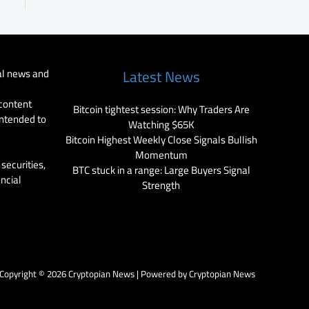
al news and
Latest News
 content
Bitcoin tightest session: Why Traders Are
intended to
Watching $65K
Bitcoin Highest Weekly Close Signals Bullish
Momentum
securities,
BTC stuck in a range: Large Buyers Signal
ancial
Strength
Copyright © 2026 Cryptopian News | Powered by Cryptopian News