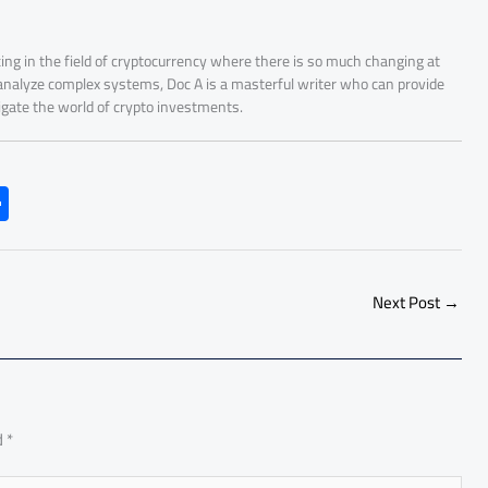
ing in the field of cryptocurrency where there is so much changing at
 analyze complex systems, Doc A is a masterful writer who can provide
igate the world of crypto investments.
S
h
ar
e
Next Post
→
d
*