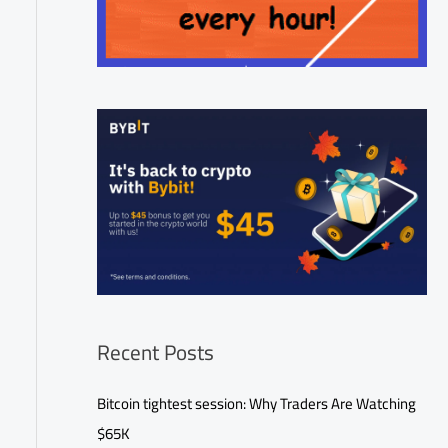
Recent Posts
Bitcoin tightest session: Why Traders Are Watching
$65K