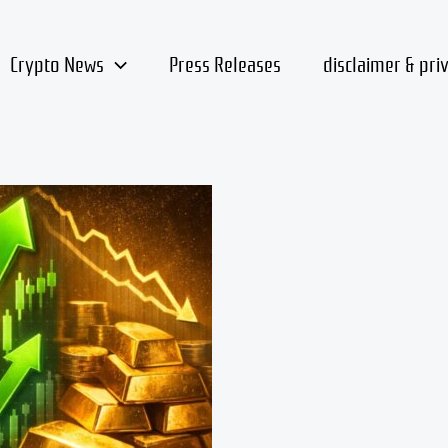
Crypto News
Press Releases
disclaimer & pri