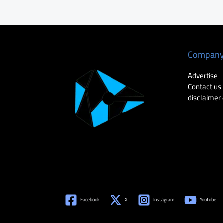
Compan
Advertise
Contact us
disclaimer 
Facebook
X
Instagram
YouTube