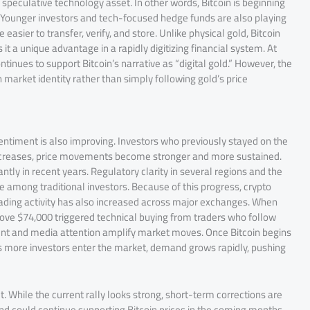
speculative technology asset. In other words, Bitcoin is beginning
s. Younger investors and tech-focused hedge funds are also playing
easier to transfer, verify, and store. Unlike physical gold, Bitcoin
 it a unique advantage in a rapidly digitizing financial system. At
inues to support Bitcoin’s narrative as “digital gold.” However, the
market identity rather than simply following gold’s price
sentiment is also improving. Investors who previously stayed on the
y increases, price movements become stronger and more sustained.
tly in recent years. Regulatory clarity in several regions and the
e among traditional investors. Because of this progress, crypto
ading activity has also increased across major exchanges. When
 above $74,000 triggered technical buying from traders who follow
nt and media attention amplify market moves. Once Bitcoin begins
s more investors enter the market, demand grows rapidly, pushing
t. While the current rally looks strong, short-term corrections are
and could continue supporting Bitcoin prices in the coming months.