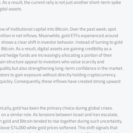
 As a result, the current rally is not just another short-term spike
ital assets.
w of institutional capital into Bitcoin. Over the past week, spot
million in net inflows. Meanwhile, gold ETFs experienced around
shows a clear shift in investor behavior. Instead of turning to gold
tcoin. As a result, digital assets are gaining credibility as a
 and hedge funds are increasingly allocating a portion of their
hain structure appeal to investors who value scarcity and
 liquidity but also strengthening long-term confidence in the market.
vestors to gain exposure without directly holding cryptocurrency.
 quickly. Consequently, these inflows have created strong upward
rically, gold has been the primary choice during global crises.
on a similar role. As tensions between Israel and Iran escalate,
 gold and Bitcoin tended to rise together during such uncertainty.
bove $74,000 while gold prices softened. This shift signals that