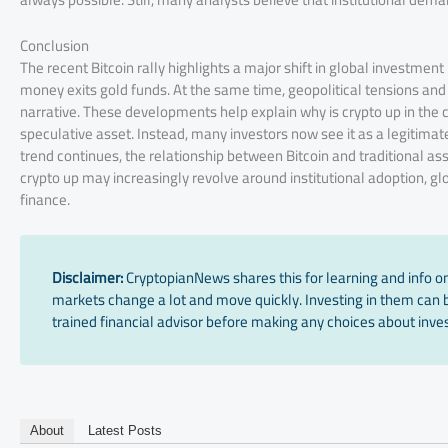
Conclusion
The recent Bitcoin rally highlights a major shift in global investment 
money exits gold funds. At the same time, geopolitical tensions and
narrative. These developments help explain why is crypto up in the c
speculative asset. Instead, many investors now see it as a legitimate
trend continues, the relationship between Bitcoin and traditional as
crypto up may increasingly revolve around institutional adoption, glob
finance.
Disclaimer:
CryptopianNews shares this for learning and info onl
markets change a lot and move quickly. Investing in them can be
trained financial advisor before making any choices about inves
About
Latest Posts