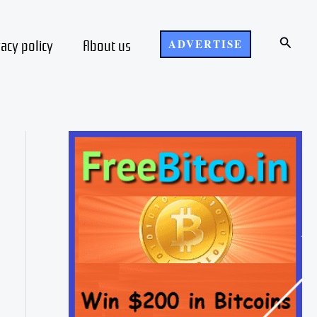
Search
vacy policy
About us
ADVERTISE