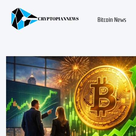
Skip
to
content
Bitcoin News