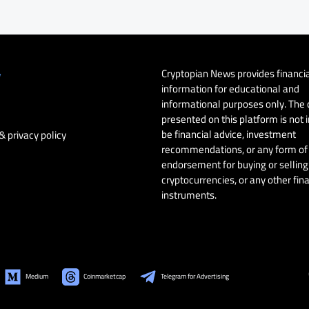
Cryptopian News provides financi
y
information for educational and
informational purposes only. The
presented on this platform is not 
be financial advice, investment
& privacy policy
recommendations, or any form of
endorsement for buying or selling 
cryptocurrencies, or any other fin
instruments.
Medium
Coinmarketcap
Telegram for Advertising