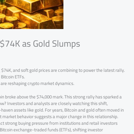
s $74K as Gold Slumps
 $74K, and soft gold prices are combining to power the latest rally.
 Bitcoin ETFs.
t are reshaping crypto market dynamics.
oin broke above the $74,000 mark. This strong rally has sparked a
w? Investors and analysts are closely watching this shift,
-haven assets like gold. For years, Bitcoin and gold often moved in
nt market behavior suggests a major change in this relationship.
act strong buying pressure from institutions and retail investors
to Bitcoin exchange-traded funds (ETFs), shifting investor