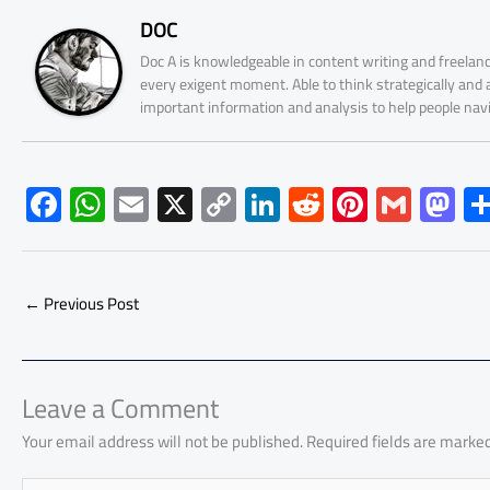
DOC
Doc A is knowledgeable in content writing and freelanc
every exigent moment. Able to think strategically and
important information and analysis to help people nav
F
W
E
X
C
Li
R
Pi
G
M
ac
h
m
o
nk
e
nt
m
as
e
at
ail
py
e
d
er
ail
to
b
s
Li
dI
di
es
d
←
Previous Post
o
A
nk
n
t
t
o
ok
p
n
p
Leave a Comment
Your email address will not be published.
Required fields are marke
Type