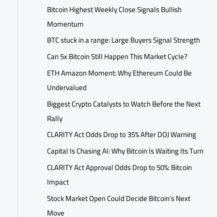
Bitcoin Highest Weekly Close Signals Bullish
Momentum
BTC stuck in a range: Large Buyers Signal Strength
Can 5x Bitcoin Still Happen This Market Cycle?
ETH Amazon Moment: Why Ethereum Could Be
Undervalued
Biggest Crypto Catalysts to Watch Before the Next
Rally
CLARITY Act Odds Drop to 35% After DOJ Warning
Capital Is Chasing AI: Why Bitcoin Is Waiting Its Turn
CLARITY Act Approval Odds Drop to 50%: Bitcoin
Impact
Stock Market Open Could Decide Bitcoin’s Next
Move