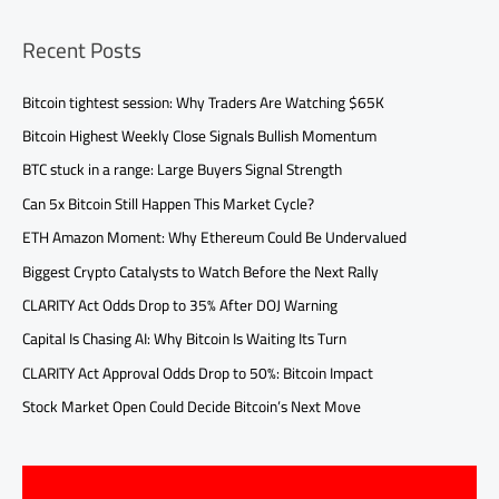
Recent Posts
Bitcoin tightest session: Why Traders Are Watching $65K
Bitcoin Highest Weekly Close Signals Bullish Momentum
BTC stuck in a range: Large Buyers Signal Strength
Can 5x Bitcoin Still Happen This Market Cycle?
ETH Amazon Moment: Why Ethereum Could Be Undervalued
Biggest Crypto Catalysts to Watch Before the Next Rally
CLARITY Act Odds Drop to 35% After DOJ Warning
Capital Is Chasing AI: Why Bitcoin Is Waiting Its Turn
CLARITY Act Approval Odds Drop to 50%: Bitcoin Impact
Stock Market Open Could Decide Bitcoin’s Next Move