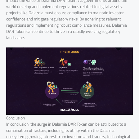
impact the value of Dalarnia DAR Token. As governments around the
world develop and implement regulations related to digital assets,
projects like Dalarnia must ensure compliance to maintain investor
confidence and mitigate regulatory risks. By adhering to relevant
regulations and implementing robust compliance measures, Dalarnia
DAR Token can continue to thrive in a rapidly evolving regulatory
landscape.
Conclusion
In conclusion, the surge in Dalarnia DAR Token can be attributed to a
combination of factors, including its utility within the Dalarnia
ecosystem, growing interest from investors and traders, technological