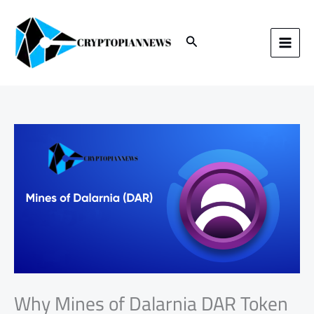
Skip
to
content
Search
Why Mines of Dalarnia DAR Token