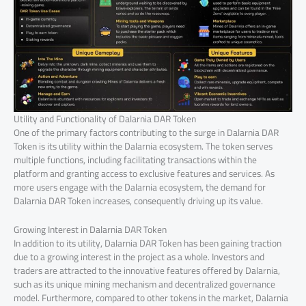
Utility and Functionality of Dalarnia DAR Token
One of the primary factors contributing to the surge in Dalarnia DAR
Token is its utility within the Dalarnia ecosystem. The token serves
multiple functions, including facilitating transactions within the
platform and granting access to exclusive features and services. As
more users engage with the Dalarnia ecosystem, the demand for
Dalarnia DAR Token increases, consequently driving up its value.
Growing Interest in Dalarnia DAR Token
In addition to its utility, Dalarnia DAR Token has been gaining traction
due to a growing interest in the project as a whole. Investors and
traders are attracted to the innovative features offered by Dalarnia,
such as its unique mining mechanism and decentralized governance
model. Furthermore, compared to other tokens in the market, Dalarnia