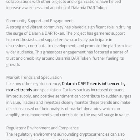
collaborations with other projects and organizations have helped
increase awareness and adoption of Dalarnia DAR Token.
Community Support and Engagement
A strong and vibrant community has played a significant role in driving
the surge of Dalarnia DAR Token. The project has garnered support
from enthusiasts and supporters who actively participate in
discussions, contribute to development, and promote the platform to a
wider audience. This grassroots engagement has fostered a sense of
trust and credibility around Dalarnia DAR Token, further fueling its
growth.
Market Trends and Speculation
Like any other cryptocurrency,
Dalarnia DAR Token is influenced by
market trends
and speculation. Factors such as increased demand,
limited supply, and positive sentiment can contribute to sudden surges
in value. Traders and investors closely monitor these trends and make
decisions based on their analysis of market dynamics, which can
amplify price movements and contribute to the overall surge in value.
Regulatory Environment and Compliance
The regulatory environment surrounding cryptocurrencies can also