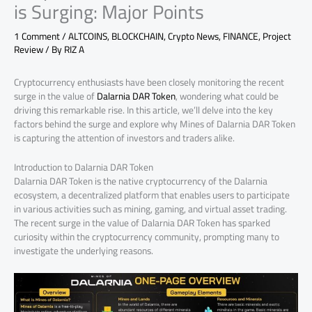
is Surging: Major Points
1 Comment
/
ALTCOINS
,
BLOCKCHAIN
,
Crypto News
,
FINANCE
,
Project
Review
/ By
RIZ A
Cryptocurrency enthusiasts have been closely monitoring the recent
surge in the value of
Dalarnia DAR Token
, wondering what could be
driving this remarkable rise. In this article, we’ll delve into the key
factors behind the surge and explore why Mines of Dalarnia DAR Token
is capturing the attention of investors and traders alike.
Introduction to Dalarnia DAR Token
Dalarnia DAR Token is the native cryptocurrency of the Dalarnia
ecosystem, a decentralized platform that enables users to participate
in various activities such as mining, gaming, and virtual asset trading.
The recent surge in the value of Dalarnia DAR Token has sparked
curiosity within the cryptocurrency community, prompting many to
investigate the underlying reasons.