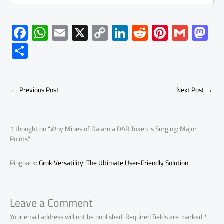
F
W
E
X
C
Li
R
Pi
G
M
ac
h
m
o
nk
e
nt
m
as
S
e
at
ail
py
e
d
er
ail
to
h
b
s
Li
dI
di
es
d
ar
o
A
nk
n
t
t
o
←
Previous Post
Next Post
→
e
ok
p
n
p
1 thought on “Why Mines of Dalarnia DAR Token is Surging: Major
Points”
Pingback:
Grok Versatility: The Ultimate User-Friendly Solution
Leave a Comment
Your email address will not be published.
Required fields are marked
*