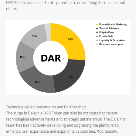
DAR Token stands out for its potential to deliver long-term value and
utility.
Technological Advancements and Partnerships
The surge in Dalarnia DAR Token can also be attributed to recent
technological advancements and strategic partnerships. The Dalarnia
team has been actively developing and upgrading the platform to
enhance user experience and expand its capabilities. Additionally,