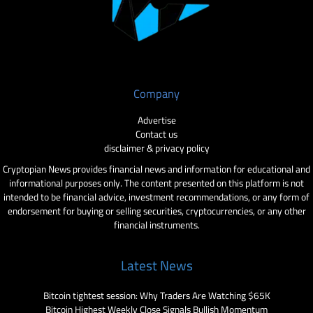
Company
Advertise
Contact us
disclaimer & privacy policy
Cryptopian News provides financial news and information for educational and
informational purposes only. The content presented on this platform is not
intended to be financial advice, investment recommendations, or any form of
endorsement for buying or selling securities, cryptocurrencies, or any other
financial instruments.
Latest News
Bitcoin tightest session: Why Traders Are Watching $65K
Bitcoin Highest Weekly Close Signals Bullish Momentum