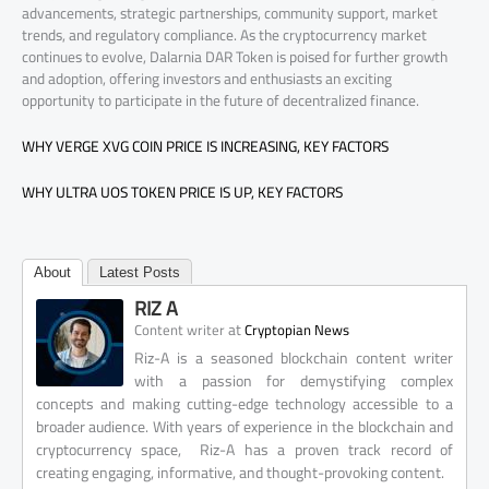
advancements, strategic partnerships, community support, market
trends, and regulatory compliance. As the cryptocurrency market
continues to evolve, Dalarnia DAR Token is poised for further growth
and adoption, offering investors and enthusiasts an exciting
opportunity to participate in the future of decentralized finance.
WHY VERGE XVG COIN PRICE IS INCREASING, KEY FACTORS
WHY ULTRA UOS TOKEN PRICE IS UP, KEY FACTORS
About
Latest Posts
RIZ A
at
Content writer
Cryptopian News
Riz-A is a seasoned blockchain content writer
with a passion for demystifying complex
concepts and making cutting-edge technology accessible to a
broader audience. With years of experience in the blockchain and
cryptocurrency space, Riz-A has a proven track record of
creating engaging, informative, and thought-provoking content.