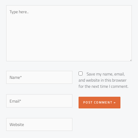
Type
here..
Name*
Save my name, email,
and website in this browser
for the next time I comment.
Email*
Website