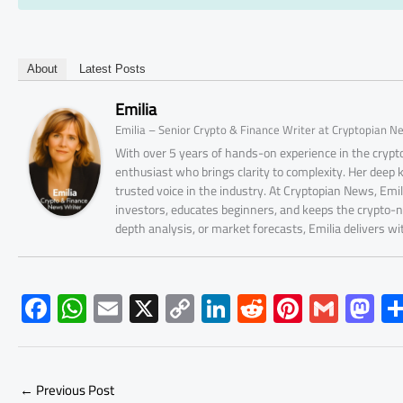
About
Latest Posts
Emilia
Emilia – Senior Crypto & Finance Writer at Cryptopian N
With over 5 years of hands-on experience in the crypto
enthusiast who brings clarity to complexity. Her deep
trusted voice in the industry. At Cryptopian News, Emi
investors, educates beginners, and keeps the crypto-n
depth analysis, or market forecasts, Emilia delivers w
F
W
E
X
C
Li
R
Pi
G
M
ac
h
m
o
nk
e
nt
m
as
e
at
ail
py
e
d
er
ail
to
b
s
Li
dI
di
es
d
←
Previous Post