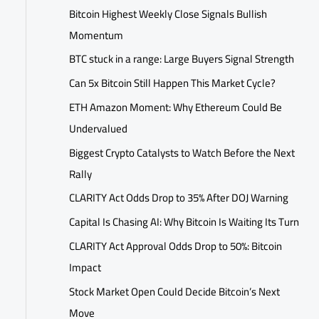
Bitcoin Highest Weekly Close Signals Bullish
Momentum
BTC stuck in a range: Large Buyers Signal Strength
Can 5x Bitcoin Still Happen This Market Cycle?
ETH Amazon Moment: Why Ethereum Could Be
Undervalued
Biggest Crypto Catalysts to Watch Before the Next
Rally
CLARITY Act Odds Drop to 35% After DOJ Warning
Capital Is Chasing AI: Why Bitcoin Is Waiting Its Turn
CLARITY Act Approval Odds Drop to 50%: Bitcoin
Impact
Stock Market Open Could Decide Bitcoin’s Next
Move