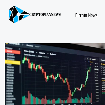
Skip
to
content
Bitcoin News