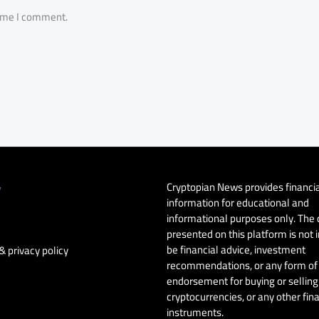
time I comment.
Cryptopian News provides financi
y
information for educational and
informational purposes only. The
presented on this platform is not 
be financial advice, investment
& privacy policy
recommendations, or any form of
endorsement for buying or selling 
cryptocurrencies, or any other fin
instruments.