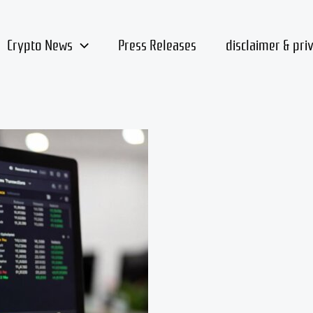
Crypto News
Press Releases
disclaimer & pri