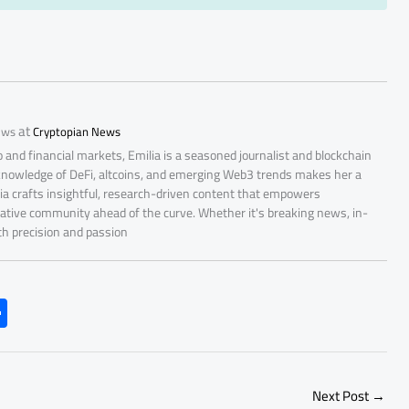
at
ews
Cryptopian News
 and financial markets, Emilia is a seasoned journalist and blockchain
 knowledge of DeFi, altcoins, and emerging Web3 trends makes her a
lia crafts insightful, research-driven content that empowers
ative community ahead of the curve. Whether it's breaking news, in-
ith precision and passion
S
h
ar
e
Next Post
→