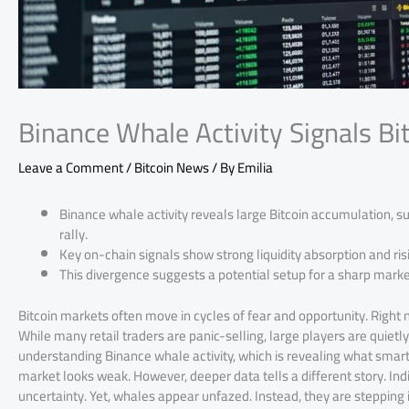
Binance Whale Activity Signals Bi
Leave a Comment
/
Bitcoin News
/ By
Emilia
Binance whale activity reveals large Bitcoin accumulation, s
rally.
Key on-chain signals show strong liquidity absorption and ris
This divergence suggests a potential setup for a sharp mark
Bitcoin markets often move in cycles of fear and opportunity. Right 
While many retail traders are panic-selling, large players are quietly
understanding Binance whale activity, which is revealing what smart 
market looks weak. However, deeper data tells a different story. I
uncertainty. Yet, whales appear unfazed. Instead, they are stepping i