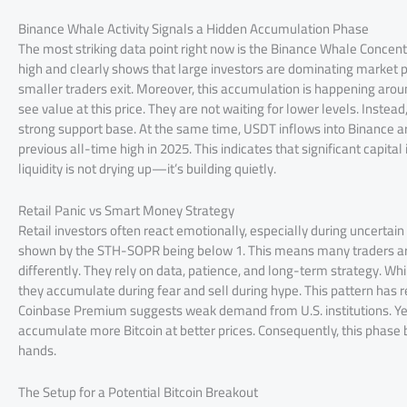
Binance Whale Activity Signals a Hidden Accumulation Phase
The most striking data point right now is the Binance Whale Concent
high and clearly shows that large investors are dominating market pa
smaller traders exit. Moreover, this accumulation is happening arou
see value at this price. They are not waiting for lower levels. Instea
strong support base. At the same time, USDT inflows into Binance are
previous all-time high in 2025. This indicates that significant capital
liquidity is not drying up—it’s building quietly.
Retail Panic vs Smart Money Strategy
Retail investors often react emotionally, especially during uncertain
shown by the STH-SOPR being below 1. This means many traders are
differently. They rely on data, patience, and long-term strategy. Whil
they accumulate during fear and sell during hype. This pattern has r
Coinbase Premium suggests weak demand from U.S. institutions. Yet,
accumulate more Bitcoin at better prices. Consequently, this phase
hands.
The Setup for a Potential Bitcoin Breakout