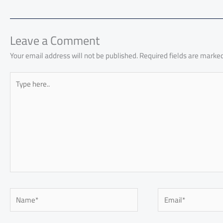
o
A
nk
n
t
t
o
ok
p
n
p
Leave a Comment
Your email address will not be published.
Required fields are marke
Type
here..
Name*
Email*