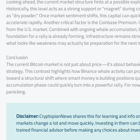
Looking ahead, the current market structure hints at a possible expl
Historically, this level acts as a strong support or “magnet” durin
as “dry powder.” Once market sentiment shifts, this capital can quic
accelerate rapidly. Another critical factor is the Coinbase Premium. I
from the U.S. market. Combined with ongoing whale accumulation, th
foundation for a rally is already forming. Infrastructure remains stron
what looks like weakness may actually be preparation for the next
Conclusion
The current Bitcoin market is not just about price—it’s about behavior
strategy. This contrast highlights how Binance whale activity can prov
toward a structural shift where smart money is building positions quie
accumulation phase could quickly turn into a powerful rally. For now
panicking.
Disclaimer:
CryptopianNews shares this for learning and info onl
markets change a lot and move quickly. Investing in them can be
trained financial advisor before making any choices about inves