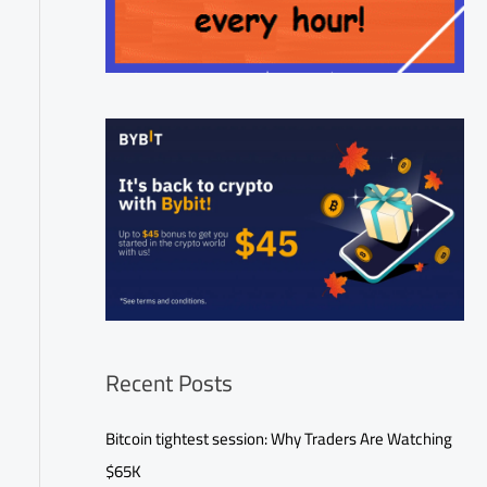
Recent Posts
Bitcoin tightest session: Why Traders Are Watching
$65K