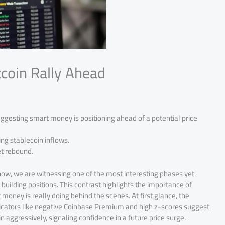
tcoin Rally Ahead
uggesting smart money is positioning ahead of a potential price
ing stablecoin inflows.
et rebound.
now, we are witnessing one of the most interesting phases yet.
 building positions. This contrast highlights the importance of
money is really doing behind the scenes. At first glance, the
ndicators like negative Coinbase Premium and high z-scores suggest
n aggressively, signaling confidence in a future price surge.