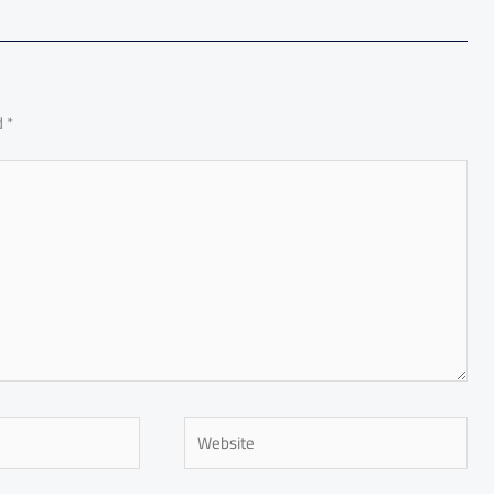
d
*
Website