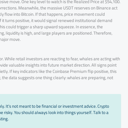
osive move. One key level to watch is the Realized Price at $54,100.
g corrections. Meanwhile, the massive USDT reserves on Binance act
kly flow into Bitcoin. If that happens, price movement could
f it turns positive, it would signal renewed institutional demand
is could trigger a sharp upward squeeze. In essence, the
g, liquidity is high, and large players are positioned. Therefore,
 major move.
. While retail investors are reacting to fear, whales are acting with
ide valuable insights into future market direction. All signs point
tly. If key indicators like the Coinbase Premium flip positive, this
, the data suggests one thing clearly: whales are preparing, not
y. It’s not meant to be financial or investment advice. Crypto
 risky. You should always look into things yourself. Talk to a
ting.