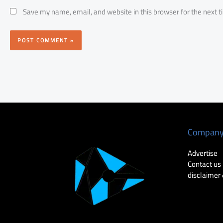
Save my name, email, and website in this browser for the next 
Compan
Advertise
Contact us
disclaimer 