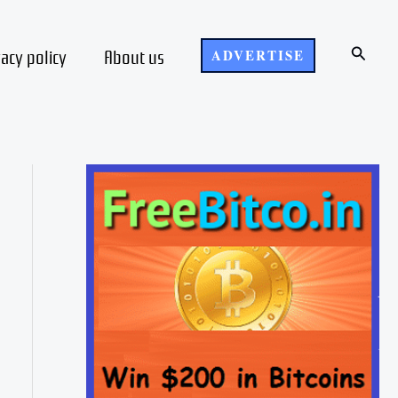
Search
vacy policy
About us
ADVERTISE