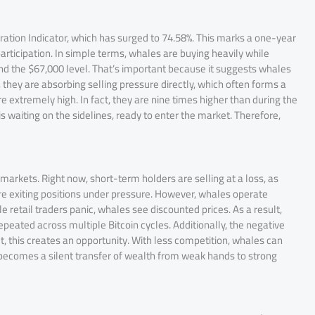
ration Indicator, which has surged to 74.58%. This marks a one-year
rticipation. In simple terms, whales are buying heavily while
nd the $67,000 level. That’s important because it suggests whales
d, they are absorbing selling pressure directly, which often forms a
 extremely high. In fact, they are nine times higher than during the
 is waiting on the sidelines, ready to enter the market. Therefore,
 markets. Right now, short-term holders are selling at a loss, as
 exiting positions under pressure. However, whales operate
e retail traders panic, whales see discounted prices. As a result,
epeated across multiple Bitcoin cycles. Additionally, the negative
 this creates an opportunity. With less competition, whales can
 becomes a silent transfer of wealth from weak hands to strong