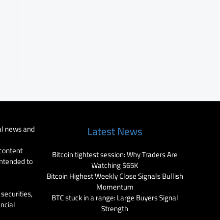
al news and
Latest News
 content
Bitcoin tightest session: Why Traders Are
intended to
Watching $65K
Bitcoin Highest Weekly Close Signals Bullish
Momentum
securities,
BTC stuck in a range: Large Buyers Signal
ancial
Strength