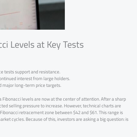
i Levels at Key Tests
ice tests support and resistance.
ontinued interest from large holders.
d major long-term price targets.
Fibonacci levels are now at the center of attention. After a sharp
ed selling pressure to increase. However, technical charts are
key Fibonacci retracement zone between $42 and $61. This range is
rket cycles. Because of this, investors are asking a big question: is