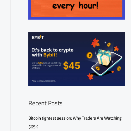
Recent Posts
Bitcoin tightest session: Why Traders Are Watching
$65K