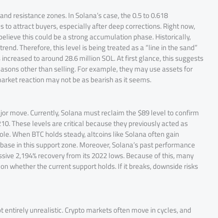
 and resistance zones. In Solana’s case, the 0.5 to 0.618
 to attract buyers, especially after deep corrections. Right now,
believe this could be a strong accumulation phase. Historically,
nd. Therefore, this level is being treated as a “line in the sand”
increased to around 28.6 million SOL. At first glance, this suggests
reasons other than selling. For example, they may use assets for
 market reaction may not be as bearish as it seems.
ajor move. Currently, Solana must reclaim the $89 level to confirm
210. These levels are critical because they previously acted as
g role. When BTC holds steady, altcoins like Solana often gain
 base in this support zone. Moreover, Solana’s past performance
ssive 2,194% recovery from its 2022 lows. Because of this, many
s on whether the current support holds. If it breaks, downside risks
t entirely unrealistic. Crypto markets often move in cycles, and