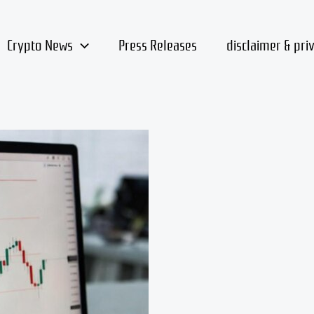
Crypto News
Press Releases
disclaimer & pri