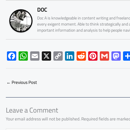
DOC
Doc A is knowledgeable in content writing and freelanc
every exigent moment. Able to think strategically and
important information and analysis to help people nav
F
W
E
X
C
Li
R
Pi
G
M
ac
h
m
o
nk
e
nt
m
as
e
at
ail
py
e
d
er
ail
to
b
s
Li
dI
di
es
d
←
Previous Post
o
A
nk
n
t
t
o
ok
p
n
p
Leave a Comment
Your email address will not be published.
Required fields are marke