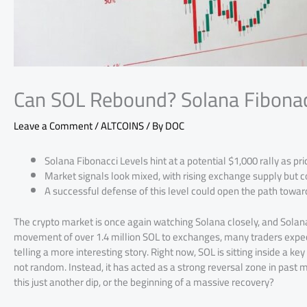
Can SOL Rebound? Solana Fibonacc
Leave a Comment
/
ALTCOINS
/ By
DOC
Solana Fibonacci Levels hint at a potential $1,000 rally as pr
Market signals look mixed, with rising exchange supply but c
A successful defense of this level could open the path towar
The crypto market is once again watching Solana closely, and Solana 
movement of over 1.4 million SOL to exchanges, many traders expect
telling a more interesting story. Right now, SOL is sitting inside a 
not random. Instead, it has acted as a strong reversal zone in past ma
this just another dip, or the beginning of a massive recovery?