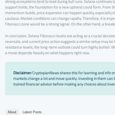
strong ecosystems tend to lead during bull runs. Solana continues to 
support holds, the foundation for a new uptrend could form. From th
momentum builds, price expansion can happen quickly, especially in 
cautious. Market conditions can change rapidly. Therefore, it is imp
Fibonacci zone would be a strong signal. On the other hand, a break
In conclusion, Solana Fibonacci levels are acting as a crucial decisio
reversals, and current price action suggests a similar setup may be 
resistance levels, the long-term outlook could turn highly bullish. 
a move depends heavily on what happens right now.
Disclaimer:
CryptopianNews shares this for learning and info onl
markets change a lot and move quickly. Investing in them can be
trained financial advisor before making any choices about inves
About
Latest Posts