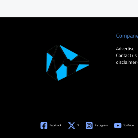
Compan
Advertise
Contact us
disclaimer 
Facebook
X
Instagram
YouTube