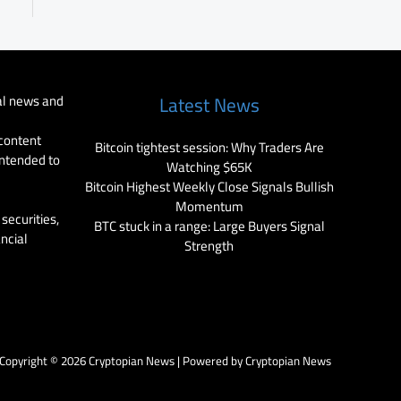
al news and
Latest News
 content
Bitcoin tightest session: Why Traders Are
intended to
Watching $65K
Bitcoin Highest Weekly Close Signals Bullish
Momentum
securities,
BTC stuck in a range: Large Buyers Signal
ancial
Strength
Copyright © 2026 Cryptopian News | Powered by Cryptopian News