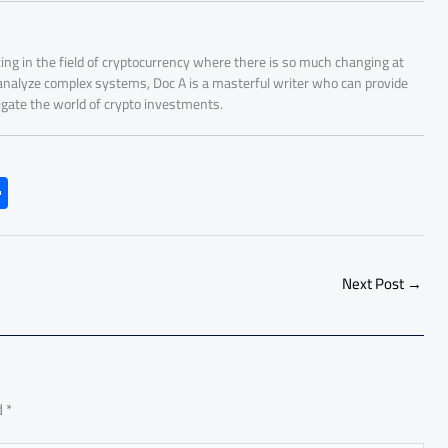
ing in the field of cryptocurrency where there is so much changing at
 analyze complex systems, Doc A is a masterful writer who can provide
igate the world of crypto investments.
S
h
ar
e
Next Post
→
d
*