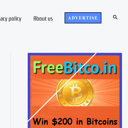
Search
vacy policy
About us
ADVERTISE