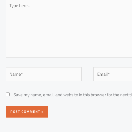
Type
here..
Name*
Email*
Save my name, email, and website in this browser for the next 