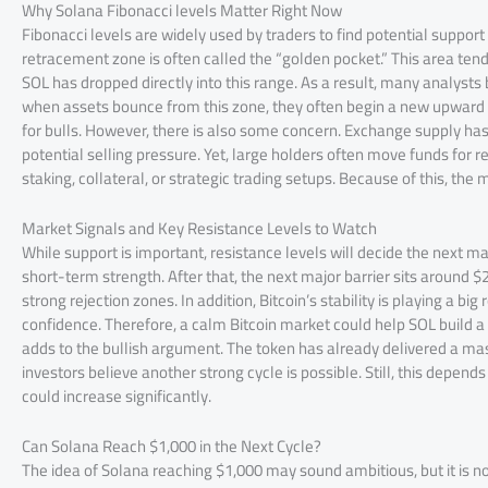
Why Solana Fibonacci levels Matter Right Now
Fibonacci levels are widely used by traders to find potential support
retracement zone is often called the “golden pocket.” This area tends
SOL has dropped directly into this range. As a result, many analysts 
when assets bounce from this zone, they often begin a new upward tre
for bulls. However, there is also some concern. Exchange supply has 
potential selling pressure. Yet, large holders often move funds for 
staking, collateral, or strategic trading setups. Because of this, the
Market Signals and Key Resistance Levels to Watch
While support is important, resistance levels will decide the next m
short-term strength. After that, the next major barrier sits around $
strong rejection zones. In addition, Bitcoin’s stability is playing a bi
confidence. Therefore, a calm Bitcoin market could help SOL build a
adds to the bullish argument. The token has already delivered a ma
investors believe another strong cycle is possible. Still, this depend
could increase significantly.
Can Solana Reach $1,000 in the Next Cycle?
The idea of Solana reaching $1,000 may sound ambitious, but it is no