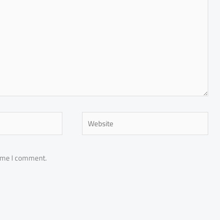
Website
time I comment.