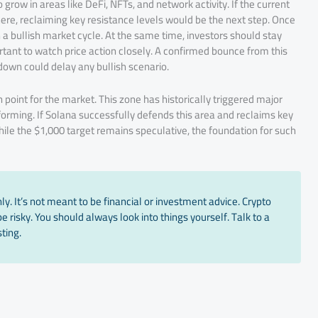
grow in areas like DeFi, NFTs, and network activity. If the current
ere, reclaiming key resistance levels would be the next step. Once
a bullish market cycle. At the same time, investors should stay
ortant to watch price action closely. A confirmed bounce from this
down could delay any bullish scenario.
n point for the market. This zone has historically triggered major
forming. If Solana successfully defends this area and reclaims key
While the $1,000 target remains speculative, the foundation for such
y. It’s not meant to be financial or investment advice. Crypto
 risky. You should always look into things yourself. Talk to a
ting.