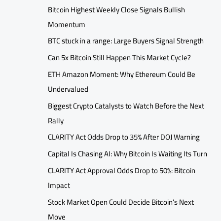
Bitcoin Highest Weekly Close Signals Bullish
Momentum
BTC stuck in a range: Large Buyers Signal Strength
Can 5x Bitcoin Still Happen This Market Cycle?
ETH Amazon Moment: Why Ethereum Could Be
Undervalued
Biggest Crypto Catalysts to Watch Before the Next
Rally
CLARITY Act Odds Drop to 35% After DOJ Warning
Capital Is Chasing AI: Why Bitcoin Is Waiting Its Turn
CLARITY Act Approval Odds Drop to 50%: Bitcoin
Impact
Stock Market Open Could Decide Bitcoin’s Next
Move