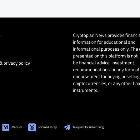
Cryptopian News provides financi
y
information for educational and
informational purposes only. The
presented on this platform is not 
be financial advice, investment
& privacy policy
recommendations, or any form of
endorsement for buying or selling 
cryptocurrencies, or any other fin
instruments.
Medium
Coinmarketcap
Telegram for Advertising