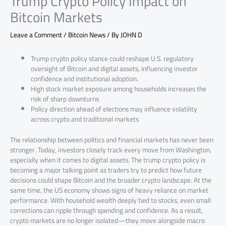
Trump Crypto Policy Impact on
Bitcoin Markets
Leave a Comment
/
Bitcoin News
/ By
JOHN D
Trump crypto policy stance could reshape U.S. regulatory
oversight of Bitcoin and digital assets, influencing investor
confidence and institutional adoption.
High stock market exposure among households increases the
risk of sharp downturns
Policy direction ahead of elections may influence volatility
across crypto and traditional markets
The relationship between politics and financial markets has never been
stronger. Today, investors closely track every move from Washington,
especially when it comes to digital assets. The trump crypto policy is
becoming a major talking point as traders try to predict how future
decisions could shape Bitcoin and the broader crypto landscape. At the
same time, the US economy shows signs of heavy reliance on market
performance. With household wealth deeply tied to stocks, even small
corrections can ripple through spending and confidence. As a result,
crypto markets are no longer isolated—they move alongside macro