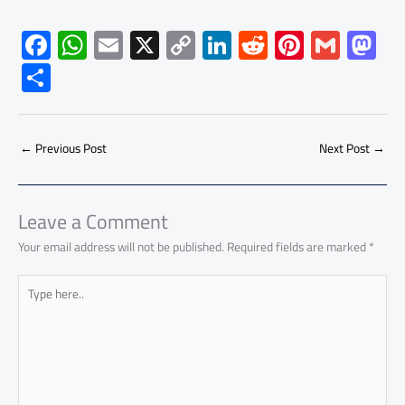
F
W
E
X
C
Li
R
Pi
G
M
ac
h
m
o
nk
e
nt
m
as
S
e
at
ail
py
e
d
er
ail
to
h
b
s
Li
dI
di
es
d
ar
o
A
nk
n
t
t
o
←
Previous Post
Next Post
→
e
ok
p
n
p
Leave a Comment
Your email address will not be published.
Required fields are marked
*
Type
here..