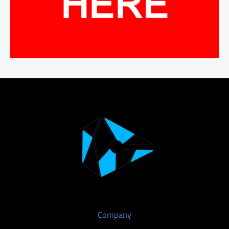
Company