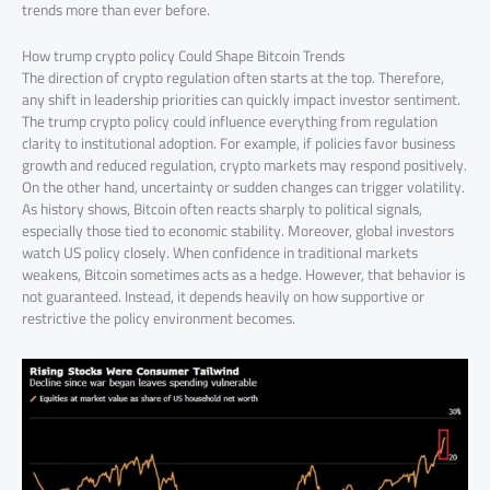
trends more than ever before.
How trump crypto policy Could Shape Bitcoin Trends
The direction of crypto regulation often starts at the top. Therefore,
any shift in leadership priorities can quickly impact investor sentiment.
The trump crypto policy could influence everything from regulation
clarity to institutional adoption. For example, if policies favor business
growth and reduced regulation, crypto markets may respond positively.
On the other hand, uncertainty or sudden changes can trigger volatility.
As history shows, Bitcoin often reacts sharply to political signals,
especially those tied to economic stability. Moreover, global investors
watch US policy closely. When confidence in traditional markets
weakens, Bitcoin sometimes acts as a hedge. However, that behavior is
not guaranteed. Instead, it depends heavily on how supportive or
restrictive the policy environment becomes.