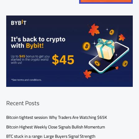
Recent Posts
Bitcoin tightest session: Why Traders Are Watching $65K
Bitcoin Highest Weekly Close Signals Bullish Momentum
BTC stuck in a range: Large Buyers Signal Strength