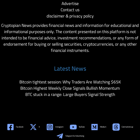
Advertise
Contact us
disclaimer & privacy policy
Cryptopian News provides financial news and information for educational and
informational purposes only. The content presented on this platform is not
intended to be financial advice, investment recommendations, or any form of
endorsement for buying or selling securities, cryptocurrencies, or any other
financial instruments.
Latest News
Bitcoin tightest session: Why Traders Are Watching $65K
Bitcoin Highest Weekly Close Signals Bullish Momentum
BTC stuck in a range: Large Buyers Signal Strength
Facebook
X
Instagram
YouTube
Medium
Coinmarketcap
Telegram for Advertising