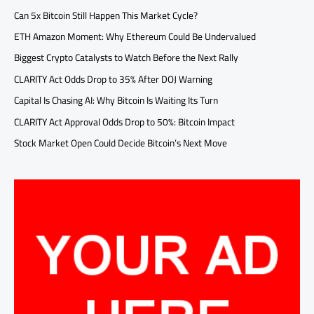
Can 5x Bitcoin Still Happen This Market Cycle?
ETH Amazon Moment: Why Ethereum Could Be Undervalued
Biggest Crypto Catalysts to Watch Before the Next Rally
CLARITY Act Odds Drop to 35% After DOJ Warning
Capital Is Chasing AI: Why Bitcoin Is Waiting Its Turn
CLARITY Act Approval Odds Drop to 50%: Bitcoin Impact
Stock Market Open Could Decide Bitcoin’s Next Move