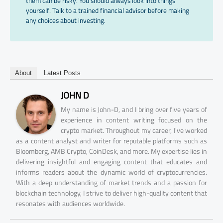
them can be risky. You should always look into things
yourself. Talk to a trained financial advisor before making
any choices about investing.
About
Latest Posts
JOHN D
My name is John-D, and I bring over five years of
experience in content writing focused on the
crypto market. Throughout my career, I've worked
as a content analyst and writer for reputable platforms such as
Bloomberg, AMB Crypto, CoinDesk, and more. My expertise lies in
delivering insightful and engaging content that educates and
informs readers about the dynamic world of cryptocurrencies.
With a deep understanding of market trends and a passion for
blockchain technology, I strive to deliver high-quality content that
resonates with audiences worldwide.