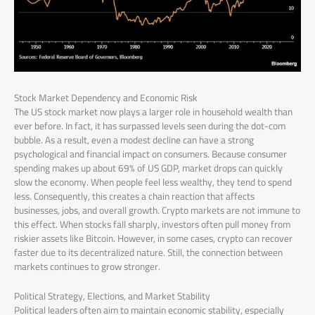
Stock Market Dependency and Economic Risk
The US stock market now plays a larger role in household wealth than
ever before. In fact, it has surpassed levels seen during the dot-com
bubble. As a result, even a modest decline can have a strong
psychological and financial impact on consumers. Because consumer
spending makes up about 69% of US GDP, market drops can quickly
slow the economy. When people feel less wealthy, they tend to spend
less. Consequently, this creates a chain reaction that affects
businesses, jobs, and overall growth. Crypto markets are not immune to
this effect. When stocks fall sharply, investors often pull money from
riskier assets like Bitcoin. However, in some cases, crypto can recover
faster due to its decentralized nature. Still, the connection between
markets continues to grow stronger.
Political Strategy, Elections, and Market Stability
Political leaders often aim to maintain economic stability, especially