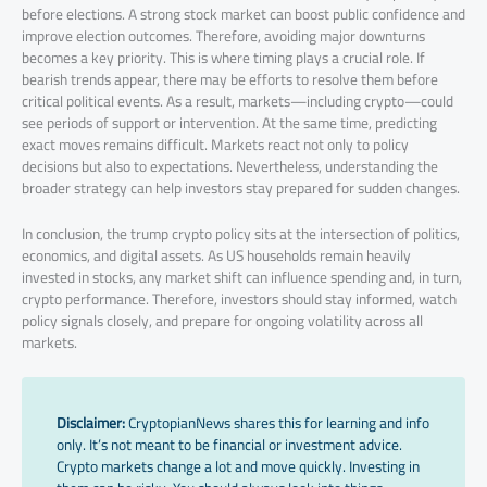
before elections. A strong stock market can boost public confidence and
improve election outcomes. Therefore, avoiding major downturns
becomes a key priority. This is where timing plays a crucial role. If
bearish trends appear, there may be efforts to resolve them before
critical political events. As a result, markets—including crypto—could
see periods of support or intervention. At the same time, predicting
exact moves remains difficult. Markets react not only to policy
decisions but also to expectations. Nevertheless, understanding the
broader strategy can help investors stay prepared for sudden changes.
In conclusion, the trump crypto policy sits at the intersection of politics,
economics, and digital assets. As US households remain heavily
invested in stocks, any market shift can influence spending and, in turn,
crypto performance. Therefore, investors should stay informed, watch
policy signals closely, and prepare for ongoing volatility across all
markets.
Disclaimer:
CryptopianNews shares this for learning and info
only. It’s not meant to be financial or investment advice.
Crypto markets change a lot and move quickly. Investing in