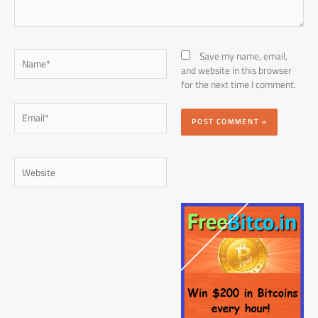
Name*
Save my name, email,
and website in this browser
for the next time I comment.
Email*
Website