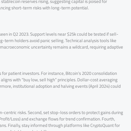
tablecoin reserves rising, suggesting capital is poised for
ancing short-term risks with long-term potential.
seen in Q2 2023. Support levels near $25k could be tested if sell-
ng-term holders avoid panic selling. Technical analysis tools like
, macroeconomic uncertainty remains a wildcard, requiring adaptive
s for patient investors. For instance, Bitcoin’s 2020 consolidation
igns with “buy low, sell high” principles. Dollar-cost averaging
hermore, institutional adoption and halving events (April 2024) could
oin-centric risks. Second, set stop-loss orders to protect gains during
Profit/Loss) and exchange flows for trend confirmation. Fourth,
ns. Finally, stay informed through platforms like CryptoQuant for