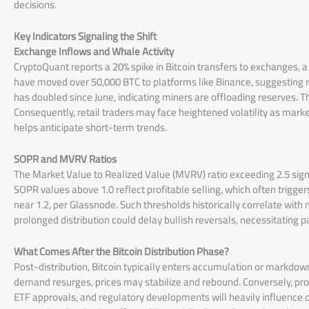
decisions.
Key Indicators Signaling the Shift
Exchange Inflows and Whale Activity
CryptoQuant reports a 20% spike in Bitcoin transfers to exchanges, a 
have moved over 50,000 BTC to platforms like Binance, suggesting rea
has doubled since June, indicating miners are offloading reserves. T
Consequently, retail traders may face heightened volatility as mark
helps anticipate short-term trends.
SOPR and MVRV Ratios
The Market Value to Realized Value (MVRV) ratio exceeding 2.5 signa
SOPR values above 1.0 reflect profitable selling, which often trigger
near 1.2, per Glassnode. Such thresholds historically correlate with
prolonged distribution could delay bullish reversals, necessitating p
What Comes After the Bitcoin Distribution Phase?
Post-distribution, Bitcoin typically enters accumulation or markdow
demand resurges, prices may stabilize and rebound. Conversely, pro
ETF approvals, and regulatory developments will heavily influence o