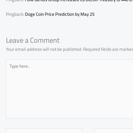
Pingback:
Doge Coin Price Prediction by May 25
Leave a Comment
Your email address will not be published.
Required fields are marke
Type
here..
Name*
Email*