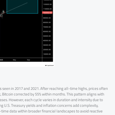
 as seen in 2017 and 2021. After reaching all-time highs, prices often
, Bitcoin corrected by 55% within months. This pattern aligns with
es. However, each cycle varies in duration and intensity due to
ing U.S. Treasury yields and inflation concerns add complexity,
l-time data within broader financial landscapes to avoid reactive