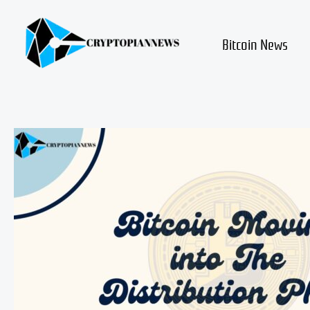
Skip
to
content
Bitcoin News