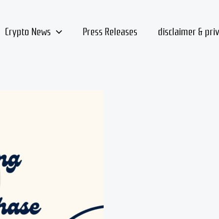
Crypto News
Press Releases
disclaimer & pri