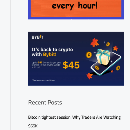
Recent Posts
Bitcoin tightest session: Why Traders Are Watching
$65K