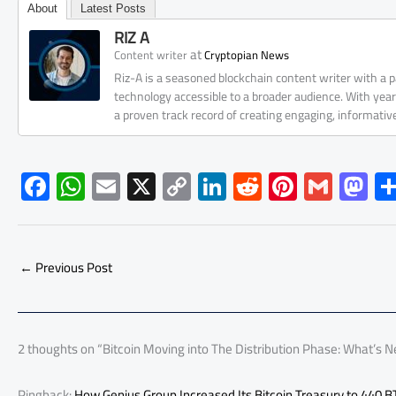
About
Latest Posts
RIZ A
at
Content writer
Cryptopian News
Riz-A is a seasoned blockchain content writer with a
technology accessible to a broader audience. With yea
a proven track record of creating engaging, informati
F
W
E
X
C
Li
R
Pi
G
M
ac
h
m
o
nk
e
nt
m
as
e
at
ail
py
e
d
er
ail
to
b
s
Li
dI
di
es
d
←
Previous Post
o
A
nk
n
t
t
o
ok
p
n
p
2 thoughts on “Bitcoin Moving into The Distribution Phase: What’s N
Pingback:
How Genius Group Increased Its Bitcoin Treasury to 440 B