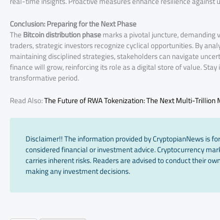
real-time insights. Proactive measures enhance resilience against u
Conclusion: Preparing for the Next Phase
The
Bitcoin distribution phase
marks a pivotal juncture, demanding vi
traders, strategic investors recognize cyclical opportunities. By anal
maintaining disciplined strategies, stakeholders can navigate uncertai
finance will grow, reinforcing its role as a digital store of value. Sta
transformative period.
Read Also:
The Future of RWA Tokenization: The Next Multi-Trillion
Disclaimer!! The information provided by CryptopianNews is for
considered financial or investment advice. Cryptocurrency marke
carries inherent risks. Readers are advised to conduct their own
making any investment decisions.