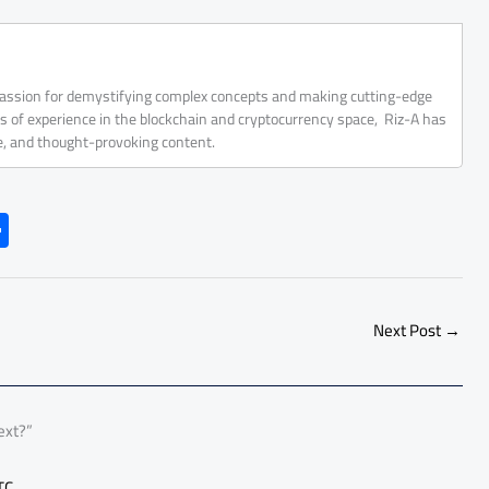
 passion for demystifying complex concepts and making cutting-edge
rs of experience in the blockchain and cryptocurrency space, Riz-A has
ve, and thought-provoking content.
S
h
ar
e
Next Post
→
ext?”
TC