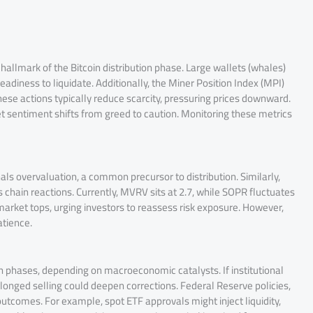
hallmark of the Bitcoin distribution phase. Large wallets (whales)
diness to liquidate. Additionally, the Miner Position Index (MPI)
hese actions typically reduce scarcity, pressuring prices downward.
et sentiment shifts from greed to caution. Monitoring these metrics
ls overvaluation, a common precursor to distribution. Similarly,
s chain reactions. Currently, MVRV sits at 2.7, while SOPR fluctuates
 market tops, urging investors to reassess risk exposure. However,
atience.
n phases, depending on macroeconomic catalysts. If institutional
longed selling could deepen corrections. Federal Reserve policies,
utcomes. For example, spot ETF approvals might inject liquidity,