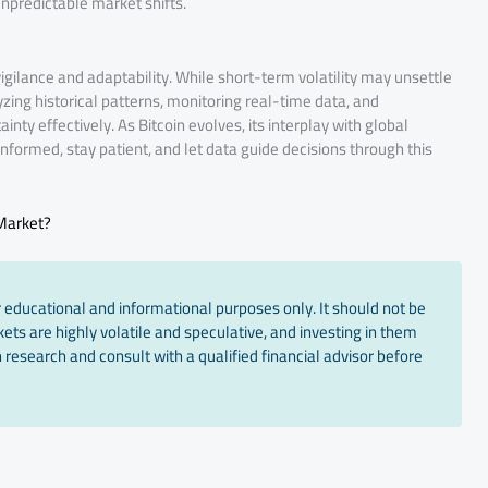
npredictable market shifts.
gilance and adaptability. While short-term volatility may unsettle
yzing historical patterns, monitoring real-time data, and
nty effectively. As Bitcoin evolves, its interplay with global
y informed, stay patient, and let data guide decisions through this
 Market?
 educational and informational purposes only. It should not be
ts are highly volatile and speculative, and investing in them
 research and consult with a qualified financial advisor before