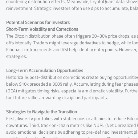
countering distribution effects. Meanwhile, CryptoQuant data shows s
reinvestment. Strategic investors often use dips to accumulate, bal
Potential Scenarios for Investors
Short-Term Volatility and Corrections
The Bitcoin distribution phase often triggers 20–30% price drops, as 
offs intensify. Traders might leverage derivatives to hedge, while lo
Fibonacci retracements and RSI help identify entry points. However
strategies.
Long-Term Accumulation Opportunities
Historically, post-distribution corrections create buying opportunitie
below $10k preceded a 300% rally. Accumulating during fear phases al
(DCA) mitigates timing risks, especially amid erratic volatility. Furt
fuel future rallies, rewarding disciplined participants.
Strategies to Navigate the Transition
First, diversify portfolios with stablecoins or altcoins to reduce Bitc
downturns. Third, track on-chain metrics like NUPL (Net Unrealized 
avoid emotional decisions by adhering to pre-defined investment pla