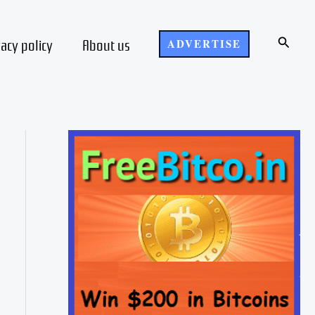
Search
vacy policy
About us
ADVERTISE