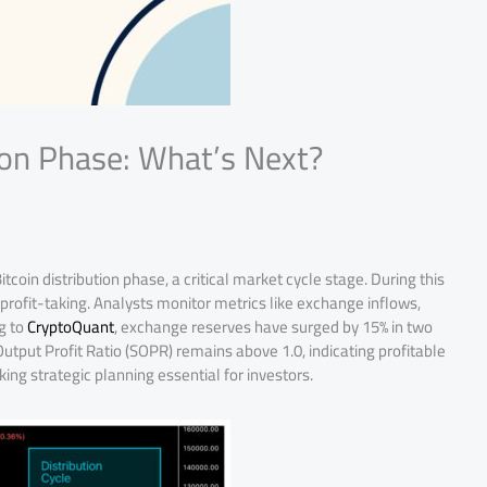
ion Phase: What’s Next?
tcoin distribution phase, a critical market cycle stage. During this
profit-taking. Analysts monitor metrics like exchange inflows,
g to
CryptoQuant
, exchange reserves have surged by 15% in two
utput Profit Ratio (SOPR) remains above 1.0, indicating profitable
king strategic planning essential for investors.