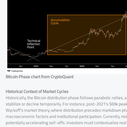
Bitcoin Phase chart from CryptoQuant
Historical Context of Market Cycles
Historically, the Bitcoin distribution phase follows parabolic rallies,
stabilize or decline temporarily. For instance, post-2021’s $69k peak
Wyckoff’s market theory, where distribution precedes markdown phas
macroeconomic factors and institutional participation. Currently, ris
potentially accelerating sell-offs. Investors must contextualize rea