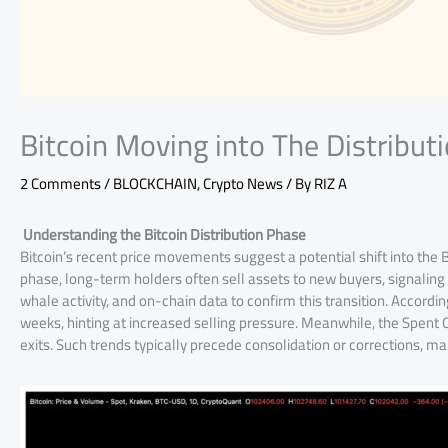
Bitcoin Moving into The Distribut
2 Comments
/
BLOCKCHAIN
,
Crypto News
/ By
RIZ A
Understanding the Bitcoin Distribution Phase
Bitcoin’s recent price movements suggest a potential shift into the Bi
phase, long-term holders often sell assets to new buyers, signaling 
whale activity, and on-chain data to confirm this transition. Accordin
weeks, hinting at increased selling pressure. Meanwhile, the Spent O
exits. Such trends typically precede consolidation or corrections, ma