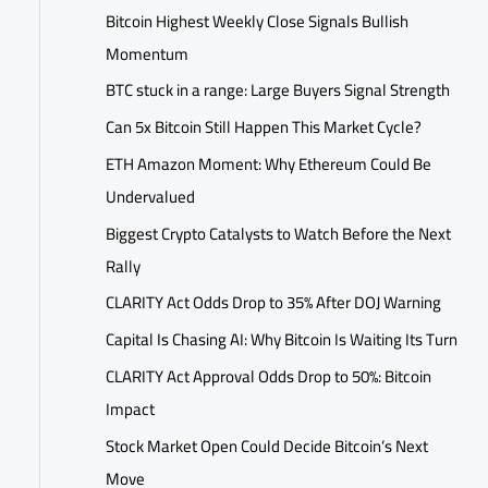
Bitcoin Highest Weekly Close Signals Bullish
Momentum
BTC stuck in a range: Large Buyers Signal Strength
Can 5x Bitcoin Still Happen This Market Cycle?
ETH Amazon Moment: Why Ethereum Could Be
Undervalued
Biggest Crypto Catalysts to Watch Before the Next
Rally
CLARITY Act Odds Drop to 35% After DOJ Warning
Capital Is Chasing AI: Why Bitcoin Is Waiting Its Turn
CLARITY Act Approval Odds Drop to 50%: Bitcoin
Impact
Stock Market Open Could Decide Bitcoin’s Next
Move