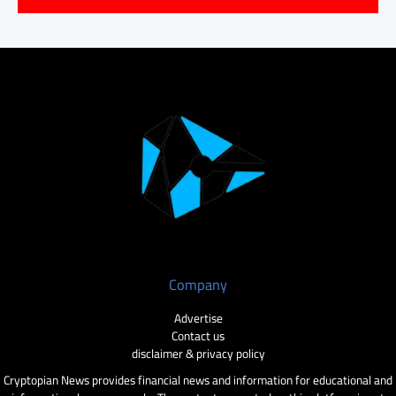
Company
Advertise
Contact us
disclaimer & privacy policy
Cryptopian News provides financial news and information for educational and