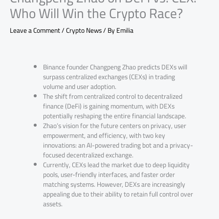
Who Will Win the Crypto Race?
Leave a Comment
/
Crypto News
/ By
Emilia
Binance founder Changpeng Zhao predicts DEXs will
surpass centralized exchanges (CEXs) in trading
volume and user adoption.
The shift from centralized control to decentralized
finance (DeFi) is gaining momentum, with DEXs
potentially reshaping the entire financial landscape.
Zhao’s vision for the future centers on privacy, user
empowerment, and efficiency, with two key
innovations: an AI-powered trading bot and a privacy-
focused decentralized exchange.
Currently, CEXs lead the market due to deep liquidity
pools, user-friendly interfaces, and faster order
matching systems. However, DEXs are increasingly
appealing due to their ability to retain full control over
assets.