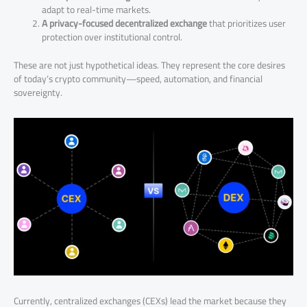
adapt to real-time markets.
A privacy-focused decentralized exchange
that prioritizes user
protection over institutional control.
These are not just hypothetical ideas. They represent the core desires
of today’s crypto community—speed, automation, and financial
sovereignty.
Currently, centralized exchanges (CEXs) lead the market because they