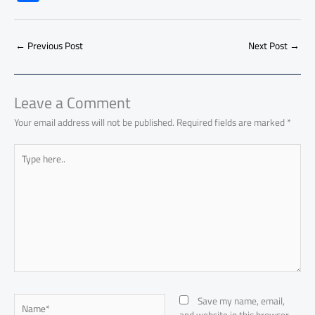
e
at
ail
py
e
d
er
ail
to
h
b
s
Li
dI
di
es
d
ar
o
A
nk
n
t
t
o
←
Previous Post
Next Post
→
e
ok
p
n
p
Leave a Comment
Your email address will not be published.
Required fields are marked
*
Type
here..
Name*
Save my name, email,
and website in this browser