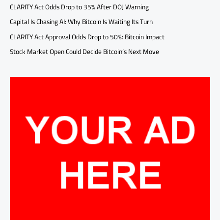
CLARITY Act Odds Drop to 35% After DOJ Warning
Capital Is Chasing AI: Why Bitcoin Is Waiting Its Turn
CLARITY Act Approval Odds Drop to 50%: Bitcoin Impact
Stock Market Open Could Decide Bitcoin’s Next Move