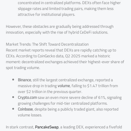
concentrated in centralized platforms. DEXs often face higher
slippage rates and limited trading pairs, making them less
attractive for institutional players.
However, these obstacles are gradually being addressed through
innovation, especially with the rise of hybrid CeDeFi solutions.
Market Trends: The Shift Toward Decentralization
Recent market reports reveal that DEXs are rapidly catching up to
CEXs. According to CoinGecko data, Q2 2025 marked a historic
moment: decentralized exchanges achieved their highest-ever share of
spot trading volume.
Binance
, still the largest centralized exchange, reported a
massive drop in trading
volume
, falling to $1.47 trillion from
over $2 trillion in the previous quarter.
Crypto.com
saw an even more severe decline of 61%, signaling
growing challenges for mid-tier centralized platforms.
Coinbase
, despite being a publicly traded giant, also reported
volume losses.
In stark contrast,
PancakeSwap
, a leading DEX, experienced a fivefold