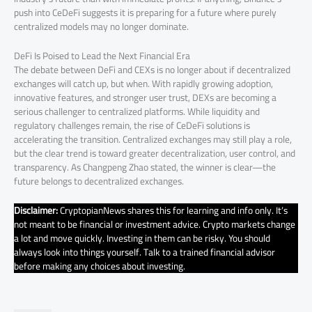
push into CeDeFi suggests it is preparing for a future where purely
centralized models may no longer dominate.
DeFi Is Poised to Lead the Next Financial Era
The debate between DeFi and CEXs is no longer about if decentralized
exchanges will catch up, but when. With rapidly growing adoption,
innovative features, and stronger user trust, DEXs are becoming a
serious challenger to centralized platforms. While liquidity and
regulatory challenges remain, the rise of CeDeFi solutions is
accelerating the transition. Centralized exchanges may still play a role,
but the clear trend is toward greater decentralization, user control, and
transparency. As Changpeng Zhao stated, the winner is clear—the
future belongs to decentralized exchanges.
Disclaimer:
CryptopianNews shares this for learning and info only. It’s
not meant to be financial or investment advice. Crypto markets change
a lot and move quickly. Investing in them can be risky. You should
always look into things yourself. Talk to a trained financial advisor
before making any choices about investing.