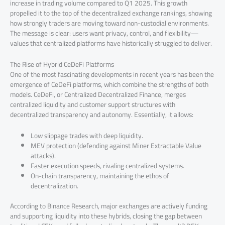
increase in trading volume compared to Q1 2025. This growth
propelled it to the top of the decentralized exchange rankings, showing
how strongly traders are moving toward non-custodial environments.
The message is clear: users want privacy, control, and flexibility—
values that centralized platforms have historically struggled to deliver.
The Rise of Hybrid CeDeFi Platforms
One of the most fascinating developments in recent years has been the
emergence of CeDeFi platforms, which combine the strengths of both
models. CeDeFi, or Centralized Decentralized Finance, merges
centralized liquidity and customer support structures with
decentralized transparency and autonomy. Essentially, it allows:
Low slippage trades with deep liquidity.
MEV protection (defending against Miner Extractable Value
attacks).
Faster execution speeds, rivaling centralized systems.
On-chain transparency, maintaining the ethos of
decentralization.
According to Binance Research, major exchanges are actively funding
and supporting liquidity into these hybrids, closing the gap between