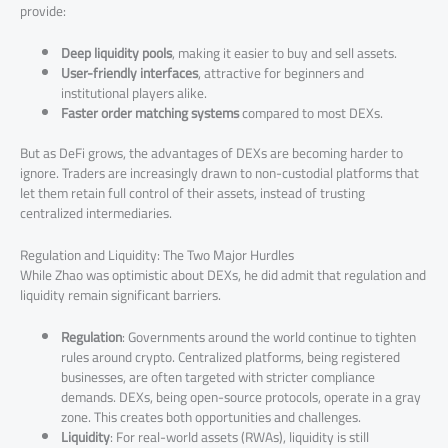
provide:
Deep liquidity pools
, making it easier to buy and sell assets.
User-friendly interfaces
, attractive for beginners and
institutional players alike.
Faster order matching systems
compared to most DEXs.
But as DeFi grows, the advantages of DEXs are becoming harder to
ignore. Traders are increasingly drawn to non-custodial platforms that
let them retain full control of their assets, instead of trusting
centralized intermediaries.
Regulation and Liquidity: The Two Major Hurdles
While Zhao was optimistic about DEXs, he did admit that regulation and
liquidity remain significant barriers.
Regulation
: Governments around the world continue to tighten
rules around crypto. Centralized platforms, being registered
businesses, are often targeted with stricter compliance
demands. DEXs, being open-source protocols, operate in a gray
zone. This creates both opportunities and challenges.
Liquidity
: For real-world assets (RWAs), liquidity is still