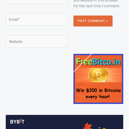
for the next time I comment.
Email*
Website