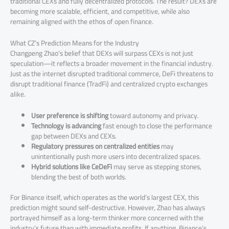
traditional CEXs and fully decentralized protocols. The result? DEXs are
becoming more scalable, efficient, and competitive, while also
remaining aligned with the ethos of open finance.
What CZ’s Prediction Means for the Industry
Changpeng Zhao’s belief that DEXs will surpass CEXs is not just
speculation—it reflects a broader movement in the financial industry.
Just as the internet disrupted traditional commerce, DeFi threatens to
disrupt traditional finance (TradFi) and centralized crypto exchanges
alike.
User preference is shifting
toward autonomy and privacy.
Technology is advancing
fast enough to close the performance
gap between DEXs and CEXs.
Regulatory pressures on centralized entities
may
unintentionally push more users into decentralized spaces.
Hybrid solutions like CeDeFi
may serve as stepping stones,
blending the best of both worlds.
For Binance itself, which operates as the world’s largest CEX, this
prediction might sound self-destructive. However, Zhao has always
portrayed himself as a long-term thinker more concerned with the
industry’s future than with immediate profits. If anything, Binance’s