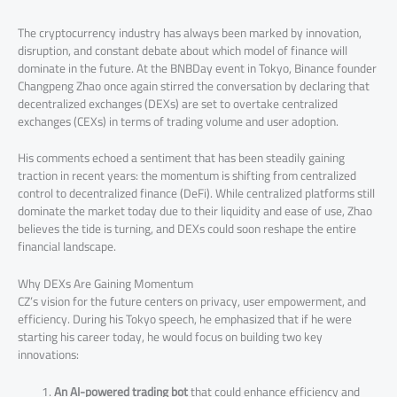
The cryptocurrency industry has always been marked by innovation,
disruption, and constant debate about which model of finance will
dominate in the future. At the BNBDay event in Tokyo, Binance founder
Changpeng Zhao once again stirred the conversation by declaring that
decentralized exchanges (DEXs) are set to overtake centralized
exchanges (CEXs) in terms of trading volume and user adoption.
His comments echoed a sentiment that has been steadily gaining
traction in recent years: the momentum is shifting from centralized
control to decentralized finance (DeFi). While centralized platforms still
dominate the market today due to their liquidity and ease of use, Zhao
believes the tide is turning, and DEXs could soon reshape the entire
financial landscape.
Why DEXs Are Gaining Momentum
CZ’s vision for the future centers on privacy, user empowerment, and
efficiency. During his Tokyo speech, he emphasized that if he were
starting his career today, he would focus on building two key
innovations:
An AI-powered trading bot
that could enhance efficiency and