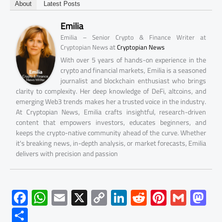
About
Latest Posts
Emilia
Emilia – Senior Crypto & Finance Writer at
at
Cryptopian News
Cryptopian News
With over 5 years of hands-on experience in the
crypto and financial markets, Emilia is a seasoned
journalist and blockchain enthusiast who brings
clarity to complexity. Her deep knowledge of DeFi, altcoins, and
emerging Web3 trends makes her a trusted voice in the industry.
At Cryptopian News, Emilia crafts insightful, research-driven
content that empowers investors, educates beginners, and
keeps the crypto-native community ahead of the curve. Whether
it's breaking news, in-depth analysis, or market forecasts, Emilia
delivers with precision and passion
F
W
E
X
C
Li
R
Pi
G
M
ac
h
m
o
nk
e
nt
m
as
S