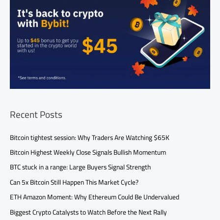
Recent Posts
Bitcoin tightest session: Why Traders Are Watching $65K
Bitcoin Highest Weekly Close Signals Bullish Momentum
BTC stuck in a range: Large Buyers Signal Strength
Can 5x Bitcoin Still Happen This Market Cycle?
ETH Amazon Moment: Why Ethereum Could Be Undervalued
Biggest Crypto Catalysts to Watch Before the Next Rally